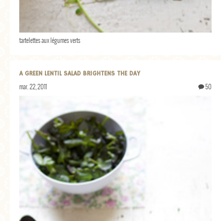
tartelettes aux légumes verts
A GREEN LENTIL SALAD BRIGHTENS THE DAY
mar. 22, 2011
50