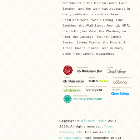
contributor to the Boston Globe Food
Section, and her work has appeared in
many publications such as Saveur,
Food and Wine, Whole Living, Fine
Cooking, the Wall Street Journal, NPR,
the Huffington Post, the Washington
Post, the Chicago Tribune, Edible
Boston, Living France, the New York
Times Diner’s Journal, and in many
other international magazines.
Copyright ©
Béatrice Peltre
2005–
2026. All rights reserved.
Photo
licensing info.
Hire me as a
food
photographer
. And remember to eat