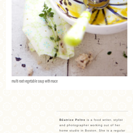
multi root vegetable soup with mace
Béatrice Peltre
is a food writer, stylist
and photographer working out of her
home studio in Boston. She is a regular