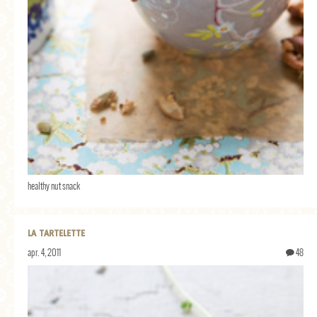
healthy nut snack
LA TARTELETTE
apr. 4, 2011
48