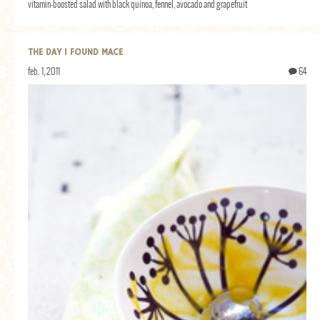
vitamin-boosted salad with black quinoa, fennel, avocado and grapefruit
THE DAY I FOUND MACE
feb. 1, 2011
64