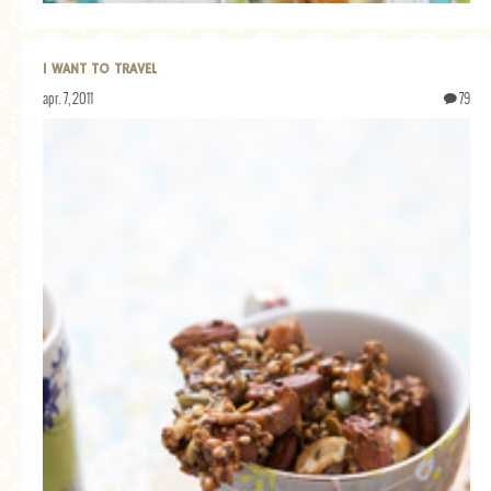
I WANT TO TRAVEL
apr. 7, 2011
79