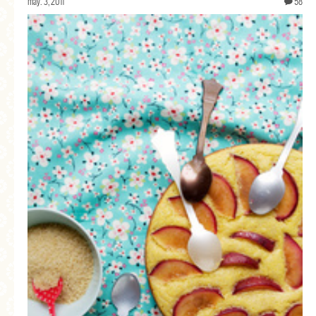
may. 3, 2011
58