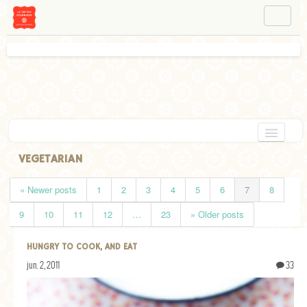
NAVIGATION
ABOUT BÉA
WORKSHOPS
INSTAGRAM
FACEBOOK
HOME
VEGETARIAN
APPETIZERS
« Newer posts
1
2
3
4
5
6
7
8
CHOCOLATE
9
10
11
12
…
23
» Older posts
DESSERT
HUNGRY TO COOK, AND EAT
GLUTEN FREE
jun. 2, 2011
33
TARTS
VEGETARIAN