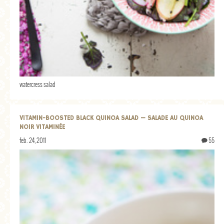
watercress salad
VITAMIN-BOOSTED BLACK QUINOA SALAD — SALADE AU QUINOA
NOIR VITAMINÉE
feb. 24, 2011
55