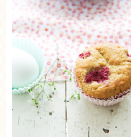
MORE CATEGORIES
BREAD
BREAKFAST
CAKES
CONFERENCE
EGGS
FISH
FOOD & TRAVEL
FOOD PHOTOGRAPHY
FOOD STYLING
FRENCH INSPIRED
FRUIT