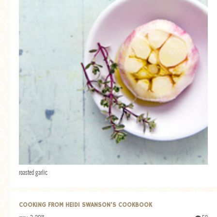
roasted garlic
COOKING FROM HEIDI SWANSON’S COOKBOOK