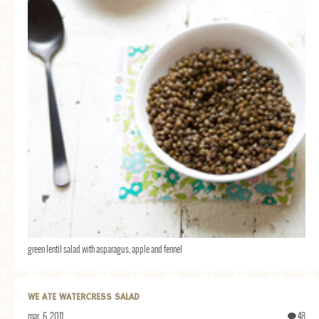
green lentil salad with asparagus, apple and fennel
WE ATE WATERCRESS SALAD
mar. 6, 2011
48