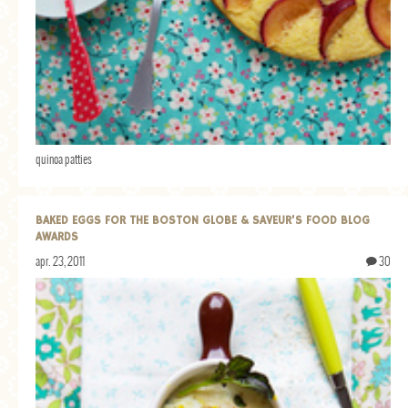
quinoa patties
BAKED EGGS FOR THE BOSTON GLOBE & SAVEUR’S FOOD BLOG
AWARDS
apr. 23, 2011
30