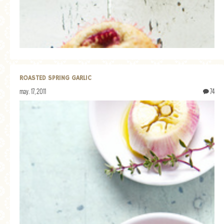
GENERAL
GRAINS
LIFE AND US
MEAT
ROASTED SPRING GARLIC
SALAD
may. 17, 2011
74
SOUP