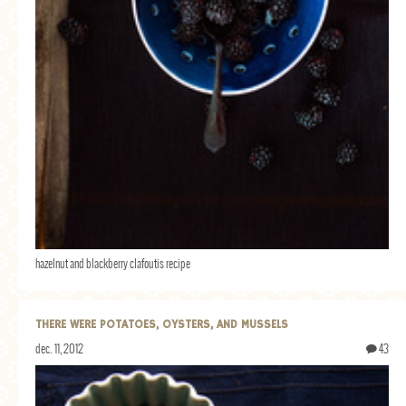
hazelnut and blackberry clafoutis recipe
THERE WERE POTATOES, OYSTERS, AND MUSSELS
dec. 11, 2012
43