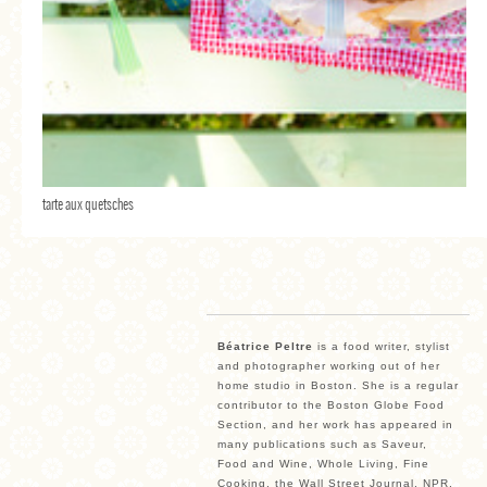
tarte aux quetsches
Béatrice Peltre
is a food writer, stylist
and photographer working out of her
home studio in Boston. She is a regular
contributor to the Boston Globe Food
Section, and her work has appeared in
many publications such as Saveur,
Food and Wine, Whole Living, Fine
Cooking, the Wall Street Journal, NPR,