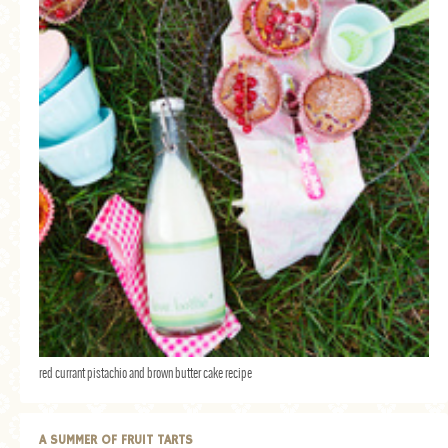
red currant pistachio and brown butter cake recipe
A SUMMER OF FRUIT TARTS