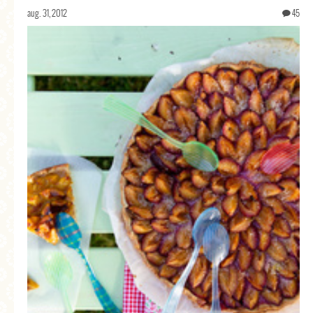
aug. 31, 2012
45