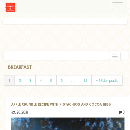
NAVIGATION
ABOUT BÉA
WORKSHOPS
INSTAGRAM
FACEBOOK
HOME
BREAKFAST
APPETIZERS
1
2
3
4
5
6
…
12
» Older posts
CHOCOLATE
DESSERT
APPLE CRUMBLE RECIPE WITH PISTACHIOS AND COCOA NIBS
GLUTEN FREE
oct. 20, 2018
9
TARTS
VEGETARIAN