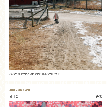
chicken drumsticks with spices and coconut milk
AND 2017 CAME
feb. 1, 2017
30