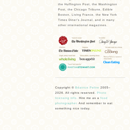
the Huffington Post, the Washington
Post, the Chicago Tribune, Edible
Boston, Living France, the New York
Times Diner’s Journal, and in many
other international magazines.
Copyright ©
Béatrice Peltre
2005–
2026. All rights reserved.
Photo
licensing info.
Hire me as a
food
photographer
. And remember to eat
something nice today.