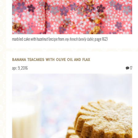
marbled cake with hazelnut (recipe from
my french family table
, page 162)
BANANA TEACAKES WITH OLIVE OIL AND FLAX
apr. 9, 2016
17