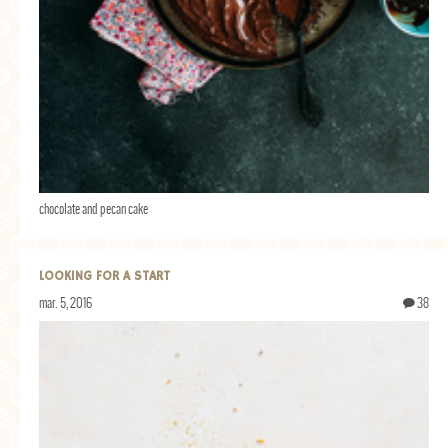
chocolate and pecan cake
LOOKING FOR A START
mar. 5, 2016
38