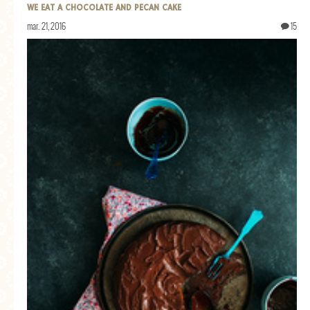
WE EAT A CHOCOLATE AND PECAN CAKE
mar. 21, 2016
15