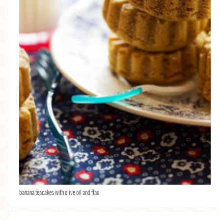
banana teacakes with olive oil and flax