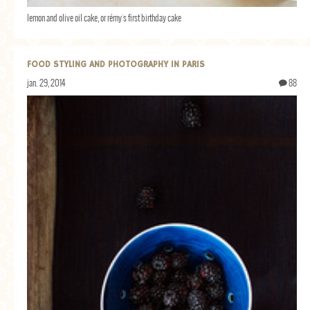
lemon and olive oil cake, or rémy's first birthday cake
FOOD STYLING AND PHOTOGRAPHY IN PARIS
jan. 29, 2014
88