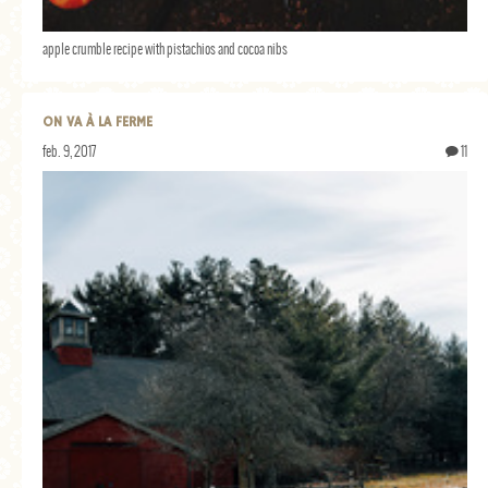
GENERAL
apple crumble recipe with pistachios and cocoa nibs
GRAINS
LIFE AND US
ON VA À LA FERME
MEAT
feb. 9, 2017
11
SALAD
SOUP