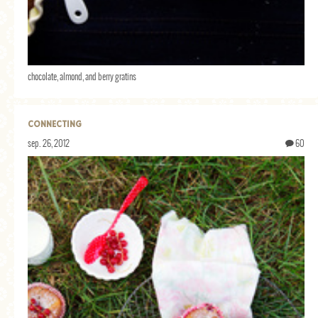
chocolate, almond, and berry gratins
CONNECTING
sep. 26, 2012
60