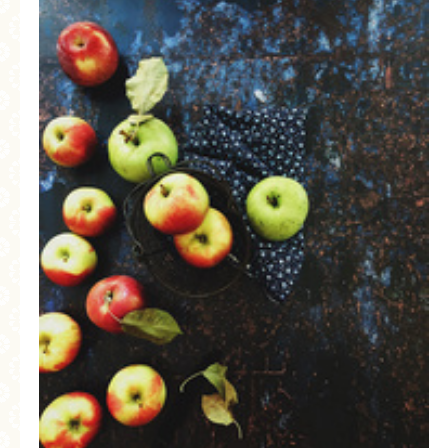
MORE CATEGORIES
BREAD
BREAKFAST
CAKES
CONFERENCE
EGGS
FISH
FOOD & TRAVEL
FOOD PHOTOGRAPHY
FOOD STYLING
FRENCH INSPIRED
FRUIT