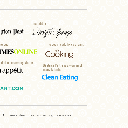
r
. And remember to eat something nice today.