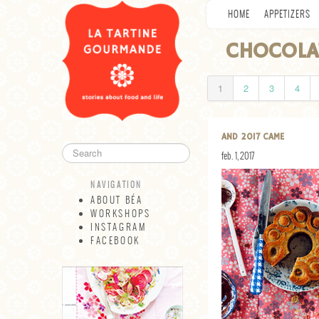
HOME
APPETIZERS
CHOCOLA
1
2
3
4
AND 2017 CAME
feb. 1, 2017
NAVIGATION
ABOUT BÉA
WORKSHOPS
INSTAGRAM
FACEBOOK
NAVIGATION
ABOUT BÉA
WORKSHOPS
INSTAGRAM
FACEBOOK