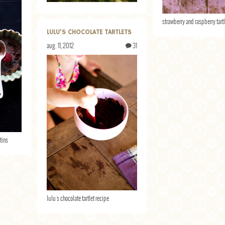
strawberry and raspberry tart
LULU’S CHOCOLATE TARTLETS
aug. 11, 2012
31
tins
lulu's chocolate tartlet recipe