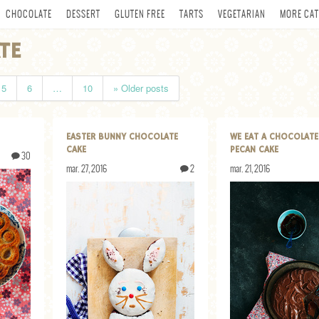
CHOCOLATE
DESSERT
GLUTEN FREE
TARTS
VEGETARIAN
MORE CAT
TE
5
6
…
10
» Older posts
EASTER BUNNY CHOCOLATE
WE EAT A CHOCOLATE
CAKE
PECAN CAKE
30
mar. 27, 2016
2
mar. 21, 2016