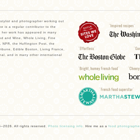
, stylist and photographer working out
e is a regular contributor to the
 her work has appeared in many
od and Wine, Whole Living, Fine
, NPR, the Huffington Post, the
ibune, Edible Boston, Living France,
nal, and in many other international
–2026. All rights reserved.
Photo licensing info.
Hire me as a
food photographe