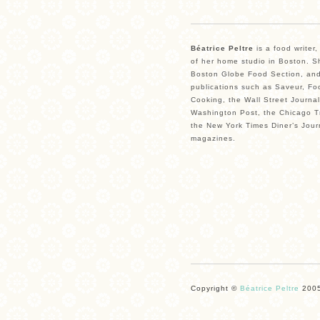
Béatrice Peltre
is a food writer
of her home studio in Boston. Sh
Boston Globe Food Section, and
publications such as Saveur, Fo
Cooking, the Wall Street Journal
Washington Post, the Chicago Tr
the New York Times Diner’s Jour
magazines.
Copyright ©
Béatrice Peltre
2005