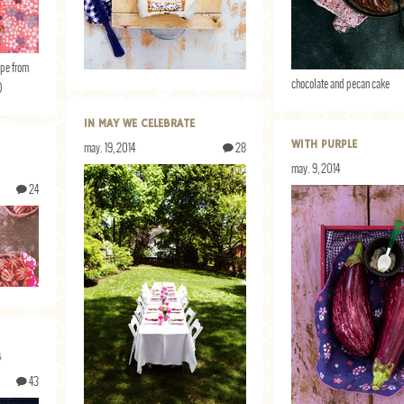
ipe from
chocolate and pecan cake
)
IN MAY WE CELEBRATE
WITH PURPLE
may. 19, 2014
28
may. 9, 2014
24
S
43