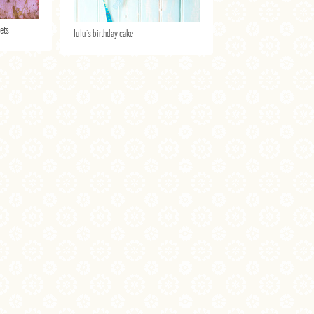
lets
lulu's birthday cake