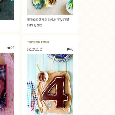
lemon and olive oil cake, or rémy's first
birthday cake
TURNING FOUR
23
dec. 24, 2012
48