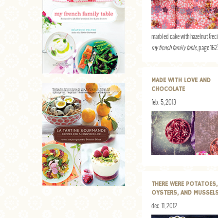
marbled cake with hazelnut (rec
my french family table
, page 162
MADE WITH LOVE AND
CHOCOLATE
feb. 5, 2013
THERE WERE POTATOES,
OYSTERS, AND MUSSEL
dec. 11, 2012