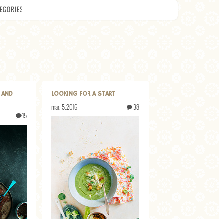
EGORIES
 AND
LOOKING FOR A START
mar. 5, 2016
38
15