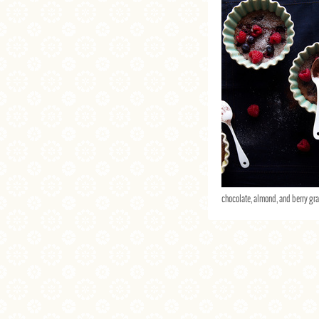
chocolate, almond, and berry gra