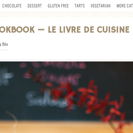
CHOCOLATE
DESSERT
GLUTEN FREE
TARTS
VEGETARIAN
MORE CAT
OKBOOK — LE LIVRE DE CUISINE
y Béa