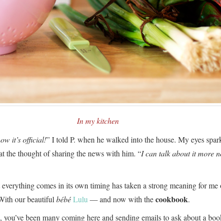
In my kitchen
ow it’s official!
” I told P. when he walked into the house. My eyes spar
at the thought of sharing the news with him. “
I can talk about it more 
 everything comes in its own timing has taken a strong meaning for me o
cookbook
With our beautiful
bébé
Lulu
— and now with the
.
, you’ve been many coming here and sending emails to ask about a boo