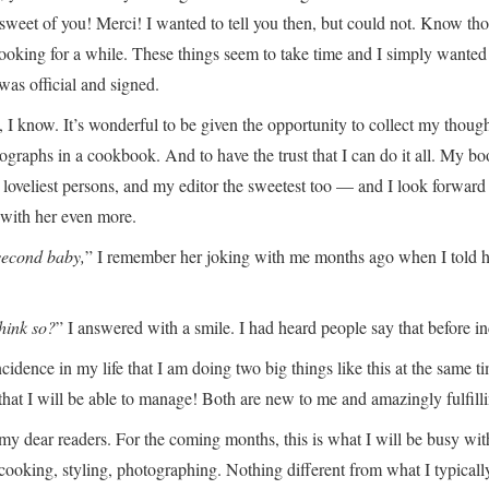
sweet of you! Merci! I wanted to tell you then, but could not. Know th
 cooking for a while. These things seem to take time and I simply wanted
was official and signed.
l, I know. It’s wonderful to be given the opportunity to collect my though
ographs in a cookbook. And to have the trust that I can do it all. My b
he loveliest persons, and my editor the sweetest too — and I look forward
 with her even more.
 second baby,
” I remember her joking with me months ago when I told he
hink so?
” I answered with a smile. I had heard people say that before i
ncidence in my life that I am doing two big things like this at the same t
 that I will be able to manage! Both are new to me and amazingly fulfill
my dear readers. For the coming months, this is what I will be busy wit
, cooking, styling, photographing. Nothing different from what I typicall