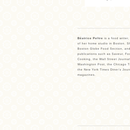
Béatrice Peltre
is a food writer
of her home studio in Boston. Sh
Boston Globe Food Section, and
publications such as Saveur, Fo
Cooking, the Wall Street Journal
Washington Post, the Chicago Tr
the New York Times Diner’s Jour
magazines.