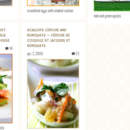
scrambled eggs with smoked salmon
leek and green apples
UIT
SCALLOPS CEVICHE AND
ILLE
KUMQUATS — CEVICHE DE
OUSSE
COQUILLE ST JACQUES ET
KUMQUATS
34
apr. 2, 2006
23
ille