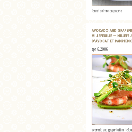
fennel salmon carpaccio
AVOCADO AND GRAPEFR
MILLEFEUILLE — MILLEFEU
D’AVOCAT ET PAMPLEM
apr. 6, 2006
avocado and grapefruit millefeu