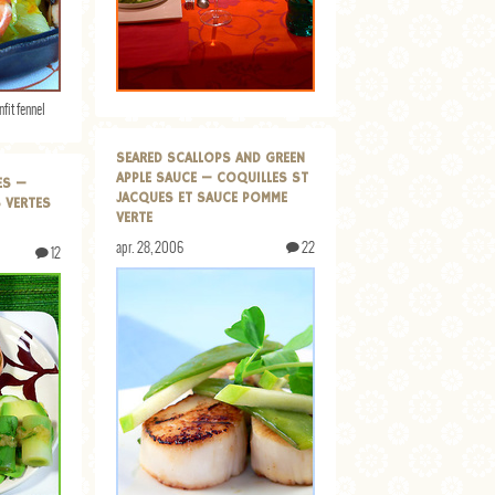
nfit fennel
SEARED SCALLOPS AND GREEN
APPLE SAUCE — COQUILLES ST
ES —
JACQUES ET SAUCE POMME
 VERTES
VERTE
apr. 28, 2006
22
12