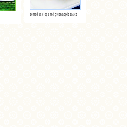
seared scallops and green apple sauce