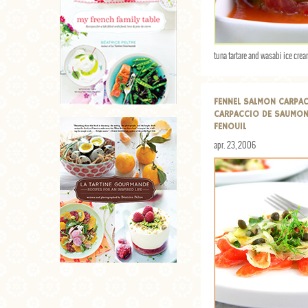
tuna tartare and wasabi ice cre
FENNEL SALMON CARPA
CARPACCIO DE SAUMON
FENOUIL
apr. 23, 2006