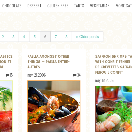
CHOCOLATE
DESSERT
GLUTEN FREE
TARTS
VEGETARIAN
MORE CAT
2
3
4
5
6
7
8
» Older posts
ABI ICE
PAELLA AMONGST OTHER
SAFFRON SHRIMPS TA
HON ET
THINGS — PAELLA ENTRE-
WITH CONFIT FENNEL 
BI
AUTRES
DE CREVETTES SAFRA
FENOUIL CONFIT
15
may. 21, 2006
34
may. 18, 2006