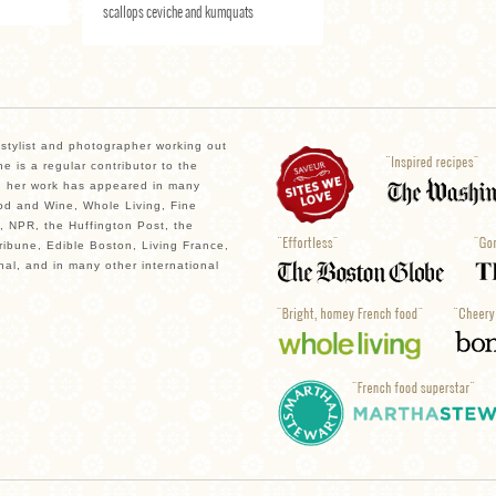
scallops ceviche and kumquats
, stylist and photographer working out
e is a regular contributor to the
 her work has appeared in many
od and Wine, Whole Living, Fine
, NPR, the Huffington Post, the
ibune, Edible Boston, Living France,
nal, and in many other international