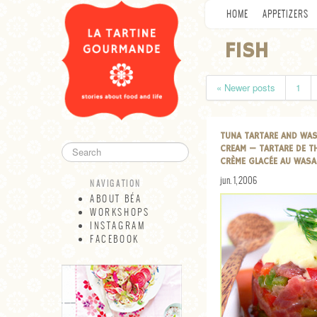
HOME
APPETIZERS
FISH
« Newer posts
1
TUNA TARTARE AND WAS
CREAM — TARTARE DE T
CRÈME GLACÉE AU WASA
jun. 1, 2006
NAVIGATION
ABOUT BÉA
WORKSHOPS
INSTAGRAM
FACEBOOK
NAVIGATION
ABOUT BÉA
WORKSHOPS
INSTAGRAM
FACEBOOK