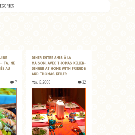
EGORIES
JINE
DINER ENTRE AMIS À LA
— TAJINE
MAISON, AVEC THOMAS KELLER-
NÉE AU
DINNER AT HOME WITH FRIENDS
AND THOMAS KELLER
17
may. 13, 2006
32