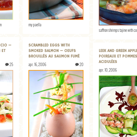
am
my paella
saffron shrimps tajine with co
CCIO —
SCRAMBLED EGGS WITH
 ET
SMOKED SALMON — OEUFS
LEEK AND GREEN APPL
BROUILLÉS AU SAUMON FUMÉ
POIREAUX ET POMMES
ACIDULÉES
25
apr. 16, 2006
20
apr. 10, 2006