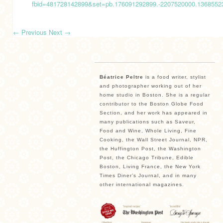
fbid=481728142899&set=pb.176091292899.-2207520000.136855
←
Previous
Next
→
Béatrice Peltre
is a food writer, stylist
and photographer working out of her
home studio in Boston. She is a regular
contributor to the Boston Globe Food
Section, and her work has appeared in
many publications such as Saveur,
Food and Wine, Whole Living, Fine
Cooking, the Wall Street Journal, NPR,
the Huffington Post, the Washington
Post, the Chicago Tribune, Edible
Boston, Living France, the New York
Times Diner’s Journal, and in many
other international magazines.