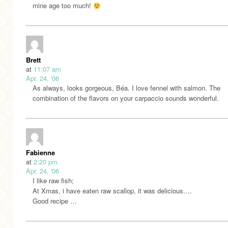
mine age too much!
Brett
at
11:07 am
Apr. 24, '06
As always, looks gorgeous, Béa. I love fennel with salmon. The
combination of the flavors on your carpaccio sounds wonderful.
Fabienne
at
2:20 pm
Apr. 24, '06
I like raw fish;
At Xmas, i have eaten raw scallop, it was delicious….
Good recipe …