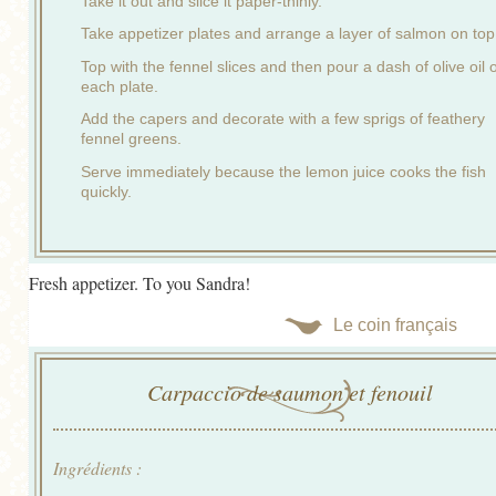
Take it out and slice it paper-thinly.
Take appetizer plates and arrange a layer of salmon on top
Top with the fennel slices and then pour a dash of olive oil 
each plate.
Add the capers and decorate with a few sprigs of feathery
fennel greens.
Serve immediately because the lemon juice cooks the fish
quickly.
Fresh appetizer. To you Sandra!
Le coin français
Carpaccio de saumon et fenouil
Ingrédients :