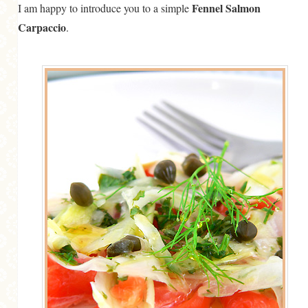
Fennel Salmon
I am happy to introduce you to a simple
Carpaccio
.