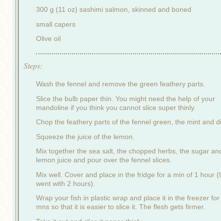
300 g (11 oz) sashimi salmon, skinned and boned
small capers
Olive oil
Steps:
Wash the fennel and remove the green feathery parts.
Slice the bulb paper thin. You might need the help of your
mandoline if you think you cannot slice super thinly.
Chop the feathery parts of the fennel green, the mint and dil
Squeeze the juice of the lemon.
Mix together the sea salt, the chopped herbs, the sugar an
lemon juice and pour over the fennel slices.
Mix well. Cover and place in the fridge for a min of 1 hour (I
went with 2 hours).
Wrap your fish in plastic wrap and place it in the freezer for
mns so that it is easier to slice it. The flesh gets firmer.