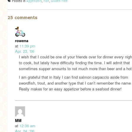
Posted in
Appetizers
,
Fish
,
Gluten Free
25 comments
rowena
at
11:39 pm
Apr. 23, '06
I wish that I could be one of your friends over for dinner every nig
to cook, but lately have difficulty finding the time. I will admit that
sometimes supper amounts to not much more than beer and a hot
I am grateful that in Italy I can find salmon carpaccio aside from
swordfish, trout, and another type that I can’t remember the name 
Really makes for an easy appetizer before a seafood dinner!
MM
at
12:36 am
Apr. 24, '06