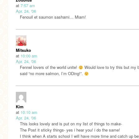
at
7:57 am
Apr. 24, '06
Fenouil et saumon sashami… Miam!
Mitsuko
at
10:00 am
Apr. 24, '06
Fennel lovers of the world unite!
Would love to try this but my 
said “no more salmon, I’m ODing!”.
Kim
at
10:10 am
Apr. 24, '06
This looks lovely and is put on my list of things to make-
The Post it sticky things- yes i hear you! i do the same!
I think when A starts school I will have more time and catch up be