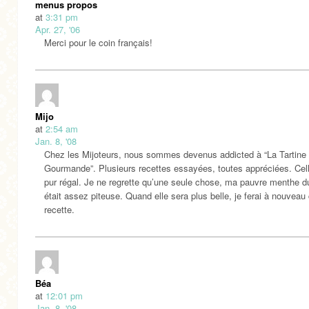
menus propos
at
3:31 pm
Apr. 27, '06
Merci pour le coin français!
Mijo
at
2:54 am
Jan. 8, '08
Chez les Mijoteurs, nous sommes devenus addicted à “La Tartine
Gourmande”. Plusieurs recettes essayées, toutes appréciées. Cell
pur régal. Je ne regrette qu’une seule chose, ma pauvre menthe du
était assez piteuse. Quand elle sera plus belle, je ferai à nouveau 
recette.
Béa
at
12:01 pm
Jan. 8, '08