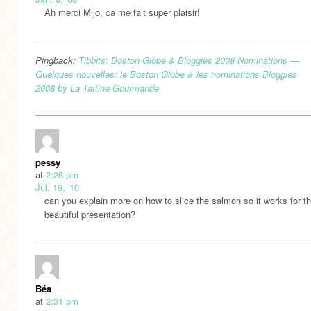
Ah merci Mijo, ca me fait super plaisir!
Pingback:
Tibbits: Boston Globe & Bloggies 2008 Nominations —
Quelques nouvelles: le Boston Globe & les nominations Bloggies
2008 by La Tartine Gourmande
pessy
at
2:26 pm
Jul. 19, '10
can you explain more on how to slice the salmon so it works for th
beautiful presentation?
Béa
at
2:31 pm