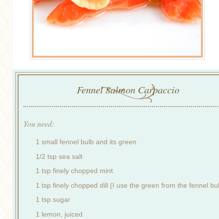
Fennel Salmon Carpaccio
You need:
1 small fennel bulb and its green
1/2 tsp sea salt
1 tsp finely chopped mint
1 tsp finely chopped dill (I use the green from the fennel bu
1 tsp sugar
1 lemon, juiced