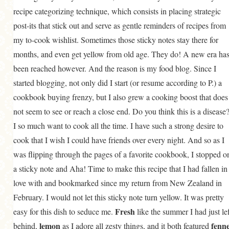
recipe categorizing technique, which consists in placing strategic
post-its that stick out and serve as gentle reminders of recipes from
my to-cook wishlist. Sometimes those sticky notes stay there for
months, and even get yellow from old age. They do! A new era ha
been reached however. And the reason is my food blog. Since I
started blogging, not only did I start (or resume according to P.) a
cookbook buying frenzy, but I also grew a cooking boost that does
not seem to see or reach a close end. Do you think this is a disease
I so much want to cook all the time. I have such a strong desire to
cook that I wish I could have friends over every night. And so as I
was flipping through the pages of a favorite cookbook, I stopped o
a sticky note and Aha! Time to make this recipe that I had fallen in
love with and bookmarked since my return from New Zealand in
February. I would not let this sticky note turn yellow. It was pretty
Fresh
easy for this dish to seduce me.
like the summer I had just lef
lemon
fenne
behind,
as I adore all zesty things, and it both featured