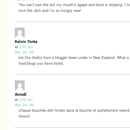
You can’t see this but my mouth’s agape and drool is dripping. I l
love this dish and I’m so hungry now!
Kelvin Yorke
at
2:01 am
Apr. 24, '06
kia Ora (hello) from a blogger down under in New Zealand. What a l
food blogs you have listed.
AnneE
at
2:53 am
Apr. 24, '06
chaque bouchée doit fondre dans la bouche et parfaitement relevé 
fenouil.