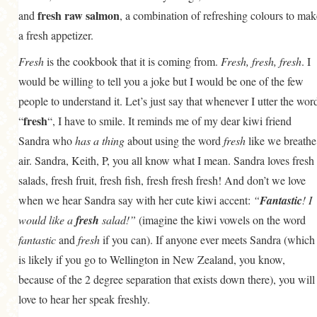
fresh raw salmon
and
, a combination of refreshing colours to mak
a fresh appetizer.
Fresh
is the cookbook that it is coming from.
Fresh, fresh, fresh
. I
would be willing to tell you a joke but I would be one of the few
people to understand it. Let’s just say that whenever I utter the wor
fresh
“
“, I have to smile. It reminds me of my dear kiwi friend
Sandra who
has a thing
about using the word
fresh
like we breathe
air. Sandra, Keith, P, you all know what I mean. Sandra loves fresh
salads, fresh fruit, fresh fish, fresh fresh fresh! And don’t we love
when we hear Sandra say with her cute kiwi accent:
“
Fantastic
! I
would like a
fresh
salad!”
(imagine the kiwi vowels on the word
fantastic
and
fresh
if you can). If anyone ever meets Sandra (which
is likely if you go to Wellington in New Zealand, you know,
because of the 2 degree separation that exists down there), you will
love to hear her speak freshly.