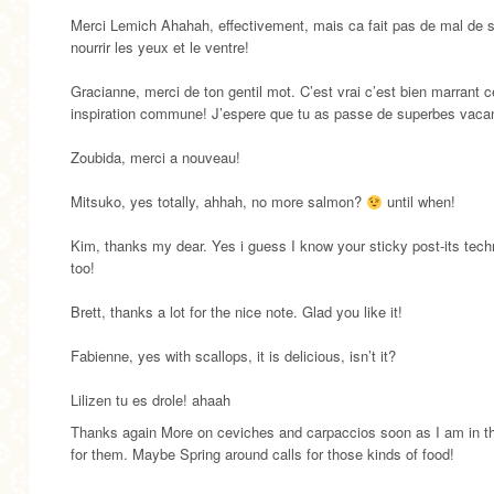
Merci Lemich Ahahah, effectivement, mais ca fait pas de mal de 
nourrir les yeux et le ventre!
Gracianne, merci de ton gentil mot. C’est vrai c’est bien marrant c
inspiration commune! J’espere que tu as passe de superbes vaca
Zoubida, merci a nouveau!
Mitsuko, yes totally, ahhah, no more salmon?
until when!
Kim, thanks my dear. Yes i guess I know your sticky post-its tech
too!
Brett, thanks a lot for the nice note. Glad you like it!
Fabienne, yes with scallops, it is delicious, isn’t it?
Lilizen tu es drole! ahaah
Thanks again More on ceviches and carpaccios soon as I am in 
for them. Maybe Spring around calls for those kinds of food!