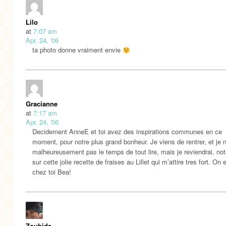
Lilo
at
7:07 am
Apr. 24, '06
ta photo donne vraiment envie
Gracianne
at
7:17 am
Apr. 24, '06
Decidement AnneE et toi avez des inspirations communes en ce
moment, pour notre plus grand bonheur. Je viens de rentrer, et je n
malheureusement pas le temps de tout lire, mais je reviendrai, n
sur cette jolie recette de fraises au Lillet qui m’attire tres fort. On 
chez toi Bea!
Zoubida