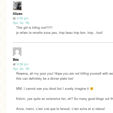
lilizen
at
4:50 pm
Apr. 24, '06
This girl is killng me!!!!!!!
je refais ta recette sous peu, trop beau trop bon, trop…tout!
Béa
at
9:38 pm
Apr. 24, '06
Rowena, ah my poor you! Hope you are not killing yourself with wo
this can definitely be a dinner plate too!
MM, I cannot see you drool but I surely imagine it
Kelvin, yes quite an extensive list, eh? So many good blogs out th
Anne, merci, c’est vrai que le fenouil, c’est extra et si releve!