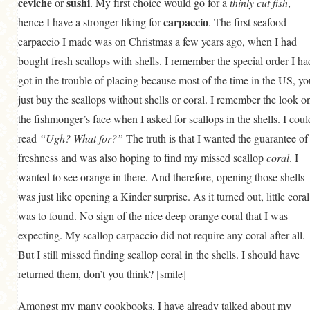
ceviche
sushi
or
. My first choice would go for a
thinly cut fish
,
GENERAL
carpaccio
hence I have a stronger liking for
. The first seafood
GRAINS
carpaccio I made was on Christmas a few years ago, when I had
bought fresh scallops with shells. I remember the special order I ha
LIFE AND US
got in the trouble of placing because most of the time in the US, yo
MEAT
just buy the scallops without shells or coral. I remember the look o
SALAD
the fishmonger’s face when I asked for scallops in the shells. I coul
read
“Ugh? What for?”
SOUP
The truth is that I wanted the guarantee of
freshness and was also hoping to find my missed scallop
coral
. I
wanted to see orange in there. And therefore, opening those shells
was just like opening a Kinder surprise. As it turned out, little coral
was to found. No sign of the nice deep orange coral that I was
expecting. My scallop carpaccio did not require any coral after all.
But I still missed finding scallop coral in the shells. I should have
returned them, don’t you think? [smile]
Amongst my many cookbooks, I have already talked about my