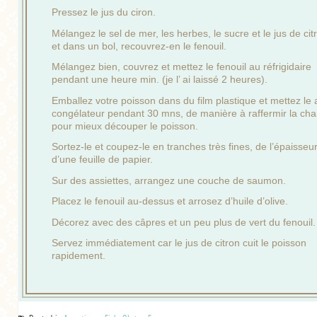
Pressez le jus du ciron.
Mélangez le sel de mer, les herbes, le sucre et le jus de cit
et dans un bol, recouvrez-en le fenouil.
Mélangez bien, couvrez et mettez le fenouil au réfrigidaire
pendant une heure min. (je l’ ai laissé 2 heures).
Emballez votre poisson dans du film plastique et mettez le 
congélateur pendant 30 mns, de manière à raffermir la cha
pour mieux découper le poisson.
Sortez-le et coupez-le en tranches très fines, de l’épaisseu
d’une feuille de papier.
Sur des assiettes, arrangez une couche de saumon.
Placez le fenouil au-dessus et arrosez d’huile d’olive.
Décorez avec des câpres et un peu plus de vert du fenouil.
Servez immédiatement car le jus de citron cuit le poisson
rapidement.