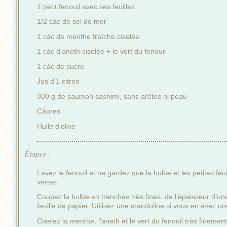
1 petit fenouil avec ses feuilles
1/2 càc de sel de mer
1 càc de menthe fraîche ciselée
1 càc d’aneth ciselée + le vert du fenouil
1 càc de sucre
Jus d’1 citron
300 g de saumon sashimi, sans arêtes ni peau
Câpres
Huile d’olive
Étapes :
Lavez le fenouil et ne gardez que la bulbe et les petites feui
vertes.
Coupez la bulbe en tranches très fines, de l’épaisseur d’un
feuille de papier. Utilisez une mandoline si vous en avez un
Ciselez la menthe, l’aneth et le vert du fenouil très finement