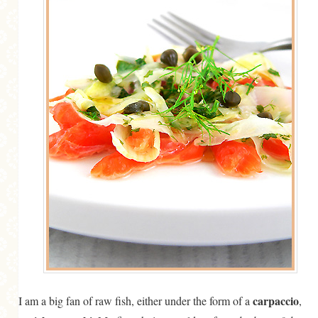
MORE CATEGORIES
BREAD
BREAKFAST
CAKES
CONFERENCE
EGGS
FISH
FOOD & TRAVEL
FOOD PHOTOGRAPHY
FOOD STYLING
FRENCH INSPIRED
carpaccio
I am a big fan of raw fish, either under the form of a
,
FRUIT