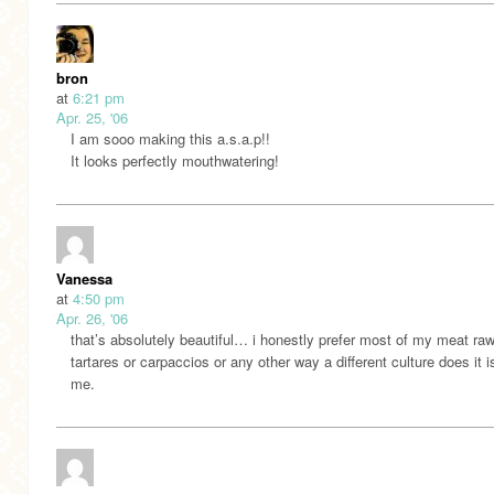
bron
at
6:21 pm
Apr. 25, '06
I am sooo making this a.s.a.p!!
It looks perfectly mouthwatering!
Vanessa
at
4:50 pm
Apr. 26, '06
that’s absolutely beautiful… i honestly prefer most of my meat raw
tartares or carpaccios or any other way a different culture does it i
me.