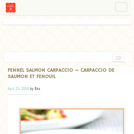
NAVIGATION
ABOUT BÉA
WORKSHOPS
INSTAGRAM
FACEBOOK
HOME
FENNEL SALMON CARPACCIO — CARPACCIO DE
SAUMON ET FENOUIL
APPETIZERS
April 23, 2006
by Béa
CHOCOLATE
DESSERT
GLUTEN FREE
TARTS
VEGETARIAN