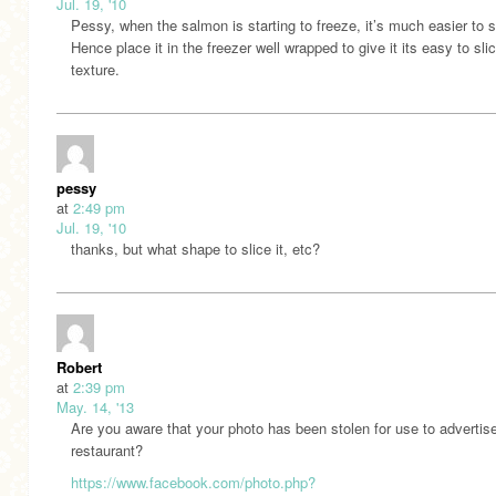
Jul. 19, '10
Pessy, when the salmon is starting to freeze, it’s much easier to s
Hence place it in the freezer well wrapped to give it its easy to sli
texture.
pessy
at
2:49 pm
Jul. 19, '10
thanks, but what shape to slice it, etc?
Robert
at
2:39 pm
May. 14, '13
Are you aware that your photo has been stolen for use to advertis
restaurant?
https://www.facebook.com/photo.php?