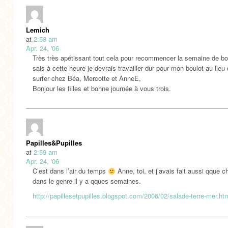
Lemich
at
2:58 am
Apr. 24, '06
Très très apétissant tout cela pour recommencer la semaine de bou
sais à cette heure je devrais travailler dur pour mon boulot au lieu
surfer chez Béa, Mercotte et AnneE,
Bonjour les filles et bonne journée à vous trois.
Papilles&Pupilles
at
2:59 am
Apr. 24, '06
C’est dans l’air du temps
Anne, toi, et j’avais fait aussi qque 
dans le genre il y a qques semaines.
http://papillesetpupilles.blogspot.com/2006/02/salade-terre-mer.ht