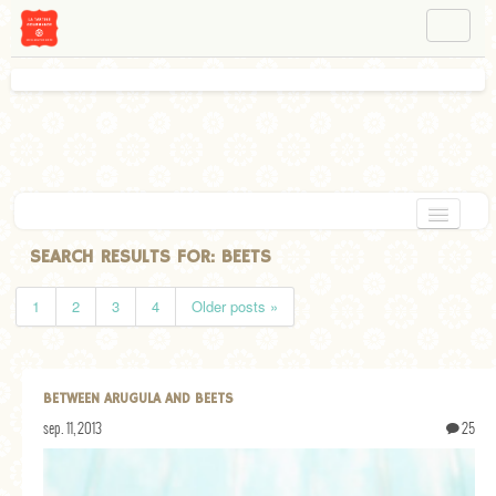
NAVIGATION
ABOUT BÉA
WORKSHOPS
INSTAGRAM
FACEBOOK
HOME
SEARCH RESULTS FOR:
BEETS
APPETIZERS
1
2
3
4
Older posts »
CHOCOLATE
DESSERT
BETWEEN ARUGULA AND BEETS
GLUTEN FREE
sep. 11, 2013
25
TARTS
VEGETARIAN