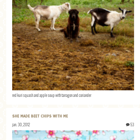
red kuri squash and apple soup with tarragon and coriander
SHE MADE BEET CHIPS WITH ME
jan. 30, 2012
53