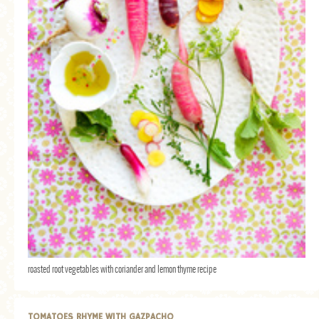
roasted root vegetables with coriander and lemon thyme recipe
TOMATOES RHYME WITH GAZPACHO