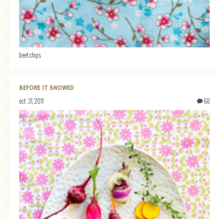
beet chips
BEFORE IT SNOWED
oct. 31, 2011
68