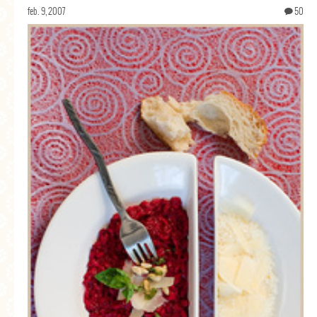
feb. 9, 2007
50