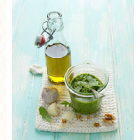
MORE CATEGORIES
BREAD
BREAKFAST
CAKES
CONFERENCE
EGGS
FISH
FOOD & TRAVEL
FOOD PHOTOGRAPHY
FOOD STYLING
FRENCH INSPIRED
FRUIT