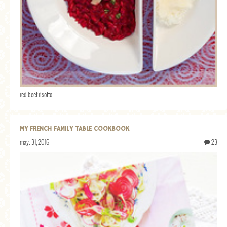
red beet risotto
MY FRENCH FAMILY TABLE COOKBOOK
may. 31, 2016
23