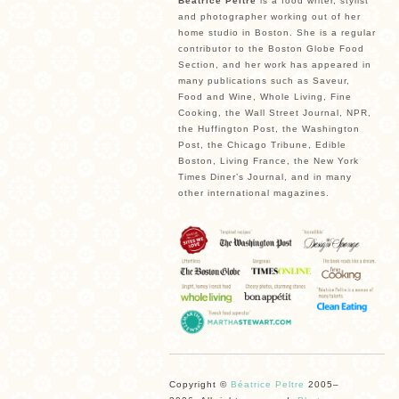
Béatrice Peltre
is a food writer, stylist
and photographer working out of her
home studio in Boston. She is a regular
contributor to the Boston Globe Food
Section, and her work has appeared in
many publications such as Saveur,
Food and Wine, Whole Living, Fine
Cooking, the Wall Street Journal, NPR,
the Huffington Post, the Washington
Post, the Chicago Tribune, Edible
Boston, Living France, the New York
Times Diner’s Journal, and in many
other international magazines.
Copyright ©
Béatrice Peltre
2005–