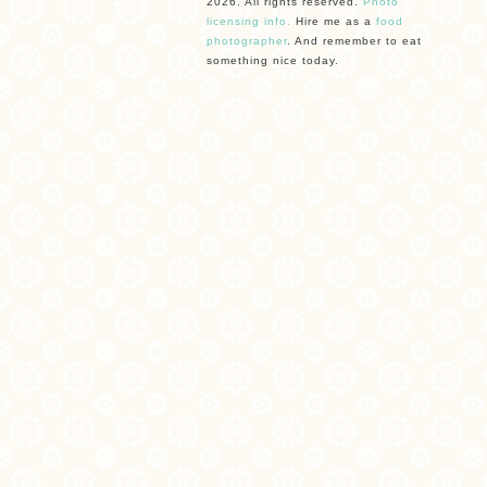
2026. All rights reserved.
Photo
licensing info.
Hire me as a
food
photographer
. And remember to eat
something nice today.