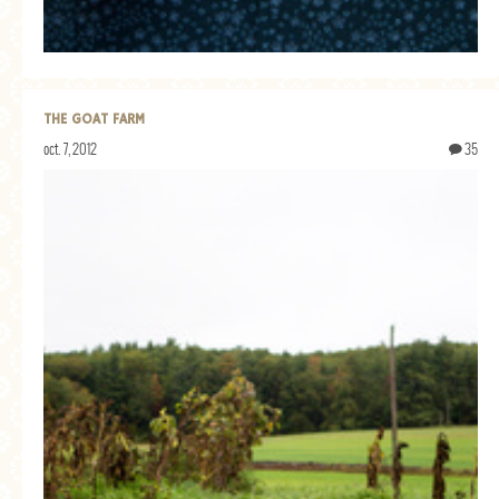
THE GOAT FARM
oct. 7, 2012
35