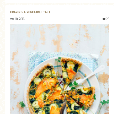
CRAVING A VEGETABLE TART
mar. 10, 2016
23