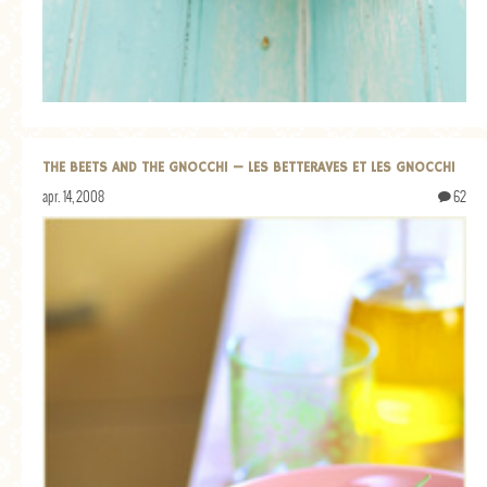
GENERAL
GRAINS
LIFE AND US
MEAT
THE BEETS AND THE GNOCCHI — LES BETTERAVES ET LES GNOCCHI
SALAD
apr. 14, 2008
62
SOUP