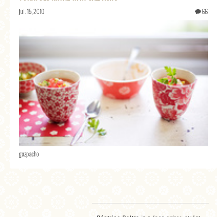
jul. 15, 2010
66
gazpacho