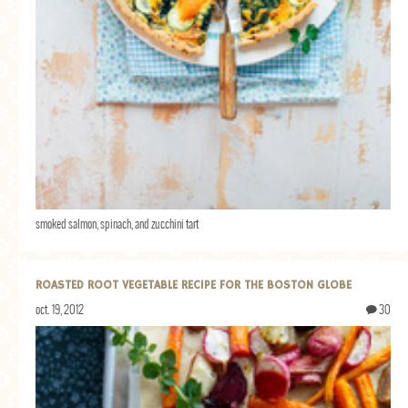
smoked salmon, spinach, and zucchini tart
ROASTED ROOT VEGETABLE RECIPE FOR THE BOSTON GLOBE
oct. 19, 2012
30