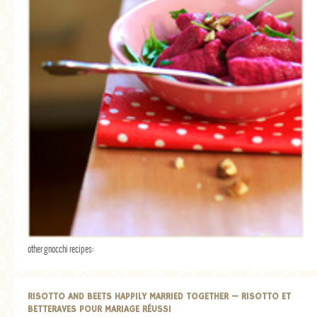
other gnocchi recipes:
RISOTTO AND BEETS HAPPILY MARRIED TOGETHER — RISOTTO ET
BETTERAVES POUR MARIAGE RÉUSSI