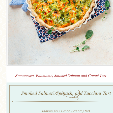
Romanesco, Edamame, Smoked Salmon and Comté Tart
Smoked Salmon, Spinach, and Zucchini Tart
Makes an 11-inch (28 cm) tart