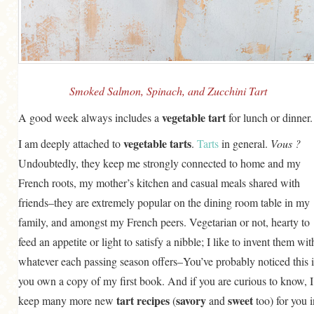
GENERAL
GRAINS
LIFE AND US
MEAT
Smoked Salmon, Spinach, and Zucchini Tart
SALAD
vegetable tart
A good week always includes a
for lunch or dinner.
SOUP
vegetable tarts
I am deeply attached to
.
Tarts
in general.
Vous ?
Undoubtedly, they keep me strongly connected to home and my
French roots, my mother’s kitchen and casual meals shared with
friends–they are extremely popular on the dining room table in my
family, and amongst my French peers. Vegetarian or not, hearty to
feed an appetite or light to satisfy a nibble; I like to invent them wit
whatever each passing season offers–You’ve probably noticed this i
you own a copy of my first book. And if you are curious to know, I
tart recipes
savory
sweet
keep many more new
(
and
too) for you i