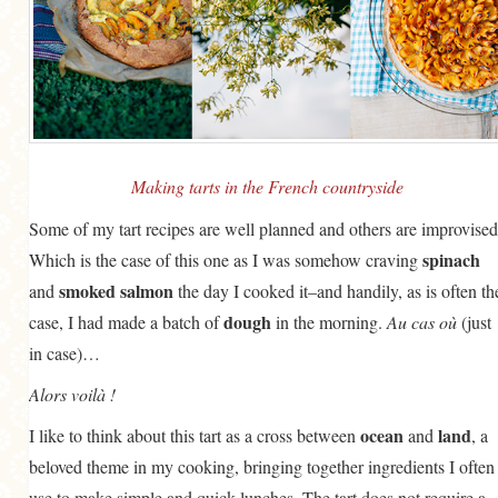
Making tarts in the French countryside
Some of my tart recipes are well planned and others are improvised
spinach
Which is the case of this one as I was somehow craving
smoked salmon
and
the day I cooked it–and handily, as is often th
dough
case, I had made a batch of
in the morning.
Au cas où
(just
in case)…
Alors voilà !
ocean
land
I like to think about this tart as a cross between
and
, a
beloved theme in my cooking, bringing together ingredients I often
use to make simple and quick lunches. The tart does not require a