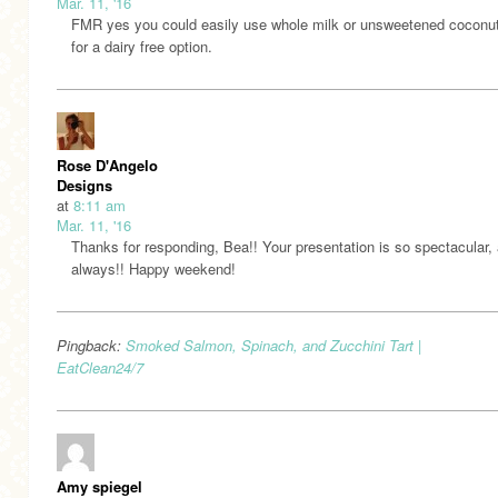
Mar. 11, '16
FMR yes you could easily use whole milk or unsweetened coconut
for a dairy free option.
Rose D'Angelo
Designs
at
8:11 am
Mar. 11, '16
Thanks for responding, Bea!! Your presentation is so spectacular,
always!! Happy weekend!
Pingback:
Smoked Salmon, Spinach, and Zucchini Tart |
EatClean24/7
Amy spiegel