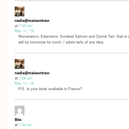
nadia@maisontravers
at
7:35 am
Mar. 11, '16
Romanesco, Edamame, Smoked Salmon and Comté Tart, that is o
will try tomorrow for lunch. I adore tarts of any idea.
nadia@maisontravers
at
7:36 am
Mar. 11, '16
P.S. Is your book available in France?
Béa
at
7:54 am