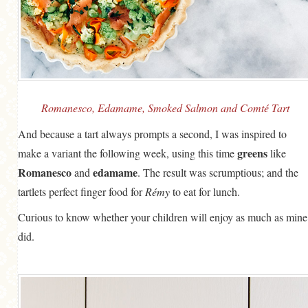
Romanesco, Edamame, Smoked Salmon and Comté Tart
And because a tart always prompts a second, I was inspired to
greens
make a variant the following week, using this time
like
Romanesco
edamame
and
. The result was scrumptious; and the
tartlets perfect finger food for
Rémy
to eat for lunch.
Curious to know whether your children will enjoy as much as mine
did.