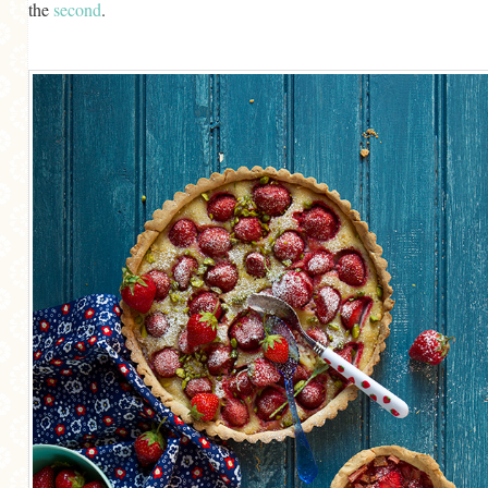
the
second
.