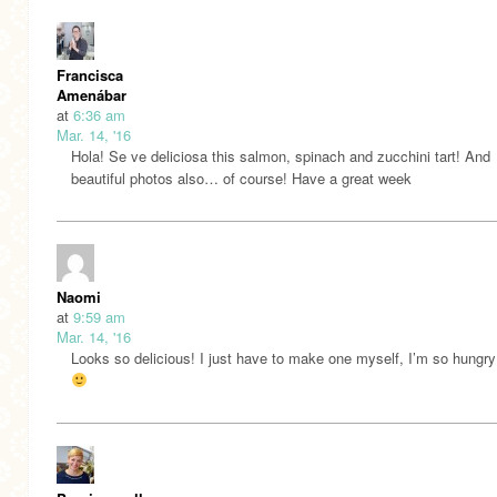
Francisca
Amenábar
at
6:36 am
Mar. 14, '16
Hola! Se ve deliciosa this salmon, spinach and zucchini tart! And
beautiful photos also… of course! Have a great week
Naomi
at
9:59 am
Mar. 14, '16
Looks so delicious! I just have to make one myself, I’m so hungry