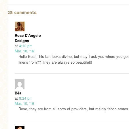
23 comments
Rose D'Angelo
Designs
at
4:12 pm
Mar. 10, '16
Hello Bea! This tart looks divine, but may I ask you where you get
linens from?? They are always so beautiful!!
Béa
at
8:24 pm
Mar. 10, '16
Rose, they are from all sorts of providers, but mainly fabric stores