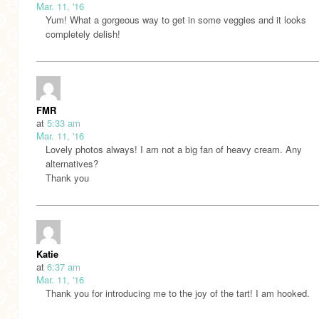
Mar. 11, '16
Yum! What a gorgeous way to get in some veggies and it looks
completely delish!
FMR
at
5:33 am
Mar. 11, '16
Lovely photos always! I am not a big fan of heavy cream. Any
alternatives?
Thank you
Katie
at
6:37 am
Mar. 11, '16
Thank you for introducing me to the joy of the tart! I am hooked.