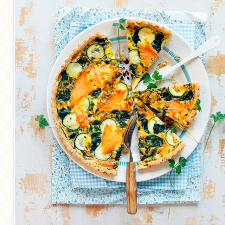
MORE CATEGORIES
BREAD
BREAKFAST
CAKES
CONFERENCE
EGGS
FISH
FOOD & TRAVEL
FOOD PHOTOGRAPHY
FOOD STYLING
FRENCH INSPIRED
FRUIT