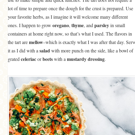
lot of time to prepare once the dough for the crust is prepared. Use
your favorite herbs, as I imagine it will welcome many different
oregano
thyme
parsley
ones. I happen to grow
,
, and
in small
containers at home right now, so that’s what I used. The flavors in
mellow
the tart are
–which is exactly what I was after that day. Serv
salad
it as I did with a
with more punch on the side, like a bowl of
celeriac
beets
mustardy dressing
grated
or
with a
.