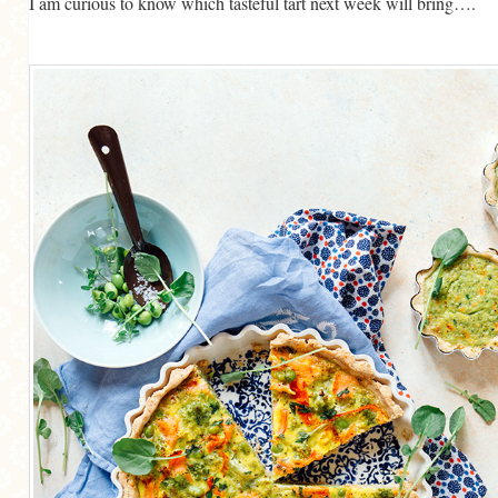
I am curious to know which tasteful tart next week will bring….