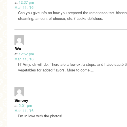
at
12:37 pm
Mar. 11, '16
Can you give info on how you prepared the romanesco tart–blanch
steaming, amount of cheese, etc.? Looks delicious.
Béa
at
12:52 pm
Mar. 11, '16
Hi Amy, ok will do. There are a few extra steps, and I also sauté t
vegetables for added flavors. More to come….
Simony
at
2:01 pm
Mar. 11, '16
I’m in love with the photos!