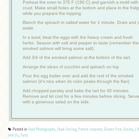
Preheat the oven to 375 F (190 C) and garnish a mold with
crust. Make small holes at the bottom and place in the frid
while you prepare the topping.
Blanch the spinach in salted water for 1 minute. Drain and 
aside.
In a bowl, beat the eggs with the heavy cream and fresh
herbs. Season with salt and pepper to taste (remember the
smoked salmon will bring some salt).
Add 3/4 of the smoked salmon at the bottom of the tart.
Arrange the slices of zucchini and spinach on top.
Pour the egg batter over and add the rest of the smoked
salmon (it’s nice when its color peaks through the flan).
Add chopped parsley and bake the tart for 40 minutes.
Remove and let cool for a few minutes before slicing. Serv
with a generous salad on the side.
Posted in
Food Photography
,
Food Styling
,
French Inspired
,
Gluten Free
,
Grains
,
Li
and Us
,
Tarts