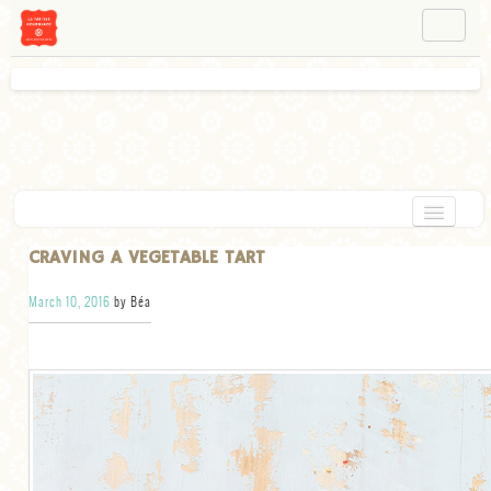
NAVIGATION
ABOUT BÉA
WORKSHOPS
INSTAGRAM
FACEBOOK
HOME
CRAVING A VEGETABLE TART
APPETIZERS
March 10, 2016
by Béa
CHOCOLATE
DESSERT
GLUTEN FREE
TARTS
VEGETARIAN