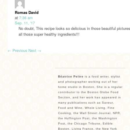
Romas David
at
7:36 am
Sep. 11, '17
No doubt, This recipe looks so delicious in those beautiful pictures
all those super healthy ingredients!!!
←
Previous
Next
→
Béatrice Peltre
is a food writer, stylist
and photographer working out of her
home studio in Boston. She is a regular
contributor to the Boston Globe Food
Section, and her work has appeared in
many publications such as Saveur,
Food and Wine, Whole Living, Fine
Cooking, the Wall Street Journal, NPR,
the Huffington Post, the Washington
Post, the Chicago Tribune, Edible
Boston, Living France, the New York