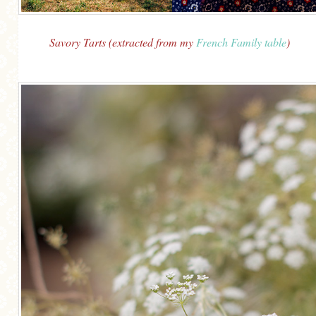
Savory Tarts (extracted from my
French Family table
)