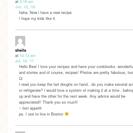
at
5:16 am
Jun. 12, '16
haha. Now i have a new recipe.
I hope my kids like it.
sheila
at
10:13 am
Jul. 18, '17
Hello Bea! I love your recipes and have your cookbooks. wonderful
and stories and of course, recipes! Photos are pretty fabulous, too
Q:
I read you keep the tart doughs on hand…do you make several an
or refrigerate? I would love a system of making 2 at a time , baki
up and have the other for the next week. Any advice would be
appreciated!! Thank you so much!
~ bon appetit
ps. I use to live in Boston