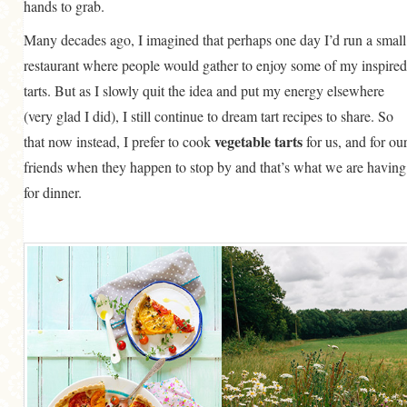
hands to grab.
Many decades ago, I imagined that perhaps one day I’d run a small
restaurant where people would gather to enjoy some of my inspired
tarts. But as I slowly quit the idea and put my energy elsewhere
(very glad I did), I still continue to dream tart recipes to share. So
vegetable tarts
that now instead, I prefer to cook
for us, and for ou
friends when they happen to stop by and that’s what we are having
for dinner.