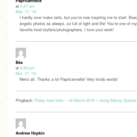
Papricannelle
at
5:27 am
Mar. 17, '16
I hardly ever make tarts, but you’re now inspiring me to start. Beau
angelic photos as always, so full of light and life! You’re one of my
favorite food stylists/photographers, I love your work!
Béa
at
8:59 pm
Mar. 17, '16
Merci all. Thanks a lot Papricannelle! Very kinds words!
Pingback:
Friday food links – 18 March 2016 « Using Mainly Spoons
Andrew Hopkin