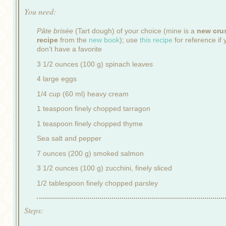
You need:
Pâte brisée
(Tart dough) of your choice (mine is a
new cru
recipe
from the
new book
); use
this recipe
for reference if 
don’t have a favorite
3 1/2 ounces (100 g) spinach leaves
4 large eggs
1/4 cup (60 ml) heavy cream
1 teaspoon finely chopped tarragon
1 teaspoon finely chopped thyme
Sea salt and pepper
7 ounces (200 g) smoked salmon
3 1/2 ounces (100 g) zucchini, finely sliced
1/2 tablespoon finely chopped parsley
Steps: