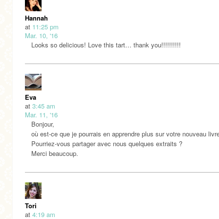
Hannah
at
11:25 pm
Mar. 10, '16
Looks so delicious! Love this tart… thank you!!!!!!!!!!
Eva
at
3:45 am
Mar. 11, '16
Bonjour,
où est-ce que je pourrais en apprendre plus sur votre nouveau livr
Pourriez-vous partager avec nous quelques extraits ?
Merci beaucoup.
Tori
at
4:19 am