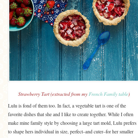
Strawberry Tart (extracted from my
French Family table
)
Lulu is fond of them too. In fact, a vegetable tart is one of the
favorite dishes that she and I like to create together. While I often
make mine family style by choosing a large tart mold, Lulu prefers
to shape hers individual in size, perfect–and cuter–for her smaller