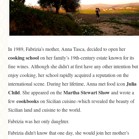
In 1989, Fabrizia’s mother, Anna Tasca, decided to open her
cooking school
on her family’s 19th-century estate known for its
fine wines. Although she didn’t at first have any other intention but
enjoy cooking, her school rapidly acquired a reputation on the
Julia
international scene. During her lifetime, Anna met food icon
Child
Martha Stewart Show
. She appeared on the
and wrote a
cookbooks
few
on Sicilian cuisine–which revealed the beauty of
Sicilian land and cuisine to the world.
Fabrizia was her only daughter.
Fabrizia didn’t know that one day, she would join her mother’s