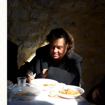
MORE CATEGORIES
BREAD
BREAKFAST
CAKES
CONFERENCE
EGGS
FISH
FOOD & TRAVEL
FOOD PHOTOGRAPHY
FOOD STYLING
FRENCH INSPIRED
FRUIT