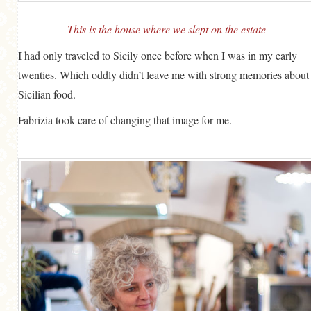
This is the house where we slept on the estate
I had only traveled to Sicily once before when I was in my early
twenties. Which oddly didn’t leave me with strong memories about
Sicilian food.
Fabrizia took care of changing that image for me.