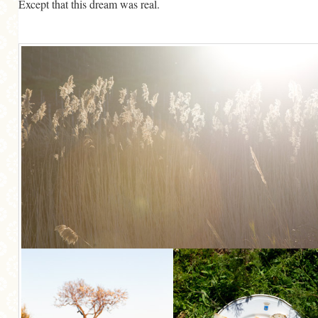
Except that this dream was real.