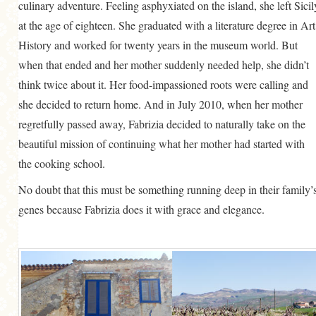
culinary adventure. Feeling asphyxiated on the island, she left Sicil
at the age of eighteen. She graduated with a literature degree in Art
History and worked for twenty years in the museum world. But
when that ended and her mother suddenly needed help, she didn’t
think twice about it. Her food-impassioned roots were calling and
she decided to return home. And in July 2010, when her mother
regretfully passed away, Fabrizia decided to naturally take on the
beautiful mission of continuing what her mother had started with
the cooking school.
No doubt that this must be something running deep in their family’
genes because Fabrizia does it with grace and elegance.