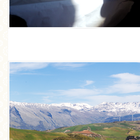
GENERAL
GRAINS
LIFE AND US
MEAT
SALAD
SOUP