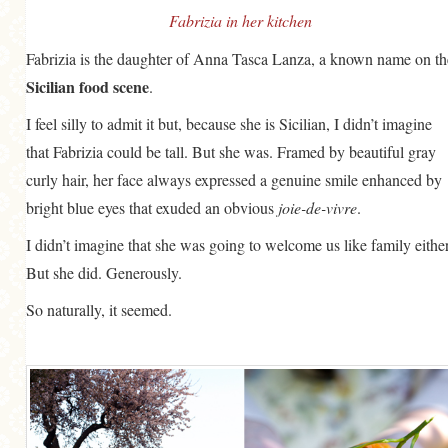
Fabrizia in her kitchen
Fabrizia is the daughter of Anna Tasca Lanza, a known name on th
Sicilian food scene
.
I feel silly to admit it but, because she is Sicilian, I didn’t imagine
that Fabrizia could be tall. But she was. Framed by beautiful gray
curly hair, her face always expressed a genuine smile enhanced by
bright blue eyes that exuded an obvious
joie-de-vivre
.
I didn’t imagine that she was going to welcome us like family either
But she did. Generously.
So naturally, it seemed.