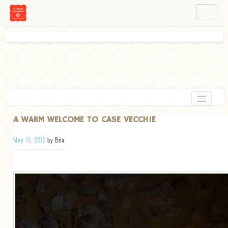
NAVIGATION
ABOUT BÉA
WORKSHOPS
INSTAGRAM
FACEBOOK
HOME
A WARM WELCOME TO CASE VECCHIE
APPETIZERS
May 10, 2012
by Béa
CHOCOLATE
DESSERT
GLUTEN FREE
TARTS
VEGETARIAN