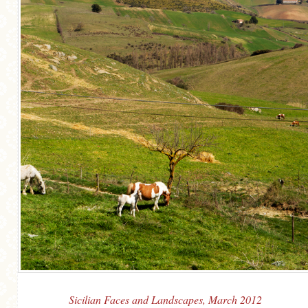
Sicilian Faces and Landscapes, March 2012