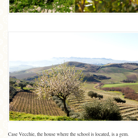
Case Vecchie, the house where the school is located, is a gem.