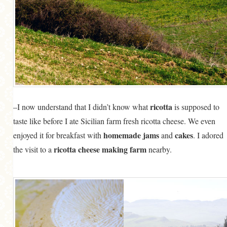
ricotta
–I now understand that I didn’t know what
is supposed to
taste like before I ate Sicilian farm fresh ricotta cheese. We even
homemade jams
cakes
enjoyed it for breakfast with
and
. I adored
ricotta cheese making farm
the visit to a
nearby.