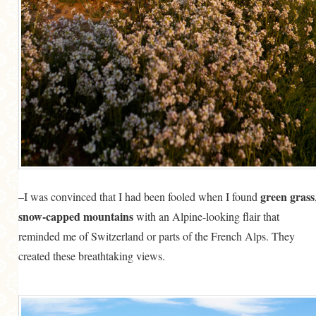
green grass
–I was convinced that I had been fooled when I found
snow-capped mountains
with an Alpine-looking flair that
reminded me of Switzerland or parts of the French Alps. They
created these breathtaking views.