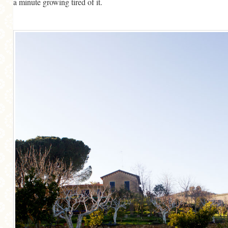
a minute growing tired of it.