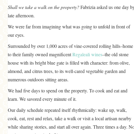
Shall we take a walk on the property?
Fabrizia asked us one day b
late afternoon.
We were far from imagining what was going to unfold in front of
our eyes.
Surrounded by over 1,000 acres of vine-covered rolling hills–home
to their family owned magnificent
Regaleali wines
–the old stone
house with its bright blue gate is filled with character: from olive,
almond, and citrus trees, to its well-cared vegetable garden and
numerous outdoors sitting areas.
We had five days to spend on the property. To cook and eat and
learn. We savored every minute of it.
Our daily schedule repeated itself rhythmically: wake up, walk,
cook, eat, rest and relax, take a walk or visit a local artisan nearby
while sharing stories, and start all over again. Three times a day. No