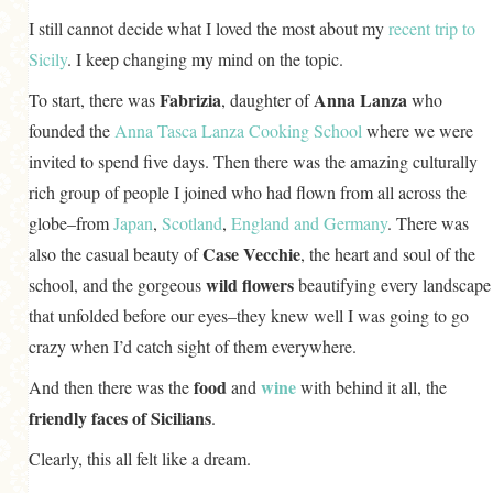
I still cannot decide what I loved the most about my
recent trip to
Sicily
. I keep changing my mind on the topic.
Fabrizia
Anna Lanza
To start, there was
, daughter of
who
founded the
Anna Tasca Lanza Cooking School
where we were
invited to spend five days. Then there was the amazing culturally
rich group of people I joined who had flown from all across the
globe–from
Japan
,
Scotland
,
England
and
Germany
. There was
Case Vecchie
also the casual beauty of
, the heart and soul of the
wild flowers
school, and the gorgeous
beautifying every landscape
that unfolded before our eyes–they knew well I was going to go
crazy when I’d catch sight of them everywhere.
food
wine
And then there was the
and
with behind it all, the
friendly faces of Sicilians
.
Clearly, this all felt like a dream.