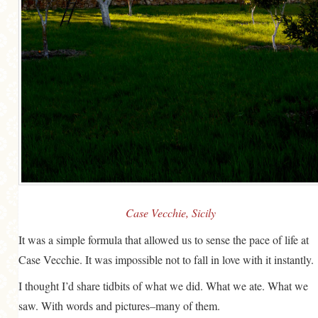
Case Vecchie, Sicily
It was a simple formula that allowed us to sense the pace of life at
Case Vecchie. It was impossible not to fall in love with it instantly.
I thought I’d share tidbits of what we did. What we ate. What we
saw. With words and pictures–many of them.