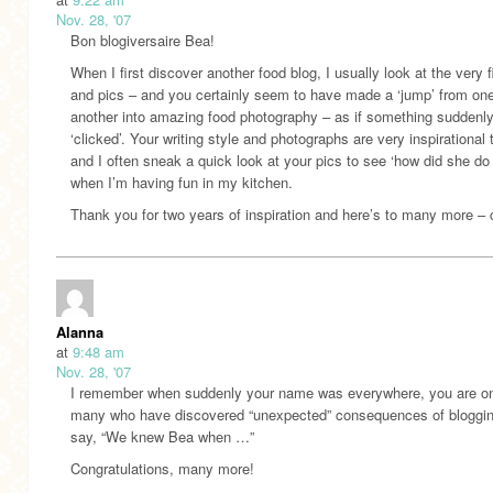
Nov. 28, '07
Bon blogiversaire Bea!
When I first discover another food blog, I usually look at the very f
and pics – and you certainly seem to have made a ‘jump’ from one
another into amazing food photography – as if something suddenl
‘clicked’. Your writing style and photographs are very inspirational
and I often sneak a quick look at your pics to see ‘how did she do 
when I’m having fun in my kitchen.
Thank you for two years of inspiration and here’s to many more – 
Alanna
at
9:48 am
Nov. 28, '07
I remember when suddenly your name was everywhere, you are on
many who have discovered “unexpected” consequences of bloggin
say, “We knew Bea when …”
Congratulations, many more!