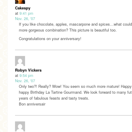
Cakespy
at
9:41 pm
Nov. 26, '07
If you like chocolate, apples, mascarpone and spices…what could
more gorgeous combination? This picture is beautiful too.
Congratulations on your anniversary!
Robyn Vickers
at
9:54 pm
Nov. 26, '07
Only two?! Really? Wow! You seem so much more mature! Happy
happy Birthday La Tartine Gourmand. We look forward to many fut
years of fabulous feasts and tasty treats.
Bon anniversair