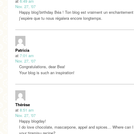
at
6:49 am
Nov. 27, '07
Happy blog’birthday Béa ! Ton blog est vraiment un enchantement
j’espère que tu nous régalera encore longtemps.
Patricia
at
7:01 am
Nov. 27, '07
Congratulations, dear Bea!
Your blog is such an inspiration!
Thérèse
at
8:51 am
Nov. 27, '07
Happy blogday!
I do love chocolate, mascarpone, appel and spices… Where can I 
your tiramisu recipe?