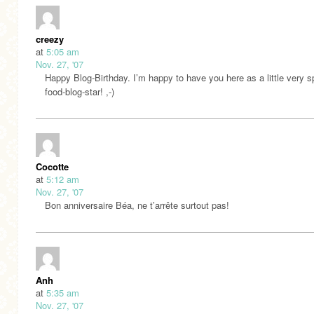
creezy
at
5:05 am
Nov. 27, '07
Happy Blog-Birthday. I’m happy to have you here as a little very s
food-blog-star! ,-)
Cocotte
at
5:12 am
Nov. 27, '07
Bon anniversaire Béa, ne t’arrête surtout pas!
Anh
at
5:35 am
Nov. 27, '07