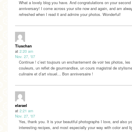
What a lovely blog you have. And congratulations on your second
anniversary! I come across your site now and again, and am alwa
refreshed when I read it and admire your photos. Wonderful!
Tiuschan
at
2:20 am
Nov. 27, '07
Continue ! c’est toujours un enchantement de voir tes photos, les
couleurs, un reflet de gourmandise, un cours magistral de stylism
culinaire et d’art visuel… Bon anniversaire !
elarael
at
2:21 am
Nov. 27, '07
Yes, thank you. It is your beautiful photographs I love, and also y
interesting recipes, and most especially your way with color and li