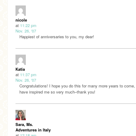
nicole
at
11:22 pm
Nov. 26, '07
Happiest of anniversaries to you, my dear!
Katia
at
11:37 pm
Nov. 26, '07
Congratulations! I hope you do this for many more years to come,
have inspired me so very much–thank you!
Sara, Ms.
Adventures in Italy
at
12:18 am