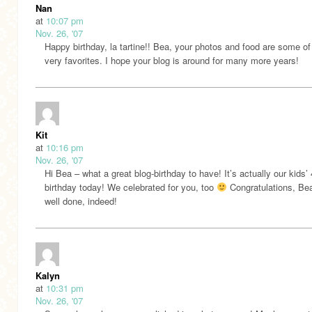
Nan
at
10:07 pm
Nov. 26, '07
Happy birthday, la tartine!! Bea, your photos and food are some o
very favorites. I hope your blog is around for many more years!
Kit
at
10:16 pm
Nov. 26, '07
Hi Bea – what a great blog-birthday to have! It’s actually our kids’ 
birthday today! We celebrated for you, too
Congratulations, Be
well done, indeed!
Kalyn
at
10:31 pm
Nov. 26, '07