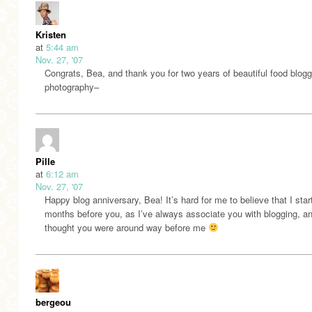
Kristen
at
5:44 am
Nov. 27, '07
Congrats, Bea, and thank you for two years of beautiful food blog
photography–
Pille
at
6:12 am
Nov. 27, '07
Happy blog anniversary, Bea! It’s hard for me to believe that I star
months before you, as I’ve always associate you with blogging, a
thought you were around way before me
bergeou