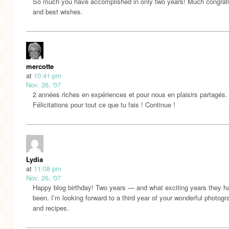
So much you have accomplished in only two years! Much congratu
and best wishes.
mercotte
at
10:41 pm
Nov. 26, '07
2 années riches en expériences et pour nous en plaisirs partagés.
Félicitations pour tout ce que tu fais ! Continue !
Lydia
at
11:08 pm
Nov. 26, '07
Happy blog birthday! Two years — and what exciting years they h
been. I’m looking forward to a third year of your wonderful photog
and recipes.