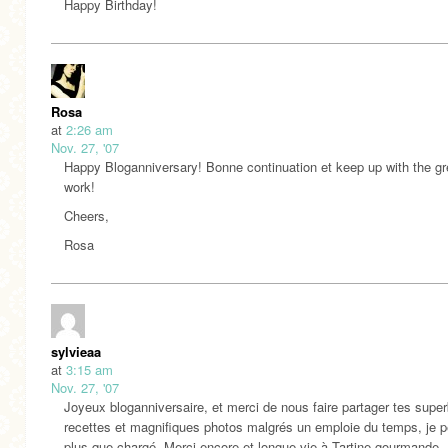
Happy Birthday!
Rosa
at
2:26 am
Nov. 27, '07
Happy Bloganniversary! Bonne continuation et keep up with the gr
work!
Cheers,
Rosa
sylvieaa
at
3:15 am
Nov. 27, '07
Joyeux bloganniversaire, et merci de nous faire partager tes supe
recettes et magnifiques photos malgrés un emploie du temps, je 
plus que chargé. Merci encore et longue vie à Tartine gourmande.