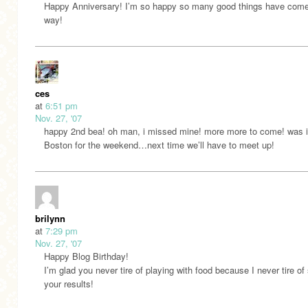
Happy Anniversary! I’m so happy so many good things have come
way!
ces
at
6:51 pm
Nov. 27, '07
happy 2nd bea! oh man, i missed mine! more more to come! was 
Boston for the weekend…next time we’ll have to meet up!
brilynn
at
7:29 pm
Nov. 27, '07
Happy Blog Birthday!
I’m glad you never tire of playing with food because I never tire of
your results!