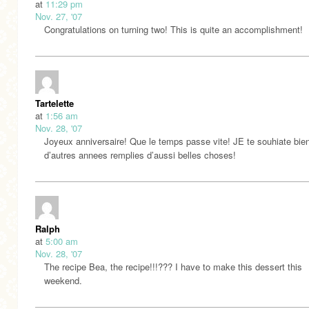
at
11:29 pm
Nov. 27, '07
Congratulations on turning two! This is quite an accomplishment!
Tartelette
at
1:56 am
Nov. 28, '07
Joyeux anniversaire! Que le temps passe vite! JE te souhiate bie
d’autres annees remplies d’aussi belles choses!
Ralph
at
5:00 am
Nov. 28, '07
The recipe Bea, the recipe!!!??? I have to make this dessert this
weekend.