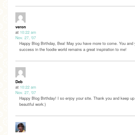
veron
at
10:22 am
Nov. 27, '07
Happy Blog Birthday, Bea! May you have more to come. You and 
success in the foodie world remains a great inspiration to me!
Deb
at
10:22 am
Nov. 27, '07
Happy Blog Birthday! I so enjoy your site. Thank you and keep up
beautiful work:)