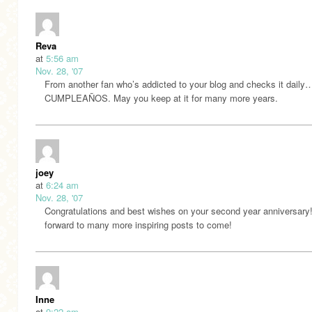
Reva
at
5:56 am
Nov. 28, '07
From another fan who’s addicted to your blog and checks it dail
CUMPLEAÑOS. May you keep at it for many more years.
joey
at
6:24 am
Nov. 28, '07
Congratulations and best wishes on your second year anniversary!
forward to many more inspiring posts to come!
Inne
at
9:22 am