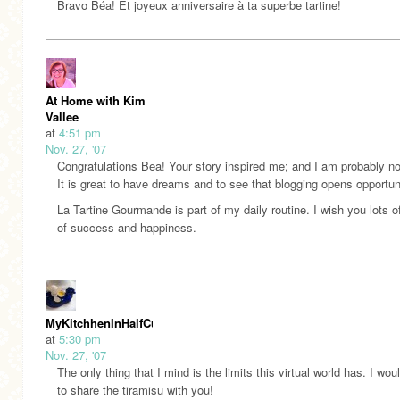
Bravo Béa! Et joyeux anniversaire à ta superbe tartine!
At Home with Kim
Vallee
at
4:51 pm
Nov. 27, '07
Congratulations Bea! Your story inspired me; and I am probably no
It is great to have dreams and to see that blogging opens opportun
La Tartine Gourmande is part of my daily routine. I wish you lots o
of success and happiness.
MyKitchhenInHalfCups
at
5:30 pm
Nov. 27, '07
The only thing that I mind is the limits this virtual world has. I wou
to share the tiramisu with you!