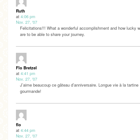
Ruth
at
4:06 pm
Nov. 27, '07
Felicitations!!! What a wonderful accomplishment and how lucky w
are to be able to share your journey.
Flo Bretzel
at
4:41 pm
Nov. 27, '07
J’aime beaucoup ce gâteau d’anniversaire. Longue vie à la tartine
gourmande!
flo
at
4:44 pm
Nov. 27, '07