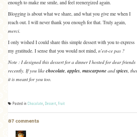
enough to make me smile, and feel reenergized again.
Blogging is about what we share, and what you give me when I
reach out. I will never thank you enough for that. Truly again,
merci
.
I only wished I could share this simple dessert with you to express
my gratitude. I sense that you would not mind,
n’est-ce pas ?
Note :
I designed this dessert for a dinner I hosted for dear friends
recently. If you like
chocolate
,
apples
,
mascarpone
and
spices
, the
it is meant for you too.
Posted in
Chocolate
,
Dessert
,
Fruit
87 comments