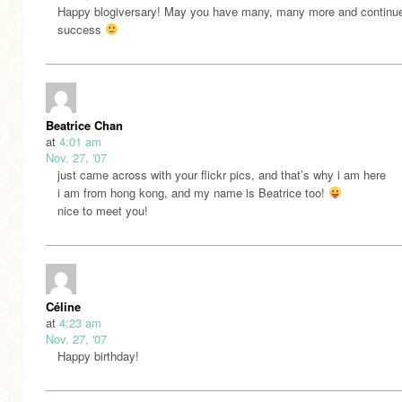
Happy blogiversary! May you have many, many more and continu
success
Beatrice Chan
at
4:01 am
Nov. 27, '07
just came across with your flickr pics, and that’s why i am here
i am from hong kong, and my name is Beatrice too!
nice to meet you!
Céline
at
4:23 am
Nov. 27, '07
Happy birthday!