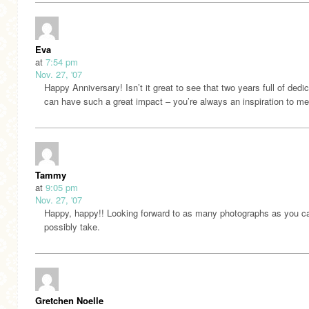
Eva
at
7:54 pm
Nov. 27, '07
Happy Anniversary! Isn’t it great to see that two years full of dedi
can have such a great impact – you’re always an inspiration to me
Tammy
at
9:05 pm
Nov. 27, '07
Happy, happy!! Looking forward to as many photographs as you c
possibly take.
Gretchen Noelle