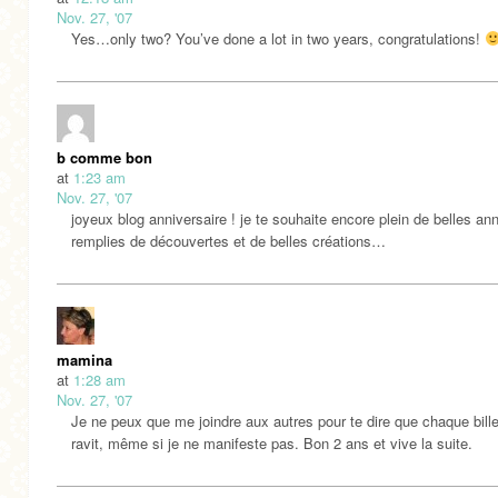
Nov. 27, '07
Yes…only two? You’ve done a lot in two years, congratulations!
b comme bon
at
1:23 am
Nov. 27, '07
joyeux blog anniversaire ! je te souhaite encore plein de belles an
remplies de découvertes et de belles créations…
mamina
at
1:28 am
Nov. 27, '07
Je ne peux que me joindre aux autres pour te dire que chaque bill
ravit, même si je ne manifeste pas. Bon 2 ans et vive la suite.