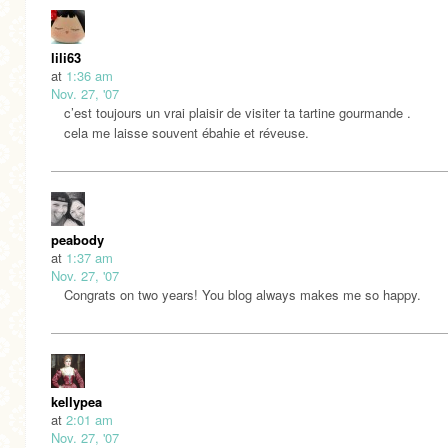
lili63
at
1:36 am
Nov. 27, '07
c’est toujours un vrai plaisir de visiter ta tartine gourmande .
cela me laisse souvent ébahie et réveuse.
peabody
at
1:37 am
Nov. 27, '07
Congrats on two years! You blog always makes me so happy.
kellypea
at
2:01 am
Nov. 27, '07