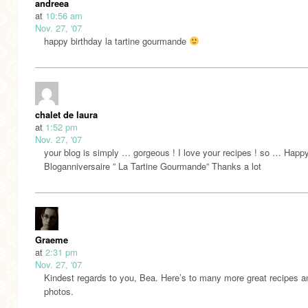
andreea
at
10:56 am
Nov. 27, '07
happy birthday la tartine gourmande
chalet de laura
at
1:52 pm
Nov. 27, '07
your blog is simply … gorgeous ! I love your recipes ! so … Happ
Bloganniversaire ” La Tartine Gourmande” Thanks a lot
Graeme
at
2:31 pm
Nov. 27, '07
Kindest regards to you, Bea. Here’s to many more great recipes a
photos.