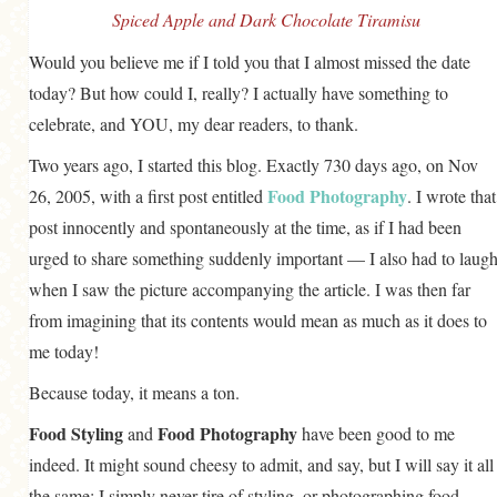
Spiced Apple and Dark Chocolate Tiramisu
GENERAL
Would you believe me if I told you that I almost missed the date
GRAINS
today? But how could I, really? I actually have something to
LIFE AND US
celebrate, and YOU, my dear readers, to thank.
MEAT
Two years ago, I started this blog. Exactly 730 days ago, on Nov
SALAD
Food Photography
26, 2005, with a first post entitled
. I wrote that
SOUP
post innocently and spontaneously at the time, as if I had been
urged to share something suddenly important — I also had to laug
when I saw the picture accompanying the article. I was then far
from imagining that its contents would mean as much as it does to
me today!
Because today, it means a ton.
Food Styling
Food Photography
and
have been good to me
indeed. It might sound cheesy to admit, and say, but I will say it all
the same: I simply never tire of styling, or photographing food.