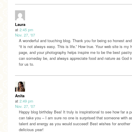
Laura
at
2:45 pm
Nov. 27, '07
A wonderful and touching blog. Thank you for being so honest and
“it is not always easy. This is life.” How true. Your web site is my
page, and your photography helps inspire me to be the best pastry
can someday be, and always appreciate food and nature as God i
for us to.
Anita
at
2:49 pm
Nov. 27, '07
Happy blog birthday Bea! It truly is inspirational to see how far a 
can take you – I am sure no one is surprised that someone with 
talent and energy as you would succeed! Best wishes for another
delicious year!