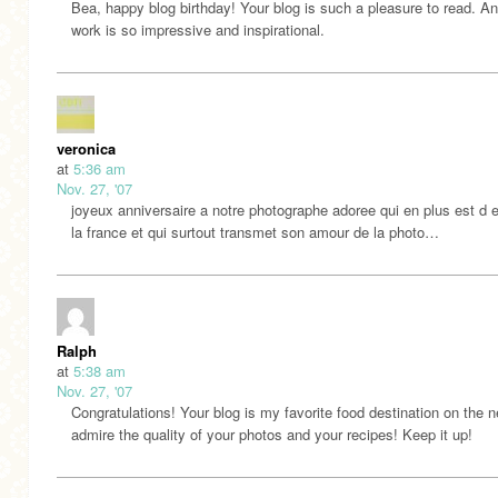
Bea, happy blog birthday! Your blog is such a pleasure to read. A
work is so impressive and inspirational.
veronica
at
5:36 am
Nov. 27, '07
joyeux anniversaire a notre photographe adoree qui en plus est d e
la france et qui surtout transmet son amour de la photo…
Ralph
at
5:38 am
Nov. 27, '07
Congratulations! Your blog is my favorite food destination on the n
admire the quality of your photos and your recipes! Keep it up!