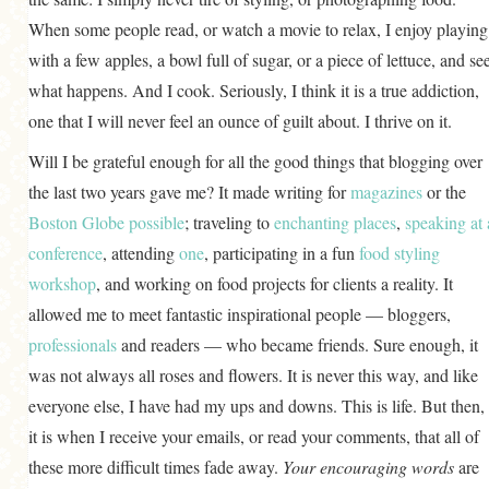
When some people read, or watch a movie to relax, I enjoy playing
with a few apples, a bowl full of sugar, or a piece of lettuce, and se
what happens. And I cook. Seriously, I think it is a true addiction,
one that I will never feel an ounce of guilt about. I thrive on it.
Will I be grateful enough for all the good things that blogging over
the last two years gave me? It made writing for
magazines
or the
Boston Globe
possible
; traveling to
enchanting places
,
speaking at 
conference
, attending
one
, participating in a fun
food styling
workshop
, and working on food projects for clients a reality. It
allowed me to meet fantastic inspirational people — bloggers,
professionals
and readers — who became friends. Sure enough, it
was not always all roses and flowers. It is never this way, and like
everyone else, I have had my ups and downs. This is life. But then,
it is when I receive your emails, or read your comments, that all of
these more difficult times fade away.
Your encouraging words
are