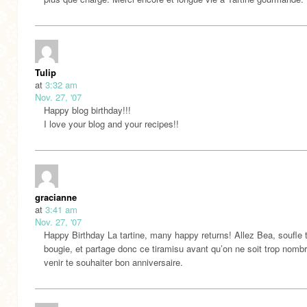
Tulip
at
3:32 am
Nov. 27, '07
Happy blog birthday!!!
I love your blog and your recipes!!
gracianne
at
3:41 am
Nov. 27, '07
Happy Birthday La tartine, many happy returns! Allez Bea, soufle 
bougie, et partage donc ce tiramisu avant qu’on ne soit trop nomb
venir te souhaiter bon anniversaire.