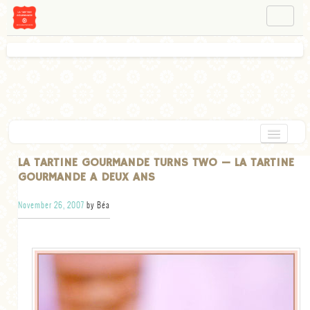
NAVIGATION
ABOUT BÉA
WORKSHOPS
INSTAGRAM
FACEBOOK
HOME
LA TARTINE GOURMANDE TURNS TWO — LA TARTINE
GOURMANDE A DEUX ANS
APPETIZERS
November 26, 2007
by Béa
CHOCOLATE
DESSERT
GLUTEN FREE
TARTS
VEGETARIAN