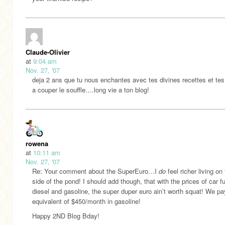
Claude-Olivier
at
9:04 am
Nov. 27, '07
deja 2 ans que tu nous enchantes avec tes divines recettes et te
a couper le souffle….long vie a ton blog!
rowena
at
10:11 am
Nov. 27, '07
Re: Your comment about the SuperEuro…I
do
feel richer living on 
side of the pond! I should add though, that with the prices of car fu
diesel and gasoline, the super duper euro ain’t worth squat! We pa
equivalent of $450/month in gasoline!
Happy 2ND Blog Bday!