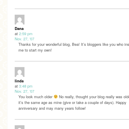
Dana
at
2:59 pm
Nov. 27, '07
Thanks for your wonderful blog, Bea! It’s bloggers like you who in
me to start my own!
linda
at
3:48 pm
Nov. 27, '07
You look much older
No really, thought your blog really was old
it’s the same age as mine (give or take a couple of days). Happy
anniversary and may many years follow!