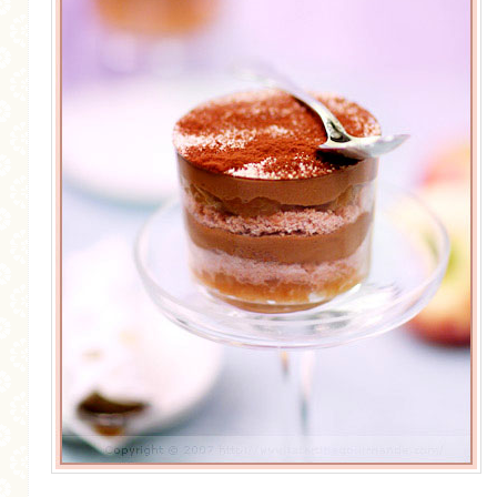
MORE CATEGORIES
BREAD
BREAKFAST
CAKES
CONFERENCE
EGGS
FISH
FOOD & TRAVEL
FOOD PHOTOGRAPHY
FOOD STYLING
FRENCH INSPIRED
FRUIT