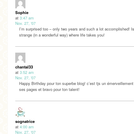
Sophie
at
3:47 am
Nov. 27, '07
I’m surprised too – only two years and such a lot accomplished! Isn
strange (in a wonderful way) where life takes you!
chantal33
at
3:52 am
Nov. 27, '07
Happy Birthday pour ton superbe blog! c’est tjs un émerveillement 
ses pages et bravo pour ton talent!
sognatrice
at
4:00 am
Nov. 27, '07