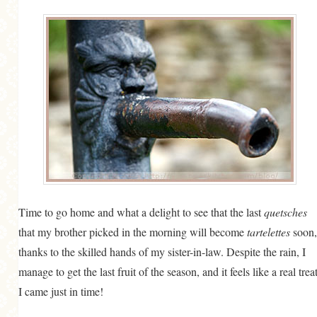
Time to go home and what a delight to see that the last
quetsches
that my brother picked in the morning will become
tartelettes
soon,
thanks to the skilled hands of my sister-in-law. Despite the rain, I
manage to get the last fruit of the season, and it feels like a real treat
I came just in time!