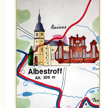
MORE CATEGORIES
BREAD
BREAKFAST
CAKES
CONFERENCE
EGGS
FISH
FOOD & TRAVEL
FOOD PHOTOGRAPHY
FOOD STYLING
FRENCH INSPIRED
FRUIT