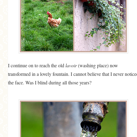
I continue on to reach the old
lavoir
(washing place) now
transformed in a lovely fountain. I cannot believe that I never notice
the face. Was I blind during all those years?