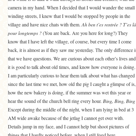
camera in my hand. When I decided that I would wander the small
winding streets, I knew that I would be stopped by people in the
village and have nice chats with them.
Ah ben t’es rentrée ? T’es là
pour longtemps ?
(You are back. Are you here for long?) They
know that I have left the village, of course, but every time I come
back, it is almost as if they saw me yesterday. The only difference i
that we have questions. We are curious about each other’s lives and
it is good to talk about old times, and know how everyone is doing.
I am particularly curious to hear them talk about what has changed
since the last time we met, how old the pig I caught a glimpse of is,
how the new bakery is doing, if the summer was wet this year or
hear the sound of the church bell ring every hour.
Bing, Bing, Bing 
Except during the middle of the night, when I am lying in bed at 3
AM wide awake because of the jetlag I cannot get over with.
Details jump in my face, and I cannot help but shoot pictures of
things that I hardly noticed before, when I still lived here.