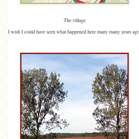
GENERAL
GRAINS
The village
LIFE AND US
I wish I could have seen what happened here many many years ago
MEAT
SALAD
SOUP