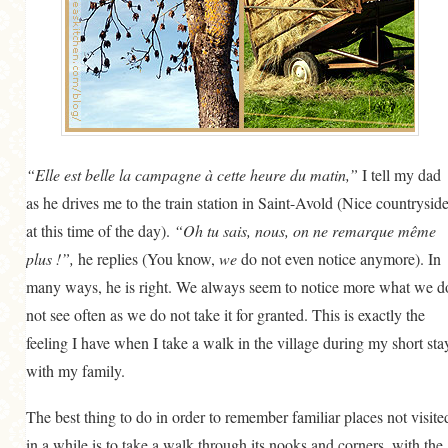
“Elle est belle la campagne à cette heure du matin,”
I tell my dad
as he drives me to the train station in Saint-Avold (Nice countrysid
at this time of the day).
“Oh tu sais, nous, on ne remarque même
plus !”,
he replies (You know,
we
do not even notice anymore). In
many ways, he is right. We always seem to notice more what we d
not see often as we do not take it for granted. This is exactly the
feeling I have when I take a walk in the village during my short sta
with my family.
The best thing to do in order to remember familiar places not visite
in a while is to take a walk through its nooks and corners, with the