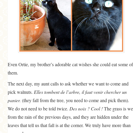
Even Ortie, my brother’s adorable cat wishes she could eat some of
them.
The next day, my aunt calls to ask whether we want to come and
pick walnuts.
Elles tombent de l’arbre, il faut venir chercher un
panier.
(they fall from the tree, you need to come and pick them).
We do not need to be told twice.
Des noix ? Cool !
The grass is we
from the rain of the previous days, and they are hidden under the
leaves that tell us that fall is at the corner. We truly have more than