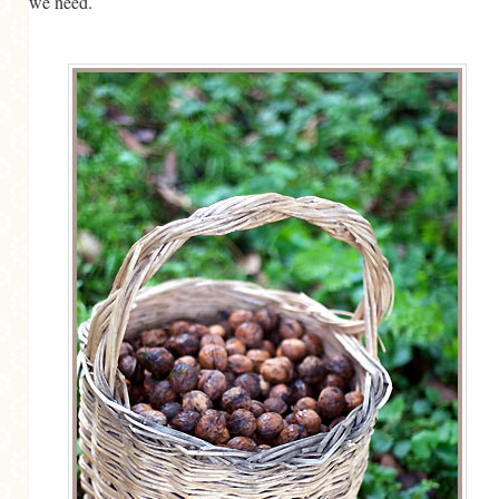
we need.