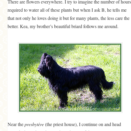
There are flowers everywhere. I try to imagine the number of hours
required to water all of these plants but when I ask B, he tells me
that not only he loves doing it but for many plants, the less care the
better. Kea, my brother’s beautiful briard follows me around.
Near the
presbytère
(the priest house), I continue on and head