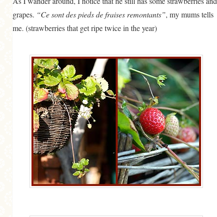
As I wander around, I notice that he still has some strawberries and
grapes.
“Ce sont des pieds de fraises remontants”
, my mums tells
me. (strawberries that get ripe twice in the year)