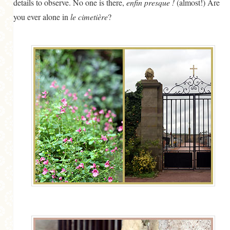
details to observe. No one is there,
enfin presque !
(almost!) Are
you ever alone in
le cimetière
?