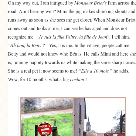
On my way out, I am intrigued by
Monsieur Briot’s
farm across th
road. Am I hearing well? Mimi the pig makes shrieking shouts and
runs away as soon as she sees me get closer. When Monsieur Briot
comes out and looks at me, I can see he has aged and does not
recognize me.
“Je suis la fille Peltre, la fille de Jean
“, I tell him.
“Ah bon, la Betty ?”
Yes, it is me. In the village, people call me
Betty and would not know who Béa is. He calls Mimi and here she
is, running happily towards us while making the same sharp noises
She is a real pet it now seems to me!
“Elle a 10 mois,”
he adds.
Wow, for 10 months, what a big
cochon
!