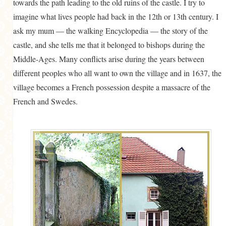
towards the path leading to the old ruins of the castle. I try to
imagine what lives people had back in the 12th or 13th century. I
ask my mum — the walking Encyclopedia — the story of the
castle, and she tells me that it belonged to bishops during the
Middle-Ages. Many conflicts arise during the years between
different peoples who all want to own the village and in 1637, the
village becomes a French possession despite a massacre of the
French and Swedes.