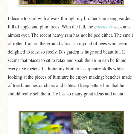
I decide to start with a walk through my brother’s amazing garden,
full of apple and plum trees. With the fall, the
quetsches
season is
almost over. The recent heavy rain has not helped either. The smell
of rotten fruit on the ground attracts a myriad of bees who seem
delighted to feast so freely. B’s garden is huge and beautiful. It
seems that places to sit to relax and soak the air in can be found
every five meters. I admire my brother’s carpentry skills while
looking at the pieces of furniture he enjoys making: benches made
of tree branches or chairs and tables. I keep telling him that he
should really sell them. He has so many great ideas and talent.