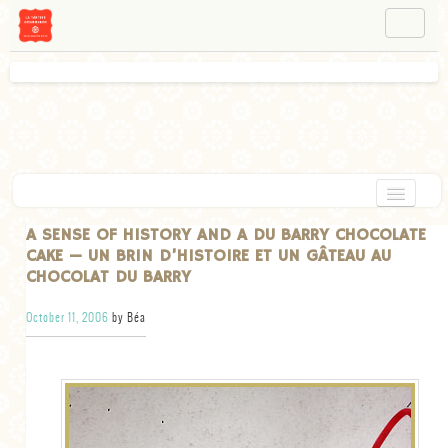
NAVIGATION
ABOUT BÉA
WORKSHOPS
INSTAGRAM
FACEBOOK
HOME
A SENSE OF HISTORY AND A DU BARRY CHOCOLATE
CAKE — UN BRIN D’HISTOIRE ET UN GÂTEAU AU
APPETIZERS
CHOCOLAT DU BARRY
CHOCOLATE
October 11, 2006
by Béa
DESSERT
GLUTEN FREE
TARTS
VEGETARIAN