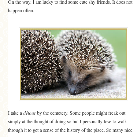
On the way, I am lucky to find some cute shy friends. It does not
happen often.
I take a
détour
by the cemetery. Some people might freak out
simply at the thought of doing so but I personally love to walk
through it to get a sense of the history of the place. So many nice