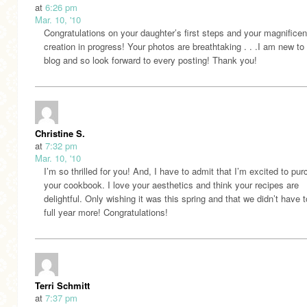
at
6:26 pm
Mar. 10, '10
Congratulations on your daughter’s first steps and your magnificen
creation in progress! Your photos are breathtaking . . .I am new to
blog and so look forward to every posting! Thank you!
Christine S.
at
7:32 pm
Mar. 10, '10
I’m so thrilled for you! And, I have to admit that I’m excited to pu
your cookbook. I love your aesthetics and think your recipes are
delightful. Only wishing it was this spring and that we didn’t have t
full year more! Congratulations!
Terri Schmitt
at
7:37 pm