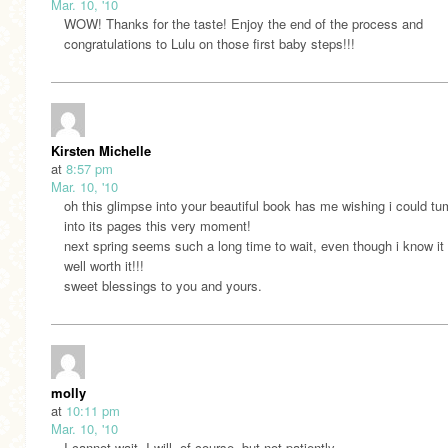
Mar. 10, '10
WOW! Thanks for the taste! Enjoy the end of the process and
congratulations to Lulu on those first baby steps!!!
Kirsten Michelle
at
8:57 pm
Mar. 10, '10
oh this glimpse into your beautiful book has me wishing i could tu
into its pages this very moment!
next spring seems such a long time to wait, even though i know it 
well worth it!!!
sweet blessings to you and yours.
molly
at
10:11 pm
Mar. 10, '10
I cannot wait. I will, of course, but not patiently.