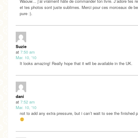
Waouw… j’ai vraiment hâte de commander ton livre. J’adore tes re
et tes photos sont juste sublimes. Merci pour ces morceaux de b
pure :).
Suzie
at
7:50 am
Mar. 10, '10
It looks amazing! Really hope that it will be available in the UK.
dani
at
7:52 am
Mar. 10, '10
not to add any extra pressure, but i can’t wait to see the finished 