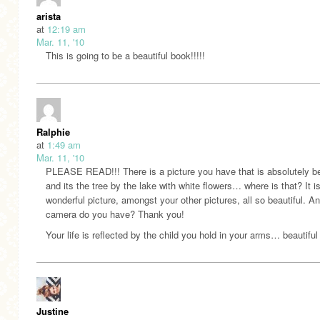
arista
at
12:19 am
Mar. 11, '10
This is going to be a beautiful book!!!!!
Ralphie
at
1:49 am
Mar. 11, '10
PLEASE READ!!! There is a picture you have that is absolutely be
and its the tree by the lake with white flowers… where is that? It i
wonderful picture, amongst your other pictures, all so beautiful. A
camera do you have? Thank you!
Your life is reflected by the child you hold in your arms… beautiful
Justine