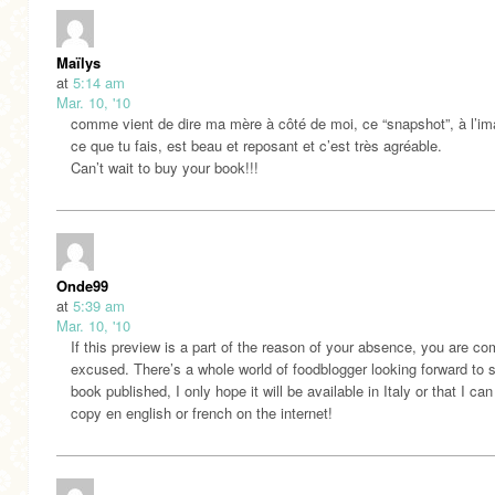
Maïlys
at
5:14 am
Mar. 10, '10
comme vient de dire ma mère à côté de moi, ce “snapshot”, à l’i
ce que tu fais, est beau et reposant et c’est très agréable.
Can’t wait to buy your book!!!
Onde99
at
5:39 am
Mar. 10, '10
If this preview is a part of the reason of your absence, you are co
excused. There’s a whole world of foodblogger looking forward to 
book published, I only hope it will be available in Italy or that I can
copy en english or french on the internet!