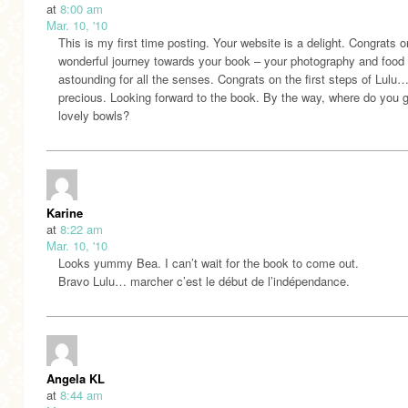
at
8:00 am
Mar. 10, '10
This is my first time posting. Your website is a delight. Congrats 
wonderful journey towards your book – your photography and food 
astounding for all the senses. Congrats on the first steps of Lulu
precious. Looking forward to the book. By the way, where do you g
lovely bowls?
Karine
at
8:22 am
Mar. 10, '10
Looks yummy Bea. I can’t wait for the book to come out.
Bravo Lulu… marcher c’est le début de l’indépendance.
Angela KL
at
8:44 am