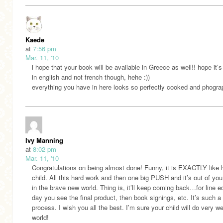
Kaede
at
7:56 pm
Mar. 11, '10
i hope that your book will be available in Greece as well!! hope it’s
in english and not french though, hehe :))
everything you have in here looks so perfectly cooked and phogra
Ivy Manning
at
8:02 pm
Mar. 11, '10
Congratulations on being almost done! Funny, it is EXACTLY like 
child. All this hard work and then one big PUSH and it’s out of yo
in the brave new world. Thing is, it’ll keep coming back…for line ed
day you see the final product, then book signings, etc. It’s such a
process. I wish you all the best. I’m sure your child will do very wel
world!