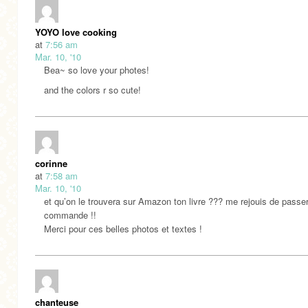
YOYO love cooking
at
7:56 am
Mar. 10, '10
Bea~ so love your photes!
and the colors r so cute!
corinne
at
7:58 am
Mar. 10, '10
et qu’on le trouvera sur Amazon ton livre ??? me rejouis de passe
commande !!
Merci pour ces belles photos et textes !
chanteuse