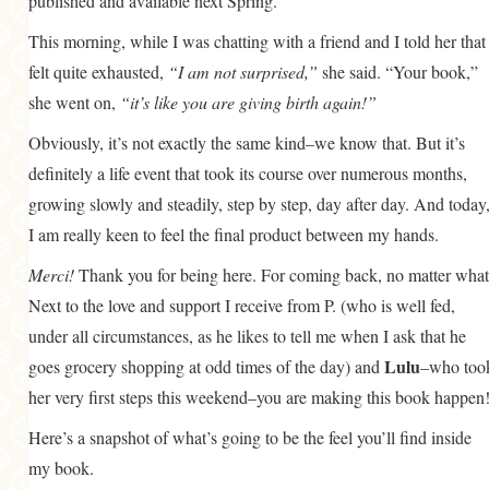
published and available next Spring.
This morning, while I was chatting with a friend and I told her that 
felt quite exhausted,
“I am not surprised,”
she said. “Your book,”
she went on,
“it’s like you are giving birth again!”
Obviously, it’s not exactly the same kind–we know that. But it’s
definitely a life event that took its course over numerous months,
growing slowly and steadily, step by step, day after day. And today
I am really keen to feel the final product between my hands.
Merci!
Thank you for being here. For coming back, no matter what
Next to the love and support I receive from P. (who is well fed,
under all circumstances, as he likes to tell me when I ask that he
Lulu
goes grocery shopping at odd times of the day) and
–who too
her very first steps this weekend–you are making this book happen
Here’s a snapshot of what’s going to be the feel you’ll find inside
my book.