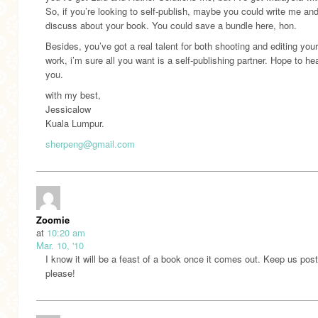
So, if you’re looking to self-publish, maybe you could write me an
discuss about your book. You could save a bundle here, hon.
Besides, you’ve got a real talent for both shooting and editing you
work, i’m sure all you want is a self-publishing partner. Hope to he
you.
with my best,
Jessicalow
Kuala Lumpur.
sherpeng@gmail.com
Zoomie
at
10:20 am
Mar. 10, '10
I know it will be a feast of a book once it comes out. Keep us pos
please!