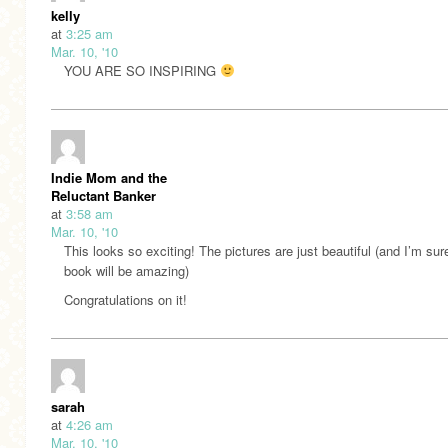
kelly
at
3:25 am
Mar. 10, '10
YOU ARE SO INSPIRING
Indie Mom and the
Reluctant Banker
at
3:58 am
Mar. 10, '10
This looks so exciting! The pictures are just beautiful (and I’m sur
book will be amazing)
Congratulations on it!
sarah
at
4:26 am
Mar. 10, '10