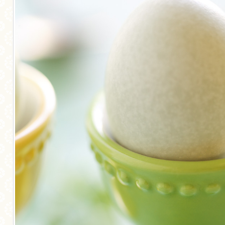
MORE CATEGORIES
BREAD
BREAKFAST
CAKES
CONFERENCE
EGGS
FISH
FOOD & TRAVEL
FOOD PHOTOGRAPHY
FOOD STYLING
FRENCH INSPIRED
FRUIT