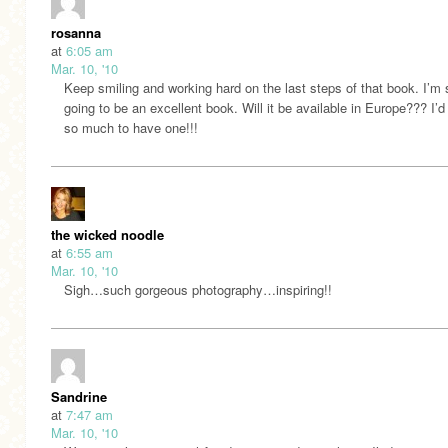
rosanna
at
6:05 am
Mar. 10, '10
Keep smiling and working hard on the last steps of that book. I’m s
going to be an excellent book. Will it be available in Europe??? I’d 
so much to have one!!!
the wicked noodle
at
6:55 am
Mar. 10, '10
Sigh…such gorgeous photography…inspiring!!
Sandrine
at
7:47 am
Mar. 10, '10