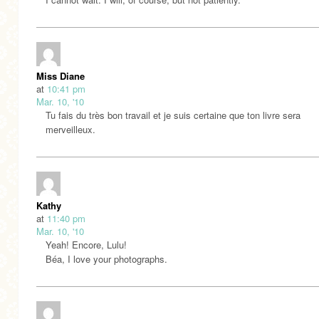
Miss Diane
at
10:41 pm
Mar. 10, '10
Tu fais du très bon travail et je suis certaine que ton livre sera
merveilleux.
Kathy
at
11:40 pm
Mar. 10, '10
Yeah! Encore, Lulu!
Béa, I love your photographs.