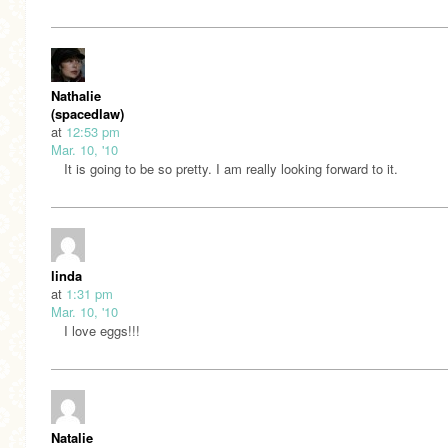
Nathalie
(spacedlaw)
at
12:53 pm
Mar. 10, '10
It is going to be so pretty. I am really looking forward to it.
linda
at
1:31 pm
Mar. 10, '10
I love eggs!!!
Natalie