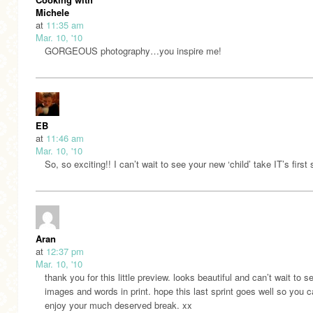
Michele
at
11:35 am
Mar. 10, '10
GORGEOUS photography…you inspire me!
EB
at
11:46 am
Mar. 10, '10
So, so exciting!! I can’t wait to see your new ‘child’ take IT’s first 
Aran
at
12:37 pm
Mar. 10, '10
thank you for this little preview. looks beautiful and can’t wait to s
images and words in print. hope this last sprint goes well so you 
enjoy your much deserved break. xx