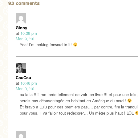
93 comments
Ginny
at
10:39 pm
Mar. 9, '10
Yea! I’m looking forward to it!
CouCou
at
10:46 pm
Mar. 9, '10
ou la la !! il me tarde tellement de voir ton livre !!! et pour une fois,
serais pas désavantagée en habitant en Amérique du nord !
Et bravo a Lulu pour ces premiers pas…. par contre, fini la tranquil
pour vous, il va falloir tout redecorer… Un mètre plus haut ! LOL