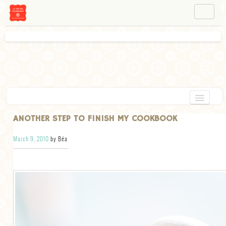
NAVIGATION
ABOUT BÉA
WORKSHOPS
INSTAGRAM
FACEBOOK
HOME
ANOTHER STEP TO FINISH MY COOKBOOK
APPETIZERS
March 9, 2010
by Béa
CHOCOLATE
DESSERT
GLUTEN FREE
TARTS
VEGETARIAN