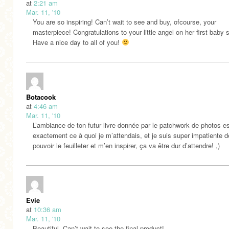
at
2:21 am
Mar. 11, '10
You are so inspiring! Can’t wait to see and buy, ofcourse, your
masterpiece! Congratulations to your little angel on her first baby 
Have a nice day to all of you!
Botacook
at
4:46 am
Mar. 11, '10
L’ambiance de ton futur livre donnée par le patchwork de photos e
exactement ce à quoi je m’attendais, et je suis super impatiente d
pouvoir le feuilleter et m’en inspirer, ça va être dur d’attendre! ,)
Evie
at
10:36 am
Mar. 11, '10
Beautiful. Can’t wait to see the final product!