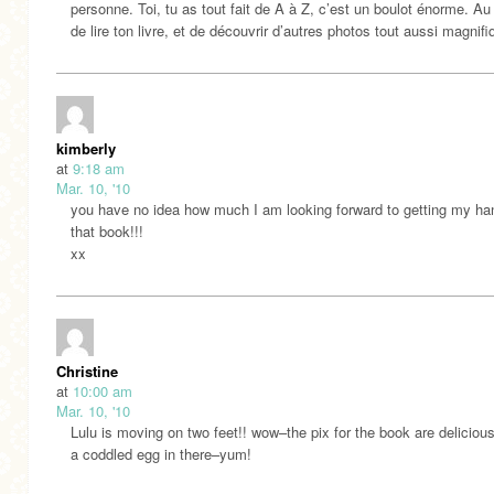
personne. Toi, tu as tout fait de A à Z, c’est un boulot énorme. Au 
de lire ton livre, et de découvrir d’autres photos tout aussi magnifi
kimberly
at
9:18 am
Mar. 10, '10
you have no idea how much I am looking forward to getting my ha
that book!!!
xx
Christine
at
10:00 am
Mar. 10, '10
Lulu is moving on two feet!! wow–the pix for the book are delicious
a coddled egg in there–yum!