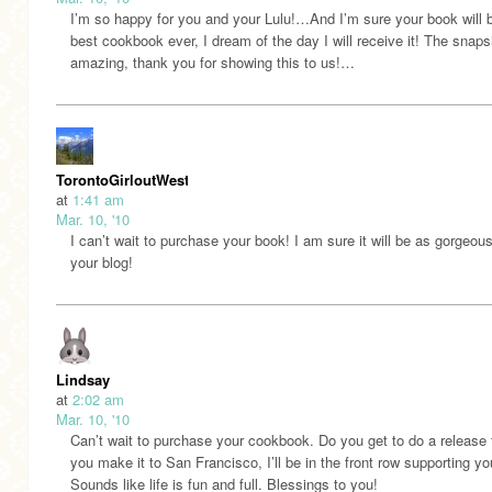
I’m so happy for you and your Lulu!…And I’m sure your book will 
best cookbook ever, I dream of the day I will receive it! The snaps
amazing, thank you for showing this to us!…
TorontoGirloutWest
at
1:41 am
Mar. 10, '10
I can’t wait to purchase your book! I am sure it will be as gorgeou
your blog!
Lindsay
at
2:02 am
Mar. 10, '10
Can’t wait to purchase your cookbook. Do you get to do a release t
you make it to San Francisco, I’ll be in the front row supporting yo
Sounds like life is fun and full. Blessings to you!