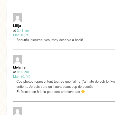
Lilija
at
2:48 am
Mar. 10, '10
Beautiful pictures: yes, they deserve a book!
Mélanie
at
3:02 am
Mar. 10, '10
Ces photos representent tout ce que j’aime, j’ai hate de voir le livr
entier… Je suis sure qu’il aura beaucoup de succès!
Et félicitation à Lulu pour ses premiers pas