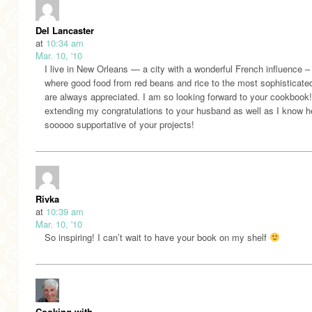
Del Lancaster
at
10:34 am
Mar. 10, '10
I live in New Orleans — a city with a wonderful French influence –
where good food from red beans and rice to the most sophisticate
are always appreciated. I am so looking forward to your cookbook
extending my congratulations to your husband as well as I know h
sooooo supportative of your projects!
Rivka
at
10:39 am
Mar. 10, '10
So inspiring! I can’t wait to have your book on my shelf
Cooking with