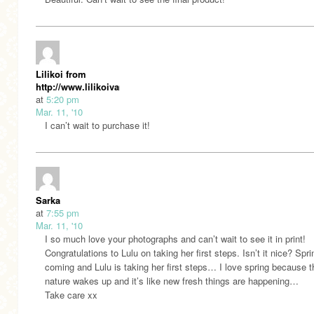
Lilikoi from
http://www.lilikoivanille.blogspot.com/
at
5:20 pm
Mar. 11, '10
I can’t wait to purchase it!
Sarka
at
7:55 pm
Mar. 11, '10
I so much love your photographs and can’t wait to see it in print!
Congratulations to Lulu on taking her first steps. Isn’t it nice? Spri
coming and Lulu is taking her first steps… I love spring because t
nature wakes up and it’s like new fresh things are happening…
Take care xx