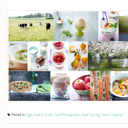
Posted in
Eggs
,
Food & Travel
,
Food Photography
,
Food Styling
,
French Inspired