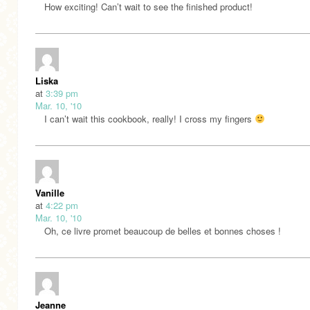
How exciting! Can’t wait to see the finished product!
Liska
at
3:39 pm
Mar. 10, '10
I can’t wait this cookbook, really! I cross my fingers
Vanille
at
4:22 pm
Mar. 10, '10
Oh, ce livre promet beaucoup de belles et bonnes choses !
Jeanne