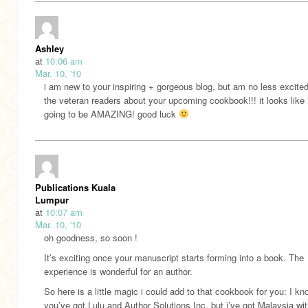
Ashley
at
10:06 am
Mar. 10, '10
i am new to your inspiring + gorgeous blog, but am no less excite
the veteran readers about your upcoming cookbook!!! it looks like i
going to be AMAZING! good luck
Publications Kuala
Lumpur
at
10:07 am
Mar. 10, '10
oh goodness, so soon !
It’s exciting once your manuscript starts forming into a book. The
experience is wonderful for an author.
So here is a little magic i could add to that cookbook for you: I kn
you’ve got Lulu and Author Solutions Inc, but i’ve got Malaysia wi