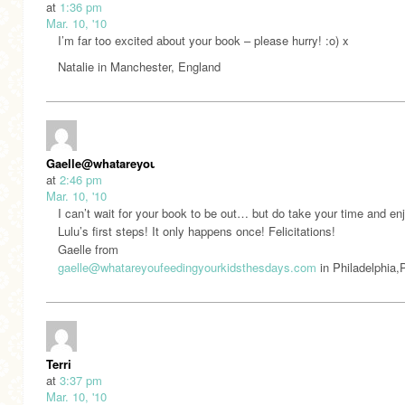
at
1:36 pm
Mar. 10, '10
I’m far too excited about your book – please hurry! :o) x
Natalie in Manchester, England
Gaelle@whatareyoufeedingyourkidsthesedays.com
at
2:46 pm
Mar. 10, '10
I can’t wait for your book to be out… but do take your time and en
Lulu’s first steps! It only happens once! Felicitations!
Gaelle from
gaelle@whatareyoufeedingyourkidsthesdays.com
in Philadelphia
Terri
at
3:37 pm
Mar. 10, '10