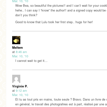
Mar. 10, '10
Wow Bea, so beautiful the pictures!! and I can’t wait for your cook
hehe.. I can say I “know” the author!! and a signed copy would be 
don’t you think?
Good to know that Lulu took her first step.. hugs for her!
Meltem
at
8:46 am
Mar. 10, '10
I cannot wait to get it…
Virginie P.
at
9:12 am
Mar. 10, '10
Et tu as tout pris en mains, toute seule ? Bravo. Dans un livre de 
en général, le travail des photograhies est à part, réalisé par une a