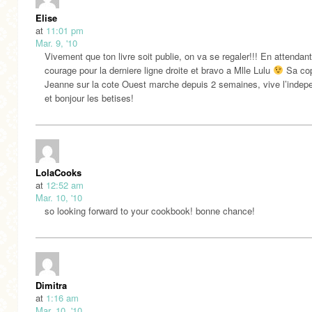
Elise
at
11:01 pm
Mar. 9, '10
Vivement que ton livre soit publie, on va se regaler!!! En attendan
courage pour la derniere ligne droite et bravo a Mlle Lulu
Sa co
Jeanne sur la cote Ouest marche depuis 2 semaines, vive l’inde
et bonjour les betises!
LolaCooks
at
12:52 am
Mar. 10, '10
so looking forward to your cookbook! bonne chance!
Dimitra
at
1:16 am
Mar. 10, '10