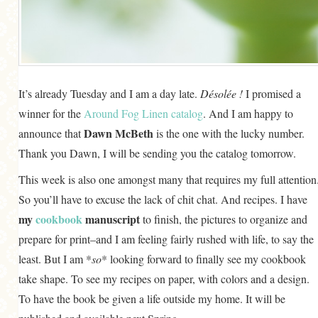
GENERAL
GRAINS
LIFE AND US
MEAT
It’s already Tuesday and I am a day late.
Désolée !
I promised a
winner for the
Around Fog Linen catalog
. And I am happy to
SALAD
Dawn McBeth
announce that
is the one with the lucky number.
SOUP
Thank you Dawn, I will be sending you the catalog tomorrow.
This week is also one amongst many that requires my full attention
So you’ll have to excuse the lack of chit chat. And recipes. I have
my
cookbook
manuscript
to finish, the pictures to organize and
prepare for print–and I am feeling fairly rushed with life, to say the
least. But I am *
so
* looking forward to finally see my cookbook
take shape. To see my recipes on paper, with colors and a design.
To have the book be given a life outside my home. It will be