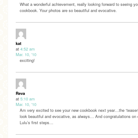
What a wonderful achievement, really looking forward to seeing yo
cookbook. Your photos are so beautiful and evocative.
kat
at
4:52 am
Mar. 10, '10
exciting!
Reva
at
5:10 am
Mar. 10, '10
Am very excited to see your new cookbook next year…the ‘teaser
look beautiful and evocative, as always… And congratulations on 
Lulu’s first steps…