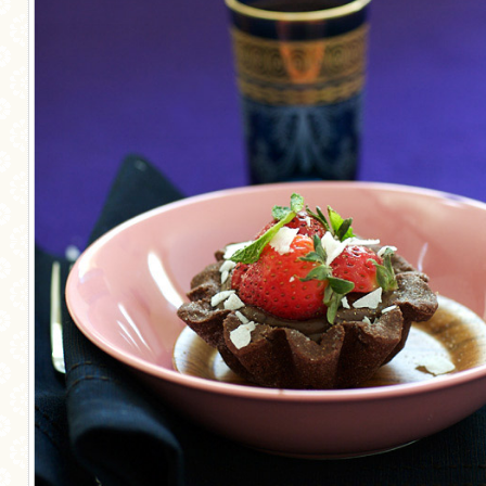
MORE CATEGORIES
BREAD
BREAKFAST
CAKES
CONFERENCE
EGGS
FISH
FOOD & TRAVEL
FOOD PHOTOGRAPHY
FOOD STYLING
FRENCH INSPIRED
FRUIT