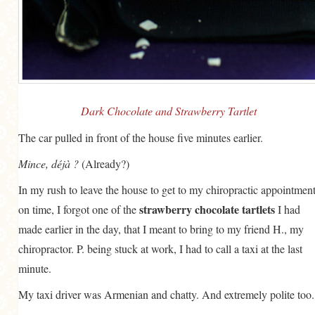
GENERAL
GRAINS
LIFE AND US
MEAT
Dark Chocolate and Strawberry Tartlet
SALAD
The car pulled in front of the house five minutes earlier.
SOUP
Mince, déjà ?
(Already?)
In my rush to leave the house to get to my chiropractic appointmen
strawberry chocolate tartlets
on time, I forgot one of the
I had
made earlier in the day, that I meant to bring to my friend H., my
chiropractor. P. being stuck at work, I had to call a taxi at the last
minute.
My taxi driver was Armenian and chatty. And extremely polite too.