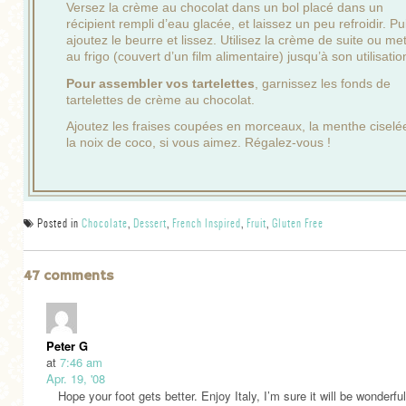
Versez la crème au chocolat dans un bol placé dans un
récipient rempli d’eau glacée, et laissez un peu refroidir. Pu
ajoutez le beurre et lissez. Utilisez la crème de suite ou me
au frigo (couvert d’un film alimentaire) jusqu’à son utilisatio
Pour assembler vos tartelettes
, garnissez les fonds de
tartelettes de crème au chocolat.
Ajoutez les fraises coupées en morceaux, la menthe ciselé
la noix de coco, si vous aimez. Régalez-vous !
Posted in
Chocolate
,
Dessert
,
French Inspired
,
Fruit
,
Gluten Free
47 comments
Peter G
at
7:46 am
Apr. 19, '08
Hope your foot gets better. Enjoy Italy, I’m sure it will be wonderfu