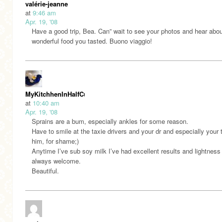
valérie-jeanne
at
9:46 am
Apr. 19, '08
Have a good trip, Bea. Can” wait to see your photos and hear about
wonderful food you tasted. Buono viaggio!
MyKitchhenInHalfCups
at
10:40 am
Apr. 19, '08
Sprains are a bum, especially ankles for some reason.
Have to smile at the taxie drivers and your dr and especially your 
him, for shame;)
Anytime I’ve sub soy milk I’ve had excellent results and lightness 
always welcome.
Beautiful.