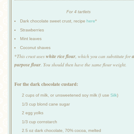
For 4 tartlets
Dark chocolate sweet crust, recipe
here
*
Strawberries
Mint leaves
Coconut shaves
*
This crust uses
white rice flour
, which you can substitute for
a
purpose flour
. You should then have the same flour weight.
For the dark chocolate custard:
2 cups of milk, or unsweetened soy milk (I use
Silk
)
1/3 cup blond cane sugar
2 egg yolks
1/3 cup cornstarch
2.5 oz dark chocolate, 70% cocoa, melted