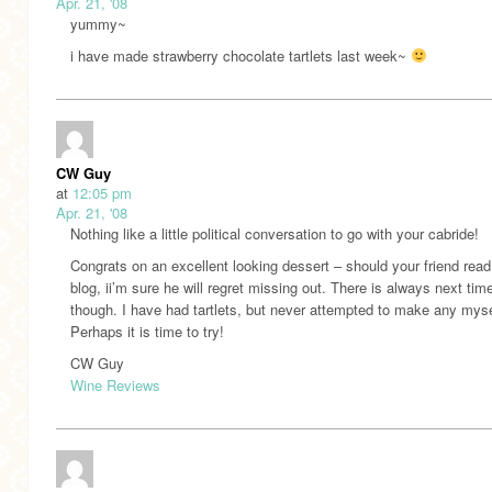
Apr. 21, '08
yummy~
i have made strawberry chocolate tartlets last week~
CW Guy
at
12:05 pm
Apr. 21, '08
Nothing like a little political conversation to go with your cabride!
Congrats on an excellent looking dessert – should your friend read
blog, ii’m sure he will regret missing out. There is always next tim
though. I have had tartlets, but never attempted to make any myse
Perhaps it is time to try!
CW Guy
Wine Reviews