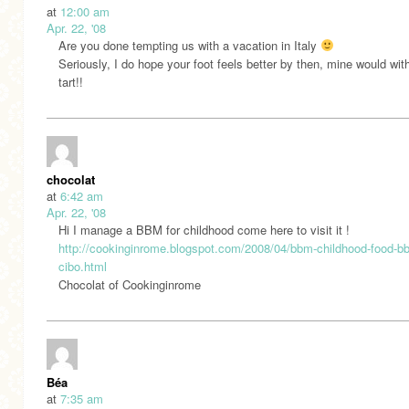
at
12:00 am
Apr. 22, '08
Are you done tempting us with a vacation in Italy
Seriously, I do hope your foot feels better by then, mine would wit
tart!!
chocolat
at
6:42 am
Apr. 22, '08
Hi I manage a BBM for childhood come here to visit it !
http://cookinginrome.blogspot.com/2008/04/bbm-childhood-food-bb
cibo.html
Chocolat of Cookinginrome
Béa
at
7:35 am