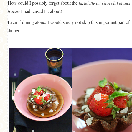
How could I possibly forget about the
tartelette au chocolat et aux
fraises
I had teased H. about!
Even if dining alone, I would surely not skip this important part of
dinner.