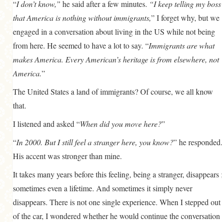
“
I don’t know,”
he said after a few minutes.
“I keep telling my boss
that America is nothing without immigrants,
” I forget why, but we
engaged in a conversation about living in the US while not being
from here. He seemed to have a lot to say. “
Immigrants are what
makes America. Every American’s heritage is from elsewhere, not
America.
”
The United States a land of immigrants? Of course, we all know
that.
I listened and asked “
When did you move here?
”
“
In 2000. But I still feel a stranger here, you know?
” he responded
His accent was stronger than mine.
It takes many years before this feeling, being a stranger, disappears 
sometimes even a lifetime. And sometimes it simply never
disappears. There is not one single experience. When I stepped out
of the car, I wondered whether he would continue the conversation