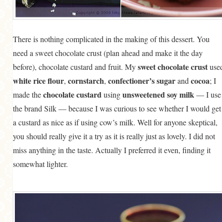
There is nothing complicated in the making of this dessert. You
need a sweet chocolate crust (plan ahead and make it the day
sweet chocolate crust
before), chocolate custard and fruit. My
use
white rice flour
cornstarch
confectioner’s sugar
cocoa
,
,
and
; I
chocolate custard
unsweetened soy milk
made the
using
— I use
the brand Silk — because I was curious to see whether I would get
a custard as nice as if using cow’s milk. Well for anyone skeptical,
you should really give it a try as it is really just as lovely. I did not
miss anything in the taste. Actually I preferred it even, finding it
somewhat lighter.