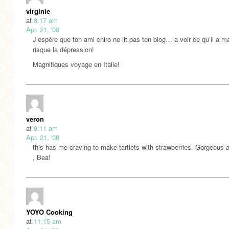
virginie
at
8:17 am
Apr. 21, '08
J’espère que ton ami chiro ne lit pas ton blog… a voir ce qu’il a ma
risque la dépression!
Magnifiques voyage en Italie!
veron
at
9:11 am
Apr. 21, '08
this has me craving to make tartlets with strawberries. Gorgeous 
, Bea!
YOYO Cooking
at
11:15 am