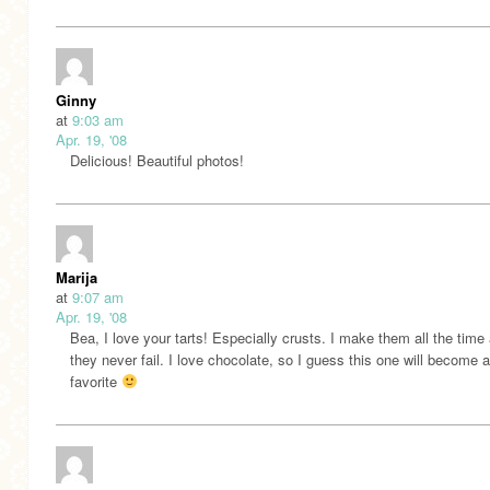
Ginny
at
9:03 am
Apr. 19, '08
Delicious! Beautiful photos!
Marija
at
9:07 am
Apr. 19, '08
Bea, I love your tarts! Especially crusts. I make them all the time
they never fail. I love chocolate, so I guess this one will become a
favorite