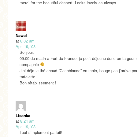
merci for the beautiful dessert. Looks lovely as always.
Nawal
at
8:02 am
Apr. 19, '08
Bonjour,
09.00 du matin à Fort-de-France, je petit déjeune donc en ta gou
compagnie
J’ai déjà le thé chaud “Casablanca” en main, bouge pas j’arrive pou
tartelette …
Bon rétablissement !
Lisanka
at
8:24 am
Apr. 19, '08
Tout simplement parfait!