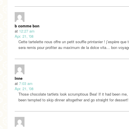
b comme bon
at
12:27 am
Apr. 21, '08
Cette tartelette nous offre un petit souffle printanier ! j’espère que 
sera remis pour profiter au maximum de la dolce vita… bon voya
Inne
at
7:03 am
Apr. 21, '08
Those chocolate tartlets look scrumptious Bea! If it had been me, 
been tempted to skip dinner altogether and go straight for dessert!