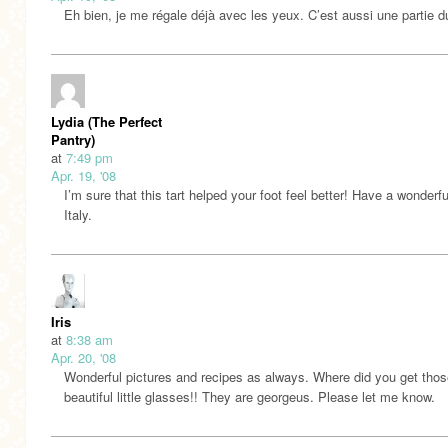
Eh bien, je me régale déjà avec les yeux. C’est aussi une partie du 
Lydia (The Perfect
Pantry)
at
7:49 pm
Apr. 19, '08
I’m sure that this tart helped your foot feel better! Have a wonderful
Italy.
Iris
at
8:38 am
Apr. 20, '08
Wonderful pictures and recipes as always. Where did you get thos
beautiful little glasses!! They are georgeus. Please let me know.