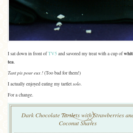
whit
I sat down in front of
TV5
and savored my treat with a cup of
tea
.
Tant pis pour eux !
(Too bad for them!)
I actually enjoyed eating my tartlet
solo
.
For a change.
Dark Chocolate Tartlets with Strawberries an
Coconut Shaves