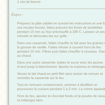
1 càs de beurre
Étapes :
Préparez la pâte sablée en suivant les instructions et une f
vos moules foncés, faites précuire les fonds de tartelettes
pendant 15 min au four préchauffé à 180 C. Laissez un pe
refroidir et démoulez-les sur grille.
Dans une casserole, faites chauffer le lait avec les graines 
la gousse de vanille. Faites infuser à couvert hors du feu
pendant 15 min. Filtrez puis faites chauffer à nouveau. Ga
au chaud.
Dans une autre casserole, battez le sucre avec les jaunes
d’oeuf jusqu’à blanchiment. Ajoutez la maizena et mélange
Versez le lait chaud en petit filet sans cesser de remuer et
remettez la casserole sur le feu.
Tout en remuant constamment, amenez à ébullition et
poursuivez la cuisson pendant 1 à 2 min. La crème épaissit
Hors du feu, ajoutez le chocolat fondu et la poudre de cac
et mélangez bien.