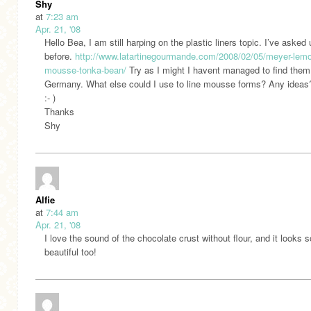
Shy
at
7:23 am
Apr. 21, '08
Hello Bea, I am still harping on the plastic liners topic. I’ve asked
before.
http://www.latartinegourmande.com/2008/02/05/meyer-lem
mousse-tonka-bean/
Try as I might I havent managed to find them
Germany. What else could I use to line mousse forms? Any ideas
:- )
Thanks
Shy
Alfie
at
7:44 am
Apr. 21, '08
I love the sound of the chocolate crust without flour, and it looks s
beautiful too!