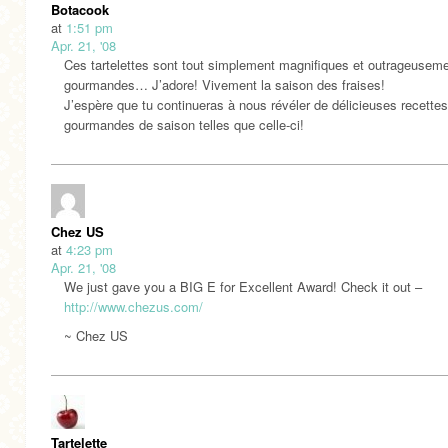
Botacook
at
1:51 pm
Apr. 21, '08
Ces tartelettes sont tout simplement magnifiques et outrageusem
gourmandes… J’adore! Vivement la saison des fraises!
J’espère que tu continueras à nous révéler de délicieuses recettes
gourmandes de saison telles que celle-ci!
Chez US
at
4:23 pm
Apr. 21, '08
We just gave you a BIG E for Excellent Award! Check it out –
http://www.chezus.com/
~ Chez US
Tartelette