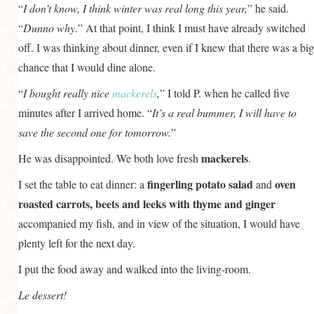
“
I don’t know, I think winter was
real
long this year,
” he said.
“
Dunno why.
” At that point, I think I must have already switched
off. I was thinking about dinner, even if I knew that there was a big
chance that I would dine alone.
“
I bought really nice
mackerels
,
” I told P. when he called five
minutes after I arrived home. “
It’s a real bummer, I will have to
save the second one for tomorrow.
”
mackerels
He was disappointed. We both love fresh
.
fingerling potato salad
oven
I set the table to eat dinner: a
and
roasted carrots, beets and leeks with thyme and ginger
accompanied my fish, and in view of the situation, I would have
plenty left for the next day.
I put the food away and walked into the living-room.
Le dessert!