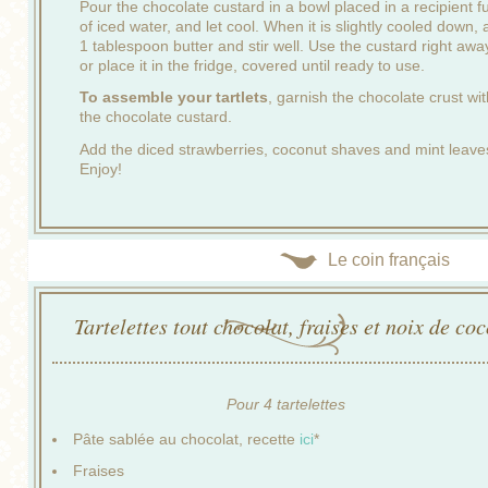
Pour the chocolate custard in a bowl placed in a recipient fu
of iced water, and let cool. When it is slightly cooled down,
1 tablespoon butter and stir well. Use the custard right awa
or place it in the fridge, covered until ready to use.
To assemble your tartlets
, garnish the chocolate crust wit
the chocolate custard.
Add the diced strawberries, coconut shaves and mint leave
Enjoy!
Le coin français
Tartelettes tout chocolat, fraises et noix de co
Pour 4 tartelettes
Pâte sablée au chocolat, recette
ici
*
Fraises