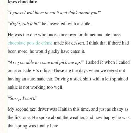
chocolate
loves
.
“
I guess I will have to eat it and think about you!
”
“
Right, rub it in!
” he answered, with a smile.
He was the one who once came over for dinner and ate three
chocolate pots de crème
made for dessert. I think that if there had
been more, he would gladly have eaten it.
“
Are you able to come and pick me up?
” I asked P. when I called
once outside H’s office. These are the days when we regret not
having an automatic car. Driving a stick shift with a left sprained
ankle is not working too well!
“
Sorry, I can’t.
”
My second taxi driver was Haitian this time, and just as chatty as
the first one. He spoke about the weather, and how happy he was
that spring was finally here.