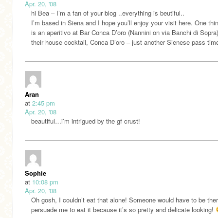
Apr. 20, '08
hi Bea – I’m a fan of your blog ..everything is beutiful..
I’m based in Siena and I hope you’ll enjoy your visit here. One thi
is an aperitivo at Bar Conca D’oro (Nannini on via Banchi di Sopra)
their house cocktail, Conca D’oro – just another Sienese pass time
Aran
at
2:45 pm
Apr. 20, '08
beautiful…i’m intrigued by the gf crust!
Sophie
at
10:08 pm
Apr. 20, '08
Oh gosh, I couldn’t eat that alone! Someone would have to be ther
persuade me to eat it because it’s so pretty and delicate looking!