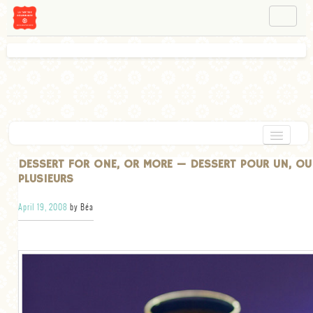
NAVIGATION
ABOUT BÉA
WORKSHOPS
INSTAGRAM
FACEBOOK
HOME
DESSERT FOR ONE, OR MORE — DESSERT POUR UN, OU
PLUSIEURS
APPETIZERS
April 19, 2008
by Béa
CHOCOLATE
DESSERT
GLUTEN FREE
TARTS
VEGETARIAN