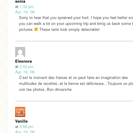
sonia
at
1:33 pm
Apr. 19, '08
Sorry to hear that you sprained your foot. I hope you feel better s
you can walk a lot on your upcoming trip and bring us back some b
pictures
These tarts look simply delectable!
Eleonora
at
2:53 pm
Apr. 19, '08
C’est le moment des fraises et on peut faire en imagination des
multitudes de recettes..et la tienne est délicieuse…Toujours un pla
voir tes photos..Bon dimanche
Vanille
at
5:59 pm
Apr. 19, '08