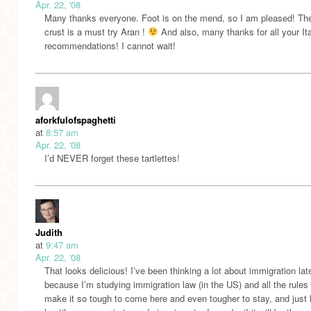
Apr. 22, '08
Many thanks everyone. Foot is on the mend, so I am pleased! T
crust is a must try Aran !
And also, many thanks for all your Ita
recommendations! I cannot wait!
aforkfulofspaghetti
at
8:57 am
Apr. 22, '08
I’d NEVER forget these tartlettes!
Judith
at
9:47 am
Apr. 22, '08
That looks delicious! I’ve been thinking a lot about immigration lat
because I’m studying immigration law (in the US) and all the rules 
make it so tough to come here and even tougher to stay, and just