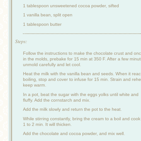
1 tablespoon unsweetened cocoa powder, sifted
1 vanilla bean, split open
1 tablespoon butter
Steps:
Follow the instructions to make the chocolate crust and on
in the molds, prebake for 15 min at 350 F. After a few minut
unmold carefully and let cool.
Heat the milk with the vanilla bean and seeds. When it rea
boiling, stop and cover to infuse for 15 min. Strain and rehe
keep warm.
In a pot, beat the sugar with the eggs yolks until white and
fluffy. Add the cornstarch and mix.
Add the milk slowly and return the pot to the heat.
While stirring constantly, bring the cream to a boil and cook
1 to 2 min. It will thicken.
Add the chocolate and cocoa powder, and mix well.