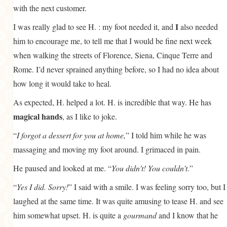
with the next customer.
I
I was really glad to see H. : my foot needed it, and
also needed
him to encourage me, to tell me that I would be fine next week
when walking the streets of Florence, Siena, Cinque Terre and
Rome. I’d never sprained anything before, so I had no idea about
how long it would take to heal.
As expected, H. helped a lot. H. is incredible that way. He has
magical hands
, as I like to joke.
“
I forgot a dessert for you at home,
” I told him while he was
massaging and moving my foot around. I grimaced in pain.
He paused and looked at me. “
You didn’t! You couldn’t.
”
“
Yes I did. Sorry!
” I said with a smile. I was feeling sorry too, but I
laughed at the same time. It was quite amusing to tease H. and see
him somewhat upset. H. is quite a
gourmand
and I know that he