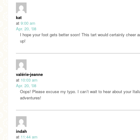
kat
at
9:00 am
Apr. 20, '08
I hope your foot gets better soon! This tart would certainly cheer 
up!
valérie-jeanne
at
10:03 am
Apr. 20, '08
Oops! Please excuse my typo. I can’t wait to hear about your Itali
adventures!
indah
at
11:44 am