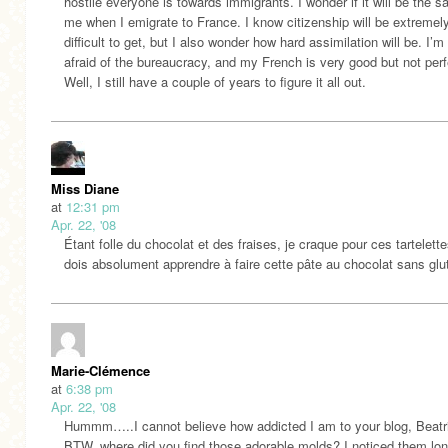
hostile everyone is towards immigrants. I wonder if it will be the s
me when I emigrate to France. I know citizenship will be extremel
difficult to get, but I also wonder how hard assimilation will be. I’m 
afraid of the bureaucracy, and my French is very good but not perfe
Well, I still have a couple of years to figure it all out.
Miss Diane
at
12:31 pm
Apr. 22, '08
Étant folle du chocolat et des fraises, je craque pour ces tartelett
dois absolument apprendre à faire cette pâte au chocolat sans gl
Marie-Clémence
at
6:38 pm
Apr. 22, '08
Hummm…..I cannot believe how addicted I am to your blog, Beatr
BTW, where did you find those adorable molds? I noticed them l