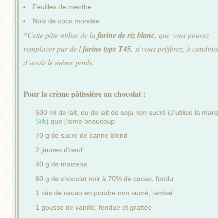
Feuilles de menthe
Noix de coco mondée
*
Cette pâte utilise de la
farine de riz blanc
, que vous pouvez
remplacer par de l
farine type T45
, si vous préférez, à conditi
d’avoir le même poids.
Pour la crème pâtissière au chocolat :
500 ml de lait, ou de lait de soja non sucré (J’utilise la mar
Silk
) que j’aime beaucoup
70 g de sucre de canne blond
2 jaunes d’oeuf
40 g de maizena
60 g de chocolat noir à 70% de cacao, fondu
1 càs de cacao en poudre non sucré, tamisé
1 gousse de vanille, fendue et grattée