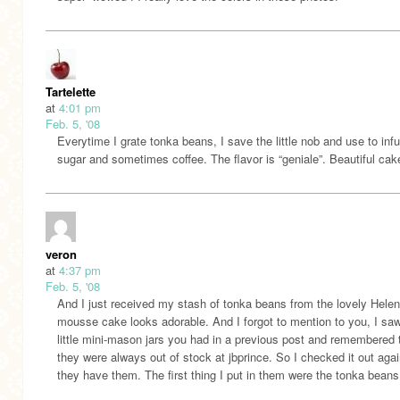
Tartelette
at
4:01 pm
Feb. 5, '08
Everytime I grate tonka beans, I save the little nob and use to inf
sugar and sometimes coffee. The flavor is “geniale”. Beautiful cak
veron
at
4:37 pm
Feb. 5, '08
And I just received my stash of tonka beans from the lovely Helen
mousse cake looks adorable. And I forgot to mention to you, I sa
little mini-mason jars you had in a previous post and remembered 
they were always out of stock at jbprince. So I checked it out aga
they have them. The first thing I put in them were the tonka beans