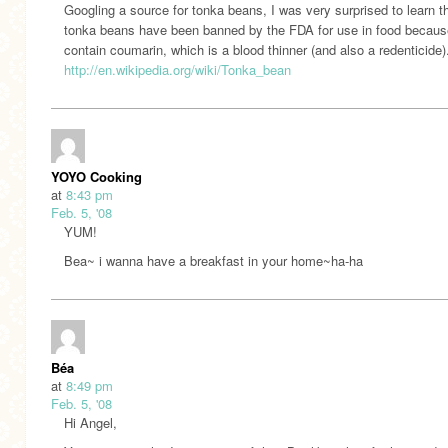
Googling a source for tonka beans, I was very surprised to learn t
tonka beans have been banned by the FDA for use in food becaus
contain coumarin, which is a blood thinner (and also a redenticide)
http://en.wikipedia.org/wiki/Tonka_bean
YOYO Cooking
at
8:43 pm
Feb. 5, '08
YUM!
Bea~ i wanna have a breakfast in your home~ha-ha
Béa
at
8:49 pm
Feb. 5, '08
Hi Angel,