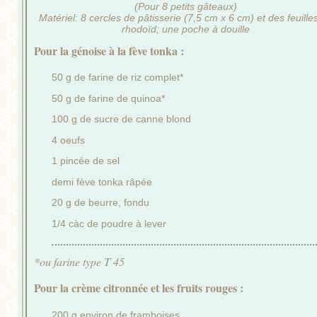
(Pour 8 petits gâteaux)
Matériel: 8 cercles de pâtisserie (7,5 cm x 6 cm) et des feuille
rhodoïd; une poche à douille
Pour la génoise à la fève tonka :
50 g de farine de riz complet*
50 g de farine de quinoa*
100 g de sucre de canne blond
4 oeufs
1 pincée de sel
demi fève tonka râpée
20 g de beurre, fondu
1/4 càc de poudre à lever
*ou farine type T 45
Pour la crème citronnée et les fruits rouges :
200 g environ de framboises