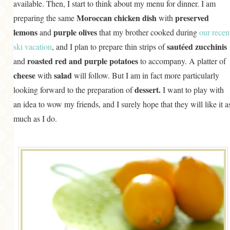
available. Then, I start to think about my menu for dinner. I am
Moroccan chicken dish
preserved
preparing the same
with
lemons
purple olives
and
that my brother cooked during
our recen
sautéed zucchinis
ski vacation
, and I plan to prepare thin strips of
roasted red and purple potatoes
and
to accompany. A platter of
cheese
salad
with
will follow. But I am in fact more particularly
dessert.
looking forward to the preparation of
I want to play with
an idea to wow my friends, and I surely hope that they will like it a
much as I do.