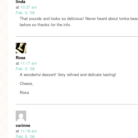
linda
at
10:37 am
Feb. 5, '08
That sounds and looks so delicious! Never heard about tonka bea
before so thanks for the info.
Rosa
at
11:17 am
Feb. 5, '08
A wonderful dessert! Very refined and delicate tasting!
Cheers,
Rosa
corinne
at
11:18 am
Feb. 5, '08