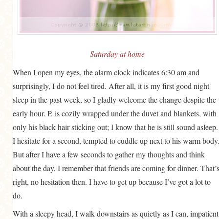
GENERAL
GRAINS
LIFE AND US
Saturday at home
MEAT
When I open my eyes, the alarm clock indicates 6:30 am and
SALAD
surprisingly, I do not feel tired. After all, it is my first good night
SOUP
sleep in the past week, so I gladly welcome the change despite the
early hour. P. is cozily wrapped under the duvet and blankets, with
only his black hair sticking out; I know that he is still sound asleep.
I hesitate for a second, tempted to cuddle up next to his warm body
But after I have a few seconds to gather my thoughts and think
about the day, I remember that friends are coming for dinner. That’
right, no hesitation then. I have to get up because I’ve got a lot to
do.
With a sleepy head, I walk downstairs as quietly as I can, impatient