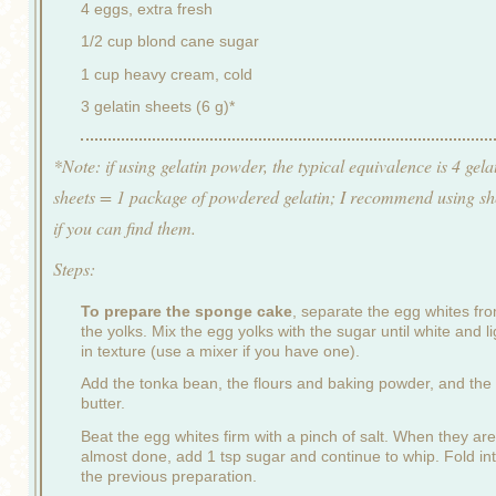
4 eggs, extra fresh
1/2 cup blond cane sugar
1 cup heavy cream, cold
3 gelatin sheets (6 g)*
*Note: if using gelatin powder, the typical equivalence is 4 gela
sheets = 1 package of powdered gelatin; I recommend using sh
if you can find them.
Steps:
To prepare the sponge cake
, separate the egg whites fr
the yolks. Mix the egg yolks with the sugar until white and li
in texture (use a mixer if you have one).
Add the tonka bean, the flours and baking powder, and the
butter.
Beat the egg whites firm with a pinch of salt. When they are
almost done, add 1 tsp sugar and continue to whip. Fold in
the previous preparation.