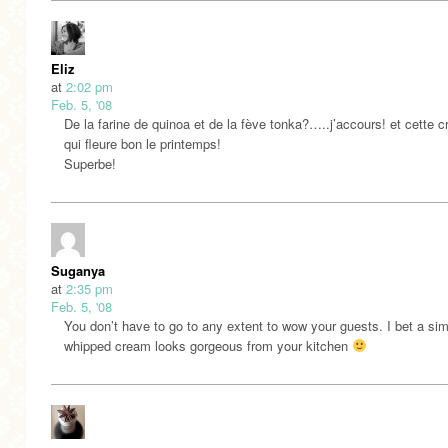
Eliz
at
2:02 pm
Feb. 5, '08
De la farine de quinoa et de la fève tonka?…..j’accours! et cette 
qui fleure bon le printemps!
Superbe!
Suganya
at
2:35 pm
Feb. 5, '08
You don’t have to go to any extent to wow your guests. I bet a si
whipped cream looks gorgeous from your kitchen