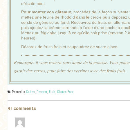
délicatement.
Pour monter vos gâteaux
, procédez de la façon suivante:
mettez une feuille de rhodoïd dans le cercle puis déposez 
cercle de génoise au fond. Recouvrez de fruits en alternan
puis ajoutez la crème citronnée à l’aide d’une poche à douil
Mettez au frigidaire jusqu’à ce qu’elle soit prise (environ 2 
heures).
Décorez de fruits frais et saupoudrez de sucre glace.
Remarque: il vous restera sans doute de la mousse. Vous pouv
garnir des verres, pour faire des verrines avec des fruits frais.
Posted in
Cakes
,
Dessert
,
Fruit
,
Gluten Free
41 comments