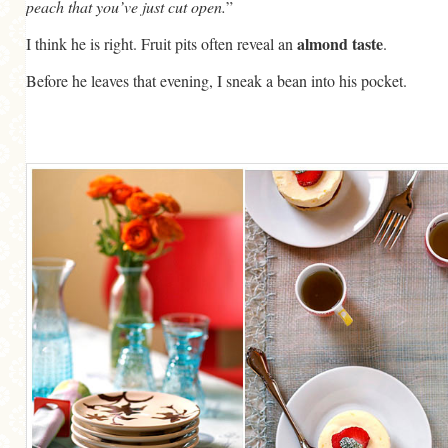
peach that you’ve just cut open.
”
almond taste
I think he is right. Fruit pits often reveal an
.
Before he leaves that evening, I sneak a bean into his pocket.