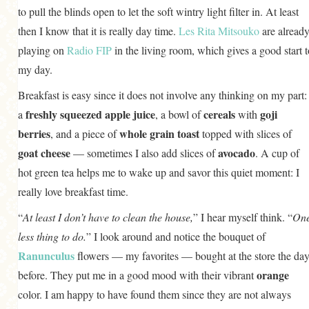
to pull the blinds open to let the soft wintry light filter in. At least
then I know that it is really day time.
Les Rita Mitsouko
are alread
playing on
Radio FIP
in the living room, which gives a good start t
my day.
Breakfast is easy since it does not involve any thinking on my part:
freshly squeezed apple juice
cereals
goji
a
, a bowl of
with
berries
whole grain toast
, and a piece of
topped with slices of
goat cheese
avocado
— sometimes I also add slices of
. A cup of
hot green tea helps me to wake up and savor this quiet moment: I
really love breakfast time.
“
At least I don’t have to clean the house,
” I hear myself think. “
On
less thing to do.
” I look around and notice the bouquet of
Ranunculus
flowers — my favorites — bought at the store the da
orange
before. They put me in a good mood with their vibrant
color. I am happy to have found them since they are not always