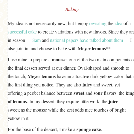
Baking
My idea is not necessarily new, but I enjoy
revisiting
the
idea
of a
successful
cake
to create variations with new flavors. Since they ar
in season —
Sam
and
national papers have talked about them
— I
Meyer lemons
also join in, and choose to bake with
**.
mousse
I use mine to prepare a
, one of the two main components o
the final dessert served at our dinner. Oval-shaped and smooth to
Meyer lemons
the touch,
have an attractive dark yellow-color that i
juicy
the first thing you notice. They are also
and sweet, yet
sweet
sour
kin
offering a perfect balance between
and
flavors: the
of lemons
juice
. In my dessert, they require little work: the
sweetens the mousse while the zest adds nice touches of bright
yellow in it.
sponge cake
For the base of the dessert, I make a
.