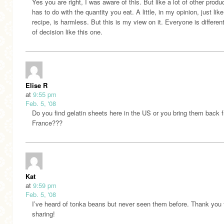
Yes you are right, I was aware of this. But like a lot of other produc
has to do with the quantity you eat. A little, in my opinion, just like
recipe, is harmless. But this is my view on it. Everyone is different
of decision like this one.
Elise R
at
9:55 pm
Feb. 5, '08
Do you find gelatin sheets here in the US or you bring them back 
France???
Kat
at
9:59 pm
Feb. 5, '08
I’ve heard of tonka beans but never seen them before. Thank you 
sharing!