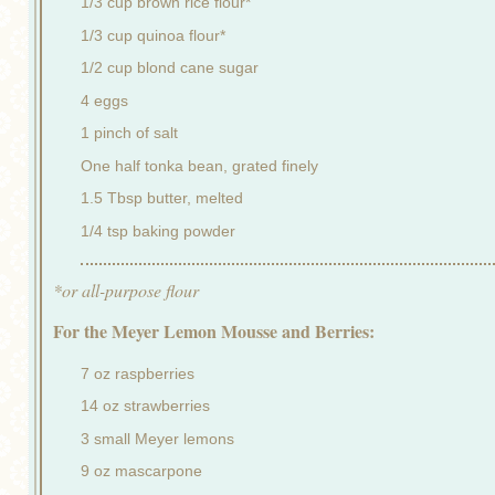
1/3 cup brown rice flour*
1/3 cup quinoa flour*
1/2 cup blond cane sugar
4 eggs
1 pinch of salt
One half tonka bean, grated finely
1.5 Tbsp butter, melted
1/4 tsp baking powder
*or all-purpose flour
For the Meyer Lemon Mousse and Berries:
7 oz raspberries
14 oz strawberries
3 small Meyer lemons
9 oz mascarpone