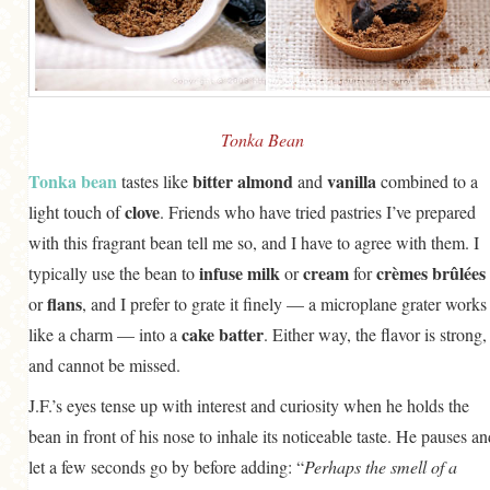
Tonka Bean
Tonka bean
bitter almond
vanilla
tastes like
and
combined to a
clove
light touch of
. Friends who have tried pastries I’ve prepared
with this fragrant bean tell me so, and I have to agree with them. I
infuse
milk
cream
crèmes brûlées
typically use the bean to
or
for
flans
or
, and I prefer to grate it finely — a microplane grater works
cake batter
like a charm — into a
. Either way, the flavor is strong,
and cannot be missed.
J.F.’s eyes tense up with interest and curiosity when he holds the
bean in front of his nose to inhale its noticeable taste. He pauses an
let a few seconds go by before adding: “
Perhaps the smell of a