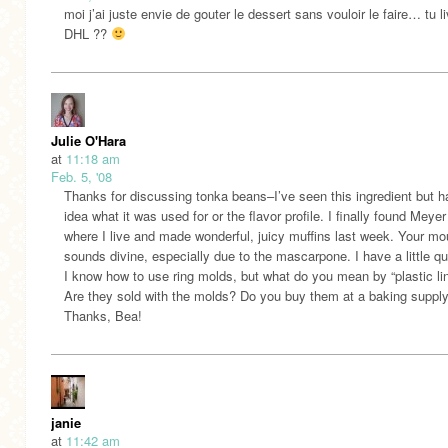
moi j’ai juste envie de gouter le dessert sans vouloir le faire… tu l
DHL ??
Julie O'Hara
at
11:18 am
Feb. 5, '08
Thanks for discussing tonka beans–I’ve seen this ingredient but h
idea what it was used for or the flavor profile. I finally found Meye
where I live and made wonderful, juicy muffins last week. Your m
sounds divine, especially due to the mascarpone. I have a little qu
I know how to use ring molds, but what do you mean by “plastic li
Are they sold with the molds? Do you buy them at a baking supply
Thanks, Bea!
janie
at
11:42 am