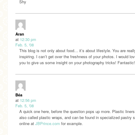
Shy
Aran
at
12:30 pm
Feb. 5, '08
This blog is not only about food… it’s about lifestyle. You are reall
inspiring. I can’t get over the freshness of your photos. I would lov
you to give us some insight on your photography tricks! Fantastic!
Béa
at
12:56 pm
Feb. 5, '08
A quick one here, before the question pops up more. Plastic liners
also called plastic wraps, and can be found in specialized pastry s
online at
JBPrince.com
for example.