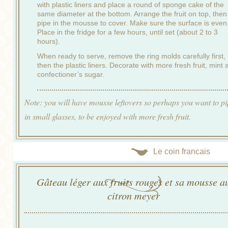
with plastic liners and place a round of sponge cake of the
same diameter at the bottom. Arrange the fruit on top, then
pipe in the mousse to cover. Make sure the surface is even
Place in the fridge for a few hours, until set (about 2 to 3
hours).
When ready to serve, remove the ring molds carefully first,
then the plastic liners. Decorate with more fresh fruit, mint 
confectioner’s sugar.
Note: you will have mousse leftovers so perhaps you want to pip
in small glasses, to be enjoyed with more fresh fruit.
Le coin francais
Gâteau léger aux fruits rouges et sa mousse a
citron meyer