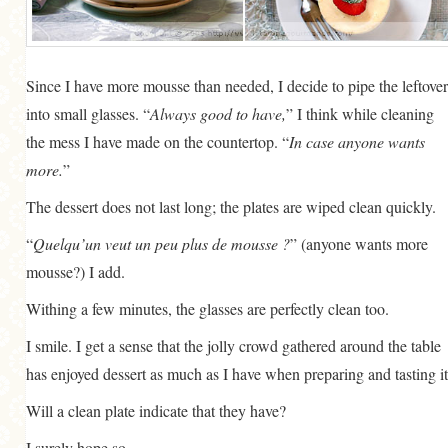
Since I have more mousse than needed, I decide to pipe the leftover
into small glasses. “
Always good to have,
” I think while cleaning
the mess I have made on the countertop. “
In case anyone wants
more.
”
The dessert does not last long; the plates are wiped clean quickly.
“
Quelqu’un veut un peu plus de mousse ?
” (anyone wants more
mousse?) I add.
Withing a few minutes, the glasses are perfectly clean too.
I smile. I get a sense that the jolly crowd gathered around the table
has enjoyed dessert as much as I have when preparing and tasting it
Will a clean plate indicate that they have?
I surely hope so.