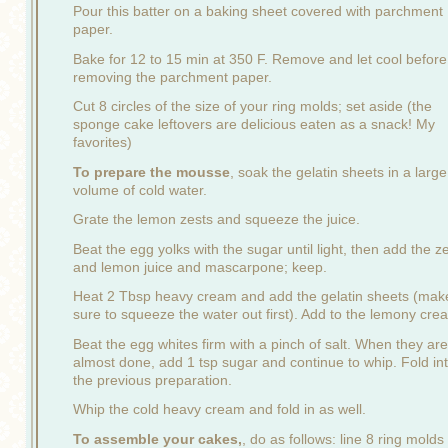
Pour this batter on a baking sheet covered with parchment
paper.
Bake for 12 to 15 min at 350 F. Remove and let cool before
removing the parchment paper.
Cut 8 circles of the size of your ring molds; set aside (the
sponge cake leftovers are delicious eaten as a snack! My
favorites)
To prepare the mousse
, soak the gelatin sheets in a large
volume of cold water.
Grate the lemon zests and squeeze the juice.
Beat the egg yolks with the sugar until light, then add the z
and lemon juice and mascarpone; keep.
Heat 2 Tbsp heavy cream and add the gelatin sheets (mak
sure to squeeze the water out first). Add to the lemony cre
Beat the egg whites firm with a pinch of salt. When they are
almost done, add 1 tsp sugar and continue to whip. Fold in
the previous preparation.
Whip the cold heavy cream and fold in as well.
To assemble your cakes,
, do as follows: line 8 ring molds