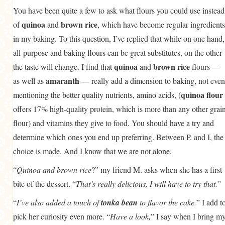
You have been quite a few to ask what flours you could use instead
quinoa
brown rice
of
and
, which have become regular ingredients
in my baking. To this question, I’ve replied that while on one hand,
all-purpose and baking flours can be great substitutes, on the other
quinoa
brown rice
the taste will change. I find that
and
flours —
amaranth
as well as
— really add a dimension to baking, not even
quinoa flour
mentioning the better quality nutrients, amino acids, (
offers 17% high-quality protein, which is more than any other grai
flour) and vitamins they give to food. You should have a try and
determine which ones you end up preferring. Between P. and I, the
choice is made. And I know that we are not alone.
“
Quinoa and brown rice
?” my friend M. asks when she has a first
bite of the dessert. “
That’s really delicious, I will have to try that.
”
“
I’ve also added a touch of
tonka bean
to flavor the cake.
” I add t
pick her curiosity even more. “
Have a look,
” I say when I bring m