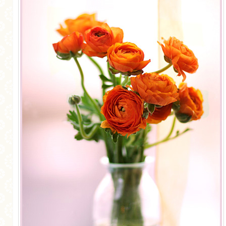
MORE CATEGORIES
BREAD
BREAKFAST
CAKES
CONFERENCE
EGGS
FISH
FOOD & TRAVEL
FOOD PHOTOGRAPHY
FOOD STYLING
FRENCH INSPIRED
FRUIT