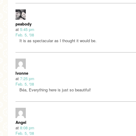
peabody
at
5:45 pm
Feb. 5, '08
It is as spectacular as I thought it would be.
Ivonne
at
7:25 pm
Feb. 5, '08
Béa, Everything here is just so beautiful!
Angel
at
8:08 pm
Feb. 5, '08