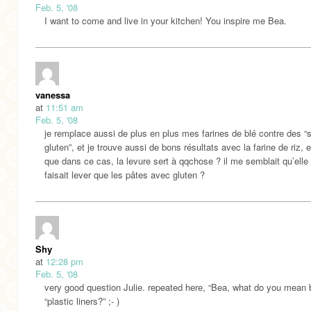
Feb. 5, '08
I want to come and live in your kitchen! You inspire me Bea.
vanessa
at
11:51 am
Feb. 5, '08
je remplace aussi de plus en plus mes farines de blé contre des “
gluten”, et je trouve aussi de bons résultats avec la farine de riz, 
que dans ce cas, la levure sert à qqchose ? il me semblait qu’elle
faisait lever que les pâtes avec gluten ?
Shy
at
12:28 pm
Feb. 5, '08
very good question Julie. repeated here, “Bea, what do you mean 
“plastic liners?” ;- )