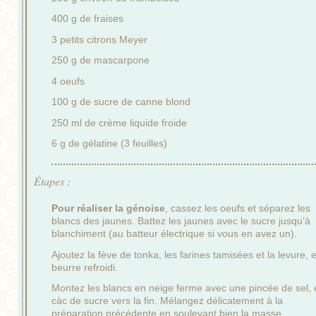
400 g de fraises
3 petits citrons Meyer
250 g de mascarpone
4 oeufs
100 g de sucre de canne blond
250 ml de crème liquide froide
6 g de gélatine (3 feuilles)
Étapes :
Pour réaliser la génoise
, cassez les oeufs et séparez les
blancs des jaunes. Battez les jaunes avec le sucre jusqu’à
blanchiment (au batteur électrique si vous en avez un).
Ajoutez la fève de tonka, les farines tamisées et la levure, e
beurre refroidi.
Montez les blancs en neige ferme avec une pincée de sel, 
càc de sucre vers la fin. Mélangez délicatement à la
préparation précédente en soulevant bien la masse.