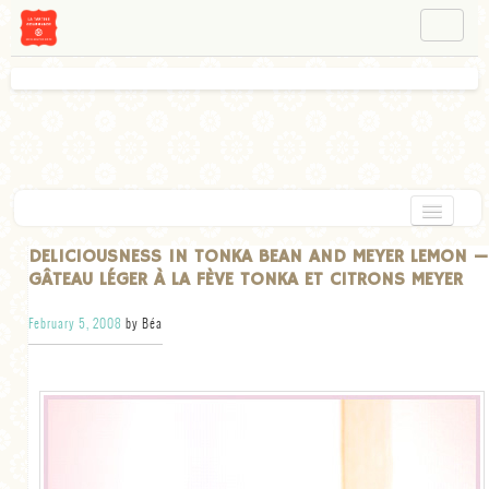
NAVIGATION
ABOUT BÉA
WORKSHOPS
INSTAGRAM
FACEBOOK
HOME
DELICIOUSNESS IN TONKA BEAN AND MEYER LEMON —
GÂTEAU LÉGER À LA FÈVE TONKA ET CITRONS MEYER
APPETIZERS
February 5, 2008
by Béa
CHOCOLATE
DESSERT
GLUTEN FREE
TARTS
VEGETARIAN