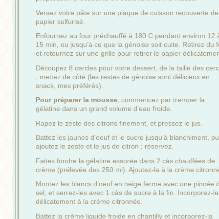
Versez votre pâte sur une plaque de cuisson recouverte de
papier sulfurisé.
Enfournez au four préchauffé à 180 C pendant environ 12 
15 min, ou jusqu’à ce que la génoise soit cuite. Retirez du 
et retournez sur une grille pour retirer le papier délicatemen
Découpez 8 cercles pour votre dessert, de la taille des cerc
; mettez de côté (les restes de génoise sont délicieux en
snack, mes préférés).
Pour préparer la mousse
, commencez par tremper la
gélatine dans un grand volume d’eau froide.
Rapez le zeste des citrons finement, et pressez le jus.
Battez les jaunes d’oeuf et le sucre jusqu’à blanchiment, pu
ajoutez le zeste et le jus de citron ; réservez.
Faites fondre la gélatine essorée dans 2 càs chauffées de
crème (prélevée des 250 ml). Ajoutez-la à la crème citronn
Montez les blancs d’oeuf en neige ferme avec une pincée 
sel, et serrez-les avec 1 càs de sucre à la fin. Incorporez-le
délicatement à la crème citronnée.
Battez la crème liquide froide en chantilly et incorporez-la