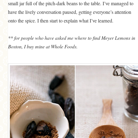
small jar full of the pitch-dark beans to the table. I’ve managed to
have the lively conversation paused, getting everyone’s attention
onto the spice. I then start to explain what I’ve learned.
** for people who have asked me where to find Meyer Lemons in
Boston, I buy mine at Whole Foods.