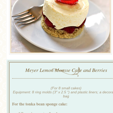
Meyer Lemon Mousse Cake and Berries
(For 8 small cakes)
Equipment: 8 ring molds (3″ x 2.5 “) and plastic liners; a decor
bag
For the tonka bean sponge cake: