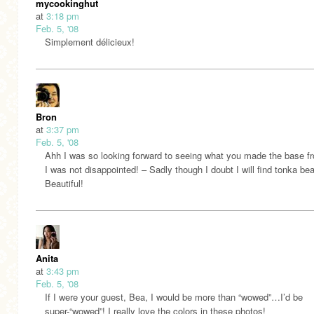
mycookinghut
at
3:18 pm
Feb. 5, '08
Simplement délicieux!
Bron
at
3:37 pm
Feb. 5, '08
Ahh I was so looking forward to seeing what you made the base f
I was not disappointed! – Sadly though I doubt I will find tonka be
Beautiful!
Anita
at
3:43 pm
Feb. 5, '08
If I were your guest, Bea, I would be more than “wowed”…I’d be
super-“wowed”! I really love the colors in these photos!