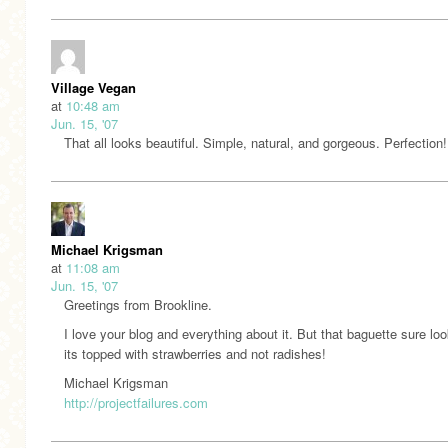
Village Vegan
at
10:48 am
Jun. 15, '07
That all looks beautiful. Simple, natural, and gorgeous. Perfection!
Michael Krigsman
at
11:08 am
Jun. 15, '07
Greetings from Brookline.
I love your blog and everything about it. But that baguette sure loo
its topped with strawberries and not radishes!
Michael Krigsman
http://projectfailures.com