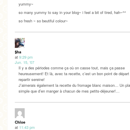
yummy~
so many yummy to say in your blog~ i feel a bit of tired, hah~^^
so fresh ~ so beutiful colour~
$ha
at
9:29 pm
Jun. 15, '07
Il y a des périodes comme ça où on casse tout, mais ça passe
heureusement! Et là, avec ta recette, c’est un bon point de départ
repartir sereine!
J’aimerais également la recette du fromage blanc maison… Un plai
simple que d’en manger à chacun de mes petits-déjeuner!…
Chloe
at
11:43 pm