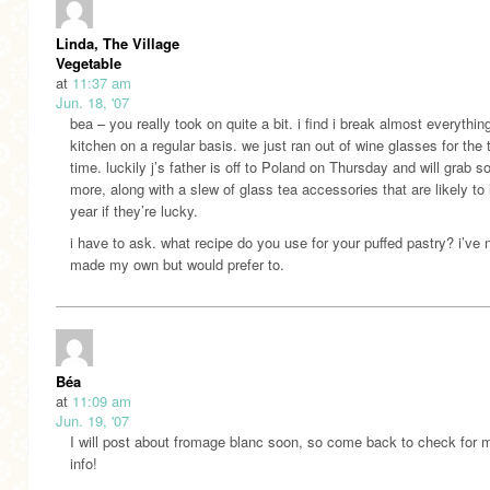
Linda, The Village
Vegetable
at
11:37 am
Jun. 18, '07
bea – you really took on quite a bit. i find i break almost everythin
kitchen on a regular basis. we just ran out of wine glasses for the t
time. luckily j’s father is off to Poland on Thursday and will grab 
more, along with a slew of glass tea accessories that are likely to 
year if they’re lucky.
i have to ask. what recipe do you use for your puffed pastry? i’ve 
made my own but would prefer to.
Béa
at
11:09 am
Jun. 19, '07
I will post about fromage blanc soon, so come back to check for 
info!