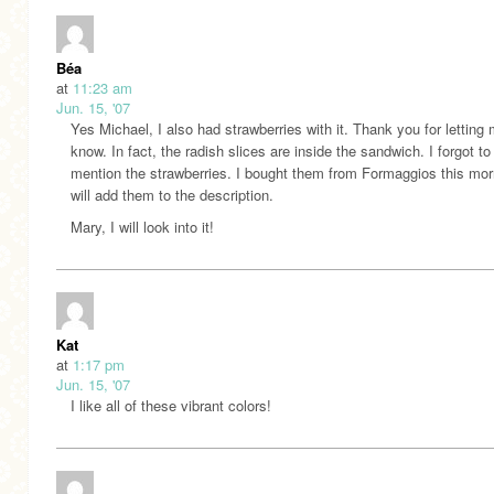
Béa
at
11:23 am
Jun. 15, '07
Yes Michael, I also had strawberries with it. Thank you for letting
know. In fact, the radish slices are inside the sandwich. I forgot to
mention the strawberries. I bought them from Formaggios this morn
will add them to the description.
Mary, I will look into it!
Kat
at
1:17 pm
Jun. 15, '07
I like all of these vibrant colors!