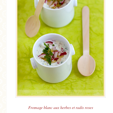
Fromage blanc aux herbes et radis roses