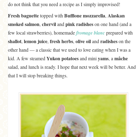
do not think that you need a recipe as I simply improvised!
GENERAL
Fresh baguette
Bufflone mozzarella
Alaskan
topped with
,
GRAINS
smoked salmon
chervil
pink radishes
,
and
on one hand (and a
LIFE AND US
few local strawberries), homemade
fromage blanc
prepared with
MEAT
shallot
lemon juice
fresh herbs
olive oil
radishes
,
,
,
and
on the
other hand — a classic that we used to love eating when I was a
SALAD
Yukon potatoes
yams
mâche
kid. A few steamed
and mini
, a
SOUP
salad, and lunch is ready. I hope that next week will be better. And
that I will stop breaking things.