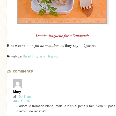
Demie- baguette for a Sandwich
Bon weekend or
fin de semaine
, as they say in Québec !
Posted in
Bread
,
Fish
,
French Inspired
29 comments
Mary
at
10:41 am
Jun. 15, '07
J’adore le fromage blanc, mais je n’en ai jamais fait. Serait-il poss
d’avoir une recette?