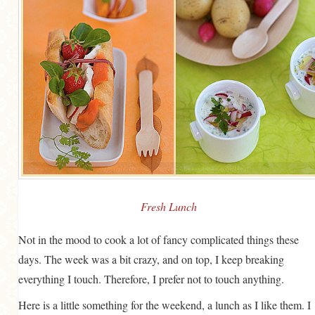
MORE CATEGORIES
BREAD
BREAKFAST
CAKES
CONFERENCE
EGGS
FISH
FOOD & TRAVEL
Fresh Lunch
FOOD PHOTOGRAPHY
Not in the mood to cook a lot of fancy complicated things these
FOOD STYLING
days. The week was a bit crazy, and on top, I keep breaking
FRENCH INSPIRED
everything I touch. Therefore, I prefer not to touch anything.
FRUIT
Here is a little something for the weekend, a lunch as I like them. I