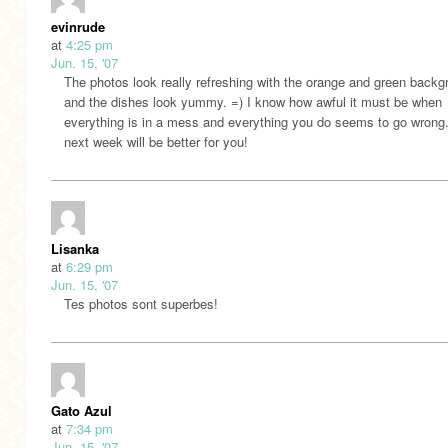
evinrude
at
4:25 pm
Jun. 15, '07
The photos look really refreshing with the orange and green back
and the dishes look yummy. =) I know how awful it must be when
everything is in a mess and everything you do seems to go wrong
next week will be better for you!
Lisanka
at
6:29 pm
Jun. 15, '07
Tes photos sont superbes!
Gato Azul
at
7:34 pm
Jun. 15, '07