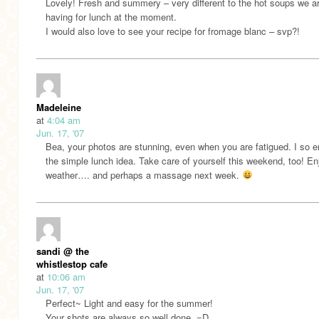
Lovely! Fresh and summery – very different to the hot soups we a
having for lunch at the moment.
I would also love to see your recipe for fromage blanc – svp?!
Madeleine
at
4:04 am
Jun. 17, '07
Bea, your photos are stunning, even when you are fatigued. I so 
the simple lunch idea. Take care of yourself this weekend, too! En
weather…. and perhaps a massage next week.
sandi @ the
whistlestop cafe
at
10:06 am
Jun. 17, '07
Perfect~ Light and easy for the summer!
Your shots are always so well done. =D