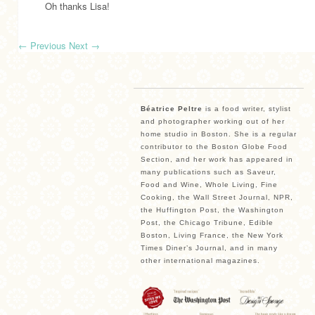
Oh thanks Lisa!
←
Previous
Next
→
Béatrice Peltre
is a food writer, stylist
and photographer working out of her
home studio in Boston. She is a regular
contributor to the Boston Globe Food
Section, and her work has appeared in
many publications such as Saveur,
Food and Wine, Whole Living, Fine
Cooking, the Wall Street Journal, NPR,
the Huffington Post, the Washington
Post, the Chicago Tribune, Edible
Boston, Living France, the New York
Times Diner’s Journal, and in many
other international magazines.