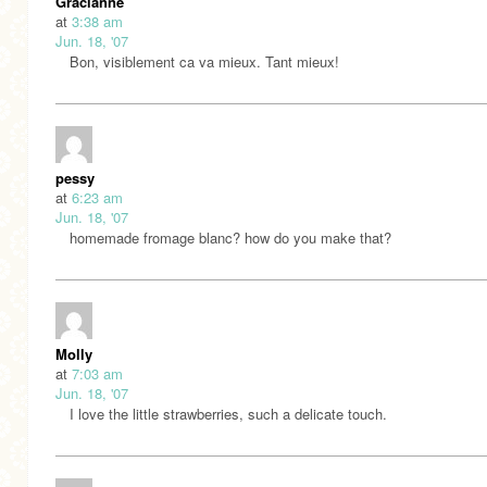
Gracianne
at
3:38 am
Jun. 18, '07
Bon, visiblement ca va mieux. Tant mieux!
pessy
at
6:23 am
Jun. 18, '07
homemade fromage blanc? how do you make that?
Molly
at
7:03 am
Jun. 18, '07
I love the little strawberries, such a delicate touch.