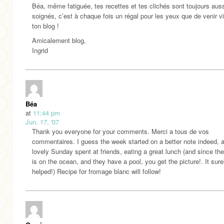
Béa, même fatiguée, tes recettes et tes clichés sont toujours aus
soignés, c’est à chaque fois un régal pour les yeux que de venir vi
ton blog !
Amicalement blog,
Ingrid
Béa
at
11:44 pm
Jun. 17, '07
Thank you everyone for your comments. Merci a tous de vos
commentaires. I guess the week started on a better note indeed, a
lovely Sunday spent at friends, eating a great lunch (and since th
is on the ocean, and they have a pool, you get the picture!. It sure
helped!) Recipe for fromage blanc will follow!