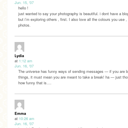
Jun. 15, '07
hello !
just wanted to say your photography is beautiful. i dont have a blo
but i’m exploring others , first. I also love all the colours you use ,
photos.
Lydia
at
1:12 am
Jun. 16, '07
The universe has funny ways of sending messages — if you are b
things, it must mean you are meant to take a break! ha — just th
how funny that is….
Emma
at
10:26 am
Jun. 16, '07