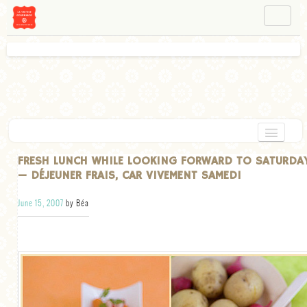
NAVIGATION
ABOUT BÉA
WORKSHOPS
INSTAGRAM
FACEBOOK
HOME
FRESH LUNCH WHILE LOOKING FORWARD TO SATURDA
— DÉJEUNER FRAIS, CAR VIVEMENT SAMEDI
APPETIZERS
June 15, 2007
by Béa
CHOCOLATE
DESSERT
GLUTEN FREE
TARTS
VEGETARIAN