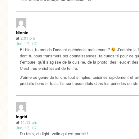
Ninnie
at
2:01 pm
Jun. 17, '07
Et bien, tu prends l’accent québécois maintenant?
J’admire la 
dont tu nous transmets tes connaissances, ta curiosité pour ce qu
t’entoure, qu’il s’agisse de la cuisine, de la photo, des lieux et de
C’est très enrichissant de te lire.
J’aime ce genre de lunchs tout simples, cuisinés rapidement et a
produits bons et frais. Ils sont essentiels dans les périodes de str
Ingrid
at
11:13 pm
Jun. 17, '07
Du frais, du light, voilà qui est parfait !