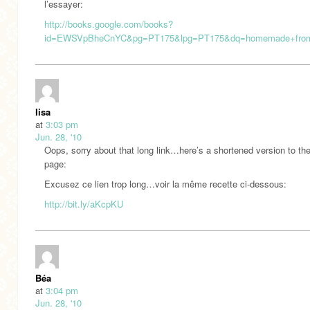
l’essayer:
http://books.google.com/books?
id=EWSVpBheCnYC&pg=PT175&lpg=PT175&dq=homemade+fromag
lisa
at
3:03 pm
Jun. 28, '10
Oops, sorry about that long link…here’s a shortened version to t
page:
Excusez ce lien trop long…voir la même recette ci-dessous:
http://bit.ly/aKcpKU
Béa
at
3:04 pm
Jun. 28, '10