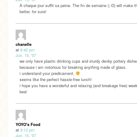
A chaque jour suffit sa peine. The fin de semaine (;-D) will make t
better, for sure!
chanelle
at
8:42 pm
Jun. 15, '07
we only have plastic drinking cups and sturdy denby pottery dishe
because i am notorious for breaking anything made of glass.
i understand your predicament.
seems like the perfect hassle-free lunch!
i hope you have a wonderful and relaxing (and breakage free) wee
bea!
YOYO's Food
at
9:12 pm
Jun. 15, '07