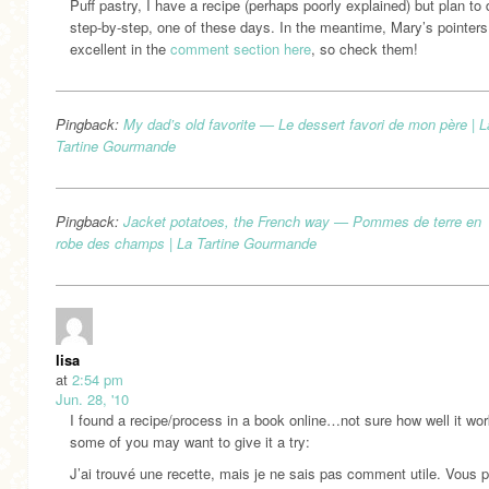
Puff pastry, I have a recipe (perhaps poorly explained) but plan to 
step-by-step, one of these days. In the meantime, Mary’s pointers
excellent in the
comment section here
, so check them!
Pingback:
My dad’s old favorite — Le dessert favori de mon père | L
Tartine Gourmande
Pingback:
Jacket potatoes, the French way — Pommes de terre en
robe des champs | La Tartine Gourmande
lisa
at
2:54 pm
Jun. 28, '10
I found a recipe/process in a book online…not sure how well it wor
some of you may want to give it a try:
J’ai trouvé une recette, mais je ne sais pas comment utile. Vous 