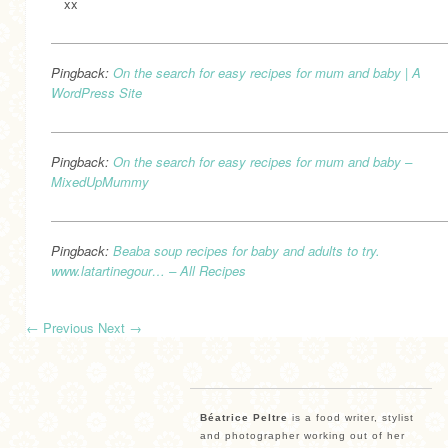
xx
Pingback:
On the search for easy recipes for mum and baby | A
WordPress Site
Pingback:
On the search for easy recipes for mum and baby –
MixedUpMummy
Pingback:
Beaba soup recipes for baby and adults to try.
www.latartinegour… – All Recipes
←
Previous
Next
→
Béatrice Peltre
is a food writer, stylist
and photographer working out of her