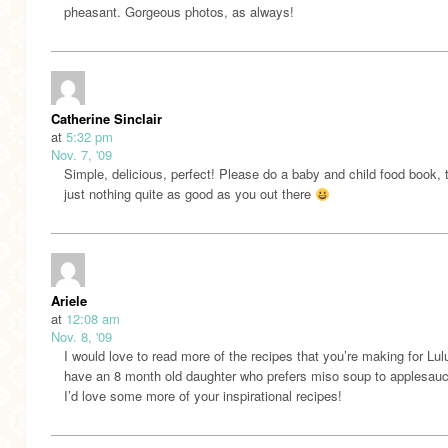
pheasant. Gorgeous photos, as always!
Catherine Sinclair
at
5:32 pm
Nov. 7, '09
Simple, delicious, perfect! Please do a baby and child food book, 
just nothing quite as good as you out there
Ariele
at
12:08 am
Nov. 8, '09
I would love to read more of the recipes that you’re making for Lulu
have an 8 month old daughter who prefers miso soup to applesau
I’d love some more of your inspirational recipes!