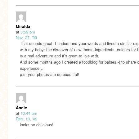
Miralda
at
3:59 pm
Nov. 27, '09
That sounds great! I understand your words and lived a similar ex
with my baby: the discover of new foods, ingredients, colours for 
is a real adventure and it’s great to live with.
And some months ago I created a foodblog for babies:-) to share 
experience…
p.s. your photos are so beautiful!
Annie
at
10:44 pm
Dec. 13, '09
looks so delicious!