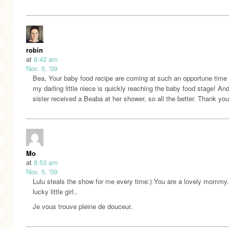
robin
at
8:42 am
Nov. 5, '09
Bea, Your baby food recipe are coming at such an opportune time
my darling little niece is quickly reaching the baby food stage! A
sister received a Beaba at her shower, so all the better. Thank you
Mo
at
8:53 am
Nov. 5, '09
Lulu steals the show for me every time:) You are a lovely mommy.
lucky little girl..
Je vous trouve pleine de douceur.