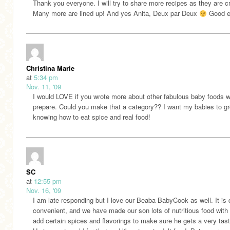
Thank you everyone. I will try to share more recipes as they are c
Many more are lined up! And yes Anita, Deux par Deux
Good e
Christina Marie
at
5:34 pm
Nov. 11, '09
I would LOVE if you wrote more about other fabulous baby foods 
prepare. Could you make that a category?? I want my babies to g
knowing how to eat spice and real food!
SC
at
12:55 pm
Nov. 16, '09
I am late responding but I love our Beaba BabyCook as well. It is 
convenient, and we have made our son lots of nutritious food with 
add certain spices and flavorings to make sure he gets a very tast