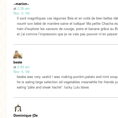
~marion~
at
2:35 am
Nov. 5, '09
Il sont magnifiques ces légumes Béa et en voilà de bien belles id
nourrir son bébé de manière saine et ludique! Ma petite Chacha es
train d’explorer les saveurs de courge, poire et banane grâce au 
et j’ai comme l’impression que je ne vais pas pouvoir m’en passe
beste
at
2:53 am
Nov. 5, '09
beaba was very useful i was making pumkin,patato and mint soup
he is eating large selection od vegetables meanwhile his friends ju
eating “pâte and steak haché”. lucky Lulu bises
Dominique (De