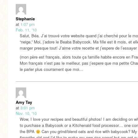
Stephanie
at
1:07 pm
Feb. 11, '10
Salut, Béa. J’ai trouvé votre website quand j’ai cherché pour le mo
“neige.” Moi, j’adore le Beaba Babycook. Ma fille est 8 mois, et el
manger presque tout! J’aime votre recette et j’espere de l’essayer 
(mon père est français, alors toute ça famille habite encore en Fra
Mon français n’est pas le meilleur, pas j’espere que ma petite Char
le parler plus courrament que moi…
Amy Tay
at
3:01 pm
Nov. 10, '10
Wow, I love your recipes and beautiful photos! I am deciding on w
to purchase a Babycook or a Kitchenaid food processor… one con
the BPA
Can you grind/blend oats and rice with babycook? My 
5months old and I’d like to make my own rice cereal but am not sur