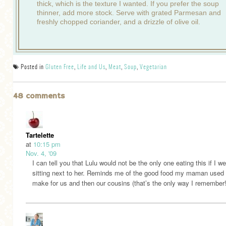
thick, which is the texture I wanted. If you prefer the soup
thinner, add more stock. Serve with grated Parmesan and
freshly chopped coriander, and a drizzle of olive oil.
Posted in
Gluten Free
,
Life and Us
,
Meat
,
Soup
,
Vegetarian
48 comments
Tartelette
at
10:15 pm
Nov. 4, '09
I can tell you that Lulu would not be the only one eating this if I w
sitting next to her. Reminds me of the good food my maman used 
make for us and then our cousins (that’s the only way I remember!