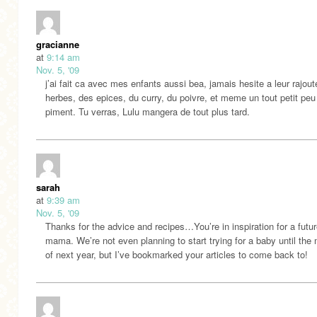
gracianne
at
9:14 am
Nov. 5, '09
j’ai fait ca avec mes enfants aussi bea, jamais hesite a leur rajout
herbes, des epices, du curry, du poivre, et meme un tout petit peu
piment. Tu verras, Lulu mangera de tout plus tard.
sarah
at
9:39 am
Nov. 5, '09
Thanks for the advice and recipes…You’re in inspiration for a futu
mama. We’re not even planning to start trying for a baby until the 
of next year, but I’ve bookmarked your articles to come back to!