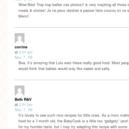
Wow Béa! Trop trop belles ces photos!! & very inspiring all those 
meals & stories! Je ne peux résister à passer faire coucou ici ce 
Merci!
corrine
at
4:01 am
Nov. 7, '09
Bea, it’s amazing that Lulu eats these really good food. Most peop
would think that babies would only like sweet and salty.
Beth R&V
at
2:01 pm
Nov. 7, '09
It’s lovely to see such nice recipes for little ones. As a mom mak
food for a 7-month old, the BabyCook is a little too “gadgety” (and 
for my humble taste, but I may try adapting this recipe with some