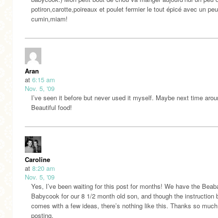
potiron,carotte,poireaux et poulet fermier le tout épicé avec un pe
cumin,miam!
Aran
at
6:15 am
Nov. 5, '09
I’ve seen it before but never used it myself. Maybe next time arou
Beautiful food!
Caroline
at
8:20 am
Nov. 5, '09
Yes, I’ve been waiting for this post for months! We have the Beab
Babycook for our 8 1/2 month old son, and though the instruction
comes with a few ideas, there’s nothing like this. Thanks so much
posting.