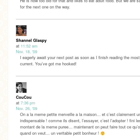
He is now too old for that and likes to eat adult food. But we are sa
for the next one on the way.
Shannel Glaspy
at
11:52 am
Nov. 18, '09
I eagerly await your next post as soon as I finish reading the most
current. You’ve got me hooked!
CouCou
at
7:36 pm
Nov. 26, '09
On a la meme petite merveille a la maison… et c’est clairement u
indispensable ! comme ils disent, l’essayer, c’est l’adopter ! fini l
montant de la meme puree… maintenant on peut faire tout ce qu’o
quand on veut… un veritable petit bonheur !