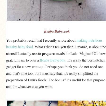
GENERAL
GRAINS
LIFE AND US
MEAT
Beaba Babycook
SALAD
You probably recall that I recently wrote about
making nutritious
healthy baby food
. What I didn’t tell you then, I realize, is about the
SOUP
utensil
prepare meals
I actually use to
for Lulu. Magical! Oh how
grateful I am to own a
Beaba Babycook
! It’s really the best kitchen
gadget for a new
maman
! Perhaps you think you do not need one,
and that’s fine too, but I must say that, it’s really simplified the
preparation of Lulu’s foods. The bonus? It’s useful for that purpose
and for whatever else you want.