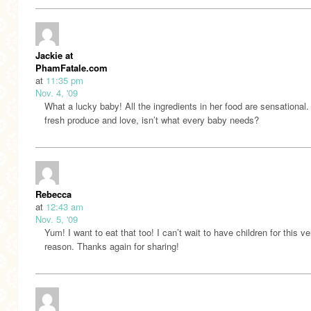
Jackie at
PhamFatale.com
at
11:35 pm
Nov. 4, '09
What a lucky baby! All the ingredients in her food are sensational.
fresh produce and love, isn’t what every baby needs?
Rebecca
at
12:43 am
Nov. 5, '09
Yum! I want to eat that too! I can’t wait to have children for this ve
reason. Thanks again for sharing!