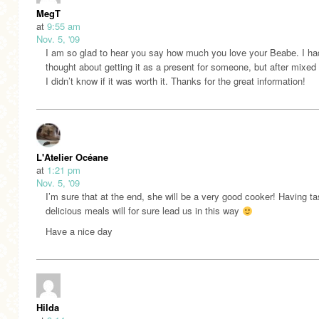
MegT
at
9:55 am
Nov. 5, '09
I am so glad to hear you say how much you love your Beabe. I ha
thought about getting it as a present for someone, but after mixed
I didn’t know if it was worth it. Thanks for the great information!
L'Atelier Océane
at
1:21 pm
Nov. 5, '09
I’m sure that at the end, she will be a very good cooker! Having t
delicious meals will for sure lead us in this way
Have a nice day
Hilda