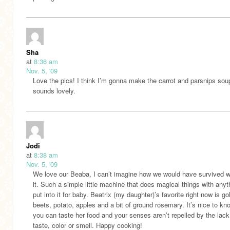
Sha
at
8:36 am
Nov. 5, '09
Love the pics! I think I’m gonna make the carrot and parsnips soup
sounds lovely.
Jodi
at
8:38 am
Nov. 5, '09
We love our Beaba, I can’t imagine how we would have survived w
it. Such a simple little machine that does magical things with any
put into it for baby. Beatrix (my daughter)’s favorite right now is g
beets, potato, apples and a bit of ground rosemary. It’s nice to kn
you can taste her food and your senses aren’t repelled by the lack
taste, color or smell. Happy cooking!