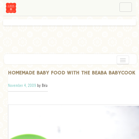
NAVIGATION
ABOUT BÉA
WORKSHOPS
INSTAGRAM
FACEBOOK
HOME
HOMEMADE BABY FOOD WITH THE BEABA BABYCOOK
APPETIZERS
November 4, 2009
by Béa
CHOCOLATE
DESSERT
GLUTEN FREE
TARTS
VEGETARIAN