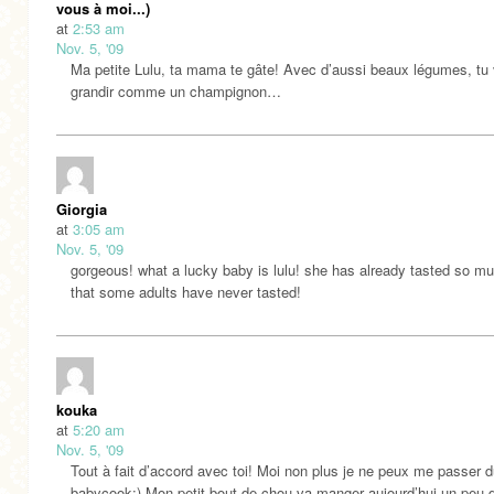
vous à moi...)
at
2:53 am
Nov. 5, '09
Ma petite Lulu, ta mama te gâte! Avec d’aussi beaux légumes, tu
grandir comme un champignon…
Giorgia
at
3:05 am
Nov. 5, '09
gorgeous! what a lucky baby is lulu! she has already tasted so m
that some adults have never tasted!
kouka
at
5:20 am
Nov. 5, '09
Tout à fait d’accord avec toi! Moi non plus je ne peux me passer 
babycook:) Mon petit bout de chou va manger aujourd’hui un peu 