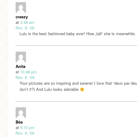
creezy
at
3:46 am
Nov. 8, '09
Lulu is the best fashioned baby ever! How „tall“ she is meanwhile.
Anita
at
10:48 pm
Nov. 8, '09
Your pictures are so inspiring and serene! I love that “deux par de
(isn’t it?) And Lulu looks adorable
Béa
at
9:10 pm
Nov. 9, '09