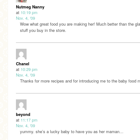
Nutmeg Nanny
at
10:19 pm
Nov. 4, '09
Wow what great food you are making her! Much better than the gla
stuff you buy in the store.
Chanel
at
10:29 pm
Nov. 4, '09
Thanks for more recipes and for introducing me to the baby food 
beyond
at
11:17 pm
Nov. 4, '09
yummy. she’s a lucky baby to have you as her maman…