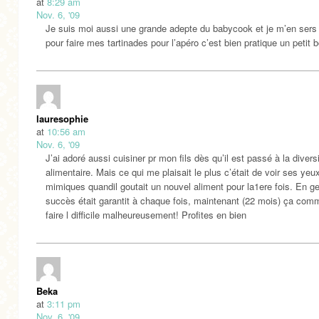
at
8:29 am
Nov. 6, '09
Je suis moi aussi une grande adepte du babycook et je m’en sers
pour faire mes tartinades pour l’apéro c’est bien pratique un petit b
lauresophie
at
10:56 am
Nov. 6, '09
J’ai adoré aussi cuisiner pr mon fils dès qu’il est passé à la diversi
alimentaire. Mais ce qui me plaisait le plus c’était de voir ses yeu
mimiques quandil goutait un nouvel aliment pour la1ere fois. En ge
succès était garantit à chaque fois, maintenant (22 mois) ça co
faire l difficile malheureusement! Profites en bien
Beka
at
3:11 pm
Nov. 6, '09