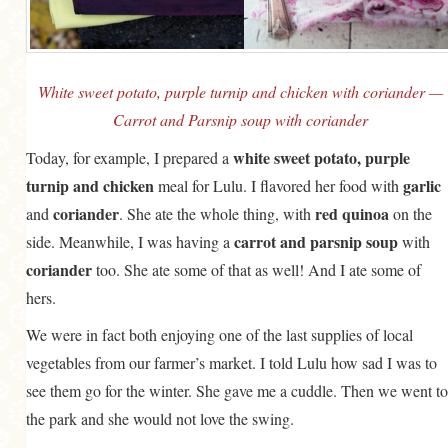
White sweet potato, purple turnip and chicken with coriander —
Carrot and Parsnip soup with coriander
white sweet potato, purple
Today, for example, I prepared a
turnip and chicken
garlic
meal for Lulu. I flavored her food with
coriander
red quinoa
and
. She ate the whole thing, with
on the
carrot and parsnip soup
side. Meanwhile, I was having a
with
coriander
too. She ate some of that as well! And I ate some of
hers.
We were in fact both enjoying one of the last supplies of local
vegetables from our farmer’s market. I told Lulu how sad I was to
see them go for the winter. She gave me a cuddle. Then we went to
the park and she would not love the swing.