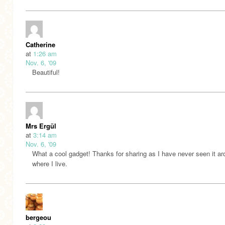
Catherine
at
1:26 am
Nov. 6, '09
Beautiful!
Mrs Ergül
at
3:14 am
Nov. 6, '09
What a cool gadget! Thanks for sharing as I have never seen it a
where I live.
bergeou