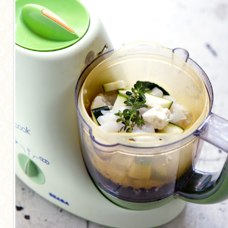
MORE CATEGORIES
BREAD
BREAKFAST
CAKES
CONFERENCE
EGGS
FISH
FOOD & TRAVEL
FOOD PHOTOGRAPHY
FOOD STYLING
FRENCH INSPIRED
FRUIT