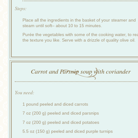
Steps:
Place all the ingredients in the basket of your steamer and
steam until soft– about 10 to 15 minutes.
Purée the vegetables with some of the cooking water, to re
the texture you like. Serve with a drizzle of quality olive oil.
Carrot and Parsnip soup with coriander
You need:
1 pound peeled and diced carrots
7 oz (200 g) peeled and diced parsnips
7 oz (200 g) peeled and diced potatoes
5.5 oz (150 g) peeled and diced purple turnips