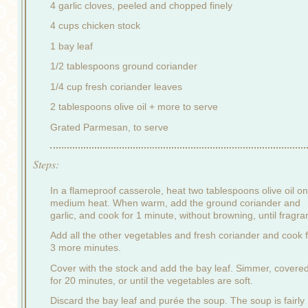
4 garlic cloves, peeled and chopped finely
4 cups chicken stock
1 bay leaf
1/2 tablespoons ground coriander
1/4 cup fresh coriander leaves
2 tablespoons olive oil + more to serve
Grated Parmesan, to serve
Steps:
In a flameproof casserole, heat two tablespoons olive oil on
medium heat. When warm, add the ground coriander and
garlic, and cook for 1 minute, without browning, until fragran
Add all the other vegetables and fresh coriander and cook 
3 more minutes.
Cover with the stock and add the bay leaf. Simmer, covered
for 20 minutes, or until the vegetables are soft.
Discard the bay leaf and purée the soup. The soup is fairly