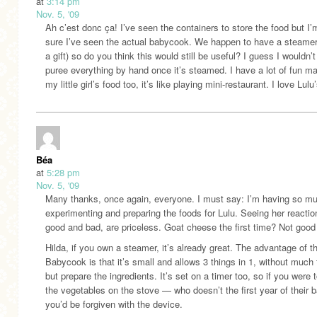
at
3:14 pm
Nov. 5, '09
Ah c’est donc ça! I’ve seen the containers to store the food but I’
sure I’ve seen the actual babycook. We happen to have a steamer
a gift) so do you think this would still be useful? I guess I wouldn’
puree everything by hand once it’s steamed. I have a lot of fun m
my little girl’s food too, it’s like playing mini-restaurant. I love Lulu
Béa
at
5:28 pm
Nov. 5, '09
Many thanks, once again, everyone. I must say: I’m having so m
experimenting and preparing the foods for Lulu. Seeing her reactio
good and bad, are priceless. Goat cheese the first time? Not goo
Hilda, if you own a steamer, it’s already great. The advantage of t
Babycook is that it’s small and allows 3 things in 1, without much 
but prepare the ingredients. It’s set on a timer too, so if you were t
the vegetables on the stove — who doesn’t the first year of their
you’d be forgiven with the device.