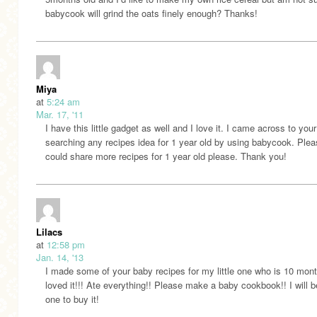
babycook will grind the oats finely enough? Thanks!
Miya
at
5:24 am
Mar. 17, '11
I have this little gadget as well and I love it. I came across to your
searching any recipes idea for 1 year old by using babycook. Ple
could share more recipes for 1 year old please. Thank you!
Lilacs
at
12:58 pm
Jan. 14, '13
I made some of your baby recipes for my little one who is 10 mon
loved it!!! Ate everything!! Please make a baby cookbook!! I will be
one to buy it!