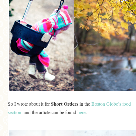
Short Orders
So I wrote about it for
in the
Boston Globe’s food
section
–and the article can be found
here
.