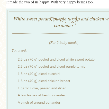
It made the two of us happy. With very happy bellies too.
White sweet potato, purple turnip and chicken w
coriander
(For 2 baby meals)
You need:
2.5 oz (70 g) peeled and diced white sweet potato
2.5 oz (70 g) peeled and diced purple turnip
1.5 oz (40 g) diced zucchini
1.5 oz (40 g) diced chicken breast
1 garlic clove, peeled and diced
A few leaves of fresh coriander
A pinch of ground coriander