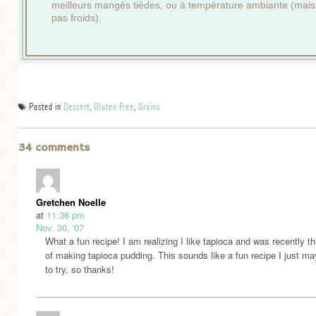
meilleurs mangés tièdes, ou à température ambiante (mais
pas froids).
Posted in
Dessert
,
Gluten Free
,
Grains
34 comments
Gretchen Noelle
at
11:36 pm
Nov. 30, '07
What a fun recipe! I am realizing I like tapioca and was recently th
of making tapioca pudding. This sounds like a fun recipe I just m
to try, so thanks!