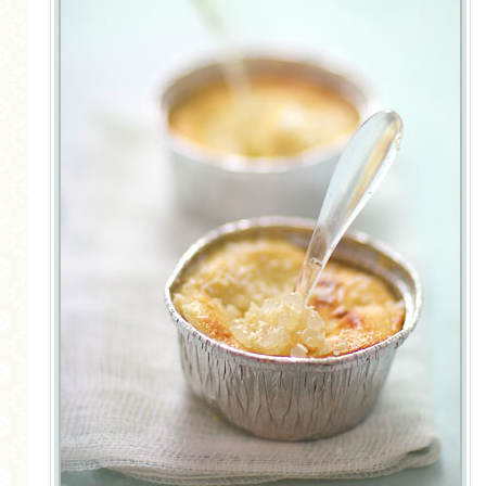
MORE CATEGORIES
BREAD
BREAKFAST
CAKES
CONFERENCE
EGGS
FISH
FOOD & TRAVEL
FOOD PHOTOGRAPHY
FOOD STYLING
FRENCH INSPIRED
FRUIT