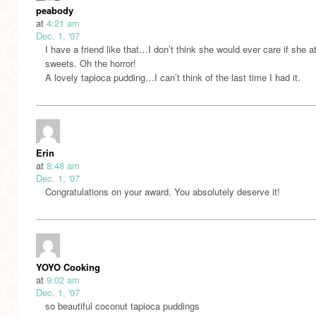
peabody
at
4:21 am
Dec. 1, '07
I have a friend like that…I don’t think she would ever care if she a
sweets. Oh the horror!
A lovely tapioca pudding…I can’t think of the last time I had it.
Erin
at
8:48 am
Dec. 1, '07
Congratulations on your award. You absolutely deserve it!
YOYO Cooking
at
9:02 am
Dec. 1, '07
so beautiful coconut tapioca puddings