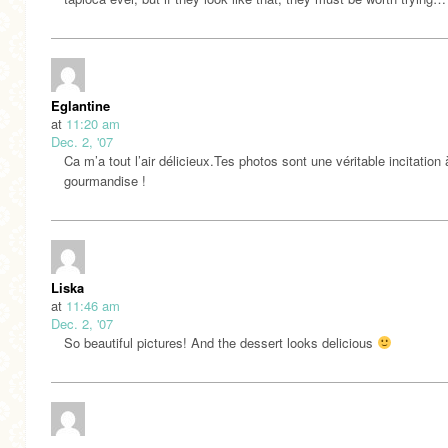
Eglantine
at
11:20 am
Dec. 2, '07
Ca m’a tout l’air délicieux.Tes photos sont une véritable incitation 
gourmandise !
Liska
at
11:46 am
Dec. 2, '07
So beautiful pictures! And the dessert looks delicious