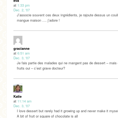
eva
at
1:33 pm
Dec. 2, '07
J’associe souvent ces deux ingrédients, je rajoute dessus un coul
mangue maison …. j’adore !
gracianne
at
6:51 am
Dec. 3, '07
Je fais partie des malades qui ne mangent pas de dessert – mais
fruits oui – c’est grave docteur?
Katie
at
11:14 am
Dec. 3, '07
I love dessert but rarely had it growing up and never make it mysel
A bit of fruit or square of chocolate is all