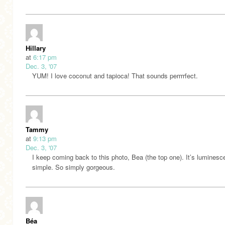
Hillary
at
6:17 pm
Dec. 3, '07
YUM! I love coconut and tapioca! That sounds perrrrfect.
Tammy
at
9:13 pm
Dec. 3, '07
I keep coming back to this photo, Bea (the top one). It’s luminesc
simple. So simply gorgeous.
Béa