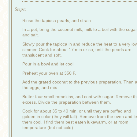
Steps:
Rinse the tapioca pearls, and strain.
In a pot, bring the coconut milk, milk to a boil with the sugar
and salt.
Slowly pour the tapioca in and reduce the heat to a very lo
simmer. Cook for about 17 min or so, until the pearls are
translucent and soft.
Pour in a bowl and let cool.
Preheat your oven at 350 F.
Add the grated coconut to the previous preparation. Then 
the eggs, and mix.
Butter four small ramekins, and coat with sugar. Remove t
excess. Divide the preparation between them.
Cook for about 35 to 40 min, or until they are puffed and
golden in color (they will fall). Remove from the oven and le
them cool. I find them best eaten lukewarm, or at room
temperature (but not cold).