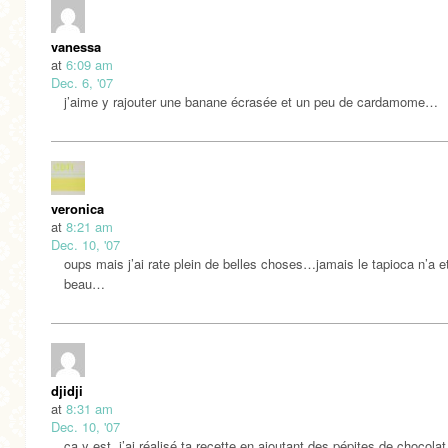
vanessa
at
6:09 am
Dec. 6, '07
j’aime y rajouter une banane écrasée et un peu de cardamome…
veronica
at
8:21 am
Dec. 10, '07
oups mais j’ai rate plein de belles choses…jamais le tapioca n’a e
beau…
djidji
at
8:31 am
Dec. 10, '07
ça y est, j’ai réalisé ta recette en ajoutant des pépites de chocolat,