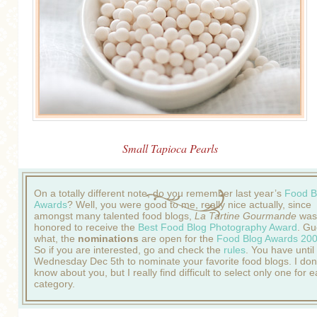
Small Tapioca Pearls
On a totally different note, do you remember last year’s
Food B
Awards
? Well, you were good to me, really nice actually, since
amongst many talented food blogs,
La Tartine Gourmande
was
honored to receive the
Best Food Blog Photography Award
. Gu
what, the
nominations
are open for the
Food Blog Awards 20
So if you are interested, go and check the
rules
. You have until
Wednesday Dec 5th to nominate your favorite food blogs. I don
know about you, but I really find difficult to select only one for 
category.