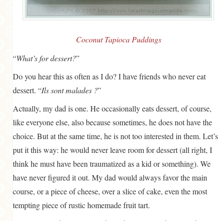
GENERAL
GRAINS
Coconut Tapioca Puddings
LIFE AND US
“
What’s for dessert?
”
MEAT
Do you hear this as often as I do? I have friends who never eat
SALAD
dessert. “
Ils sont malades ?
”
SOUP
Actually, my dad is one. He occasionally eats dessert, of course,
like everyone else, also because sometimes, he does not have the
choice. But at the same time, he is not too interested in them. Let’s
put it this way: he would never leave room for dessert (all right, I
think he must have been traumatized as a kid or something). We
have never figured it out. My dad would always favor the main
course, or a piece of cheese, over a slice of cake, even the most
tempting piece of rustic homemade fruit tart.