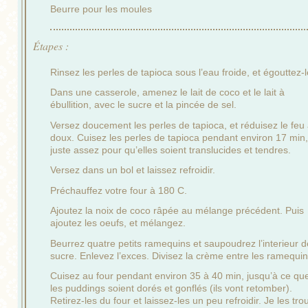
Beurre pour les moules
Étapes :
Rinsez les perles de tapioca sous l’eau froide, et égouttez-l
Dans une casserole, amenez le lait de coco et le lait à
ébullition, avec le sucre et la pincée de sel.
Versez doucement les perles de tapioca, et réduisez le feu
doux. Cuisez les perles de tapioca pendant environ 17 min
juste assez pour qu’elles soient translucides et tendres.
Versez dans un bol et laissez refroidir.
Préchauffez votre four à 180 C.
Ajoutez la noix de coco râpée au mélange précédent. Puis
ajoutez les oeufs, et mélangez.
Beurrez quatre petits ramequins et saupoudrez l’interieur d
sucre. Enlevez l’exces. Divisez la crème entre les ramequin
Cuisez au four pendant environ 35 à 40 min, jusqu’à ce qu
les puddings soient dorés et gonflés (ils vont retomber).
Retirez-les du four et laissez-les un peu refroidir. Je les tro