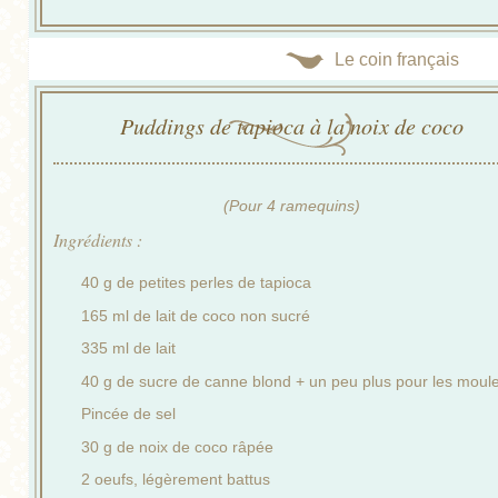
Le coin français
Puddings de tapioca à la noix de coco
(Pour 4 ramequins)
Ingrédients :
40 g de petites perles de tapioca
165 ml de lait de coco non sucré
335 ml de lait
40 g de sucre de canne blond + un peu plus pour les moul
Pincée de sel
30 g de noix de coco râpée
2 oeufs, légèrement battus