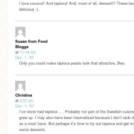
I love coconut! And tapioca! And, most of all, dessert!!! These lo
delicious :).
Susan from Food
Blogga
at
11:19 am
Dec. 1, '07
Only you could make tapioca pearls look that attractive, Bea.
Christina
at
2:57 pm
Dec. 1, '07
I’ve never had tapioca …. Probably not part of the Swedish cuisin
grew up. I may also have been traumatized because I don’t rank d
as a must have. But perhaps it’s time to try out tapioca and get m
some desserts.