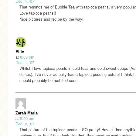
Dec. 1, '07
That reminds me of Bubble Tea with tapioca pearls, a very popular 
Love tapioca pearls!!
Nice pictures and recipe by the way!
Ellie
at
8:03 pm
Dec. 1, '07
Whilst I love tapioca pearls in cold teas and cold sweet soups (As
dishes), I’ve never actually had a tapioca pudding before! I think t
should probably be rectified soon.
Zarah Maria
at
5:50 am
Dec. 2, '07
That picture of the tapioca pearls – SO pretty! Haven’t had anythi
tapioca ever, but if they look like that, they must be worth trying…