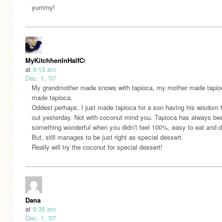
yummy!
MyKitchhenInHalfCups
at
9:13 am
Dec. 1, '07
My grandmother made snows with tapioca, my mother made tapioc
made tapioca.
Oddest perhaps, I just made tapioca for a son having his wisdom 
out yesterday. Not with coconut mind you. Tapioca has always bee
something wonderful when you didn’t feel 100%, easy to eat and d
But, still manages to be just right as special dessert.
Really will try the coconut for special dessert!
Dana
at
9:35 am
Dec. 1, '07