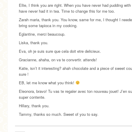
Ellie, I think you are right. When you have never had pudding with i
have never had it in tea. Time to change this for me too.
Zarah maria, thank you. You know, same for me, I thought I neede
bring some tapioca in my cooking.
Eglantine, merci beaucoup.
Liska, thank you.
Eva, oh je suis sure que cela doit etre delicieux.
Gracianne, ahaha, on va te convertir. attends!
Katie, isn’t it interesting? ahah chocolate and a piece of sweet co
sure !
EB, let me know what you think!
Eleonora, bravo! Tu vas te regaler avec ton nouveau jouet! J’en su
super contente.
Hillary, thank you.
Tammy, thanks so much. Sweet of you to say.