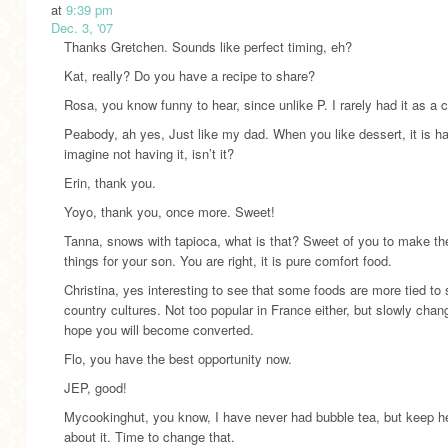
at
9:39 pm
Dec. 3, '07
Thanks Gretchen. Sounds like perfect timing, eh?
Kat, really? Do you have a recipe to share?
Rosa, you know funny to hear, since unlike P. I rarely had it as a c
Peabody, ah yes, Just like my dad. When you like dessert, it is ha
imagine not having it, isn’t it?
Erin, thank you.
Yoyo, thank you, once more. Sweet!
Tanna, snows with tapioca, what is that? Sweet of you to make th
things for your son. You are right, it is pure comfort food.
Christina, yes interesting to see that some foods are more tied to
country cultures. Not too popular in France either, but slowly chang
hope you will become converted.
Flo, you have the best opportunity now.
JEP, good!
Mycookinghut, you know, I have never had bubble tea, but keep h
about it. Time to change that.