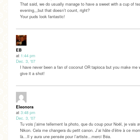
That said, we do usually manage to have a sweet with a cup of tea
evening,,,but that doesn’t count, right?
Your puds look fantastic!
EB
at
1:44 pm
Dec. 3, '07
I have never been a fan of coconut OR tapioca but you make me 
give it a shot!
Eleonora
at
3:48 pm
Dec. 3, '07
Tu vois j’aime tellement la photo, que du coup pour Noël, je vais a
Nikon. Cela me changera du petit canon. J’ai hâte d’être à ce mo
là…Il y aura une pensée pour l’artiste…merci Béa.