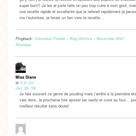
super bon!!! Je les ai juste faits un peu trop cuire à mon gout, mai
une recette rapide et excellente que je referait rapidement je pense
me l’autorises, je ferais un lien vers ta recette…
Pingback:
Columbus Foodie » Blog Archive » November 2007
Roundup
Miss Diane
at
2:41 pm
Jan. 26, '08
Je fais souvent ce genre de pouding mais j’arrête à la première ét
vais donc, la prochaine fois ajouter les oeufs et cuire au four… po
meilleur résultat sans doute!