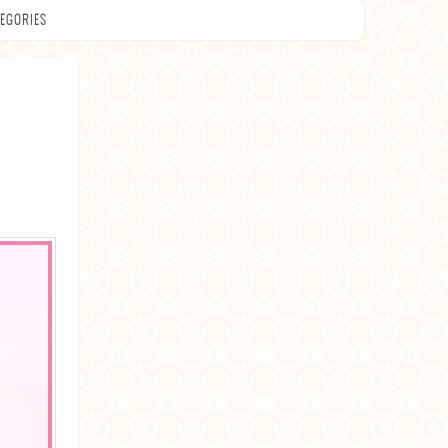
EGORIES