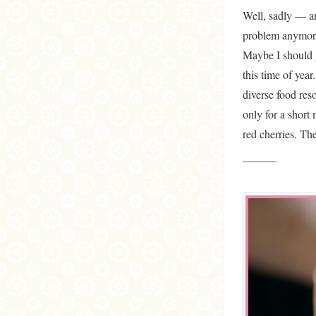
Well, sadly — an
problem anymore 
Maybe I should g
this time of yea
diverse food res
only for a short
red cherries. Th
———