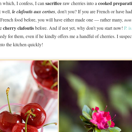
sacrifice
cooked preparat
h which, I confess, I can
raw cherries into a
 well,
le clafoutis aux cerises
, don’t you? If you are French or have ha
 French food before, you will have either made one — rather many,
non
cherry clafoutis
ne
before. And if not yet, why don’t you start now!
P. i
dy for them, even if he kindly offers me a handful of cherries. I suspect 
into the kitchen quickly!