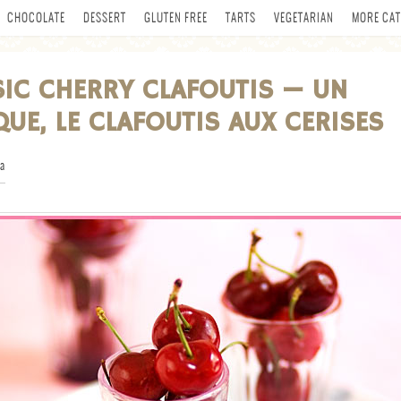
CHOCOLATE
DESSERT
GLUTEN FREE
TARTS
VEGETARIAN
MORE CAT
SIC CHERRY CLAFOUTIS — UN
QUE, LE CLAFOUTIS AUX CERISES
a