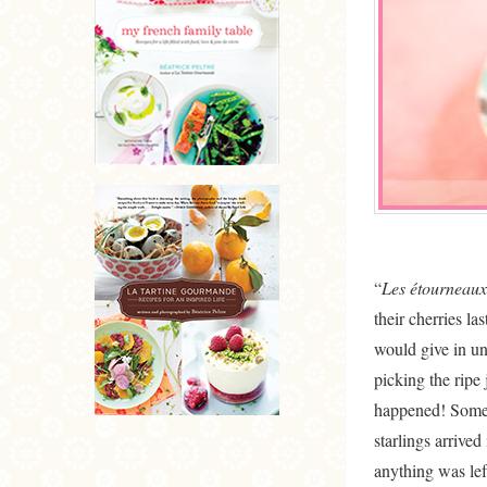
“
Les étourneaux 
their cherries la
would give in un
picking the ripe 
happened! Some c
starlings arrive
anything was lef