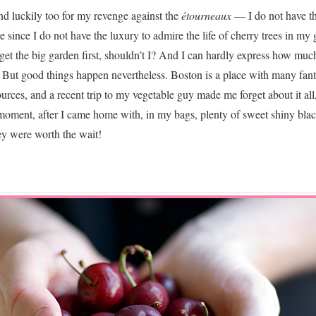
d luckily too for my revenge against the
étourneaux
— I do not have th
since I do not have the luxury to admire the life of cherry trees in my 
et the big garden first, shouldn’t I? And I can hardly express how muc
r. But good things happen nevertheless. Boston is a place with many fant
ources, and a recent trip to my vegetable guy made me forget about it all
 moment, after I came home with, in my bags, plenty of sweet shiny bla
ey were worth the wait!