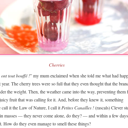
Cherries
ont tout bouffé !
” my mum exclaimed when she told me what had happ
st year. The cherry trees were so full that they even thought that the bran
der the weight. Then, the weather came into the way, preventing them
juicy fruit that was calling for it. And, before they knew it, something
all it the Law of Nature, I call it
Petites Canailles !
(rascals) Clever st
d in masses — they never come alone, do they? — and within a few days
t. How do they even manage to smell these things?