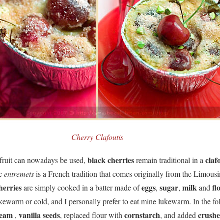
Cherry Clafoutis
black cherries
claf
ruit can nowadays be used,
remain traditional in a
ic
entremets
is a French tradition that comes originally from the Limousi
herries
eggs
sugar
milk
fl
are simply cooked in a batter made of
,
,
and
kewarm or cold, and I personally prefer to eat mine lukewarm. In the fo
ream
vanilla seeds
cornstarch
crush
,
, replaced flour with
, and added