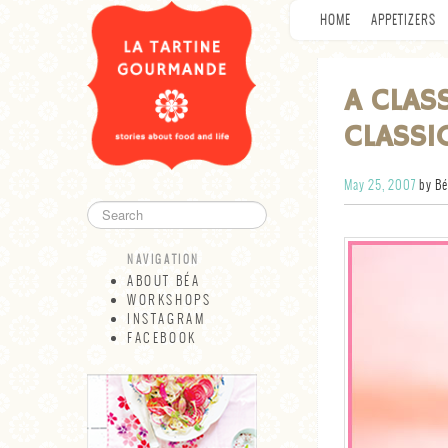
HOME
APPETIZERS
A CLAS
CLASSI
May 25, 2007
by Bé
NAVIGATION
ABOUT BÉA
WORKSHOPS
INSTAGRAM
FACEBOOK
NAVIGATION
ABOUT BÉA
WORKSHOPS
INSTAGRAM
FACEBOOK