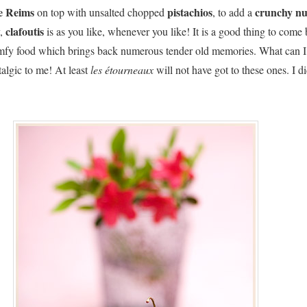
de Reims
pistachios
crunchy
nu
on top with unsalted chopped
, to add a
clafoutis
y,
is as you like, whenever you like! It is a good thing to come
omfy food which brings back numerous tender old memories. What can I
talgic to me! At least
les étourneaux
will not have got to these ones. I d