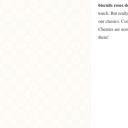
biscuits roses 
touch. But reall
our classics. C
Cherries are nos
them!