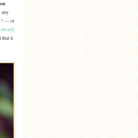
ion
.
d any
 ?
— or
s already
that it