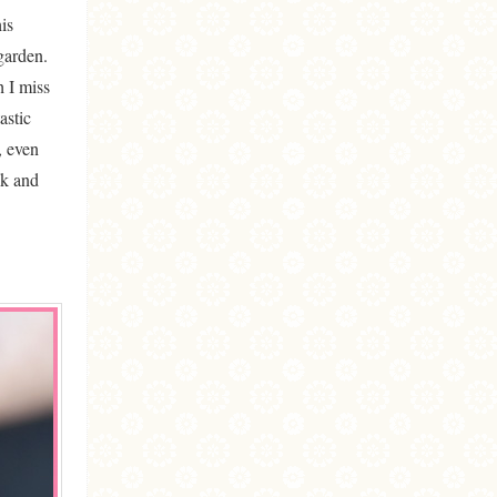
is
garden.
h I miss
astic
, even
ck and