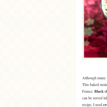
Although many f
This baked rust
Black c
France.
can be served lu
c
recipe, I used