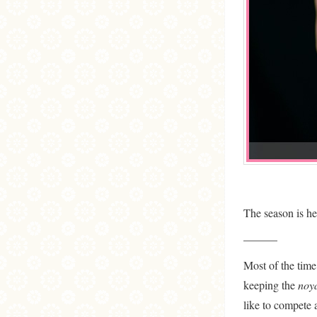
The season is h
———
Most of the time,
keeping the
noy
like to compete a