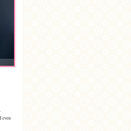
,
I even