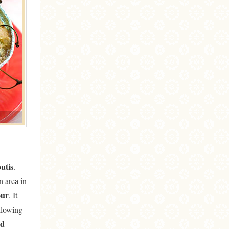
outis
.
n area in
our
. It
llowing
ed