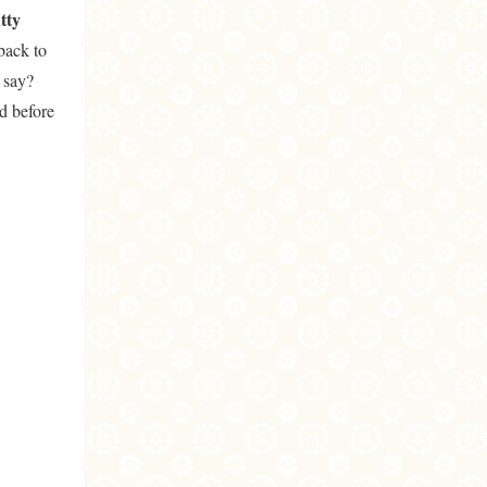
tty
 back to
 say?
id before