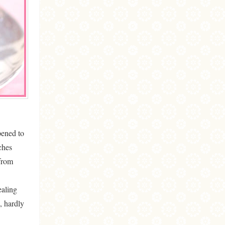
ened to
ches
 from
ealing
, hardly