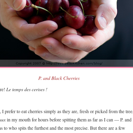
P. and Black Cherries
ere!
Le temps des cerises !
 I prefer to eat cherries simply as they are, fresh or picked from the tree
aux
in my mouth for hours before spitting them as far as I can — P. and 
s to who spits the furthest and the most precise. But there are a few