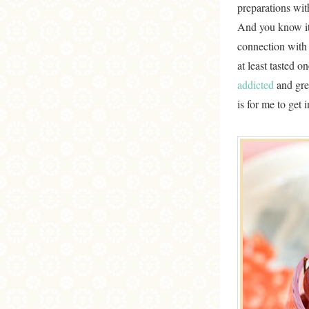
preparations wit
And you know it
connection with
at least tasted o
addicted
and gree
is for me to get 