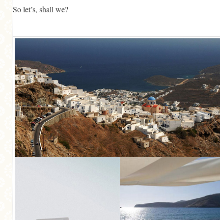
So let’s, shall we?