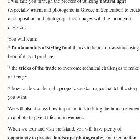
natural light
I will take you through the process of utilizing
warm
(especially
and photogenic in Greece in September) to creat
a composition and photograph food images with the mood you
envision.
You will learn:
fundamentals of styling food
*
thanks to hands-on sessions using
beautiful local produce;
tricks of the trade
* the
to overcome technical challenges to make
an image;
props
* how to choose the right
to create images that tell the story
you want.
We will also discuss how important it is to bring the human elemen
in a photo to give it life and movement.
When we tour and visit the island, you will have plenty of
landscape photography
action
opportunity to practice
, and then