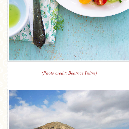
(Photo credit: Béatrice Peltre)