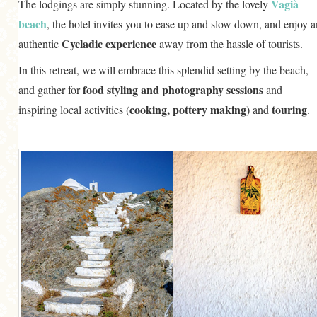
Vagià
The lodgings are simply stunning. Located by the lovely
beach
, the hotel invites you to ease up and slow down, and enjoy a
Cycladic experience
authentic
away from the hassle of tourists.
In this retreat, we will embrace this splendid setting by the beach,
food styling and photography sessions
and gather for
and
cooking, pottery making
touring
inspiring local activities (
) and
.