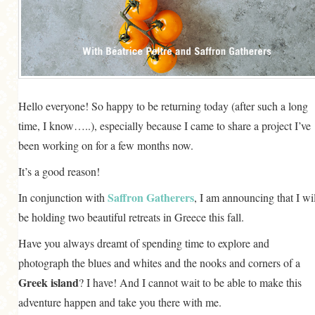
GENERAL
GRAINS
LIFE AND US
MEAT
Hello everyone! So happy to be returning today (after such a long
SALAD
time, I know…..), especially because I came to share a project I’ve
SOUP
been working on for a few months now.
It’s a good reason!
Saffron Gatherers
In conjunction with
, I am announcing that I wil
be holding two beautiful retreats in Greece this fall.
Have you always dreamt of spending time to explore and
photograph the blues and whites and the nooks and corners of a
Greek island
? I have! And I cannot wait to be able to make this
adventure happen and take you there with me.