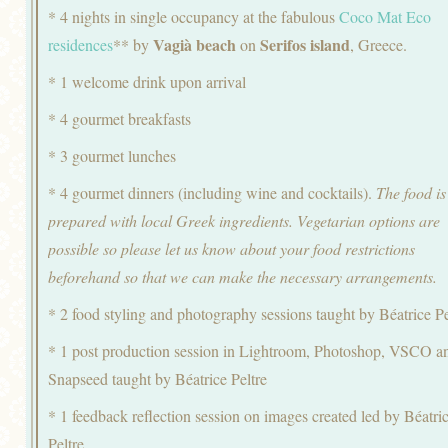
* 4 nights in single occupancy at the fabulous
Coco Mat Eco
Vagià beach
Serifos island
residences
** by
on
, Greece.
* 1 welcome drink upon arrival
* 4 gourmet breakfasts
* 3 gourmet lunches
* 4 gourmet dinners (including wine and cocktails).
The food is
prepared with local Greek ingredients. Vegetarian options are
possible so please let us know about your food restrictions
beforehand so that we can make the necessary arrangements.
* 2 food styling and photography sessions taught by Béatrice Pe
* 1 post production session in Lightroom, Photoshop, VSCO a
Snapseed taught by Béatrice Peltre
* 1 feedback reflection session on images created led by Béatri
Peltre