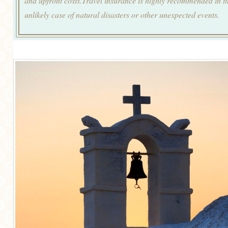
and upfront costs.Travel insurance is highly recommended in t
unlikely case of natural disasters or other unexpected events.