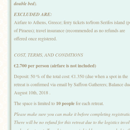
double bed
).
EXCLUDED ARE:
Airfare to Athens, Greece; ferry tickets to/from Serifos island (p
of Piraeus); travel insurance (recommended as no refunds are
offered once registered.
COST, TERMS, AND CONDITIONS
€2.700 per person (airfare is not included)
Deposit: 50 % of the total cost: €1.350 (due when a spot in the
retreat is confirmed via email by Saffron Gatherers; Balance du
August 10th, 2018 .
10 people
The space is limited to
for each retreat.
Please make sure you can make it before completing registrati
There will be no refund for this retreat due to the logistics invo