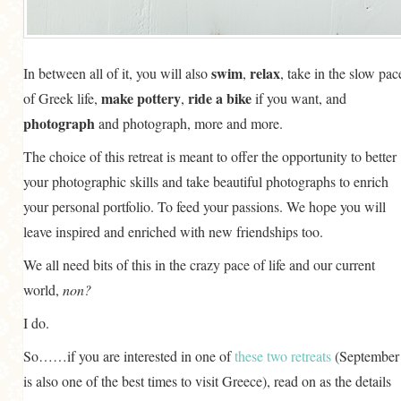
swim
relax
In between all of it, you will also
,
, take in the slow pac
make pottery
ride a bike
of Greek life,
,
if you want, and
photograph
and photograph, more and more.
The choice of this retreat is meant to offer the opportunity to better
your photographic skills and take beautiful photographs to enrich
your personal portfolio. To feed your passions. We hope you will
leave inspired and enriched with new friendships too.
We all need bits of this in the crazy pace of life and our current
world,
non?
I do.
So……if you are interested in one of
these two retreats
(September
is also one of the best times to visit Greece), read on as the details