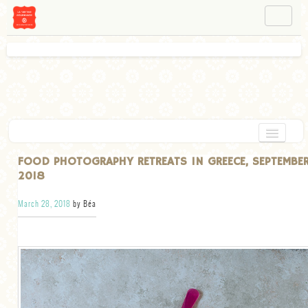
NAVIGATION
ABOUT BÉA
WORKSHOPS
INSTAGRAM
FACEBOOK
HOME
FOOD PHOTOGRAPHY RETREATS IN GREECE, SEPTEMBE
2018
APPETIZERS
March 28, 2018
by Béa
CHOCOLATE
DESSERT
GLUTEN FREE
TARTS
VEGETARIAN