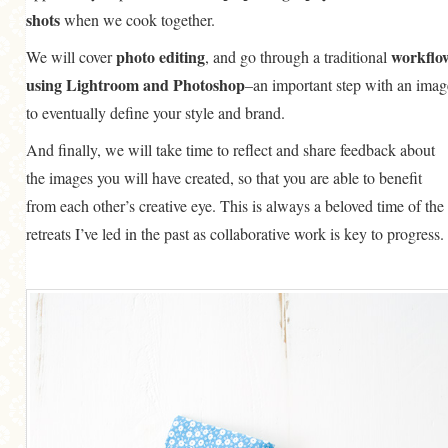
shots
when we cook together.
photo editing
workflo
We will cover
, and go through a traditional
using Lightroom and Photoshop
–an important step with an imag
to eventually define your style and brand.
And finally, we will take time to reflect and share feedback about
the images you will have created, so that you are able to benefit
from each other’s creative eye. This is always a beloved time of the
retreats I’ve led in the past as collaborative work is key to progress.