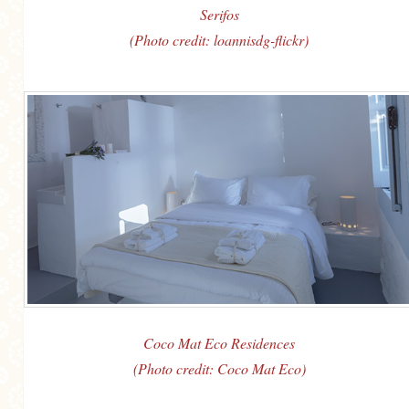
Serifos
(Photo credit: loannisdg-flickr)
Coco Mat Eco Residences
(Photo credit: Coco Mat Eco)