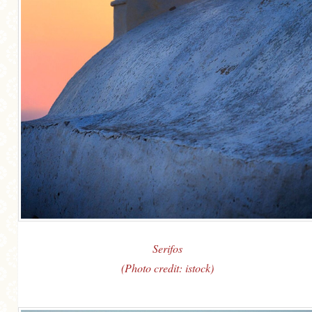
Serifos
(Photo credit: istock)