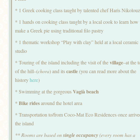
* 1 Greek cooking class taught by talented chef Haris Nikolou
* 1 hands on cooking class taught by a local cook to learn how 
make a Greek pie using traditional filo pastry
* 1 thematic workshop “Play with clay” held at a local ceramic
studio
village
* Touring of the island including the visit of the
–at the t
castle
of the hill–(
chora
) and its
(you can read more about the
history
here
)
Vagià beach
* Swimming at the gorgeous
Bike rides
*
around the hotel area
* Transportation to/from Coco-Mat Eco Residences once arrive
the island
** Rooms are based on
single occupancy
(every room has a