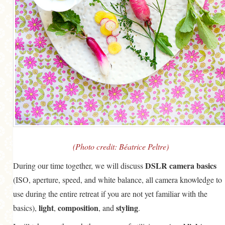
(Photo credit: Béatrice Peltre)
DSLR camera basics
During our time together, we will discuss
(ISO, aperture, speed, and white balance, all camera knowledge to
use during the entire retreat if you are not yet familiar with the
light
composition
styling
basics),
,
, and
.