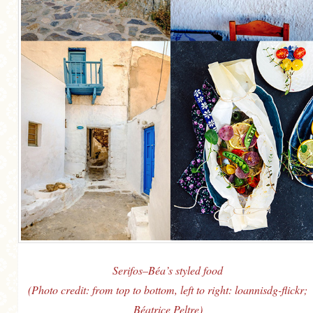
Serifos–Béa’s styled food
(Photo credit: from top to bottom, left to right: loannisdg-flickr;
Béatrice Peltre)