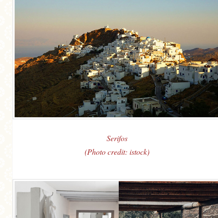
Serifos
(Photo credit: istock)