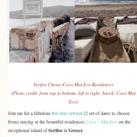
Serifos Chora–Coco Mat Eco Residences
(Photo credit: from top to bottom; left to right: Istock; Coco Mat
Eco)
five day retreat
Join me for a fabulous
(2 set of dates to choose
from) staying at the beautiful residences
Coco – Mat Eco
on the
Serifos
Greece
exceptional island of
in
.