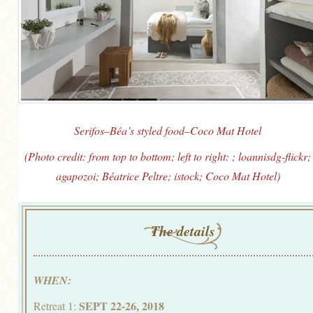
Serifos–Béa’s styled food–Coco Mat Hotel
(Photo credit: from top to bottom; left to right: ; loannisdg-flickr;
agapozoi; Béatrice Peltre; istock; Coco Mat Hotel)
The details
WHEN:
SEPT 22-26, 2018
Retreat 1: