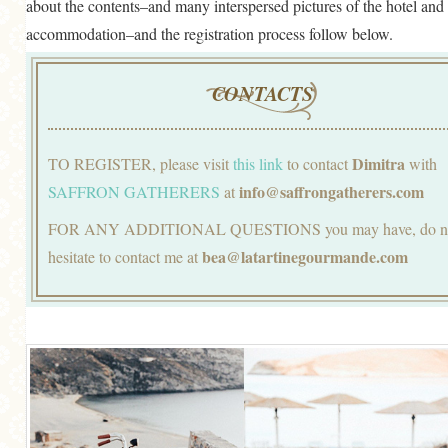
about the contents–and many interspersed pictures of the hotel and
accommodation–and the registration process follow below.
CONTACTS
Dimitra
TO REGISTER, please visit
this link
to contact
with
info@saffrongatherers.com
SAFFRON GATHERERS
at
FOR ANY ADDITIONAL QUESTIONS you may have, do n
bea@latartinegourmande.com
hesitate to contact me at