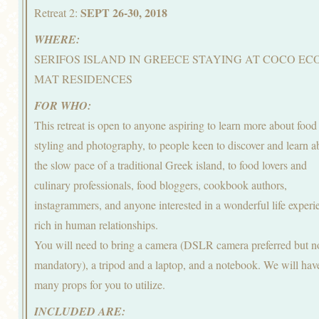
SEPT 26-30, 2018
Retreat 2:
WHERE:
SERIFOS ISLAND IN GREECE STAYING AT COCO EC
MAT RESIDENCES
FOR WHO:
This retreat is open to anyone aspiring to learn more about food
styling and photography, to people keen to discover and learn a
the slow pace of a traditional Greek island, to food lovers and
culinary professionals, food bloggers, cookbook authors,
instagrammers, and anyone interested in a wonderful life experi
rich in human relationships.
You will need to bring a camera (DSLR camera preferred but n
mandatory), a tripod and a laptop, and a notebook. We will hav
many props for you to utilize.
INCLUDED ARE: