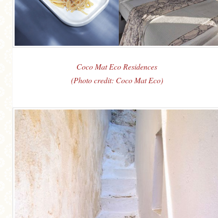
Coco Mat Eco Residences
(Photo credit: Coco Mat Eco)