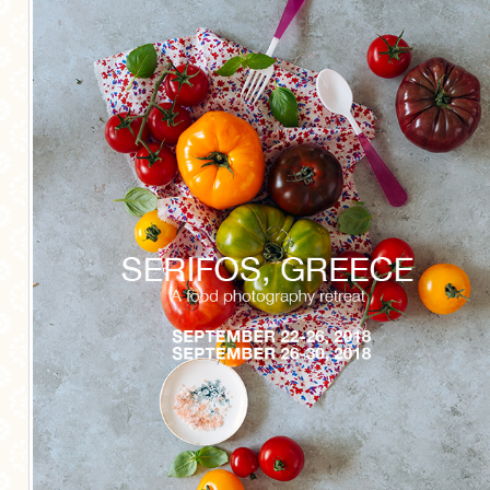
MORE CATEGORIES
BREAD
BREAKFAST
CAKES
CONFERENCE
EGGS
FISH
FOOD & TRAVEL
FOOD PHOTOGRAPHY
FOOD STYLING
FRENCH INSPIRED
FRUIT