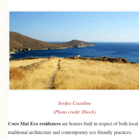
Serifos Coastline
(Photo credit: IStock)
Coco Mat Eco residences
are houses built in respect of both local
traditional architecture and contemporary eco friendly practices.