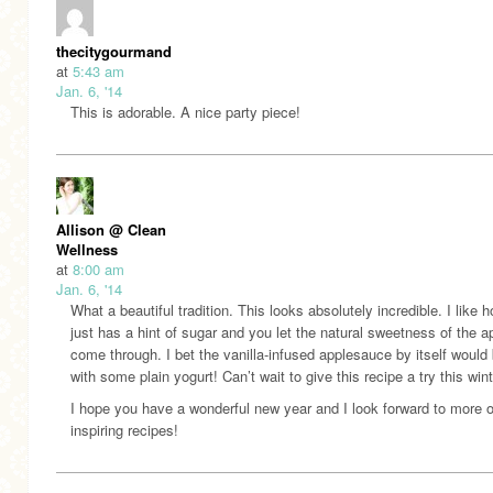
thecitygourmand
at
5:43 am
Jan. 6, '14
This is adorable. A nice party piece!
Allison @ Clean
Wellness
at
8:00 am
Jan. 6, '14
What a beautiful tradition. This looks absolutely incredible. I like h
just has a hint of sugar and you let the natural sweetness of the a
come through. I bet the vanilla-infused applesauce by itself would
with some plain yogurt! Can’t wait to give this recipe a try this wint
I hope you have a wonderful new year and I look forward to more o
inspiring recipes!