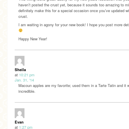
haven’t posted the crust yet, because it sounds too amazing to mi
definitely make this for a special occasion once you’ve updated wi
crust.
I am waiting in agony for your new book! I hope you post more det
Happy New Year!
Sheila
at
10:21 pm
Jan. 31, '14
Macoun apples are my favorite; used them in a Tarte Tatin and it 
incredible.
Evan
at
1:27 pm