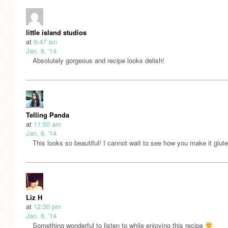
little island studios
at
9:47 am
Jan. 6, '14
Absolutely gorgeous and recipe looks delish!
Telling Panda
at
11:50 am
Jan. 6, '14
This looks so beautiful! I cannot wait to see how you make it glute
Liz H
at
12:30 pm
Jan. 6, '14
Something wonderful to listen to while enjoying this recipe