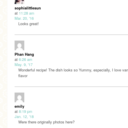
sophialittlesun
at
11:28 am
Mar. 20, '16
Looks great!
Phan Hang
at
6:26 am
May. 9, '17
Wonderful recipe! The dish looks so Yummy, especially, I love vani
flavor
emily
at
8:19 pm
Jan. 12, '18
Were there originally photos here?