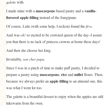
galette
with.
mascarpone
vanilla-
I made mine with a
based pastry and a
flavored apple filling
instead of the frangipane.
Of course, Lulu (with some help, I reckon) found the
fève
.
And was
oh!
so excited to be crowned queen of the day–I assure
you that there is no lack of princess crowns at home these days!
And then she choose her king.
Invariably,
son cher papa.
Since I was in a pinch of time to make puff pastry, I decided to
mascarpone
rice
millet
prepare a pastry using
,
and
flours. Then,
apple filling
because we always prefer an
to an almond one, this
was what I went for too.
The galette is a beautiful dessert to enjoy when the apples are still
lukewarm from the oven.