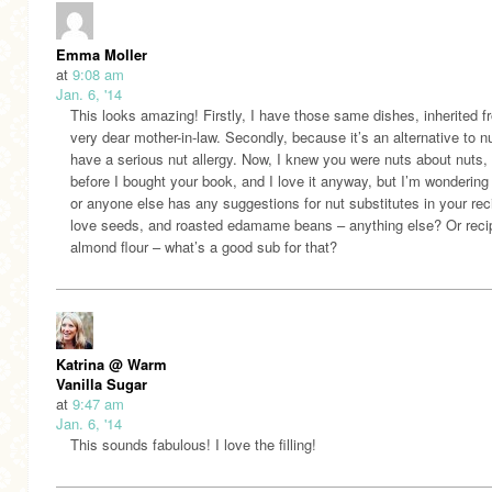
Emma Moller
at
9:08 am
Jan. 6, '14
This looks amazing! Firstly, I have those same dishes, inherited 
very dear mother-in-law. Secondly, because it’s an alternative to nu
have a serious nut allergy. Now, I knew you were nuts about nuts,
before I bought your book, and I love it anyway, but I’m wondering 
or anyone else has any suggestions for nut substitutes in your rec
love seeds, and roasted edamame beans – anything else? Or reci
almond flour – what’s a good sub for that?
Katrina @ Warm
Vanilla Sugar
at
9:47 am
Jan. 6, '14
This sounds fabulous! I love the filling!