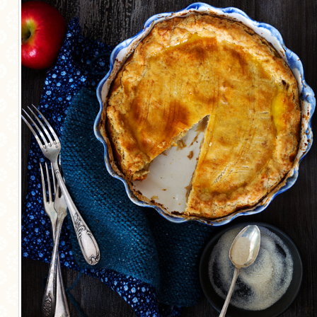
MORE CATEGORIES
BREAD
BREAKFAST
CAKES
CONFERENCE
EGGS
FISH
FOOD & TRAVEL
FOOD PHOTOGRAPHY
FOOD STYLING
FRENCH INSPIRED
FRUIT