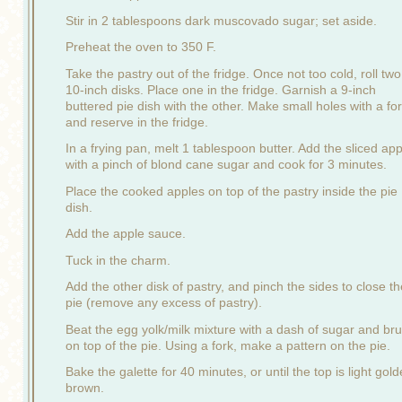
Stir in 2 tablespoons dark muscovado sugar; set aside.
Preheat the oven to 350 F.
Take the pastry out of the fridge. Once not too cold, roll two
10-inch disks. Place one in the fridge. Garnish a 9-inch
buttered pie dish with the other. Make small holes with a fo
and reserve in the fridge.
In a frying pan, melt 1 tablespoon butter. Add the sliced ap
with a pinch of blond cane sugar and cook for 3 minutes.
Place the cooked apples on top of the pastry inside the pie
dish.
Add the apple sauce.
Tuck in the charm.
Add the other disk of pastry, and pinch the sides to close th
pie (remove any excess of pastry).
Beat the egg yolk/milk mixture with a dash of sugar and br
on top of the pie. Using a fork, make a pattern on the pie.
Bake the galette for 40 minutes, or until the top is light gol
brown.