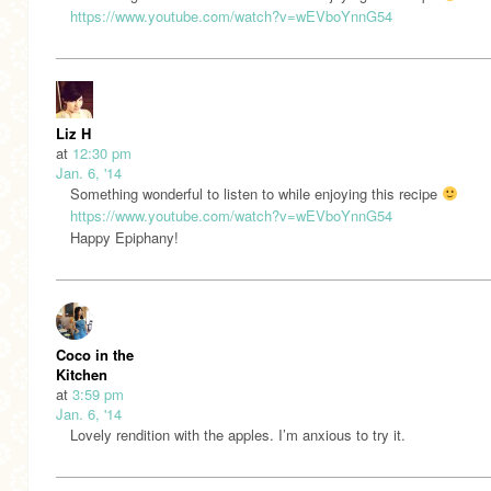
https://www.youtube.com/watch?v=wEVboYnnG54
Liz H
at
12:30 pm
Jan. 6, '14
Something wonderful to listen to while enjoying this recipe
https://www.youtube.com/watch?v=wEVboYnnG54
Happy Epiphany!
Coco in the
Kitchen
at
3:59 pm
Jan. 6, '14
Lovely rendition with the apples. I’m anxious to try it.