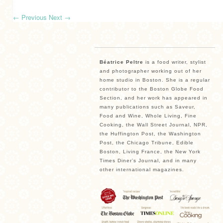
←
Previous
Next
→
Béatrice Peltre
is a food writer, stylist
and photographer working out of her
home studio in Boston. She is a regular
contributor to the Boston Globe Food
Section, and her work has appeared in
many publications such as Saveur,
Food and Wine, Whole Living, Fine
Cooking, the Wall Street Journal, NPR,
the Huffington Post, the Washington
Post, the Chicago Tribune, Edible
Boston, Living France, the New York
Times Diner’s Journal, and in many
other international magazines.