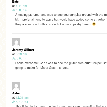
Eats
at
4:11 pm
Jan. 8, '14
Amazing pictures, and nice to see you can play around with the tra
bit. I prefer almond to apple but would have added some strawberr
they are so good with any kind of almond pastry/cream
Jeremy Gilbert
at
5:28 pm
Jan. 9, '14
Looks awesome! Can’t wait to see the gluten free crust recipe! Def
going to make for Mardi Gras this year.
Asha
at
12:31 am
Jan. 12, '14
This filling looks great. Lucky for my new years resolution that yo