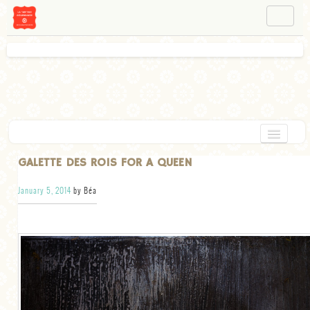
NAVIGATION
ABOUT BÉA
WORKSHOPS
INSTAGRAM
FACEBOOK
HOME
GALETTE DES ROIS FOR A QUEEN
APPETIZERS
January 5, 2014
by Béa
CHOCOLATE
DESSERT
GLUTEN FREE
TARTS
VEGETARIAN