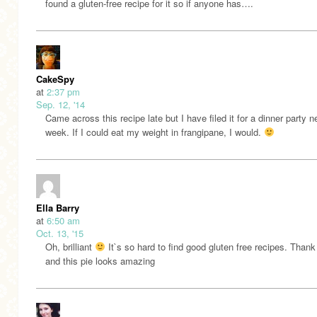
found a gluten-free recipe for it so if anyone has….
CakeSpy
at
2:37 pm
Sep. 12, '14
Came across this recipe late but I have filed it for a dinner party n
week. If I could eat my weight in frangipane, I would.
Ella Barry
at
6:50 am
Oct. 13, '15
Oh, brilliant
It`s so hard to find good gluten free recipes. Thank
and this pie looks amazing