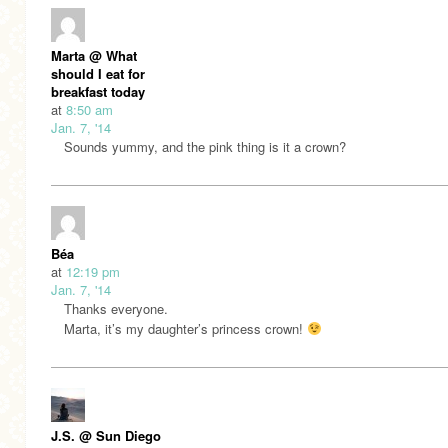
Marta @ What
should I eat for
breakfast today
at
8:50 am
Jan. 7, '14
Sounds yummy, and the pink thing is it a crown?
Béa
at
12:19 pm
Jan. 7, '14
Thanks everyone.
Marta, it’s my daughter’s princess crown!
J.S. @ Sun Diego