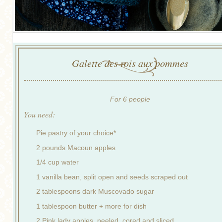
Galette des rois aux pommes
For 6 people
You need:
Pie pastry of your choice*
2 pounds Macoun apples
1/4 cup water
1 vanilla bean, split open and seeds scraped out
2 tablespoons dark Muscovado sugar
1 tablespoon butter + more for dish
2 Pink lady apples, peeled, cored and sliced