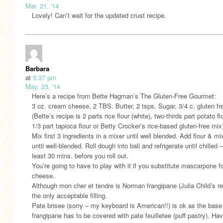
Mar. 21, '14
Lovely! Can’t wait for the updated crust recipe.
Barbara
at
5:37 pm
May. 23, '14
Here’s a recipe from Bette Hagman’s The Gluten-Free Gourmet:
3 oz. cream cheese, 2 TBS. Butter, 2 tsps. Sugar, 3/4 c. gluten fr
(Bette’s recipe is 2 parts rice flour (white), two-thirds part potato fl
1/3 part tapioca flour or Betty Crocker’s rice-based gluten-free mix
Mix first 3 ingredients in a mixer until well blended. Add flour & mi
until well-blended. Roll dough into ball and refrigerate until chilled –
least 30 mins. before you roll out.
You’re going to have to play with it if you substitute mascarpone 
cheese.
Although mon cher et tendre is Norman frangipane (Julia Child’s re
the only acceptable filling.
Pate brisee (sorry – my keyboard is American!!) is ok as the base
frangipane has to be covered with pate feuilletee (puff pastry). Hav