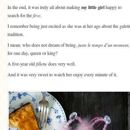
my little girl
In the end, it was truly all about making
happy to
search for the
fève
.
I remember being just excited as she was at her age about the galett
tradition.
I mean, who does not dream of being,
juste le temps d’un moment
,
for one day, queen or king?
A five-year old
fillette
does very well.
And it was very sweet to watch her enjoy every minute of it.