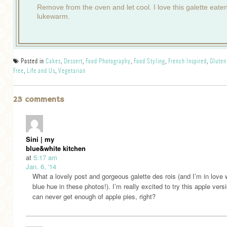
Remove from the oven and let cool. I love this galette eate
lukewarm.
Posted in
Cakes
,
Dessert
,
Food Photography
,
Food Styling
,
French Inspired
,
Gluten
Free
,
Life and Us
,
Vegetarian
23 comments
Sini | my
blue&white kitchen
at
5:17 am
Jan. 6, '14
What a lovely post and gorgeous galette des rois (and I’m in love w
blue hue in these photos!). I’m really excited to try this apple ver
can never get enough of apple pies, right?