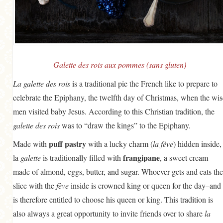
GENERAL
GRAINS
LIFE AND US
MEAT
Galette des rois aux pommes (sans gluten)
SALAD
La galette des rois
is a traditional pie the French like to prepare to
celebrate the Epiphany, the twelfth day of Christmas, when the wis
SOUP
men visited baby Jesus. According to this Christian tradition, the
galette des rois
was to “draw the kings” to the Epiphany.
puff pastry
Made with
with a lucky charm (
la fève
) hidden inside,
frangipane
la
galette
is traditionally filled with
, a sweet cream
made of almond, eggs, butter, and sugar. Whoever gets and eats the
slice with the
fève
inside is crowned king or queen for the day–and
is therefore entitled to choose his queen or king. This tradition is
also always a great opportunity to invite friends over to share
la