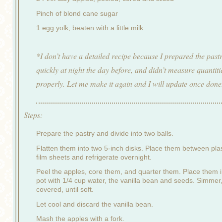
Pinch of blond cane sugar
1 egg yolk, beaten with a little milk
*I don’t have a detailed recipe because I prepared the past
quickly at night the day before, and didn’t measure quantiti
properly. Let me make it again and I will update once done
Steps:
Prepare the pastry and divide into two balls.
Flatten them into two 5-inch disks. Place them between plas
film sheets and refrigerate overnight.
Peel the apples, core them, and quarter them. Place them i
pot with 1/4 cup water, the vanilla bean and seeds. Simmer
covered, until soft.
Let cool and discard the vanilla bean.
Mash the apples with a fork.