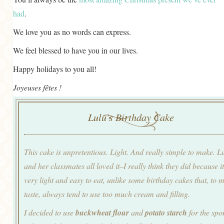
had
.
We love you as no words can express.
We feel blessed to have you in our lives.
Happy holidays to you all!
Joyeuses fêtes !
Lulu’s Birthday Cake
This cake is unpretentious. Light. And really simple to make. L
and her classmates all loved it–I really think they did because it
very light and easy to eat, unlike some birthday cakes that, to 
taste, always tend to use too much cream and filling.
I decided to use
buckwheat flour
and
potato starch
for the spo