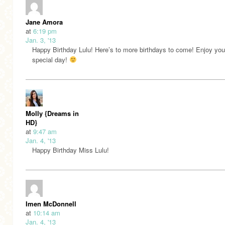
Jane Amora
at
6:19 pm
Jan. 3, '13
Happy Birthday Lulu! Here’s to more birthdays to come! Enjoy you
special day!
Molly {Dreams in
HD}
at
9:47 am
Jan. 4, '13
Happy Birthday Miss Lulu!
Imen McDonnell
at
10:14 am
Jan. 4, '13