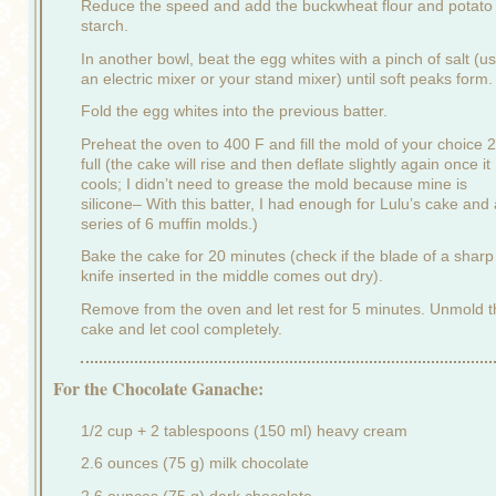
Reduce the speed and add the buckwheat flour and potato
starch.
In another bowl, beat the egg whites with a pinch of salt (u
an electric mixer or your stand mixer) until soft peaks form.
Fold the egg whites into the previous batter.
Preheat the oven to 400 F and fill the mold of your choice 2
full (the cake will rise and then deflate slightly again once it
cools; I didn’t need to grease the mold because mine is
silicone– With this batter, I had enough for Lulu’s cake and 
series of 6 muffin molds.)
Bake the cake for 20 minutes (check if the blade of a sharp
knife inserted in the middle comes out dry).
Remove from the oven and let rest for 5 minutes. Unmold t
cake and let cool completely.
For the Chocolate Ganache:
1/2 cup + 2 tablespoons (150 ml) heavy cream
2.6 ounces (75 g) milk chocolate
2.6 ounces (75 g) dark chocolate