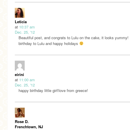
Leticia
at
10:37 am
Dec. 25, '12
Beautiful post, and congrats to Lulu on the cake, it looks yummy
birthday to Lulu and happy holidays
eirini
at
11:00 am
Dec. 25, '12
happy birthday little girl!love from greece!
Rose D.
Frenchtown, NJ