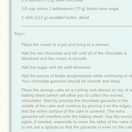
1/3 cup minus 1 tablespoon (70 g) blond cane sugar
1 stick (113 g) unsalted butter, diced
Steps:
Place the cream in a pot and bring to a simmer.
Add the two chocolate and stir until all of the chocolate is
dissolved and the cream is smooth.
Add the sugar and stir until dissolved.
Add the pieces of butter progressively while continuing to sti
Your chocolate ganache should be smooth and shiny.
Place the sponge cake on a cooling rack placed on top of a
baking sheet (which will allow you to collect the excess
chocolate). Start by pouring the chocolate ganache in the
middle of the cake and continue by pouring it on the edges,
that the entire surface of the cake is covered. The extra
ganache will overflow onto the baking sheet. Use the exces
again, if needed, especially to cover the sides of the cake–I
to not use a spatula so that the ganache is even on the cak