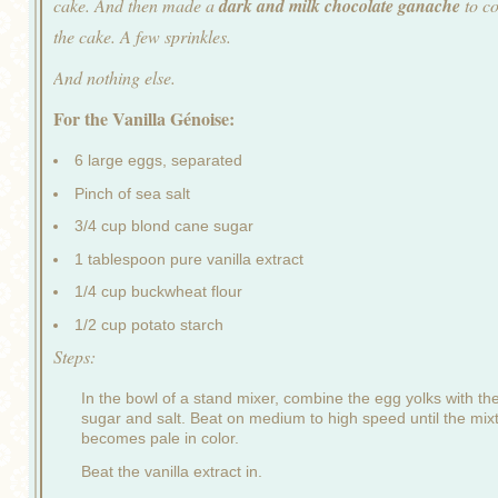
cake. And then made a
dark and milk chocolate ganache
to c
the cake. A few sprinkles.
And nothing else.
For the Vanilla Génoise:
6 large eggs, separated
Pinch of sea salt
3/4 cup blond cane sugar
1 tablespoon pure vanilla extract
1/4 cup buckwheat flour
1/2 cup potato starch
Steps:
In the bowl of a stand mixer, combine the egg yolks with th
sugar and salt. Beat on medium to high speed until the mix
becomes pale in color.
Beat the vanilla extract in.