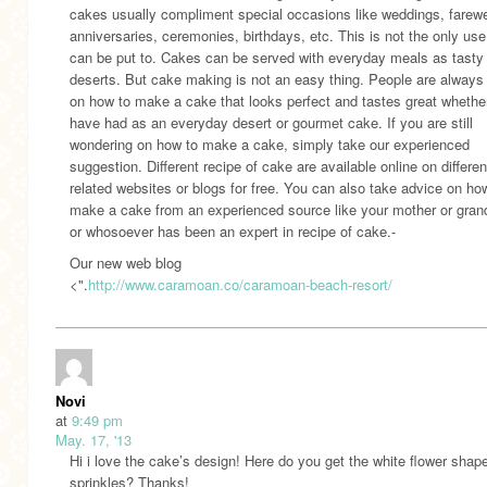
cakes usually compliment special occasions like weddings, farewe
anniversaries, ceremonies, birthdays, etc. This is not the only us
can be put to. Cakes can be served with everyday meals as tasty
deserts. But cake making is not an easy thing. People are always
on how to make a cake that looks perfect and tastes great whether
have had as an everyday desert or gourmet cake. If you are still
wondering on how to make a cake, simply take our experienced
suggestion. Different recipe of cake are available online on differen
related websites or blogs for free. You can also take advice on ho
make a cake from an experienced source like your mother or gra
or whosoever has been an expert in recipe of cake.-
Our new web blog
<".
http://www.caramoan.co/caramoan-beach-resort/
Novi
at
9:49 pm
May. 17, '13
Hi i love the cake’s design! Here do you get the white flower shap
sprinkles? Thanks!