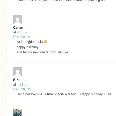
Canan
at
4:13 am
Dec. 28, '12
iyi ki doğdun Lulu
happy birthday…
and happy new years from Türkiye.
Sini
at
1:38 pm
Dec. 28, '12
Can’t believe she is turning four already… Happy birthday Lulu!