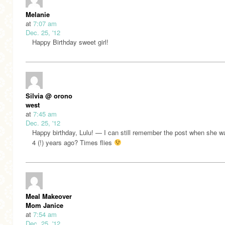
Melanie
at
7:07 am
Dec. 25, '12
Happy Birthday sweet girl!
Silvia @ orono
west
at
7:45 am
Dec. 25, '12
Happy birthday, Lulu! — I can still remember the post when she w
4 (!) years ago? Times flies
Meal Makeover
Mom Janice
at
7:54 am
Dec. 25, '12