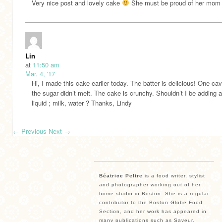
Very nice post and lovely cake
She must be proud of her mom
Lin
at
11:50 am
Mar. 4, '17
Hi, I made this cake earlier today. The batter is delicious! One c
the sugar didn’t melt. The cake is crunchy. Shouldn’t I be adding 
liquid ; milk, water ? Thanks, Lindy
←
Previous
Next
→
Béatrice Peltre
is a food writer, stylist
and photographer working out of her
home studio in Boston. She is a regular
contributor to the Boston Globe Food
Section, and her work has appeared in
many publications such as Saveur,