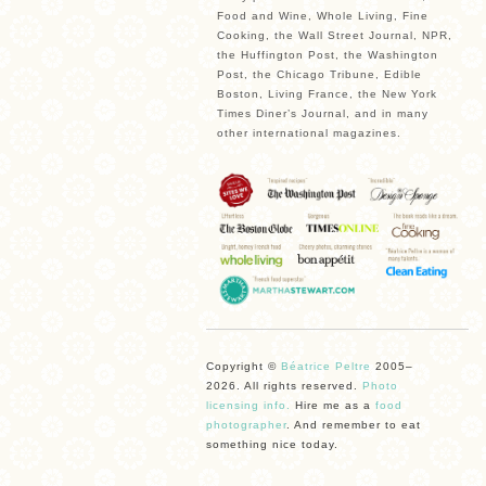
Food and Wine, Whole Living, Fine
Cooking, the Wall Street Journal, NPR,
the Huffington Post, the Washington
Post, the Chicago Tribune, Edible
Boston, Living France, the New York
Times Diner’s Journal, and in many
other international magazines.
Copyright ©
Béatrice Peltre
2005–
2026. All rights reserved.
Photo
licensing info.
Hire me as a
food
photographer
. And remember to eat
something nice today.