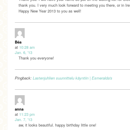
thank you. I very much look forward to meeting you there, or in Ire
Happy New Year 2013 to you as well!
Béa
at
10:28 am
Jan. 6, '13
Thank you everyone!
Pingback:
Lastenjuhlien suunnittelu käyntiin | Esmeralda's
anna
at
11:23 pm
Jan. 7, '13
aw, it looks beautiful. happy birthday little one!