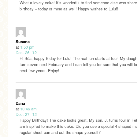
What a lovely cake! It’s wonderful to find someone else who shar
birthday – today is mine as well! Happy wishes to Lulu!!
Susana
at
1:50 pm
Dec. 26, '12
Hi Béa, happy B’day for Lulu! The real fun starts at four. My daught
turn seven next February and I can tell you for sure that you will l
next few years. Enjoy!
Dana
at
10:46 am
Dec. 27, '12
Happy Birthday! The cake looks great. My son, J, turns four in Fe
am inspired to make this cake. Did you use a special 4 shaped mo
regular sheet pan and cut the shape yourself?