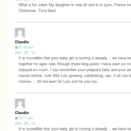
What a fun cake! My daughter is now 20 and is in Lyon, France fo
Christmas. Time flies!
Claudia
at
8:16 am
Dec. 25, '12
It is incredible that your baby girl is turning 4 already… we have b
together for ages now, through these blog posts I have seen so m
enjoyed so much, I can remember your pregnant belly and your a
travels before, cute little Lulu growing, celebrating, uau, it all can 
intense … All the best for Lulu and for you too.
Claudia
at
8:17 am
Dec. 25, '12
It is incredible that your baby girl is turning 4 already… we have b