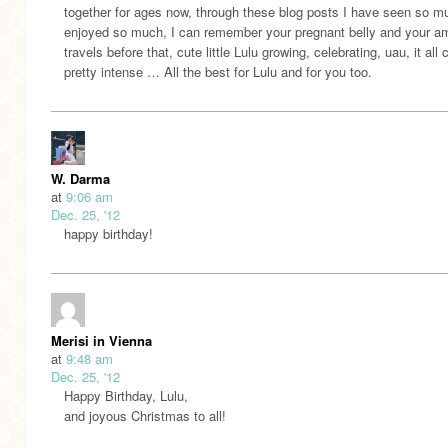
together for ages now, through these blog posts I have seen so m
enjoyed so much, I can remember your pregnant belly and your a
travels before that, cute little Lulu growing, celebrating, uau, it all
pretty intense … All the best for Lulu and for you too.
W. Darma
at
9:06 am
Dec. 25, '12
happy birthday!
Merisi in Vienna
at
9:48 am
Dec. 25, '12
Happy Birthday, Lulu,
and joyous Christmas to all!