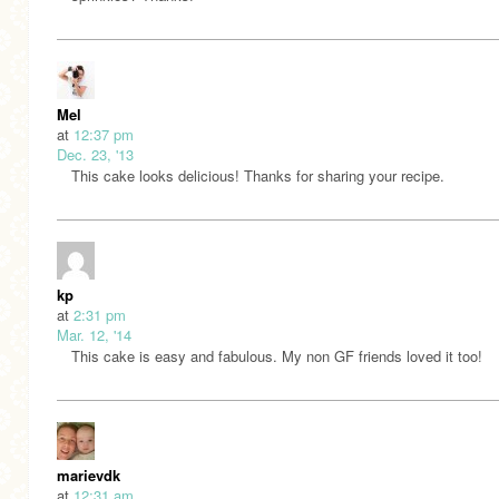
Mel
at
12:37 pm
Dec. 23, '13
This cake looks delicious! Thanks for sharing your recipe.
kp
at
2:31 pm
Mar. 12, '14
This cake is easy and fabulous. My non GF friends loved it too!
marievdk
at
12:31 am