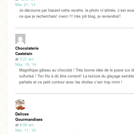
Mar. 21, '14
Je découvre par hasard cette recette, la photo m’attirée, c’est ex
ce que je recherchais! merci !!! très joli blog, je reviendrai!!
Chocolaterie
Castelain
at
3:21 am
May. 19, '14
Magnifique gâteau au chocolat ! Très bonne idée de le poser sur d
sulfurisé ! Ton fils à dû être content! La texture du glaçage semble
parfaite et ce petit contour avec les étoiles c’est trop mimi !
Delices
Gourmandises
at
8:56 am
Nov. 11, '15