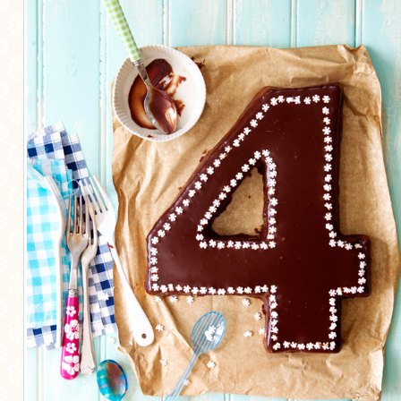
MORE CATEGORIES
BREAD
BREAKFAST
CAKES
CONFERENCE
EGGS
FISH
FOOD & TRAVEL
FOOD PHOTOGRAPHY
FOOD STYLING
FRENCH INSPIRED
FRUIT