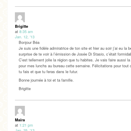
Brigitte
at
8:35 am
Jan. 12, '13
Bonjour Béa
Je suis une fidèle admiratrice de ton site et hier au soir j’ai eu la b
surprise de te voir à l’émission de Josée Di Stasio, c’était formida
C’est tellement jolie la région que tu habites. Je vais faire aussi l
pour mes lunchs au bureau cette semaine. Félicitations pour tout 
tu fais et que tu feras dans le futur.
Bonne journée à toi et ta famille.
Brigitte
Maíra
at
1:21 pm
Jan. 25, '13