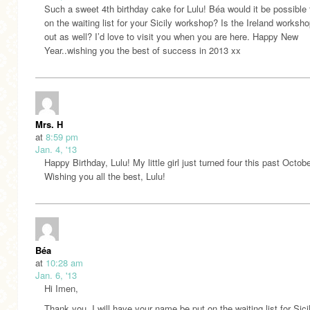
Such a sweet 4th birthday cake for Lulu! Béa would it be possible 
on the waiting list for your Sicily workshop? Is the Ireland worksh
out as well? I’d love to visit you when you are here. Happy New
Year..wishing you the best of success in 2013 xx
Mrs. H
at
8:59 pm
Jan. 4, '13
Happy Birthday, Lulu! My little girl just turned four this past Octobe
Wishing you all the best, Lulu!
Béa
at
10:28 am
Jan. 6, '13
Hi Imen,
Thank you. I will have your name be put on the waiting list for Sicil