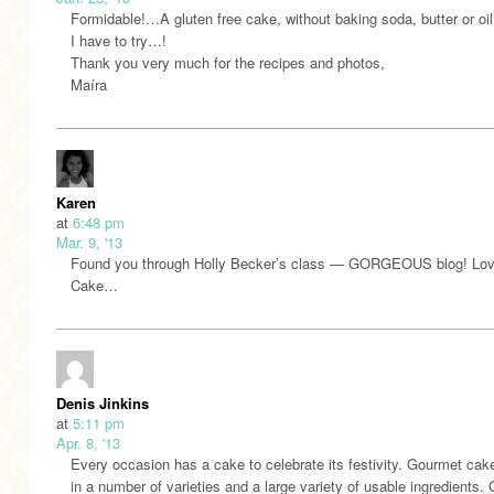
Formidable!…A gluten free cake, without baking soda, butter or oil
I have to try…!
Thank you very much for the recipes and photos,
Maíra
Karen
at
6:48 pm
Mar. 9, '13
Found you through Holly Becker’s class — GORGEOUS blog! Lov
Cake…
Denis Jinkins
at
5:11 pm
Apr. 8, '13
Every occasion has a cake to celebrate its festivity. Gourmet ca
in a number of varieties and a large variety of usable ingredients.