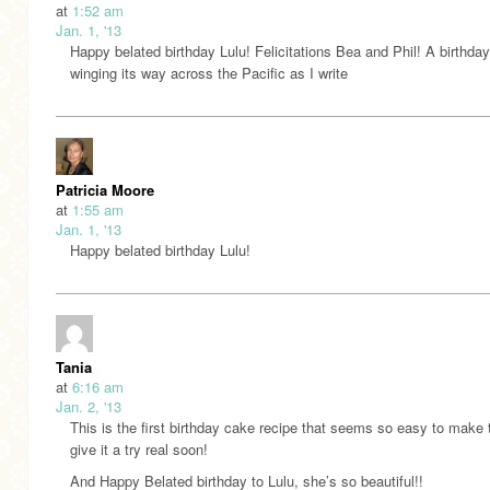
at
1:52 am
Jan. 1, '13
Happy belated birthday Lulu! Felicitations Bea and Phil! A birthday 
winging its way across the Pacific as I write
Patricia Moore
at
1:55 am
Jan. 1, '13
Happy belated birthday Lulu!
Tania
at
6:16 am
Jan. 2, '13
This is the first birthday cake recipe that seems so easy to make t
give it a try real soon!
And Happy Belated birthday to Lulu, she’s so beautiful!!