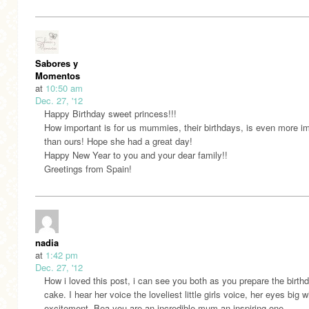
Sabores y
Momentos
at
10:50 am
Dec. 27, '12
Happy Birthday sweet princess!!!
How important is for us mummies, their birthdays, is even more i
than ours! Hope she had a great day!
Happy New Year to you and your dear family!!
Greetings from Spain!
nadia
at
1:42 pm
Dec. 27, '12
How i loved this post, i can see you both as you prepare the birth
cake. I hear her voice the loveliest little girls voice, her eyes big w
excitement. Bea you are an incredible mum an inspiring one.