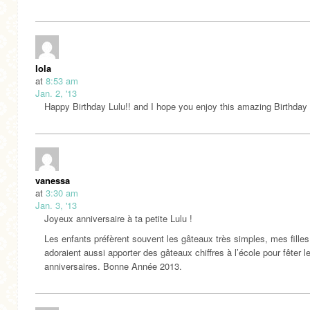
lola
at
8:53 am
Jan. 2, '13
Happy Birthday Lulu!! and I hope you enjoy this amazing Birthday
vanessa
at
3:30 am
Jan. 3, '13
Joyeux anniversaire à ta petite Lulu !
Les enfants préfèrent souvent les gâteaux très simples, mes filles
adoraient aussi apporter des gâteaux chiffres à l’école pour fêter l
anniversaires. Bonne Année 2013.