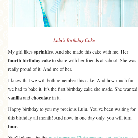
GENERAL
GRAINS
LIFE AND US
MEAT
Lulu’s Birthday Cake
SALAD
sprinkles
My girl likes
. And she made this cake with me. Her
fourth birthday cake
to share with her friends at school. She was
SOUP
really proud of it. And me of her.
I know that we will both remember this cake. And how much fun
we had to bake it. It’s the first birthday cake she made. She wanted
vanilla
chocolate
and
in it.
Happy birthday to you my precious Lulu. You’ve been waiting for
this birthday all month! And now, in one day only, you will turn
four
.
You’ll always be the
most amazing Christmas present we’ve ever