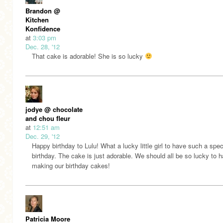
Brandon @
Kitchen
Konfidence
at
3:03 pm
Dec. 28, '12
That cake is adorable! She is so lucky
jodye @ chocolate
and chou fleur
at
12:51 am
Dec. 29, '12
Happy birthday to Lulu! What a lucky little girl to have such a spec
birthday. The cake is just adorable. We should all be so lucky to 
making our birthday cakes!
Patricia Moore