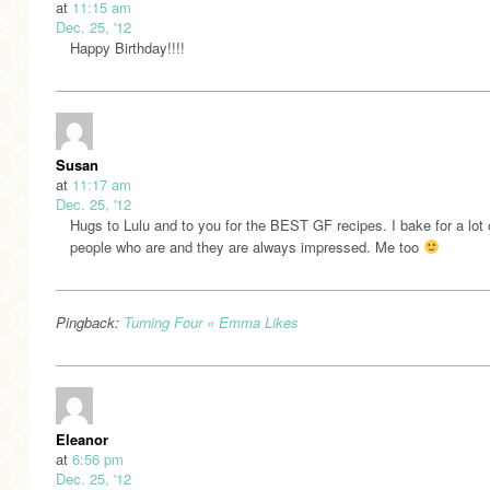
at
11:15 am
Dec. 25, '12
Happy Birthday!!!!
Susan
at
11:17 am
Dec. 25, '12
Hugs to Lulu and to you for the BEST GF recipes. I bake for a lot 
people who are and they are always impressed. Me too
Pingback:
Turning Four « Emma Likes
Eleanor
at
6:56 pm
Dec. 25, '12