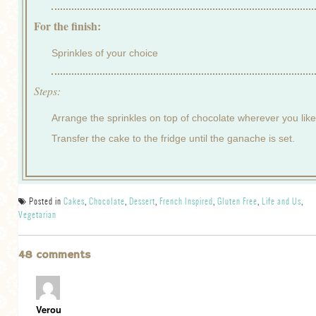
For the finish:
Sprinkles of your choice
Steps:
Arrange the sprinkles on top of chocolate wherever you like
Transfer the cake to the fridge until the ganache is set.
Posted in
Cakes
,
Chocolate
,
Dessert
,
French Inspired
,
Gluten Free
,
Life and Us
,
Vegetarian
48 comments
Verou