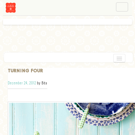
NAVIGATION
ABOUT BÉA
WORKSHOPS
INSTAGRAM
FACEBOOK
HOME
TURNING FOUR
APPETIZERS
December 24, 2012
by Béa
CHOCOLATE
DESSERT
GLUTEN FREE
TARTS
VEGETARIAN