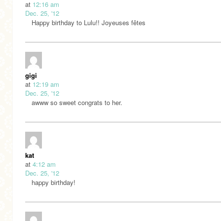
at
12:16 am
Dec. 25, '12
Happy birthday to Lulu!! Joyeuses fêtes
gigi
at
12:19 am
Dec. 25, '12
awww so sweet congrats to her.
kat
at
4:12 am
Dec. 25, '12
happy birthday!