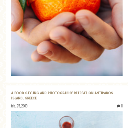
A FOOD STYLING AND PHOTOGRAPHY RETREAT ON ANTIPAROS
ISLAND, GREECE
feb. 25, 2019
11