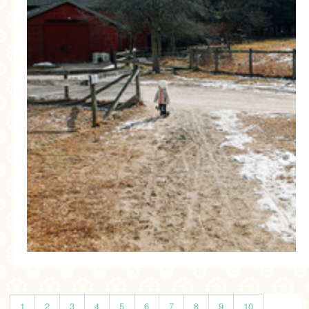
1
2
3
4
5
6
7
8
9
10