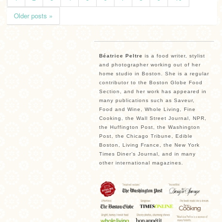
Older posts »
Béatrice Peltre
is a food writer, stylist
and photographer working out of her
home studio in Boston. She is a regular
contributor to the Boston Globe Food
Section, and her work has appeared in
many publications such as Saveur,
Food and Wine, Whole Living, Fine
Cooking, the Wall Street Journal, NPR,
the Huffington Post, the Washington
Post, the Chicago Tribune, Edible
Boston, Living France, the New York
Times Diner’s Journal, and in many
other international magazines.