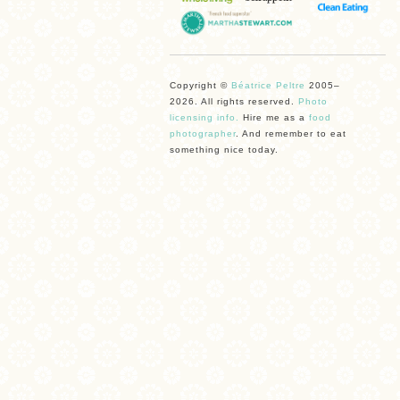
Copyright ©
Béatrice Peltre
2005–
2026. All rights reserved.
Photo
licensing info.
Hire me as a
food
photographer
. And remember to eat
something nice today.