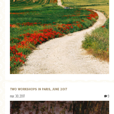
TWO WORKSHOPS IN PARIS, JUNE 2017
mar. 30, 2017
9