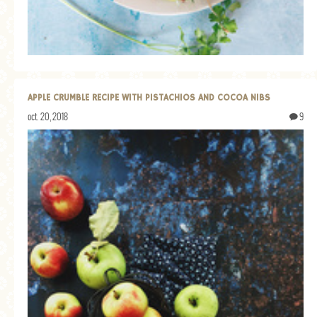
APPLE CRUMBLE RECIPE WITH PISTACHIOS AND COCOA NIBS
oct. 20, 2018
9