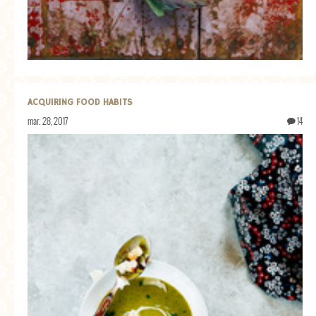
ACQUIRING FOOD HABITS
mar. 28, 2017
14