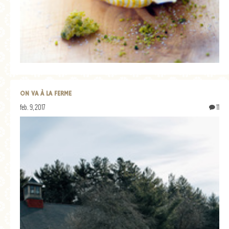
ON VA À LA FERME
feb. 9, 2017
11