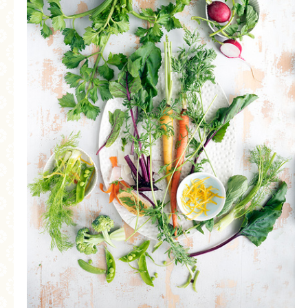
MORE CATEGORIES
BREAD
BREAKFAST
CAKES
CONFERENCE
EGGS
FISH
FOOD & TRAVEL
FOOD PHOTOGRAPHY
FOOD STYLING
FRENCH INSPIRED
FRUIT