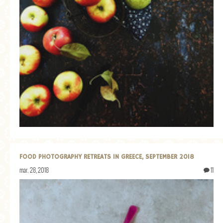
FOOD PHOTOGRAPHY RETREATS IN GREECE, SEPTEMBER 2018
mar. 28, 2018
11