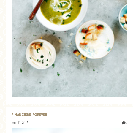
FINANCIERS FOREVER
mar. 16, 2017
7