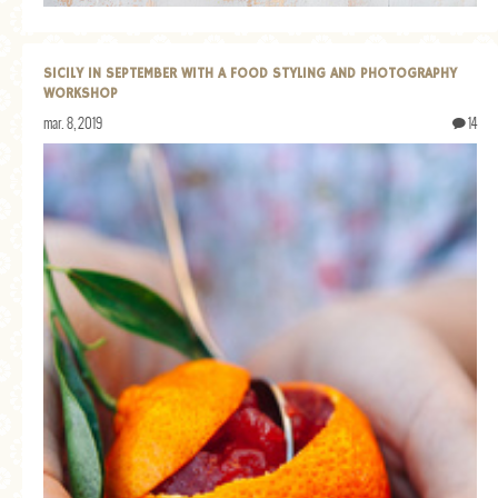
GENERAL
GRAINS
SICILY IN SEPTEMBER WITH A FOOD STYLING AND PHOTOGRAPHY
WORKSHOP
LIFE AND US
mar. 8, 2019
14
MEAT
SALAD
SOUP