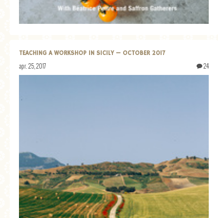
TEACHING A WORKSHOP IN SICILY — OCTOBER 2017
apr. 25, 2017
24