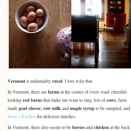
Vermont
rural
is undeniably
. I love it for that.
farms
In Vermont, there are
at the corner of every road, cheerful-
red barns
cows
looking
that make me want to sing, lots of
, farm
goat cheese
raw milk
maple syrup
made
,
and
to be sampled, and
Sissy’s Kitchen
for delicious lunches.
horses
chicken
In Vermont, there also seems to be
and
at the back