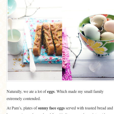
eggs
Naturally, we ate a lot of
. Which made my small family
extremely contended.
sunny face eggs
At Pam’s, plates of
served with toasted bread and