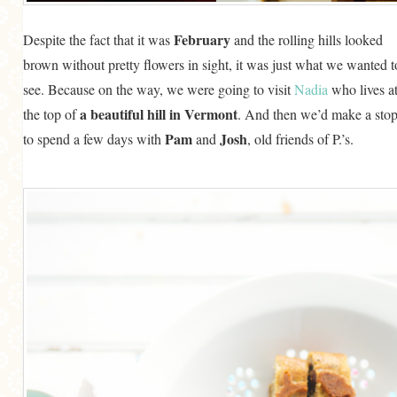
February
Despite the fact that it was
and the rolling hills looked
brown without pretty flowers in sight, it was just what we wanted t
see. Because on the way, we were going to visit
Nadia
who lives a
a beautiful hill in Vermont
the top of
. And then we’d make a sto
Pam
Josh
to spend a few days with
and
, old friends of P.’s.