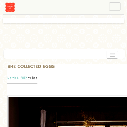
NAVIGATION
ABOUT BÉA
WORKSHOPS
INSTAGRAM
FACEBOOK
HOME
SHE COLLECTED EGGS
APPETIZERS
March 4, 2012
by Béa
CHOCOLATE
DESSERT
GLUTEN FREE
TARTS
VEGETARIAN