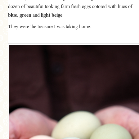
dozen of beautiful looking farm fresh eggs colored with hues of
blue
green
light beige
,
and
.
They were the treasure I was taking home.