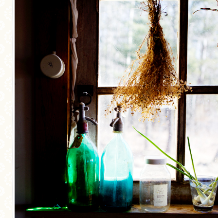
MORE CATEGORIES
BREAD
BREAKFAST
CAKES
CONFERENCE
EGGS
FISH
FOOD & TRAVEL
FOOD PHOTOGRAPHY
FOOD STYLING
FRENCH INSPIRED
FRUIT