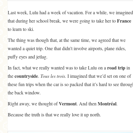
Last week, Lulu had a week of vacation. For a while, we imagined
France
that during her school break, we were going to take her to
to learn to ski.
The thing was though that, at the same time, we agreed that we
wanted a quiet trip. One that didn’t involve airports, plane rides,
puffy eyes and jetlag.
road trip
In fact, what we really wanted was to take Lulu on a
in
countryside
the
.
Tous les trois.
I imagined that we’d set on one of
these fun trips when the car is so packed that it’s hard to see throug
the back window.
Vermont
Montréal
Right away, we thought of
. And then
.
Because the truth is that we really love it up north.