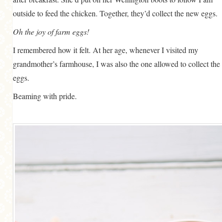
outside to feed the chicken. Together, they’d collect the new eggs.
Oh the joy of farm eggs!
I remembered how it felt. At her age, whenever I visited my
grandmother’s farmhouse, I was also the one allowed to collect the
eggs.
Beaming with pride.