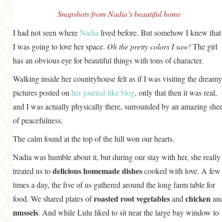
Snapshots from Nadia’s beautiful home
I had not seen where
Nadia
lived before. But somehow I knew that
I was going to love her space.
Oh the pretty colors I saw!
The girl
has an obvious eye for beautiful things with tons of character.
Walking inside her countryhouse felt as if I was visiting the dreamy
pictures posted on
her journal-like blog
, only that then it was real,
and I was actually physically there, surrounded by an amazing shee
of peacefulness.
The calm found at the top of the hill won our hearts.
Nadia was humble about it, but during our stay with her, she really
delicious homemade dishes
treated us to
cooked with love. A few
times a day, the five of us gathered around the long farm table for
roasted root vegetables
chicken
food. We shared plates of
and
an
mussels
. And while Lulu liked to sit near the large bay window to