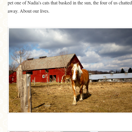
pet one of Nadia’s cats that basked in the sun, the four of us chatted
away. About our lives.