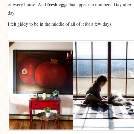
fresh eggs
of every house. And
that appear in numbers. Day after
day.
I felt giddy to be in the middle of all of it for a few days.