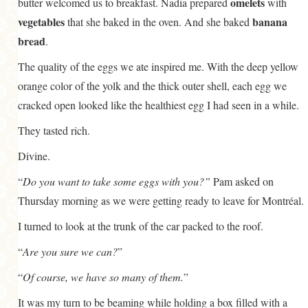
omelets
butter welcomed us to breakfast. Nadia prepared
with
vegetables
banana
that she baked in the oven. And she baked
bread
.
The quality of the eggs we ate inspired me. With the deep yellow
orange color of the yolk and the thick outer shell, each egg we
cracked open looked like the healthiest egg I had seen in a while.
They tasted rich.
Divine.
“
Do you want to take some eggs with you?”
Pam asked on
Thursday morning as we were getting ready to leave for Montréal.
I turned to look at the trunk of the car packed to the roof.
“
Are you sure we can?
”
“
Of course, we have so many of them.
”
It was my turn to be beaming while holding a box filled with a