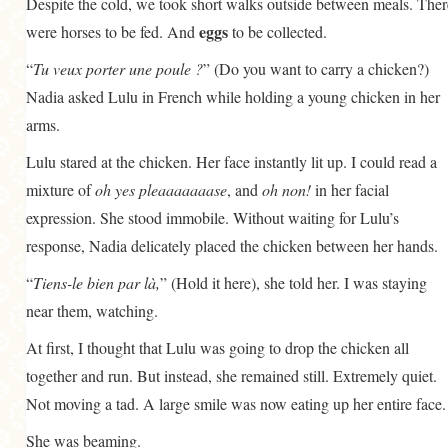
Despite the cold, we took short walks outside between meals. Ther
eggs
were horses to be fed. And
to be collected.
“
Tu veux porter une poule ?
” (Do you want to carry a chicken?)
Nadia asked Lulu in French while holding a young chicken in her
arms.
Lulu stared at the chicken. Her face instantly lit up. I could read a
mixture of
oh yes pleaaaaaaase
, and
oh non!
in her facial
expression. She stood immobile. Without waiting for Lulu’s
response, Nadia delicately placed the chicken between her hands.
“
Tiens-le bien par là,
” (Hold it here), she told her. I was staying
near them, watching.
At first, I thought that Lulu was going to drop the chicken all
together and run. But instead, she remained still. Extremely quiet.
Not moving a tad. A large smile was now eating up her entire face.
She was beaming.