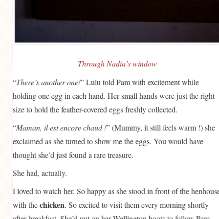
GENERAL
GRAINS
LIFE AND US
MEAT
Through Nadia’s window
SALAD
“
There’s another one!
” Lulu told Pam with excitement while
holding one egg in each hand. Her small hands were just the right
SOUP
size to hold the feather-covered eggs freshly collected.
“
Maman, il est encore chaud !
” (Mummy, it still feels warm !) she
exclaimed as she turned to show me the eggs. You would have
thought she’d just found a rare treasure.
She had, actually.
I loved to watch her. So happy as she stood in front of the henhous
chicken
with the
. So excited to visit them every morning shortly
after breakfast. She’d put on her Wellington boots to follow Pam