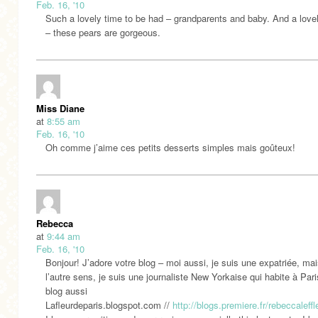
Feb. 16, '10
Such a lovely time to be had – grandparents and baby. And a love
– these pears are gorgeous.
Miss Diane
at
8:55 am
Feb. 16, '10
Oh comme j’aime ces petits desserts simples mais goûteux!
Rebecca
at
9:44 am
Feb. 16, '10
Bonjour! J’adore votre blog – moi aussi, je suis une expatriée, ma
l’autre sens, je suis une journaliste New Yorkaise qui habite à Pari
blog aussi
Lafleurdeparis.blogspot.com //
http://blogs.premiere.fr/rebeccaleffl