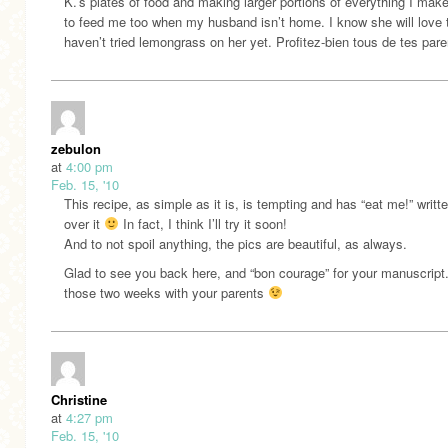
K.’s plates of food and making larger portions of everything I make
to feed me too when my husband isn’t home. I know she will love t
haven’t tried lemongrass on her yet. Profitez-bien tous de tes pare
zebulon
at
4:00 pm
Feb. 15, '10
This recipe, as simple as it is, is tempting and has “eat me!” writte
over it
In fact, I think I’ll try it soon!
And to not spoil anything, the pics are beautiful, as always.
Glad to see you back here, and “bon courage” for your manuscript
those two weeks with your parents
Christine
at
4:27 pm
Feb. 15, '10