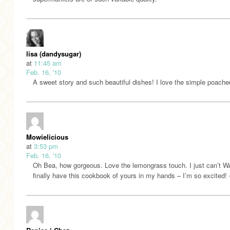
lisa (dandysugar)
at
11:45 am
Feb. 16, '10
A sweet story and such beautiful dishes! I love the simple poache
Mowielicious
at
3:53 pm
Feb. 16, '10
Oh Bea, how gorgeous. Love the lemongrass touch. I just can’t W
finally have this cookbook of yours in my hands – I’m so excited!