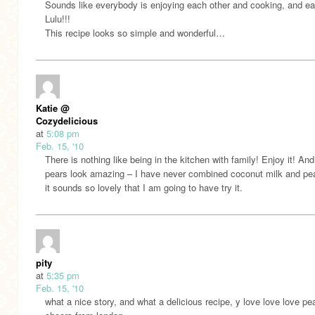
Sounds like everybody is enjoying each other and cooking, and ea
Lulu!!!
This recipe looks so simple and wonderful…
Katie @
Cozydelicious
at
5:08 pm
Feb. 15, '10
There is nothing like being in the kitchen with family! Enjoy it! An
pears look amazing – I have never combined coconut milk and pe
it sounds so lovely that I am going to have try it.
pity
at
5:35 pm
Feb. 15, '10
what a nice story, and what a delicious recipe, y love love love pe