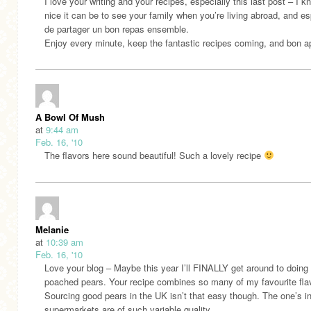
I love your writing and your recipes, especially this last post – I 
nice it can be to see your family when you’re living abroad, and es
de partager un bon repas ensemble.
Enjoy every minute, keep the fantastic recipes coming, and bon ap
A Bowl Of Mush
at
9:44 am
Feb. 16, '10
The flavors here sound beautiful! Such a lovely recipe
Melanie
at
10:39 am
Feb. 16, '10
Love your blog – Maybe this year I’ll FINALLY get around to doing
poached pears. Your recipe combines so many of my favourite fla
Sourcing good pears in the UK isn’t that easy though. The one’s in
supermarkets are of such variable quality.