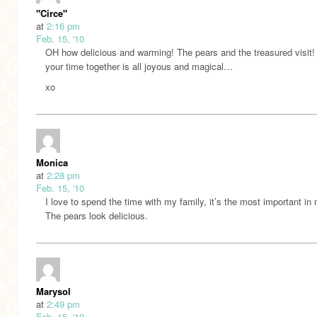
"Circe"
at
2:16 pm
Feb. 15, '10
OH how delicious and warming! The pears and the treasured visit!
your time together is all joyous and magical…
xo
Monica
at
2:28 pm
Feb. 15, '10
I love to spend the time with my family, it’s the most important in 
The pears look delicious.
Marysol
at
2:49 pm
Feb. 15, '10