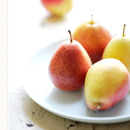
MORE CATEGORIES
BREAD
BREAKFAST
CAKES
CONFERENCE
EGGS
FISH
FOOD & TRAVEL
FOOD PHOTOGRAPHY
FOOD STYLING
FRENCH INSPIRED
FRUIT