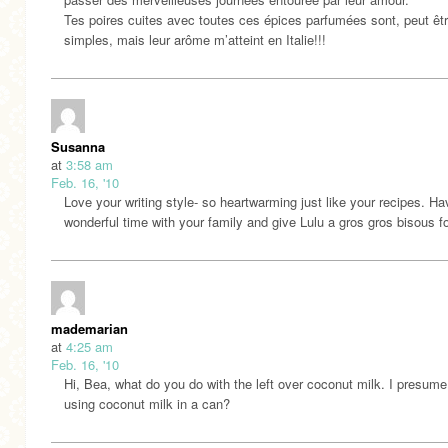
Tes poires cuites avec toutes ces épices parfumées sont, peut êtr
simples, mais leur arôme m’atteint en Italie!!!
Susanna
at
3:58 am
Feb. 16, '10
Love your writing style- so heartwarming just like your recipes. Ha
wonderful time with your family and give Lulu a gros gros bisous fo
mademarian
at
4:25 am
Feb. 16, '10
Hi, Bea, what do you do with the left over coconut milk. I presume
using coconut milk in a can?