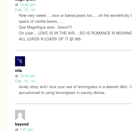
at
12:42 pm
Feb. 15, '10
How very sweet…..love ur baked pears too…..oh the wonderfully t
specs of vanilla beans…..
Que Magnifigue este…bravo!!!!
Oh yeah….LOVE IS IN THE AIR….SO IS ROMANCE N WISHIN
ALL LOADS N LOADS OF IT @ 365
nita
at
12:44 pm
Feb. 15, '10
lovely story and i love your use of lemongrass in a dessert dish. i
accustomed to using lemongrass in savory dishes.
beyond
at
1:27 pm