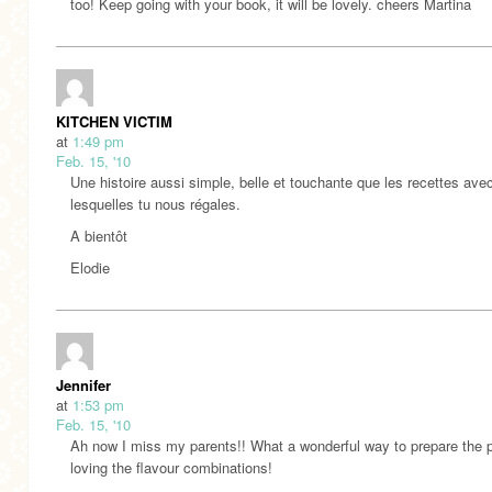
too! Keep going with your book, it will be lovely. cheers Martina
KITCHEN VICTIM
at
1:49 pm
Feb. 15, '10
Une histoire aussi simple, belle et touchante que les recettes ave
lesquelles tu nous régales.
A bientôt
Elodie
Jennifer
at
1:53 pm
Feb. 15, '10
Ah now I miss my parents!! What a wonderful way to prepare the 
loving the flavour combinations!