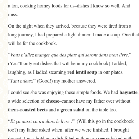
a ton, cooking homey foods for us–dishes I know so well. And
miss.
On the night when they arrived, because they were tired from a
long journey, I had prepared a light dinner. I made a soup. One that
will be for the cookbook.
“
Vous n’allez manger que des plats qui seront dans mon livre,
”
(You”ll only eat dishes that will be in my cookbook) I added,
red lentil soup
laughing, as I ladled steaming
in our plates.
“
Tant mieux!
” (Good!) my mother answered.
baguette
I could see she was enjoying these simple foods. We had
,
cheese
a wide selection of
–cannot have my father over without
roasted beets
green salad
them–
and a
on the table too.
“
Et ça aussi ca ira dans le livre ?
” (Will this go in the cookbook
too?) my father asked when, after we were finished, I brought
pears
dessert. I was holding a dish filled with warm
baked with