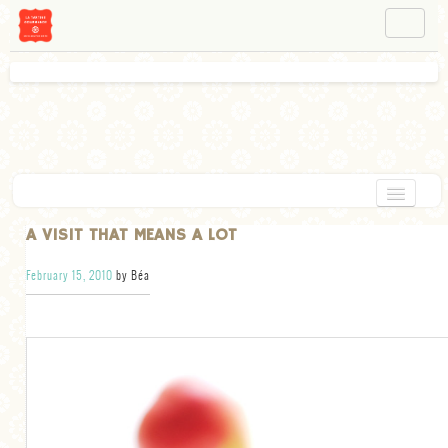
NAVIGATION
ABOUT BÉA
WORKSHOPS
INSTAGRAM
FACEBOOK
HOME
A VISIT THAT MEANS A LOT
APPETIZERS
February 15, 2010
by Béa
CHOCOLATE
DESSERT
GLUTEN FREE
TARTS
VEGETARIAN