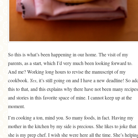
So this is what’s been happening in our home. The visit of my
parents, as a start, which I’d very much been looking forward to.
And me? Working long hours to revise the manuscript of my
cookbook.
Yes
, it’s still going on and I have a new deadline! So ad
this to that, and this explains why there have not been many recipes
and stories in this favorite space of mine. I cannot keep up at the
moment.
I’m cooking a ton, mind you. So many foods, in fact. Having my
mother in the kitchen by my side is precious. She likes to joke that
she is my prep chef. I wish she were here all the time. She’s helpin