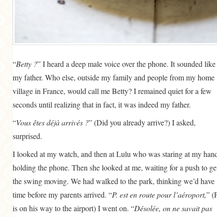
GENERAL
GRAINS
LIFE AND US
MEAT
“
Betty ?
” I heard a deep male voice over the phone. It sounded like
my father. Who else, outside my family and people from my home
SALAD
village in France, would call me Betty? I remained quiet for a few
SOUP
seconds until realizing that in fact, it was indeed my father.
“
Vous êtes déjà arrivés ?
” (Did you already arrive?) I asked,
surprised.
I looked at my watch, and then at Lulu who was staring at my han
holding the phone. Then she looked at me, waiting for a push to ge
the swing moving. We had walked to the park, thinking we’d have
time before my parents arrived. “
P. est en route pour l’aéroport,
” (P
is on his way to the airport) I went on. “
Désolée, on ne savait pas