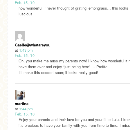
Feb. 15, '10
how wonderful; i never thought of grating lemongrass… this looks
luscious.
Gaelle@whatareyoufeedingyourkidsthesedays.com
at
1:43 pm
Feb. 15, '10
Oh, you make me miss my parents now! I know how wonderful it it
have them over and enjoy “just being here” … Profite!
I’ll make this dessert soon; it looks really good!
martina
at
1:44 pm
Feb. 15, '10
Enjoy your parents and their love for you and your little Lulu. I k
it’s precious to have your family with you from time to time. I mis