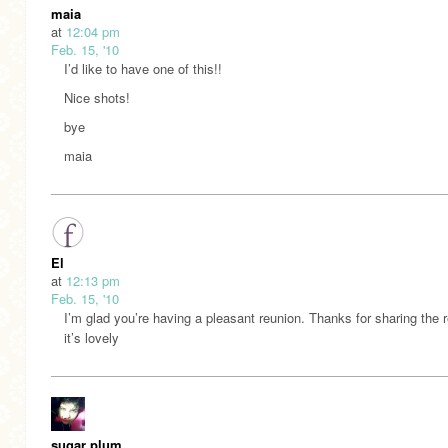
maia
at
12:04 pm
Feb. 15, '10
I’d like to have one of this!!
Nice shots!
bye
maia
El
at
12:13 pm
Feb. 15, '10
I’m glad you’re having a pleasant reunion. Thanks for sharing the
it’s lovely
sugar plum