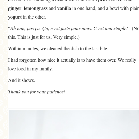
ginger
lemongrass
vanilla
,
and
in one hand, and a bowl with plai
yogurt
in the other.
“
Ah non, pas ça. Ça, c’est juste pour nous. C’est tout simple!”
(No
this. This is just for us. Very simple.)
Within minutes, we cleaned the dish to the last bite.
I had forgotten how nice it actually is to have them over. We really
love food in my family.
And it shows.
Thank you for your patience!