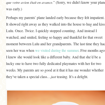
que votre avion était en avance.
” (Sorry, we didn’t know your plan
was early.)
Perhaps my parents’ plane landed early because they felt impatient.
It showed right away as they walked into the house to hug and kiss
Lulu. Once. Twice. I quickly stopped counting. And instead I
watched, and smiled, feeling so happy and thankful for that sweet
moment between Lulu and her grandparents. The last time they ha
seen her was when
we visited during the summer
. Five months ago
I knew she would look like a different baby. And that she’d be a
lucky one to have two fully dedicated playmates with her for two
weeks. My parents are so good at it that it has me wonder whether
they’ve taken a special class…
just
teasing. It’s a delight.