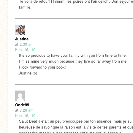
Te voila de retour! Hhhmm, les poires ont l’air delich’. Bon sejour 
famille.
Justine
at
2:30 am
Feb. 16, '10
It’s so precious to have your family with you from time to time.
I miss mine very much because they live so far away from me!
I look forward to your book!
Justine :o)
Onde99
at
3:26 am
Feb. 16, '10
Salut Béa! J’etait un peu préoccupée par ton absence, mais je sui
heureuse de savoir que la raison est la visite de tes parents et qu
passer des merveilleuses journées entourée par leur amour.