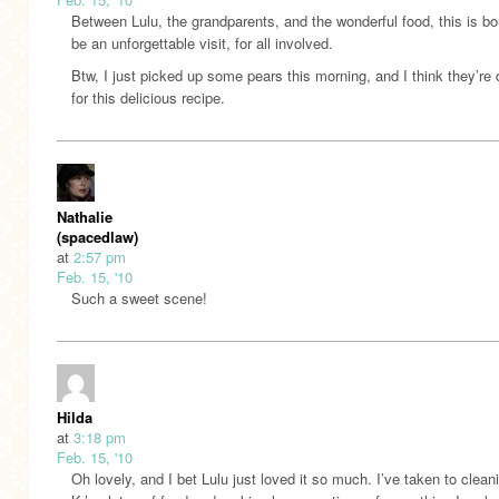
Between Lulu, the grandparents, and the wonderful food, this is b
be an unforgettable visit, for all involved.
Btw, I just picked up some pears this morning, and I think they’re
for this delicious recipe.
Nathalie
(spacedlaw)
at
2:57 pm
Feb. 15, '10
Such a sweet scene!
Hilda
at
3:18 pm
Feb. 15, '10
Oh lovely, and I bet Lulu just loved it so much. I’ve taken to cleani