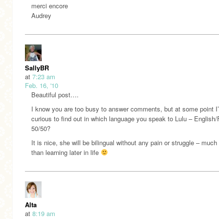
merci encore
Audrey
SallyBR
at
7:23 am
Feb. 16, '10
Beautiful post….
I know you are too busy to answer comments, but at some point I
curious to find out in which language you speak to Lulu – English
50/50?
It is nice, she will be bilingual without any pain or struggle – much
than learning later in life
Alta
at
8:19 am