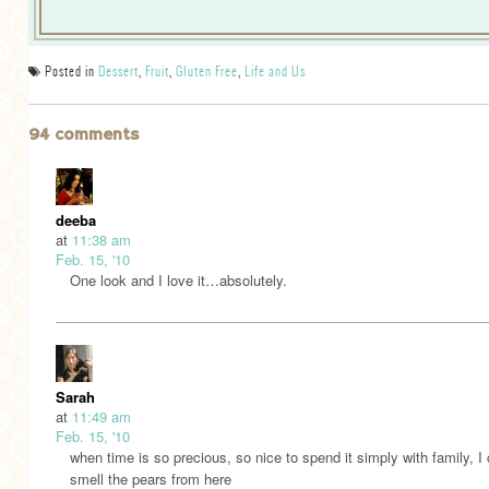
Posted in
Dessert
,
Fruit
,
Gluten Free
,
Life and Us
94 comments
deeba
at
11:38 am
Feb. 15, '10
One look and I love it…absolutely.
Sarah
at
11:49 am
Feb. 15, '10
when time is so precious, so nice to spend it simply with family, I
smell the pears from here