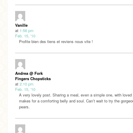
Vanille
at
1:56 pm
Feb. 15, '10
Profite bien des tiens et reviens nous vite !
Andrea @ Fork
Fingers Chopsticks
at
2:10 pm
Feb. 15, '10
A very lovely post. Sharing a meal, even a simple one, with loved
makes for a comforting belly and soul. Can’t wait to try the gorge
pears.