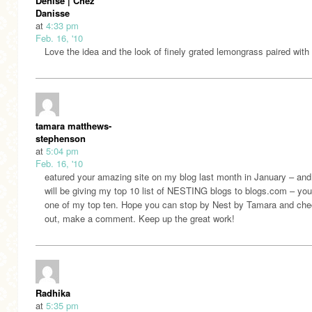
Denise | Chez
Danisse
at
4:33 pm
Feb. 16, '10
Love the idea and the look of finely grated lemongrass paired with
tamara matthews-
stephenson
at
5:04 pm
Feb. 16, '10
eatured your amazing site on my blog last month in January – and
will be giving my top 10 list of NESTING blogs to blogs.com – you
one of my top ten. Hope you can stop by Nest by Tamara and chec
out, make a comment. Keep up the great work!
Radhika
at
5:35 pm