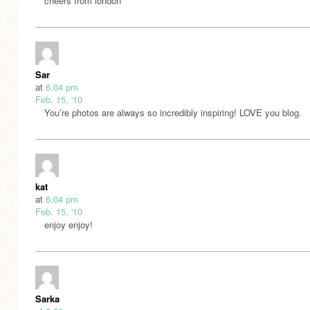
cheers from london
Sar
at
6:04 pm
Feb. 15, '10
You’re photos are always so incredibly inspiring! LOVE you blog.
kat
at
6:04 pm
Feb. 15, '10
enjoy enjoy!
Sarka