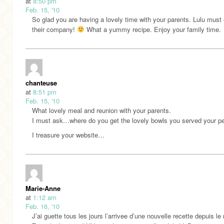
at
8:50 pm
Feb. 15, '10
So glad you are having a lovely time with your parents. Lulu must
their company!
What a yummy recipe. Enjoy your family time.
chanteuse
at
8:51 pm
Feb. 15, '10
What lovely meal and reunion with your parents.
I must ask…where do you get the lovely bowls you served your pe
I treasure your website…
Marie-Anne
at
1:12 am
Feb. 16, '10
J’ai guette tous les jours l’arrivee d’une nouvelle recette depuis le 