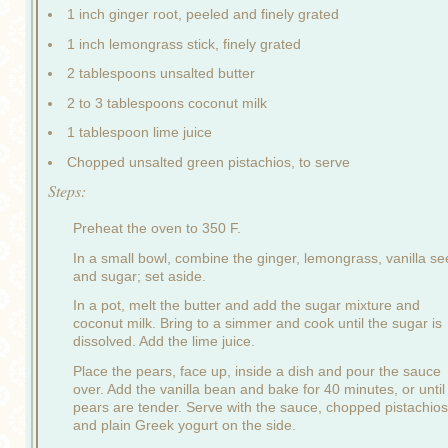
1 inch ginger root, peeled and finely grated
1 inch lemongrass stick, finely grated
2 tablespoons unsalted butter
2 to 3 tablespoons coconut milk
1 tablespoon lime juice
Chopped unsalted green pistachios, to serve
Steps:
Preheat the oven to 350 F.
In a small bowl, combine the ginger, lemongrass, vanilla s
and sugar; set aside.
In a pot, melt the butter and add the sugar mixture and
coconut milk. Bring to a simmer and cook until the sugar is
dissolved. Add the lime juice.
Place the pears, face up, inside a dish and pour the sauce
over. Add the vanilla bean and bake for 40 minutes, or until
pears are tender. Serve with the sauce, chopped pistachios
and plain Greek yogurt on the side.