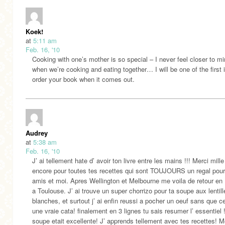
Koek!
at
5:11 am
Feb. 16, '10
Cooking with one’s mother is so special – I never feel closer to m
when we’re cooking and eating together… I will be one of the first i
order your book when it comes out.
Audrey
at
5:38 am
Feb. 16, '10
J’ ai tellement hate d’ avoir ton livre entre les mains !!! Merci mille
encore pour toutes tes recettes qui sont TOUJOURS un regal pou
amis et moi. Apres Wellington et Melbourne me voila de retour en
a Toulouse. J’ ai trouve un super chorrizo pour ta soupe aux lentill
blanches, et surtout j’ ai enfin reussi a pocher un oeuf sans que ce
une vraie cata! finalement en 3 lignes tu sais resumer l’ essentiel 
soupe etait excellente! J’ apprends tellement avec tes recettes! M