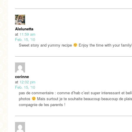
Alelunetta
at
11:59 am
Feb. 15, '10
Sweet story and yummy recipe
Enjoy the time with your family
corinne
at
12:02 pm
Feb. 15, '10
pas de commentaire : comme d’hab c’est super interessant et bel
photos
Mais surtout je te souhaite beaucoup beaucoup de plais
compagnie de tes parents !