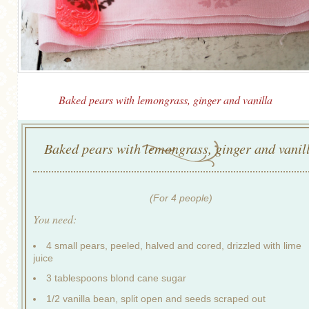
Baked pears with lemongrass, ginger and vanilla
Baked pears with lemongrass, ginger and vanil
(For 4 people)
You need:
4 small pears, peeled, halved and cored, drizzled with lime
juice
3 tablespoons blond cane sugar
1/2 vanilla bean, split open and seeds scraped out