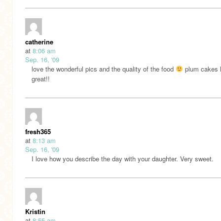
catherine
at
8:06 am
Sep. 16, '09
love the wonderful pics and the quality of the food
plum cakes 
great!!
fresh365
at
8:13 am
Sep. 16, '09
I love how you describe the day with your daughter. Very sweet.
Kristin
at
8:55 am