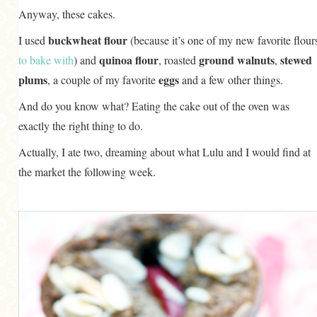
Anyway, these cakes.
buckwheat flour
I used
(because it’s one of my new favorite flour
quinoa flour
ground walnuts
stewed
to bake
with
) and
, roasted
,
plums
eggs
, a couple of my favorite
and a few other things.
And do you know what? Eating the cake out of the oven was
exactly the right thing to do.
Actually, I ate two, dreaming about what Lulu and I would find at
the market the following week.