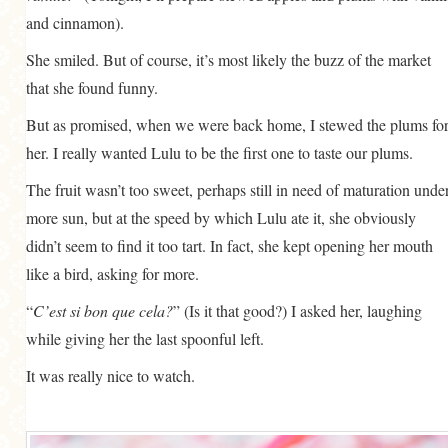
and cinnamon).
She smiled. But of course, it’s most likely the buzz of the market
that she found funny.
But as promised, when we were back home, I stewed the plums fo
her. I really wanted Lulu to be the first one to taste our plums.
The fruit wasn’t too sweet, perhaps still in need of maturation unde
more sun, but at the speed by which Lulu ate it, she obviously
didn’t seem to find it too tart. In fact, she kept opening her mouth
like a bird, asking for more.
“
C’est si bon que cela?
” (Is it that good?) I asked her, laughing
while giving her the last spoonful left.
It was really nice to watch.