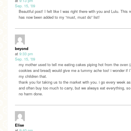
at
9:13 pm
Sep. 15, '09
Beautiful post! I felt like I was right there with you and Lulu. This 
has now been added to my “must, must do” list!
beyond
at
9:33 pm
Sep. 15, '09
my mother used to tell me eating cakes piping hot from the oven 
cookies and bread) would give me a tummy ache too! i wonder if i’ll
my children that.
thank you for taking us to the market with you. i go every week as
and often buy too much to carry, but we always eat everything, so
no harm done.
Elise
at
9:40 pm