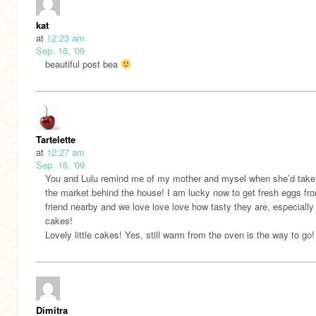
kat
at
12:23 am
Sep. 16, '09
beautiful post bea
Tartelette
at
12:27 am
Sep. 16, '09
You and Lulu remind me of my mother and mysel when she’d take
the market behind the house! I am lucky now to get fresh eggs fr
friend nearby and we love love love how tasty they are, especially 
cakes!
Lovely little cakes! Yes, still warm from the oven is the way to go!
Dimitra