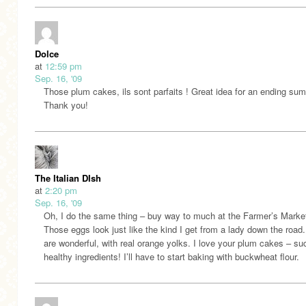
Dolce
at
12:59 pm
Sep. 16, '09
Those plum cakes, ils sont parfaits ! Great idea for an ending su
Thank you!
The Italian DIsh
at
2:20 pm
Sep. 16, '09
Oh, I do the same thing – buy way to much at the Farmer’s Marke
Those eggs look just like the kind I get from a lady down the road
are wonderful, with real orange yolks. I love your plum cakes – su
healthy ingredients! I’ll have to start baking with buckwheat flour.