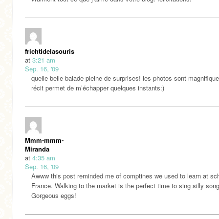
frichtidelasouris
at
3:21 am
Sep. 16, '09
quelle belle balade pleine de surprises! les photos sont magnifique
récit permet de m’échapper quelques instants:)
Mmm-mmm-
Miranda
at
4:35 am
Sep. 16, '09
Awww this post reminded me of comptines we used to learn at sch
France. Walking to the market is the perfect time to sing silly son
Gorgeous eggs!