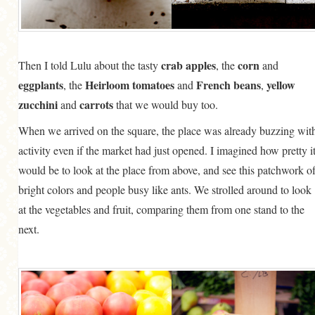
crab apples
corn
Then I told Lulu about the tasty
, the
and
eggplants
Heirloom tomatoes
French beans
yellow
, the
and
,
zucchini
carrots
and
that we would buy too.
When we arrived on the square, the place was already buzzing wit
activity even if the market had just opened. I imagined how pretty i
would be to look at the place from above, and see this patchwork o
bright colors and people busy like ants. We strolled around to look
at the vegetables and fruit, comparing them from one stand to the
next.