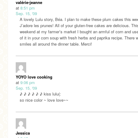
valérie-jeanne
at
8:51 pm
Sep. 15, '09
A lovely Lulu story, Béa. I plan to make these plum cakes this we
J’adore les prunes! All of your gluten-free cakes are delicious. Thi
weekend at my farmer’s market I bought an armful of corn and u
of it in your corn soup with fresh herbs and paprika recipe. There 
smiles all around the dinner table. Merci!
YOYO love cooking
at
9:06 pm
Sep. 15, '09
♪ ♪ ♪ ♪ ♪ ♪ kiss lulu(:
so nice color ~ love love~~
Jessica