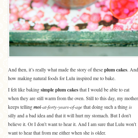
plum cakes
And then, it’s really what made the story of these
. An
how making natural foods for Lulu inspired me to bake.
simple plum cakes
I felt like baking
that I would be able to eat
when they are still warm from the oven. Still to this day, my mother
keeps telling
moi
-at-forty-years-of-age
that doing such a thing
is
silly and a bad idea and that it will hurt my stomach. But I don’t
believe it. Or I don’t want to hear it. And I am sure that Lulu won’t
want to hear that from me either when she is older.