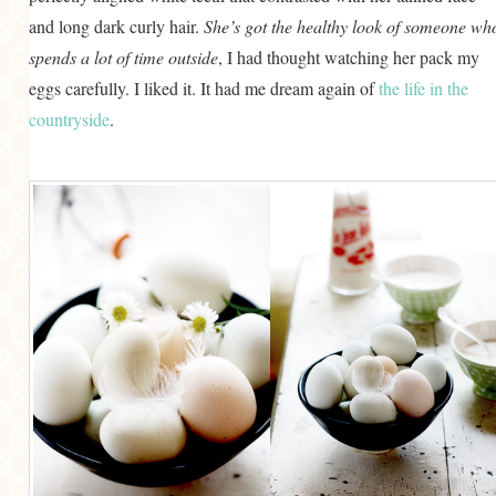
and long dark curly hair.
She’s got the healthy look of someone wh
spends a lot of time outside
, I had thought watching her pack my
eggs carefully. I liked it. It had me dream again of
the life in the
countryside
.