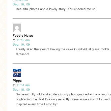
Sep. 16, '09
Beautiful photos and a lovely story! You cheered me up!
Foodie Notes
at
11:12 am
Sep. 16, '09
I really liked the idea of baking the cake in individual glass mold
fantastic!
Pippa
at
11:51 am
Sep. 16, '09
So beautifully told and so deliciously photographed – thank you fo
brightening the day! I’ve only recently come across your blog and
inspired every time I stop by!