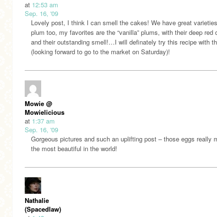
at
12:53 am
Sep. 16, '09
Lovely post, I think I can smell the cakes! We have great varieties
plum too, my favorites are the “vanilla” plums, with their deep red 
and their outstanding smell!…I will definately try this recipe with 
(looking forward to go to the market on Saturday)!
Mowie @
Mowielicious
at
1:37 am
Sep. 16, '09
Gorgeous pictures and such an uplifting post – those eggs really 
the most beautiful in the world!
Nathalie
(Spacedlaw)