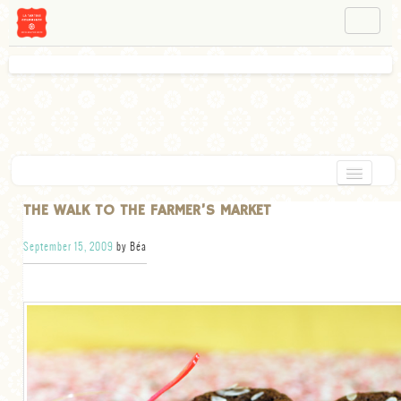
NAVIGATION
ABOUT BÉA
WORKSHOPS
INSTAGRAM
FACEBOOK
HOME
THE WALK TO THE FARMER’S MARKET
APPETIZERS
September 15, 2009
by Béa
CHOCOLATE
DESSERT
GLUTEN FREE
TARTS
VEGETARIAN