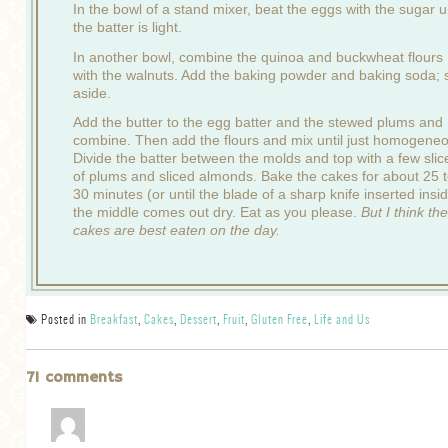
In the bowl of a stand mixer, beat the eggs with the sugar un
the batter is light.
In another bowl, combine the quinoa and buckwheat flours
with the walnuts. Add the baking powder and baking soda; 
aside.
Add the butter to the egg batter and the stewed plums and
combine. Then add the flours and mix until just homogene
Divide the batter between the molds and top with a few slic
of plums and sliced almonds. Bake the cakes for about 25 
30 minutes (or until the blade of a sharp knife inserted insi
the middle comes out dry. Eat as you please.
But I think the
cakes are best eaten on the day.
Posted in
Breakfast
,
Cakes
,
Dessert
,
Fruit
,
Gluten Free
,
Life and Us
71 comments