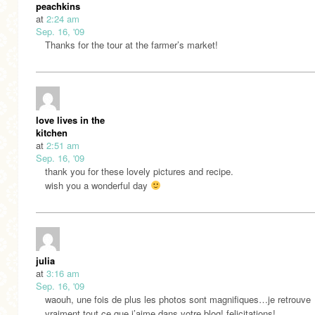
peachkins
at
2:24 am
Sep. 16, '09
Thanks for the tour at the farmer’s market!
love lives in the
kitchen
at
2:51 am
Sep. 16, '09
thank you for these lovely pictures and recipe.
wish you a wonderful day
julia
at
3:16 am
Sep. 16, '09
waouh, une fois de plus les photos sont magnifiques…je retrouve
vraiment tout ce que j’aime dans votre blog! felicitations!