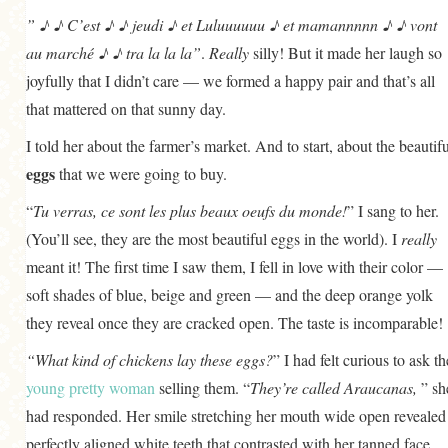
GENERAL
” ♪ ♪ C’est ♪ ♪ jeudi ♪ et Luluuuuuu ♪ et mamannnnn ♪ ♪ vont
au marché ♪ ♪ tra la la la”
.
Really
silly! But it made her laugh so
GRAINS
joyfully that I didn’t care — we formed a happy pair and that’s all
LIFE AND US
that mattered on that sunny day.
MEAT
I told her about the farmer’s market. And to start, about the beautifu
SALAD
eggs
that we were going to buy.
SOUP
“
Tu verras, ce sont les plus beaux oeufs du monde!
” I sang to her.
(You’ll see, they are the most beautiful eggs in the world). I
really
meant it! The first time I saw them, I fell in love with their color —
soft shades of blue, beige and green — and the deep orange yolk
they reveal once they are cracked open. The taste is incomparable!
“What kind of chickens lay these eggs?
” I had felt curious to ask th
young pretty woman
selling them. “
They’re called Araucanas,
” sh
had responded. Her smile stretching her mouth wide open revealed
perfectly aligned white teeth that contrasted with her tanned face