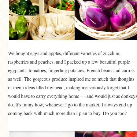
We bought eggs and apples, different varieties of zucchini,
raspberries and peaches, and I packed up a few beautiful purple
eggplants, tomatoes, fingerling potatoes, French beans and carrots
as well. The gorgeous produce inspired me so much that thoughts
of menu ideas filled my head, making me seriously forget that I
would have to carry everything home — and would just as donkey
do. It’s funny how, whenever I go to the market, I always end up
coming back with much more than I plan to buy. Do you too?