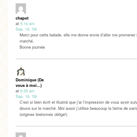
chapot
at
5:14 am
Sep. 16, '09
Merci pour cette balade, elle me donne envie d’aller me promener 
marché,
Bonne journée
Dominique (De
vous à moi...)
at
6:35 am
Sep. 16, '09
C’est si bien écrit et illustré que j’ai l’impression de vous avoir sui
douce sur le marché. Moi aussi j’utilise beaucoup la farine de sarr
(origines bretonnes oblige!)