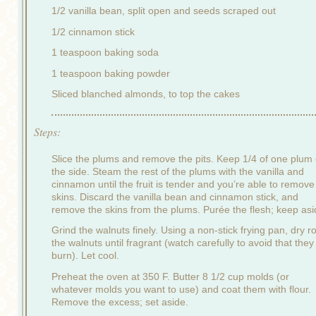
1/2 vanilla bean, split open and seeds scraped out
1/2 cinnamon stick
1 teaspoon baking soda
1 teaspoon baking powder
Sliced blanched almonds, to top the cakes
Steps:
Slice the plums and remove the pits. Keep 1/4 of one plum
the side. Steam the rest of the plums with the vanilla and
cinnamon until the fruit is tender and you’re able to remove
skins. Discard the vanilla bean and cinnamon stick, and
remove the skins from the plums. Purée the flesh; keep asi
Grind the walnuts finely. Using a non-stick frying pan, dry r
the walnuts until fragrant (watch carefully to avoid that they
burn). Let cool.
Preheat the oven at 350 F. Butter 8 1/2 cup molds (or
whatever molds you want to use) and coat them with flour.
Remove the excess; set aside.