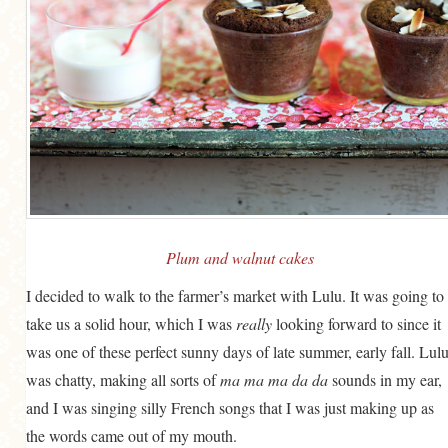
MORE CATEGORIES
BREAD
BREAKFAST
CAKES
CONFERENCE
EGGS
FISH
Plum and walnut cakes
FOOD & TRAVEL
I decided to walk to the farmer’s market with Lulu. It was going to
take us a solid hour, which I was
really
looking forward to since it
FOOD PHOTOGRAPHY
was one of these perfect sunny days of late summer, early fall. Lul
FOOD STYLING
was chatty, making all sorts of
ma ma ma da da
sounds in my ear,
FRENCH INSPIRED
and I was singing silly French songs that I was just making up as
FRUIT
the words came out of my mouth.