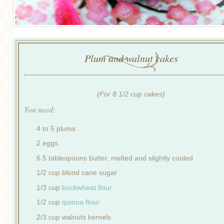
Plum and walnut cakes
(For 8 1/2 cup cakes)
You need:
4 to 5 plums
2 eggs
6.5 tablespoons butter, melted and slightly cooled
1/2 cup blond cane sugar
1/3 cup
buckwheat flour
1/2 cup
quinoa flour
2/3 cup walnuts kernels