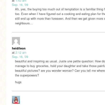
at
1:43 am
Sep. 16, '09
Ah, yes, the buying too much out of temptation is a familiar thing 
too. Even when I have figured out a cooking and eating plan for th
still end up with more than foreseen. And then we get given more s
neighbours…
heidileon
at
2:12 am
Sep. 16, '09
beautiful and inspiring as usual. Juste une petite question: How d
manage to buy groceries, hold your daughter and take those painfu
beautiful pictures? are you wonder woman? Can you tell me where
the superpowers?
hugs