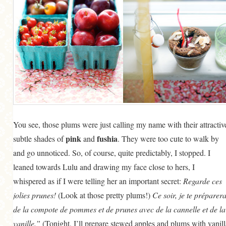
You see, those plums were just calling my name with their attractiv
pink
fushia
subtle shades of
and
. They were too cute to walk by
and go unnoticed. So, of course, quite predictably, I stopped. I
leaned towards Lulu and drawing my face close to hers, I
whispered as if I were telling her an important secret:
Regarde ces
jolies prunes!
(Look at those pretty plums!)
Ce soir, je te préparera
de la compote de pommes et de prunes avec de la cannelle et de la
vanille.”
(Tonight, I’ll prepare stewed apples and plums with vanill