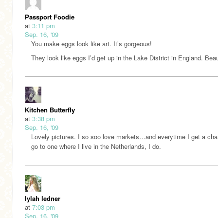
Passport Foodie
at
3:11 pm
Sep. 16, '09
You make eggs look like art. It’s gorgeous!
They look like eggs I’d get up in the Lake District in England. Beau
Kitchen Butterfly
at
3:38 pm
Sep. 16, '09
Lovely pictures. I so soo love markets…and everytime I get a cha
go to one where I live in the Netherlands, I do.
lylah ledner
at
7:03 pm
Sep. 16, '09