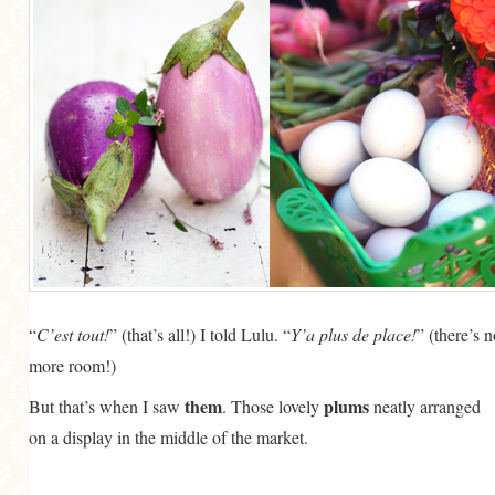
“
C’est tout!
” (that’s all!) I told Lulu. “
Y’a plus de place!
” (there’s 
more room!)
them
plums
But that’s when I saw
. Those lovely
neatly arranged
on a display in the middle of the market.