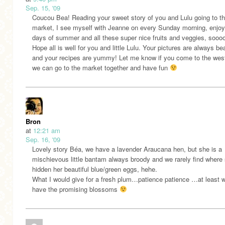
Sep. 15, '09
Coucou Bea! Reading your sweet story of you and Lulu going to t
market, I see myself with Jeanne on every Sunday morning, enjoyi
days of summer and all these super nice fruits and veggies, soooo
Hope all is well for you and little Lulu. Your pictures are always bea
and your recipes are yummy! Let me know if you come to the wes
we can go to the market together and have fun
Bron
at
12:21 am
Sep. 16, '09
Lovely story Béa, we have a lavender Araucana hen, but she is a
mischievous little bantam always broody and we rarely find where
hidden her beautiful blue/green eggs, hehe.
What I would give for a fresh plum…patience patience …at least 
have the promising blossoms