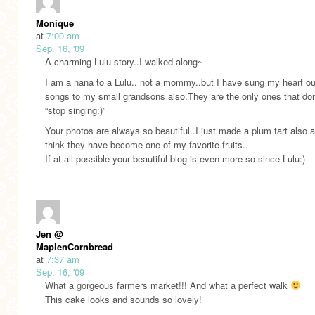
Monique
at
7:00 am
Sep. 16, '09
A charming Lulu story..I walked along~
I am a nana to a Lulu.. not a mommy..but I have sung my heart out 
songs to my small grandsons also.They are the only ones that don
“stop singing:)”
Your photos are always so beautiful..I just made a plum tart also a
think they have become one of my favorite fruits..
If at all possible your beautiful blog is even more so since Lulu:)
Jen @
MaplenCornbread
at
7:37 am
Sep. 16, '09
What a gorgeous farmers market!!! And what a perfect walk
This cake looks and sounds so lovely!