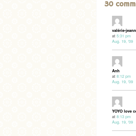
30 comm
valérie-jean
at
5:31 pm
Aug. 19, '09
Anh
at
8:12 pm
Aug. 19, '09
YOYO love c
at
8:13 pm
Aug. 19, '09