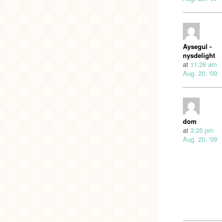
Aysegul -
nysdelight
at
11:26 am
Aug. 20, '09
dom
at
3:25 pm
Aug. 20, '09