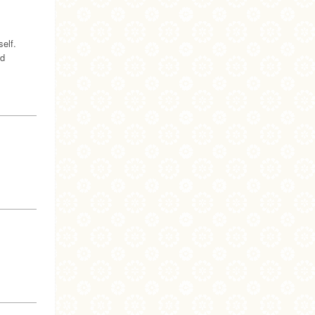
elf.
nd