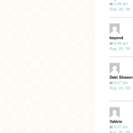
at
2:26 am
Aug. 20, '09
beyond
at
8:46 am
Aug. 20, '09
Debi Shawcr
at
8:57 am
Aug. 20, '09
Valérie
at
8:57 am
Aug. 20, '09