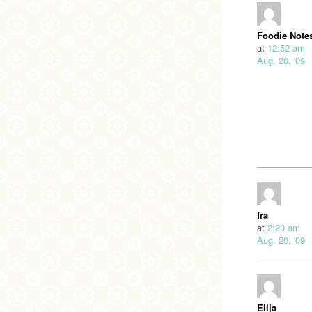
Foodie Note
at
12:52 am
Aug. 20, '09
fra
at
2:20 am
Aug. 20, '09
Ellja