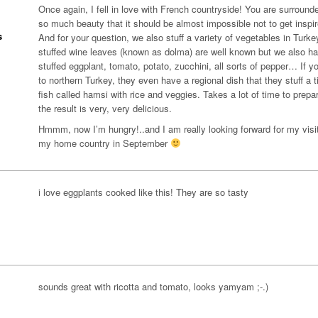
Once again, I fell in love with French countryside! You are surround
so much beauty that it should be almost impossible not to get inspi
s
And for your question, we also stuff a variety of vegetables in Turke
stuffed wine leaves (known as dolma) are well known but we also h
stuffed eggplant, tomato, potato, zucchini, all sorts of pepper… If y
to northern Turkey, they even have a regional dish that they stuff a t
fish called hamsi with rice and veggies. Takes a lot of time to prepa
the result is very, very delicious.
Hmmm, now I’m hungry!..and I am really looking forward for my visit
my home country in September
i love eggplants cooked like this! They are so tasty
sounds great with ricotta and tomato, looks yamyam ;-.)