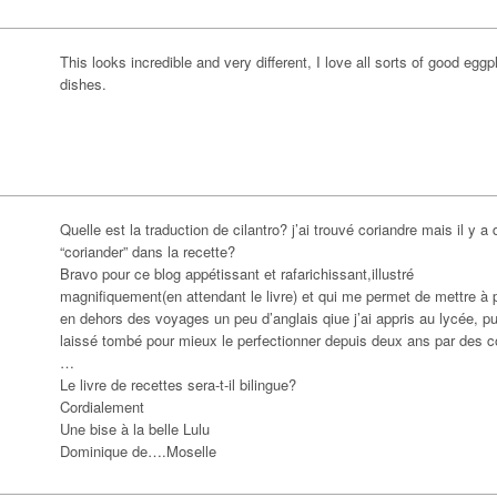
This looks incredible and very different, I love all sorts of good eggp
dishes.
Quelle est la traduction de cilantro? j’ai trouvé coriandre mais il y a 
“coriander” dans la recette?
Bravo pour ce blog appétissant et rafarichissant,illustré
magnifiquement(en attendant le livre) et qui me permet de mettre à p
en dehors des voyages un peu d’anglais qiue j’ai appris au lycée, pu
laissé tombé pour mieux le perfectionner depuis deux ans par des c
…
Le livre de recettes sera-t-il bilingue?
Cordialement
Une bise à la belle Lulu
Dominique de….Moselle