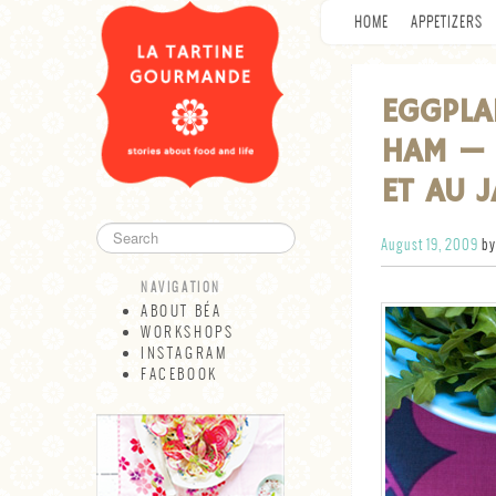
HOME
APPETIZERS
EGGPLA
HAM — 
ET AU 
August 19, 2009
by
NAVIGATION
ABOUT BÉA
WORKSHOPS
INSTAGRAM
FACEBOOK
NAVIGATION
ABOUT BÉA
WORKSHOPS
INSTAGRAM
FACEBOOK