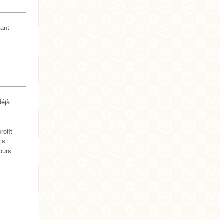
lant
déjà
rofit
is
ours