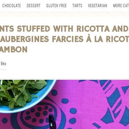
CHOCOLATE
DESSERT
GLUTEN FREE
TARTS
VEGETARIAN
MORE CAT
NTS STUFFED WITH RICOTTA AND
AUBERGINES FARCIES À LA RICO
JAMBON
 Béa