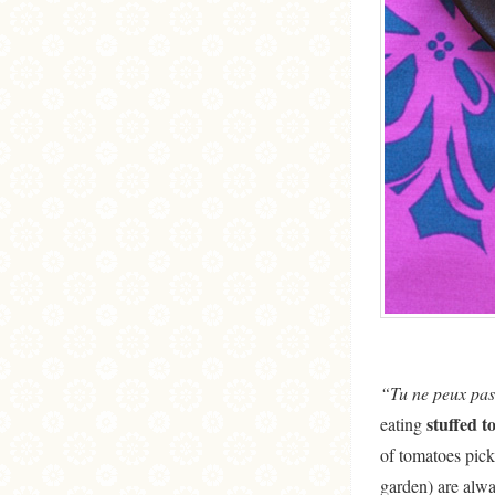
“Tu ne peux pas
stuffed t
eating
of tomatoes pick
garden) are alw