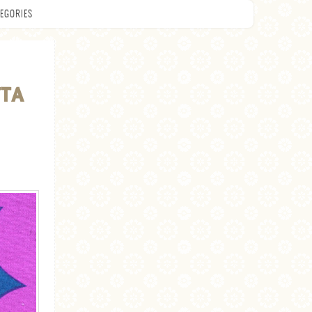
EGORIES
TTA