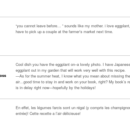
“you cannot leave before… ” sounds like my mother. i love eggplant, i
have to pick up a couple at the farmer’s market next time.
Cool dish you have the eggplant on–a lovely photo. I have Japanes
eggplant out in my garden that will work very well with this recipe.
oss
—As for the summer heat, I know what you mean about missing the
air…good time to stay in and work on your book, right? My book’s r
is in delay right now—hopefully by the holidays!
En effet, les légumes farcis sont un régal (y compris les champigno
entrée)! Cette recette a l’air délicieuse!