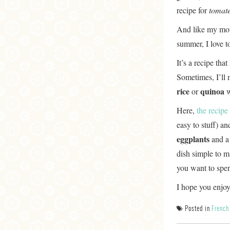
recipe for
tomate
And like my moth
summer, I love t
It’s a recipe that
Sometimes, I’ll 
rice
quinoa
or
w
Here,
the recipe
easy to stuff) a
eggplants
and a
dish simple to m
you want to spe
I hope you enjoy 
Posted in
French