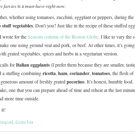
s farcies
is a
must-have-right-now
.
er, whether using tomatoes, zucchini, eggplant or peppers, during the
stuff vegetables
o
. Don’t you? Just like in the recipe of these stuffed eg
 I wrote for the
Seasons column of the Boston Globe
. I like to vary the s
make one using ground veal and pork, or beef. At other times, it’s going
ith grated vegetables, spices and herbs in a vegetarian version.
Italian eggplants
calls for
(I prefer them because they are smaller, tasti
ricotta
ham
coriander
tomatoes
nd a stuffing combining
,
,
,
, the flesh of
pecorino
 generous amount of freshly grated
. It’s honest, humble food. 
ake, one that you can prepare ahead of time and reheat at the last minu
nd more time outside.
it!
 Inspired
,
Gluten Free