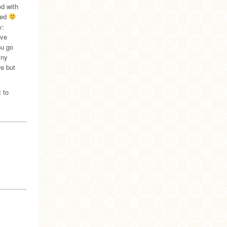
ed with
red
y:
ave
ou go
iny
re but
 to