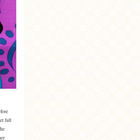
fore
t full
the
her