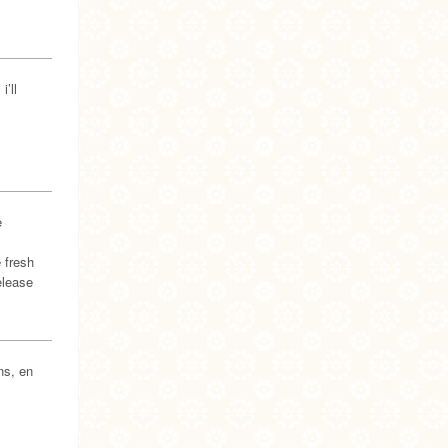
’ll
e
 fresh
elease
ns, en