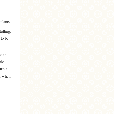
gplants.
tuffing.
 to be
er and
 the
It’s a
te when