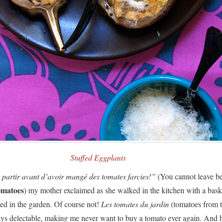
Stuffed Eggplants
 partir avant d’avoir mangé des tomates farcies!”
(You cannot leave be
omatoes
) my mother exclaimed as she walked in the kitchen with a baske
ed in the garden. Of course not!
Les tomates du jardin
(tomatoes from 
ays delectable, making me never want to buy a tomato ever again. And 