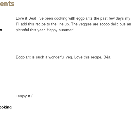
ents
Love it Béa! I’ve been cooking with eggplants the past few days mys
I’ll add this recipe to the line up. The veggies are soooo delicious a
ne
plentiful this year. Happy summer!
Eggplant is such a wonderful veg. Love this recipe, Béa.
i enjoy it (:
ooking