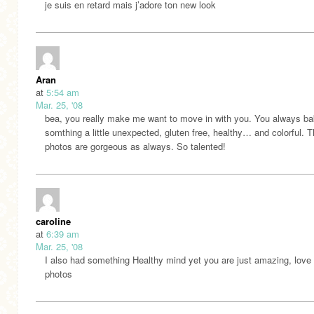
je suis en retard mais j’adore ton new look
Aran
at
5:54 am
Mar. 25, '08
bea, you really make me want to move in with you. You always b
somthing a little unexpected, gluten free, healthy… and colorful. 
photos are gorgeous as always. So talented!
caroline
at
6:39 am
Mar. 25, '08
I also had something Healthy mind yet you are just amazing, love
photos