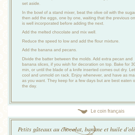
set aside.
In the bowl of a stand mixer, beat the olive oil with the suga
then add the eggs, one by one, waiting that the previous o
is well incorporated before adding the next.
Add the melted chocolate and mix well.
Reduce the speed to low and add the flour mixture.
Add the banana and pecans.
Divide the batter between the molds. Add extra pecan and
banana slices, if you wish for decoration on top. Bake for 3
min, or until the blade of a knife inserted comes out dry. Let
cool and unmold on rack. Enjoy whenever, and have as m
as you want. They keep for a few days but are best eaten 
the day.
Le coin français
Petits gâteaux au chocolat, banane et huile d’ol