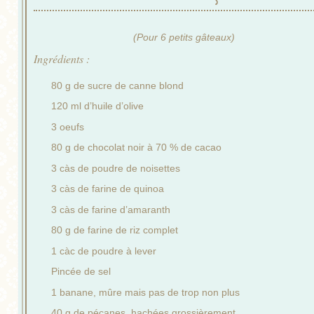
(Pour 6 petits gâteaux)
Ingrédients :
80 g de sucre de canne blond
120 ml d’huile d’olive
3 oeufs
80 g de chocolat noir à 70 % de cacao
3 càs de poudre de noisettes
3 càs de farine de quinoa
3 càs de farine d’amaranth
80 g de farine de riz complet
1 càc de poudre à lever
Pincée de sel
1 banane, mûre mais pas de trop non plus
40 g de pécanes, hachées grossièrement