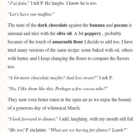
“
J’ai faim,
” I tell P. He laughs. I know he is too.
“
Let’s have our muffins.
”
dark chocolate
banana
pecans
The taste of the
against the
and
is
olive oil
peppery
unusual and nice with the
. A bit
, probably
amaranth flour
because of the touch of
I decide to add too. I have
tried many versions of the same recipe: some baked with oil, others
with butter, and I keep changing the flours to compare the flavors
too.
“
A bit more chocolate maybe? And less sweet?
” I ask P.
“
No, I like them like this. Perhaps a few cocoa nibs?
”
They taste even better eaten in the open air as we enjoy the bounty
of a generous day of whimsical March.
“
I look forward to dinner,
” I add, laughing, with my mouth still full
“
Me too!
P. exclaims.
“What are we having for dinner? Lamb?
”