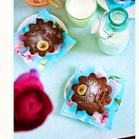
MORE CATEGORIES
BREAD
BREAKFAST
CAKES
CONFERENCE
EGGS
FISH
FOOD & TRAVEL
FOOD PHOTOGRAPHY
FOOD STYLING
FRENCH INSPIRED
FRUIT