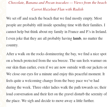
Chocolate, Banana and Pecan teacakes — Views from the beach
Carrot Hazelnut Flan with Radish
We set off and reach the beach that we find mostly empty. Most
people are probably still inside spending time with their families. I
cannot help but think about my family in France and P.’s in Ireland.
lamb
I even joke that they are all probably having
, no matter the
country.
After a walk on the rocks domineering the bay, we find a nice spot
on a bench protected from the sea breeze. The sun feels warmer on
our skin than earlier, even if we are now outside with our jackets on
We close our eyes for a minute and enjoy this peaceful moment. It
feels quite a welcoming change from the busy pace we’ve had
during the week. Three older ladies walk the path towards us; their
loud conversation and their feet on the gravel disturb the serenity of
the place. We sigh and decide to move away a little further.