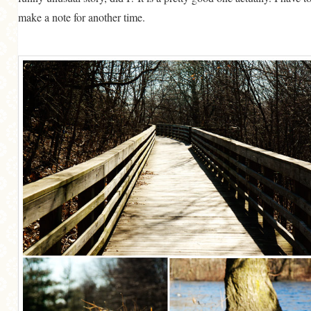
make a note for another time.