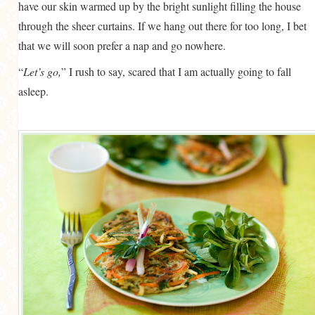
have our skin warmed up by the bright sunlight filling the house
through the sheer curtains. If we hang out there for too long, I bet
that we will soon prefer a nap and go nowhere.
“
Let’s go,
” I rush to say, scared that I am actually going to fall
asleep.