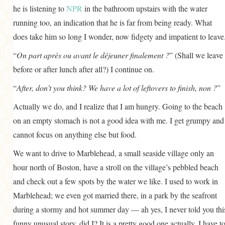
he is listening to
NPR
in the bathroom upstairs with the water
running too, an indication that he is far from being ready. What
does take him so long I wonder, now fidgety and impatient to leave
“
On part après ou avant le déjeuner finalement ?
” (Shall we leave
before or after lunch after all?) I continue on.
“
After, don’t you think? We have a lot of leftovers to finish, non ?
”
Actually we do, and I realize that I am hungry. Going to the beach
on an empty stomach is not a good idea with me. I get grumpy and
cannot focus on anything else but food.
We want to drive to Marblehead, a small seaside village only an
hour north of Boston, have a stroll on the village’s pebbled beach
and check out a few spots by the water we like. I used to work in
Marblehead; we even got married there, in a park by the seafront
during a stormy and hot summer day — ah yes, I never told you thi
funny unusual story, did I? It is a pretty good one actually. I have t