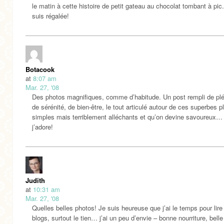
le matin à cette histoire de petit gateau au chocolat tombant à pic
suis régalée!
Botacook
at
8:07 am
Mar. 27, '08
Des photos magnifiques, comme d’habitude. Un post rempli de plé
de sérénité, de bien-être, le tout articulé autour de ces superbes pl
simples mais terriblement alléchants et qu’on devine savoureux…
j’adore!
Judith
at
10:31 am
Mar. 27, '08
Quelles belles photos! Je suis heureuse que j’ai le temps pour lir
blogs, surtout le tien… j’ai un peu d’envie – bonne nourriture, belle