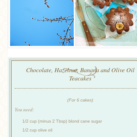
Chocolate, Hazelnut, Banana and Olive Oil
Teacakes
(For 6 cakes)
You need:
1/2 cup (minus 2 Tbsp) blond cane sugar
1/2 cup olive oil