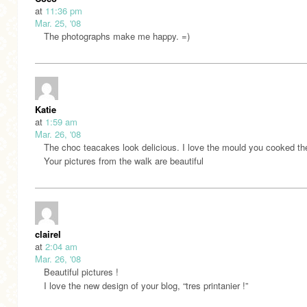
at
11:36 pm
Mar. 25, '08
The photographs make me happy. =)
Katie
at
1:59 am
Mar. 26, '08
The choc teacakes look delicious. I love the mould you cooked th
Your pictures from the walk are beautiful
clairel
at
2:04 am
Mar. 26, '08
Beautiful pictures !
I love the new design of your blog, “tres printanier !”