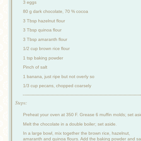
3 eggs
80 g dark chocolate, 70 % cocoa
3 Tbsp hazelnut flour
3 Tbsp quinoa flour
3 Tbsp amaranth flour
1/2 cup brown rice flour
1 tsp baking powder
Pinch of salt
1 banana, just ripe but not overly so
1/3 cup pecans, chopped coarsely
Steps:
Preheat your oven at 350 F. Grease 6 muffin molds; set asi
Melt the chocolate in a double boiler; set aside.
In a large bowl, mix together the brown rice, hazelnut,
amaranth and quinoa flours. Add the baking powder and sal