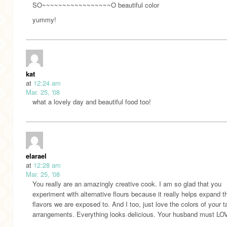
SO~~~~~~~~~~~~~~~~~O beautiful color
yummy!
kat
at
12:24 am
Mar. 25, '08
what a lovely day and beautiful food too!
elarael
at
12:28 am
Mar. 25, '08
You really are an amazingly creative cook. I am so glad that you
experiment with alternative flours because it really helps expand t
flavors we are exposed to. And I too, just love the colors of your t
arrangements. Everything looks delicious. Your husband must LO