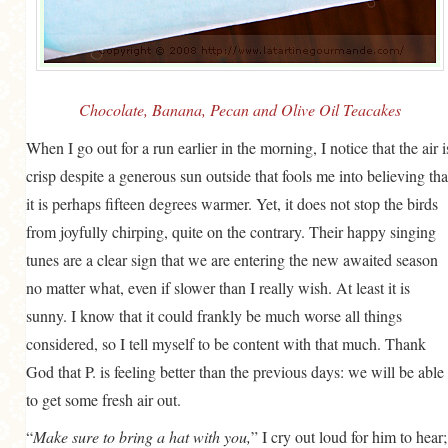
GENERAL
GRAINS
LIFE AND US
Chocolate, Banana, Pecan and Olive Oil Teacakes
MEAT
When I go out for a run earlier in the morning, I notice that the air i
SALAD
crisp despite a generous sun outside that fools me into believing tha
SOUP
it is perhaps fifteen degrees warmer. Yet, it does not stop the birds
from joyfully chirping, quite on the contrary. Their happy singing
tunes are a clear sign that we are entering the new awaited season
no matter what, even if slower than I really wish. At least it is
sunny. I know that it could frankly be much worse all things
considered, so I tell myself to be content with that much. Thank
God that P. is feeling better than the previous days: we will be able
to get some fresh air out.
“
Make sure to bring a hat with you,
” I cry out loud for him to hear;