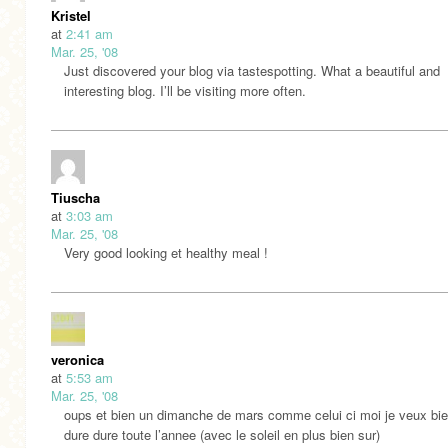
Kristel
at
2:41 am
Mar. 25, '08
Just discovered your blog via tastespotting. What a beautiful and
interesting blog. I’ll be visiting more often.
Tiuscha
at
3:03 am
Mar. 25, '08
Very good looking et healthy meal !
veronica
at
5:53 am
Mar. 25, '08
oups et bien un dimanche de mars comme celui ci moi je veux bien
dure dure toute l’annee (avec le soleil en plus bien sur)