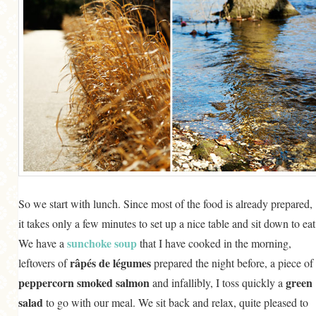
So we start with lunch. Since most of the food is already prepared,
it takes only a few minutes to set up a nice table and sit down to eat
sunchoke soup
We have a
that I have cooked in the morning,
râpés de légumes
leftovers of
prepared the night before, a piece of
peppercorn smoked salmon
green
and infallibly, I toss quickly a
salad
to go with our meal. We sit back and relax, quite pleased to