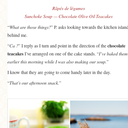
Râpés de légumes
Sunchoke Soup — Chocolate Olive Oil Teacakes
“
What are those things?
” P. asks looking towards the kitchen islan
behind me.
chocolate
“
Ca ?
” I reply as I turn and point in the direction of the
teacakes
I’ve arranged on one of the cake stands. “
I’ve baked them
earlier this morning while I was also making our soup.
”
I know that they are going to come handy later in the day.
“
That’s our afternoon snack.
”