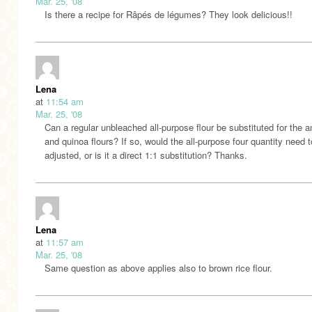
Mar. 25, '08
Is there a recipe for Râpés de légumes? They look delicious!!
Lena
at
11:54 am
Mar. 25, '08
Can a regular unbleached all-purpose flour be substituted for the 
and quinoa flours? If so, would the all-purpose four quantity need 
adjusted, or is it a direct 1:1 substitution? Thanks.
Lena
at
11:57 am
Mar. 25, '08
Same question as above applies also to brown rice flour.