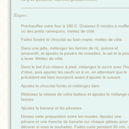
Étapes :
Préchauffez votre four à 180 C. Graissez 6 moules à muffin
ou des petits ramequins; mettez de côté.
Faites fondre le chocolat au bain-marie; mettez de côté.
Dans une jatte, mélangez les farines de riz, quinoa et
amaranth, et ajoutez la poudre de noisettes, le sel et la po
à lever. Mettez de côté.
Dans le bol d’un mixeur à pied, mélangez le sucre avec l’hu
d’olive, puis ajoutez les oeufs un à un, en attendant que le
précédent est bien incorporé avant d’ajouter le suivant.
Ajoutez le chocolat fondu et mélangez bien.
Réduisez la vitesse de votre batteur et ajoutez le mélange 
farines.
Ajoutez la banane et les pécanes.
Divisez cette préparation entre les moules. Ajoutez une
pécane et une tranche de banane sur chaque gâteau pour
décorer si vous le souhaitez. Faites cuire pendant 30 min, 