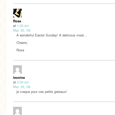
Rosa
at
1:33 am
Mar. 25, '08
A wonderful Easter Sunday! A delicious meal…
Cheers,
Rosa
leonine
at
2:04 am
Mar. 25, '08
je craque pour ces petits gateaux!