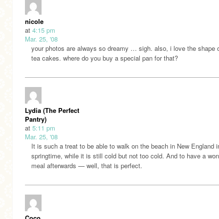
nicole
at
4:15 pm
Mar. 25, '08
your photos are always so dreamy … sigh. also, i love the shape o
tea cakes. where do you buy a special pan for that?
Lydia (The Perfect
Pantry)
at
5:11 pm
Mar. 25, '08
It is such a treat to be able to walk on the beach in New England i
springtime, while it is still cold but not too cold. And to have a won
meal afterwards — well, that is perfect.
Coco