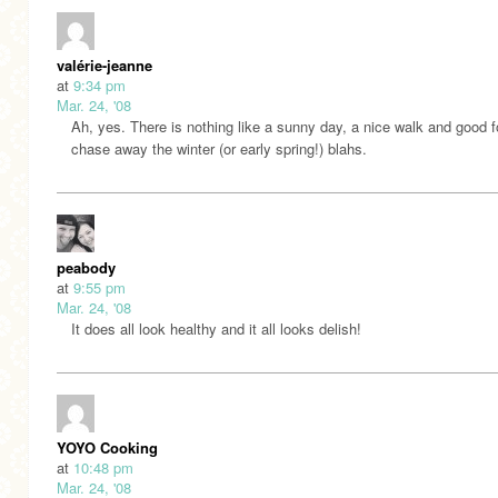
valérie-jeanne
at
9:34 pm
Mar. 24, '08
Ah, yes. There is nothing like a sunny day, a nice walk and good f
chase away the winter (or early spring!) blahs.
peabody
at
9:55 pm
Mar. 24, '08
It does all look healthy and it all looks delish!
YOYO Cooking
at
10:48 pm
Mar. 24, '08