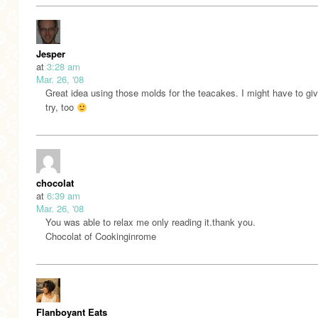
Jesper
at
3:28 am
Mar. 26, '08
Great idea using those molds for the teacakes. I might have to giv
try, too
chocolat
at
6:39 am
Mar. 26, '08
You was able to relax me only reading it.thank you.
Chocolat of Cookinginrome
Flanboyant Eats