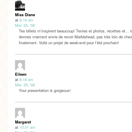
Miss Diane
at
8:16 am
Mar. 25, '08
Tes billets m’inspirent beaucoup! Textes et photos, recettes et… 
donnes vraiment envie de revoir Marblehead, pas très loin de che
finalement. Voilà un projet de week-end pour l’été prochain!
Eileen
at
8:18 am
Mar. 25, '08
Your presentation is gorgeous!
Margaret
at
10:01 am