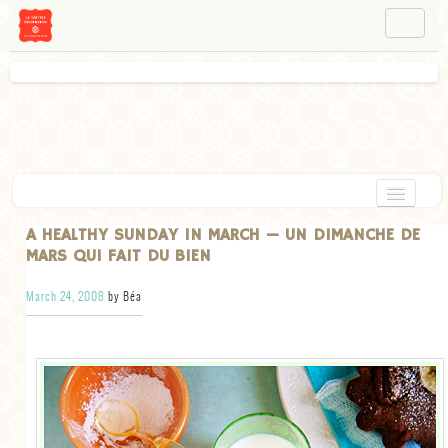
NAVIGATION
ABOUT BÉA
WORKSHOPS
INSTAGRAM
FACEBOOK
HOME
A HEALTHY SUNDAY IN MARCH — UN DIMANCHE DE
MARS QUI FAIT DU BIEN
APPETIZERS
March 24, 2008
by Béa
CHOCOLATE
DESSERT
GLUTEN FREE
TARTS
VEGETARIAN