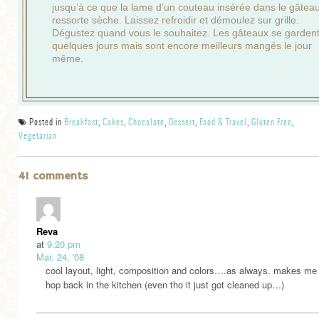
jusqu’à ce que la lame d’un couteau insérée dans le gâtea
ressorte sèche. Laissez refroidir et démoulez sur grille.
Dégustez quand vous le souhaitez. Les gâteaux se garden
quelques jours mais sont encore meilleurs mangés le jour
même.
Posted in
Breakfast
,
Cakes
,
Chocolate
,
Dessert
,
Food & Travel
,
Gluten Free
,
Vegetarian
41 comments
Reva
at
9:20 pm
Mar. 24, '08
cool layout, light, composition and colors….as always. makes me
hop back in the kitchen (even tho it just got cleaned up…)