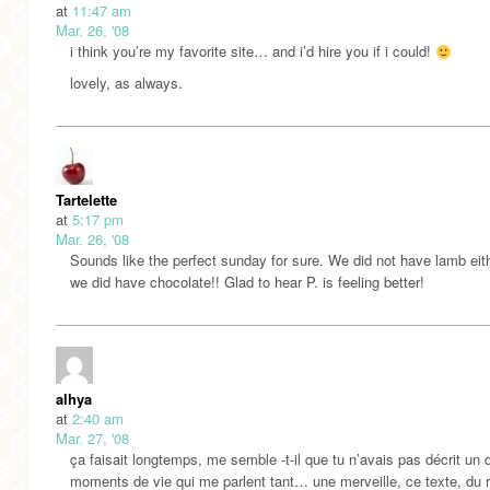
at
11:47 am
Mar. 26, '08
i think you’re my favorite site… and i’d hire you if i could!
lovely, as always.
Tartelette
at
5:17 pm
Mar. 26, '08
Sounds like the perfect sunday for sure. We did not have lamb eith
we did have chocolate!! Glad to hear P. is feeling better!
alhya
at
2:40 am
Mar. 27, '08
ça faisait longtemps, me semble -t-il que tu n’avais pas décrit un 
moments de vie qui me parlent tant… une merveille, ce texte, du ré