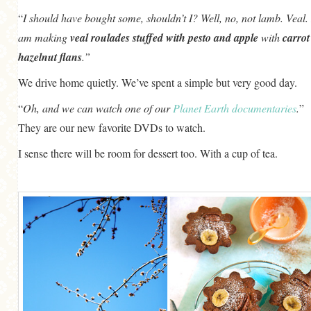
“
I should have bought some, shouldn’t I? Well, no, not lamb. Veal. 
am making
veal roulades stuffed with pesto and apple
with
carrot
hazelnut flans
.”
We drive home quietly. We’ve spent a simple but very good day.
“
Oh, and we can watch one of our
Planet Earth documentaries
.
”
They are our new favorite DVDs to watch.
I sense there will be room for dessert too. With a cup of tea.