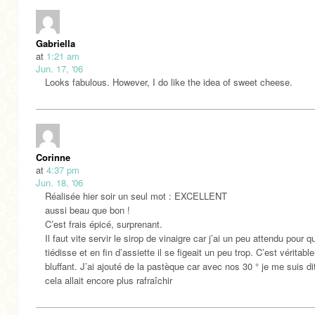
Gabriella
at
1:21 am
Jun. 17, '06
Looks fabulous. However, I do like the idea of sweet cheese.
Corinne
at
4:37 pm
Jun. 18, '06
Réalisée hier soir un seul mot : EXCELLENT
aussi beau que bon !
C’est frais épicé, surprenant.
Il faut vite servir le sirop de vinaigre car j’ai un peu attendu pour qu
tiédisse et en fin d’assiette il se figeait un peu trop. C’est véritab
bluffant. J’ai ajouté de la pastèque car avec nos 30 ° je me suis di
cela allait encore plus rafraîchir