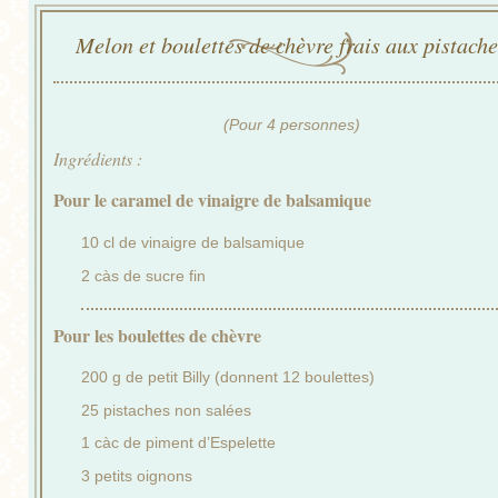
Melon et boulettes de chèvre frais aux pistache
(Pour 4 personnes)
Ingrédients :
Pour le caramel de vinaigre de balsamique
10 cl de vinaigre de balsamique
2 càs de sucre fin
Pour les boulettes de chèvre
200 g de petit Billy (donnent 12 boulettes)
25 pistaches non salées
1 càc de piment d’Espelette
3 petits oignons