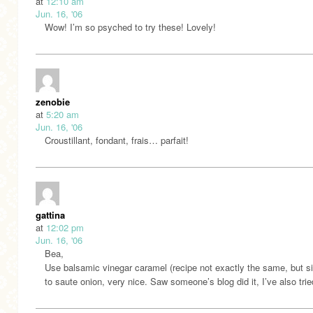
at
12:10 am
Jun. 16, '06
Wow! I’m so psyched to try these! Lovely!
zenobie
at
5:20 am
Jun. 16, '06
Croustillant, fondant, frais… parfait!
gattina
at
12:02 pm
Jun. 16, '06
Bea,
Use balsamic vinegar caramel (recipe not exactly the same, but si
to saute onion, very nice. Saw someone’s blog did it, I’ve also trie