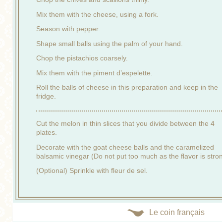
Mix them with the cheese, using a fork.
Season with pepper.
Shape small balls using the palm of your hand.
Chop the pistachios coarsely.
Mix them with the piment d’espelette.
Roll the balls of cheese in this preparation and keep in the
fridge.
Cut the melon in thin slices that you divide between the 4
plates.
Decorate with the goat cheese balls and the caramelized
balsamic vinegar (Do not put too much as the flavor is stro
(Optional) Sprinkle with fleur de sel.
Le coin français