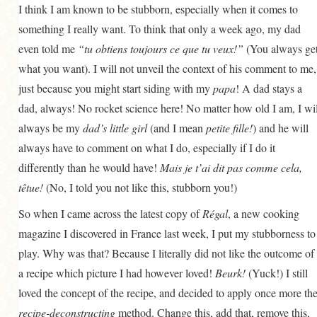
I think I am known to be stubborn, especially when it comes to
GENERAL
something I really want. To think that only a week ago, my dad
GRAINS
even told me
“tu obtiens toujours ce que tu veux!”
(You always ge
LIFE AND US
what you want). I will not unveil the context of his comment to me,
just because you might start siding with my
papa
! A dad stays a
MEAT
dad, always! No rocket science here! No matter how old I am, I wil
SALAD
always be my
dad’s little girl
(and I mean
petite fille!
) and he will
SOUP
always have to comment on what I do, especially if I do it
differently than he would have!
Mais je t’ai dit pas comme cela,
têtue!
(No, I told you not like this, stubborn you!)
So when I came across the latest copy of
Régal
, a new cooking
magazine I discovered in France last week, I put my stubborness to
play. Why was that? Because I literally did not like the outcome of
a recipe which picture I had however loved!
Beurk!
(Yuck!) I still
loved the concept of the recipe, and decided to apply once more th
recipe-deconstructing
method. Change this, add that, remove this,