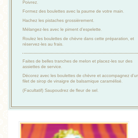
Poivrez.
Formez des boulettes avec la paume de votre main.
Hachez les pistaches grossièrement.
Mélangez-les avec le piment d’espelette.
Roulez les boulettes de chèvre dans cette préparation, et
réservez-les au frais.
Faites de belles tranches de melon et placez-les sur des
assiettes de service.
Décorez avec les boulettes de chèvre et accompagnez d’u
filet de sirop de vinaigre de balsamique caramélisé.
(Facultatif) Saupoudrez de fleur de sel.