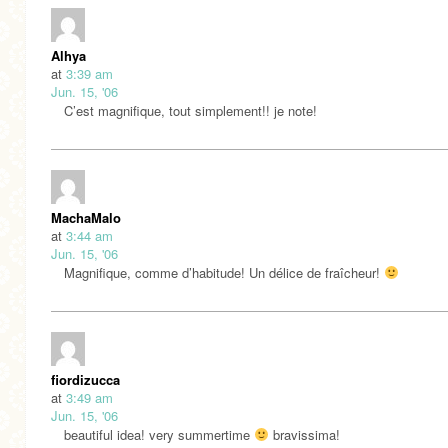
Alhya
at
3:39 am
Jun. 15, '06
C’est magnifique, tout simplement!! je note!
MachaMalo
at
3:44 am
Jun. 15, '06
Magnifique, comme d’habitude! Un délice de fraîcheur!
fiordizucca
at
3:49 am
Jun. 15, '06
beautiful idea! very summertime
bravissima!