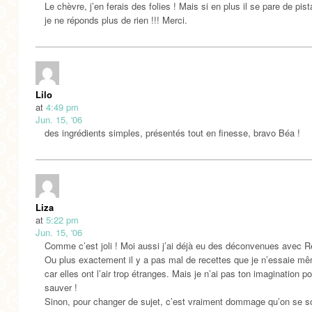
Le chèvre, j’en ferais des folies ! Mais si en plus il se pare de pi
je ne réponds plus de rien !!! Merci.
Lilo
at
4:49 pm
Jun. 15, '06
des ingrédients simples, présentés tout en finesse, bravo Béa !
Liza
at
5:22 pm
Jun. 15, '06
Comme c’est joli ! Moi aussi j’ai déjà eu des déconvenues avec R
Ou plus exactement il y a pas mal de recettes que je n’essaie m
car elles ont l’air trop étranges. Mais je n’ai pas ton imagination po
sauver !
Sinon, pour changer de sujet, c’est vraiment dommage qu’on se so