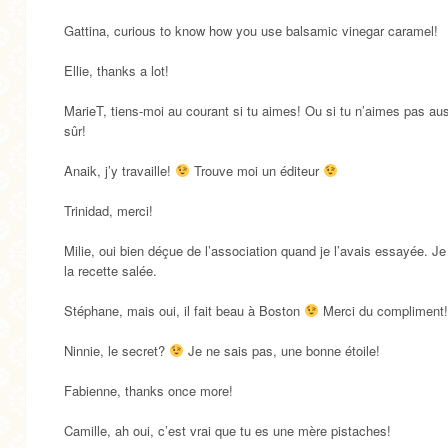
Gattina, curious to know how you use balsamic vinegar caramel!
Ellie, thanks a lot!
MarieT, tiens-moi au courant si tu aimes! Ou si tu n’aimes pas aus
sûr!
Anaik, j’y travaille!
Trouve moi un éditeur
Trinidad, merci!
Milie, oui bien déçue de l’association quand je l’avais essayée. Je
la recette salée.
Stéphane, mais oui, il fait beau à Boston
Merci du compliment!
Ninnie, le secret?
Je ne sais pas, une bonne étoile!
Fabienne, thanks once more!
Camille, ah oui, c’est vrai que tu es une mère pistaches!