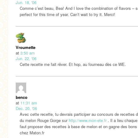
Jun. 18, '06
Comme c’est beau, Bea! And I love the combination of flavors – s
perfect for this time of year. Can’t wait to try it. Merci!
Vroumette
at
3:50 am
Jun. 22, '06
Cette recette me fait rêver. Et hop, au fourneau dès ce WE.
benco
at
11:31 am
Dec. 20, '06
Avec cette recette, tu devrais participer au concours de recettes d
du melon Rouge Gorge sur
http://www.mon-ete.fr
. Il a lieu chaque 
faut proposer des recettes à base de melon et on gagne des bons
chez Maton.fr