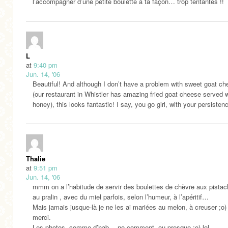
l’accompagner d’une petite boulette à ta façon… trop tentantes !!
L
at
9:40 pm
Jun. 14, '06
Beautiful! And although I don’t have a problem with sweet goat c
(our restaurant in Whistler has amazing fried goat cheese served w
honey), this looks fantastic! I say, you go girl, with your persisten
Thalie
at
9:51 pm
Jun. 14, '06
mmm on a l’habitude de servir des boulettes de chèvre aux pistac
au pralin , avec du miel parfois, selon l’humeur, à l’apéritif…
Mais jamais jusque-là je ne les ai mariées au melon, à creuser ;o)
merci.
Les photos, comme d’hab… no comment, ou presque ;o) lol