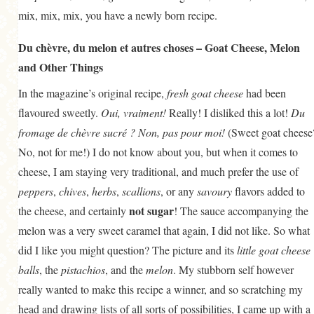
mix, mix, mix, you have a newly born recipe.
Du chèvre, du melon et autres choses – Goat Cheese, Melon
and Other Things
In the magazine’s original recipe,
fresh goat cheese
had been
flavoured sweetly.
Oui, vraiment!
Really! I disliked this a lot!
Du
fromage de chèvre sucré ? Non, pas pour moi!
(Sweet goat cheese
No, not for me!) I do not know about you, but when it comes to
cheese, I am staying very traditional, and much prefer the use of
peppers
,
chives
,
herbs
,
scallions
, or any
savoury
flavors added to
not sugar
the cheese, and certainly
! The sauce accompanying the
melon was a very sweet caramel that again, I did not like. So what
did I like you might question? The picture and its
little goat cheese
balls
, the
pistachios
, and the
melon
. My stubborn self however
really wanted to make this recipe a winner, and so scratching my
head and drawing lists of all sorts of possibilities, I came up with a