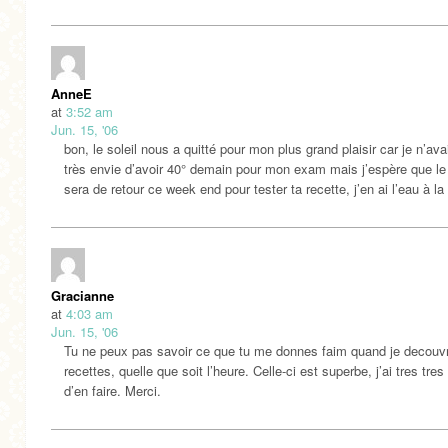
AnneE
at
3:52 am
Jun. 15, '06
bon, le soleil nous a quitté pour mon plus grand plaisir car je n’av
très envie d’avoir 40° demain pour mon exam mais j’espère que le 
sera de retour ce week end pour tester ta recette, j’en ai l’eau à l
Gracianne
at
4:03 am
Jun. 15, '06
Tu ne peux pas savoir ce que tu me donnes faim quand je decouv
recettes, quelle que soit l’heure. Celle-ci est superbe, j’ai tres tres
d’en faire. Merci.