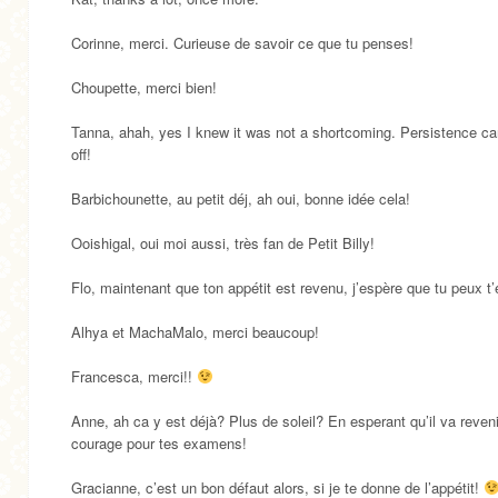
Corinne, merci. Curieuse de savoir ce que tu penses!
Choupette, merci bien!
Tanna, ahah, yes I knew it was not a shortcoming. Persistence c
off!
Barbichounette, au petit déj, ah oui, bonne idée cela!
Ooishigal, oui moi aussi, très fan de Petit Billy!
Flo, maintenant que ton appétit est revenu, j’espère que tu peux t’
Alhya et MachaMalo, merci beaucoup!
Francesca, merci!!
Anne, ah ca y est déjà? Plus de soleil? En esperant qu’il va reven
courage pour tes examens!
Gracianne, c’est un bon défaut alors, si je te donne de l’appétit!