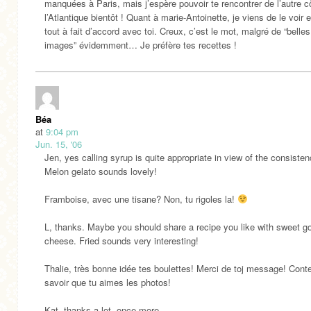
manquées à Paris, mais j’espère pouvoir te rencontrer de l’autre c
l’Atlantique bientôt ! Quant à marie-Antoinette, je viens de le voir e
tout à fait d’accord avec toi. Creux, c’est le mot, malgré de “belles
images” évidemment… Je préfère tes recettes !
Béa
at
9:04 pm
Jun. 15, '06
Jen, yes calling syrup is quite appropriate in view of the consisten
Melon gelato sounds lovely!
Framboise, avec une tisane? Non, tu rigoles la!
L, thanks. Maybe you should share a recipe you like with sweet g
cheese. Fried sounds very interesting!
Thalie, très bonne idée tes boulettes! Merci de toj message! Cont
savoir que tu aimes les photos!
Kat, thanks a lot, once more.