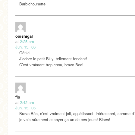
Barbichounette
ooishigal
at
2:25 am
Jun. 15, '06
Génial!
J’adore le petit Billy, tellement fondant!
C’est vraiment trop chou, bravo Bea!
flo
at
2:42 am
Jun. 15, '06
Bravo Béa, c’est vraiment joli, appétissant, intéressant, comme d
je vais sûrement essayer ça un de ces jours! Bises!