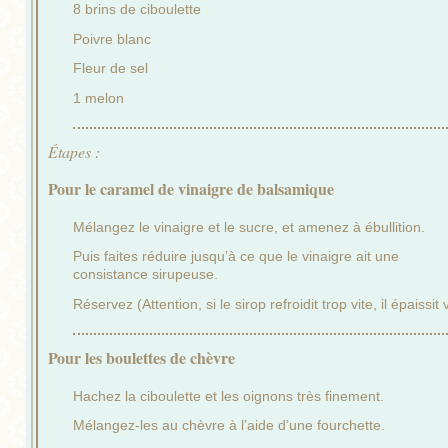
8 brins de ciboulette
Poivre blanc
Fleur de sel
1 melon
Étapes :
Pour le caramel de vinaigre de balsamique
Mélangez le vinaigre et le sucre, et amenez à ébullition.
Puis faites réduire jusqu’à ce que le vinaigre ait une
consistance sirupeuse.
Réservez (Attention, si le sirop refroidit trop vite, il épaissit v
Pour les boulettes de chèvre
Hachez la ciboulette et les oignons très finement.
Mélangez-les au chèvre à l’aide d’une fourchette.