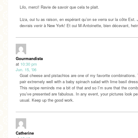
Lilo, merci! Ravie de savoir que cela te plait.
Liza, oui tu as raison, en espérant qu’on se verra sur la côte Est. 
devrais venir à New York! Et oui M-Antoinette, bien décevant, hei
Gourmandista
at
10:30 pm
Jun. 15, '06
Goat cheese and pistachios are one of my favorite combinations.
pair extremely well with a baby spinach salad with lime basil dress
This recipe reminds me a bit of that and so I’m sure that the comb
you’ve presented are fabulous. In any event, your pictures look pe
usual. Keep up the good work.
Catherine