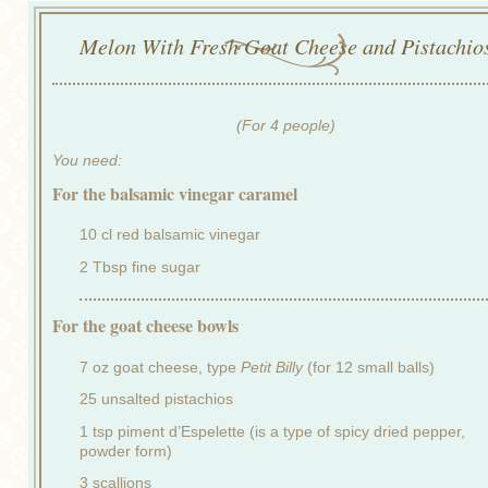
Melon With Fresh Goat Cheese and Pistachio
(For 4 people)
You need:
For the balsamic vinegar caramel
10 cl red balsamic vinegar
2 Tbsp fine sugar
For the goat cheese bowls
7 oz goat cheese, type
Petit Billy
(for 12 small balls)
25 unsalted pistachios
1 tsp piment d’Espelette (is a type of spicy dried pepper,
powder form)
3 scallions