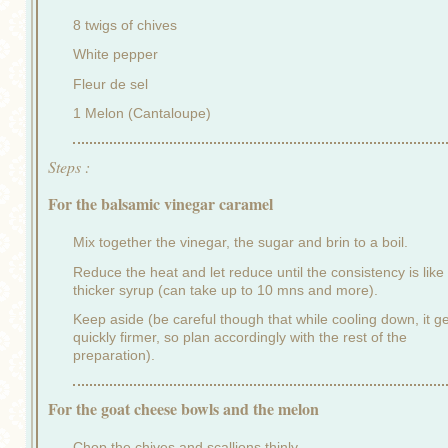
8 twigs of chives
White pepper
Fleur de sel
1 Melon (Cantaloupe)
Steps :
For the balsamic vinegar caramel
Mix together the vinegar, the sugar and brin to a boil.
Reduce the heat and let reduce until the consistency is like
thicker syrup (can take up to 10 mns and more).
Keep aside (be careful though that while cooling down, it g
quickly firmer, so plan accordingly with the rest of the
preparation).
For the goat cheese bowls and the melon
Chop the chives and scallions thinly.