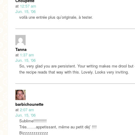
Choupette
at
12:57 am
Jun. 15, '06
voilà une entrée plus qu’originale, à tester.
Tanna
at
1:37 am
Jun. 15, '06
So, very glad you are persistent. Your writing makes me drool but
the recipe reads that way with this. Lovely. Looks very inviting.
barbichounette
at
2:07 am
Jun. 15, '06
Sublime!!!!!!!!!!!
Très…….appetissant, même au petit dèj’ !!!!
Bizzzzzzzzzzzz