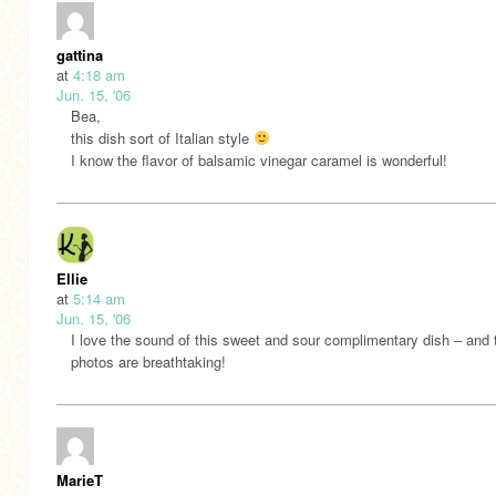
gattina
at
4:18 am
Jun. 15, '06
Bea,
this dish sort of Italian style
I know the flavor of balsamic vinegar caramel is wonderful!
Ellie
at
5:14 am
Jun. 15, '06
I love the sound of this sweet and sour complimentary dish – and 
photos are breathtaking!
MarieT