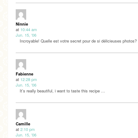
Ninnie
at
10:44 am
Jun. 15, '06
Incroyable! Quelle est votre secret pour de si délicieuses photos?
Fabienne
at
12:28 pm
Jun. 15, '06
It’s really beautiful, i want to taste this recipe …
Camille
at
2:10 pm
Jun. 15, '06