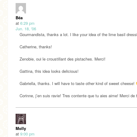
Béa
at
6:29 pm
Jun. 18, '06
Gourmandista, thanks a lot. I like your idea of the lime basil dress
Catherine, thanks!
Zenobie, oui le croustillant des pistaches. Merci!
Gattina, this idea looks delicious!
Gabriella, thanks. I will have to taste other kind of sweet cheese!
Corinne, j’en suis ravie! Tres contente que tu aies aime! Merci de 
Molly
at
9:00 pm