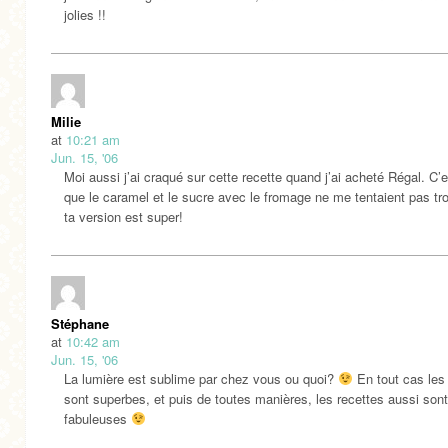
jolies !!
Milie
at
10:21 am
Jun. 15, '06
Moi aussi j’ai craqué sur cette recette quand j’ai acheté Régal. C’e
que le caramel et le sucre avec le fromage ne me tentaient pas tr
ta version est super!
Stéphane
at
10:42 am
Jun. 15, '06
La lumière est sublime par chez vous ou quoi?
En tout cas les
sont superbes, et puis de toutes manières, les recettes aussi sont
fabuleuses