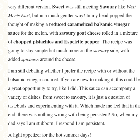
Sweet
Savoury
very different version.
was still meeting
like
West
Meets East
, but in a much gentler way! In my head popped the
reduced caramelized balsamic vinegar
thought of making a
sauce
savoury goat cheese
for the melon, with
rolled in a mixture
chopped pistachios and Espelette pepper
of
. The recipe was
going to stay simple but much more on the
savoury
side, with
added
spiciness
around the cheese.
I am still debating whether I prefer the recipe with or without the
balsamic vinegar caramel. If you are new to making it, this could b
a great opportunity to try, like I did. This sauce can accompany a
variety of dishes, from sweet to savoury, it is just a question of
tastebuds and experimenting with it. Which made me feel that in th
end, there was nothing wrong with being persistent! So, when my
dad says I am stubborn, I respond I am persistent.
A light appetizer for the hot summer days!