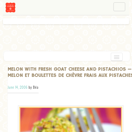
NAVIGATION
ABOUT BÉA
WORKSHOPS
INSTAGRAM
FACEBOOK
HOME
MELON WITH FRESH GOAT CHEESE AND PISTACHIOS —
MELON ET BOULETTES DE CHÈVRE FRAIS AUX PISTACHE
APPETIZERS
June 14, 2006
by Béa
CHOCOLATE
DESSERT
GLUTEN FREE
TARTS
VEGETARIAN