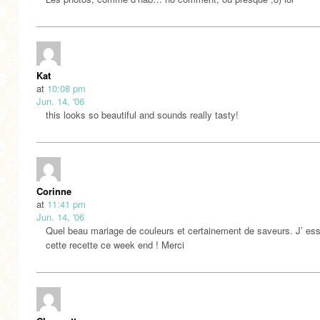
Kat
at
10:08 pm
Jun. 14, '06
this looks so beautiful and sounds really tasty!
Corinne
at
11:41 pm
Jun. 14, '06
Quel beau mariage de couleurs et certainement de saveurs. J’ ess
cette recette ce week end ! Merci