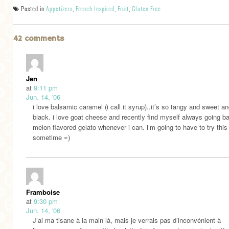
Posted in
Appetizers
,
French Inspired
,
Fruit
,
Gluten Free
42 comments
Jen
at
9:11 pm
Jun. 14, '06
i love balsamic caramel (i call it syrup)..it’s so tangy and sweet a
black. i love goat cheese and recently find myself always going b
melon flavored gelato whenever i can. i’m going to have to try this
sometime =)
Framboise
at
9:30 pm
Jun. 14, '06
J’ai ma tisane à la main là, mais je verrais pas d’inconvénient à