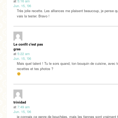
at
5:16 am
Jun. 15, '06
Très jolie recette. Les alliances me plaisent beaucoup, je pense q
vais la tester. Bravo !
Le confit c'est pas
gras
at
5:22 am
Jun. 15, '06
Mais quel talent ! Tu le sors quand, ton bouquin de cuisine, avec 
recettes et tes photos ?
trinidad
at
7:49 am
Jun. 15, '06
je connais ce genre de bouchées, mais les tiennes sont vraiment 