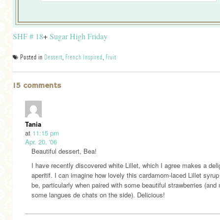
SHF # 18
+
Sugar High Friday
Posted in
Dessert
,
French Inspired
,
Fruit
15 comments
Tania
at
11:15 pm
Apr. 20, '06
Beautiful dessert, Bea!
I have recently discovered white Lillet, which I agree makes a deli
aperitif. I can imagine how lovely this cardamom-laced Lillet syru
be, particularly when paired with some beautiful strawberries (an
some langues de chats on the side). Delicious!