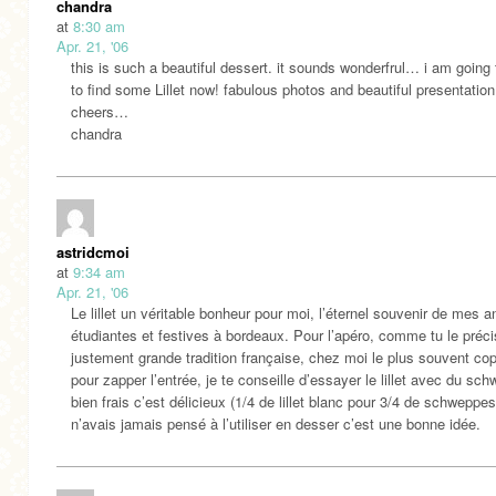
chandra
at
8:30 am
Apr. 21, '06
this is such a beautiful dessert. it sounds wonderfrul… i am going
to find some Lillet now! fabulous photos and beautiful presentation
cheers…
chandra
astridcmoi
at
9:34 am
Apr. 21, '06
Le lillet un véritable bonheur pour moi, l’éternel souvenir de mes 
étudiantes et festives à bordeaux. Pour l’apéro, comme tu le préci
justement grande tradition française, chez moi le plus souvent co
pour zapper l’entrée, je te conseille d’essayer le lillet avec du sc
bien frais c’est délicieux (1/4 de lillet blanc pour 3/4 de schweppes
n’avais jamais pensé à l’utiliser en desser c’est une bonne idée.