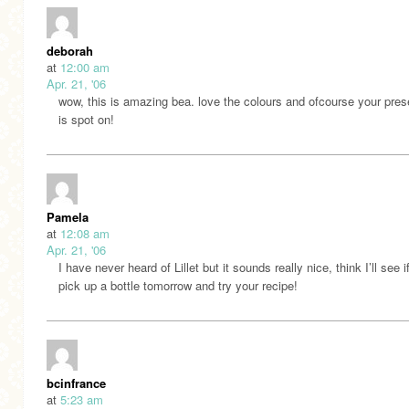
deborah
at
12:00 am
Apr. 21, '06
wow, this is amazing bea. love the colours and ofcourse your pres
is spot on!
Pamela
at
12:08 am
Apr. 21, '06
I have never heard of Lillet but it sounds really nice, think I’ll see i
pick up a bottle tomorrow and try your recipe!
bcinfrance
at
5:23 am