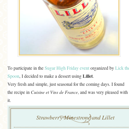
To participate in the
Sugar High Friday event
organized by
Lick th
Lillet
Spoon
, I decided to make a dessert using
.
Very fresh and simple, just seasonal for the coming days. I found
the recipe in
Cuisine et Vins de France
, and was very pleased with
it.
Strawberry Minestrone and Lillet