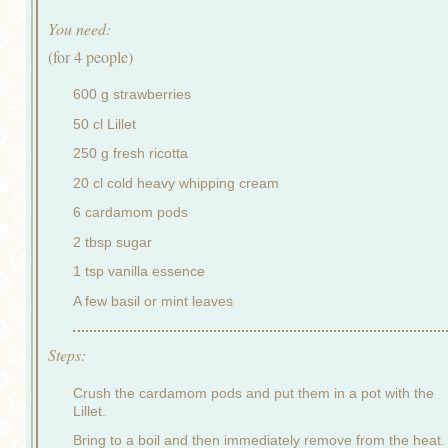
You need:
(for 4 people)
600 g strawberries
50 cl Lillet
250 g fresh ricotta
20 cl cold heavy whipping cream
6 cardamom pods
2 tbsp sugar
1 tsp vanilla essence
A few basil or mint leaves
Steps:
Crush the cardamom pods and put them in a pot with the
Lillet.
Bring to a boil and then immediately remove from the heat.