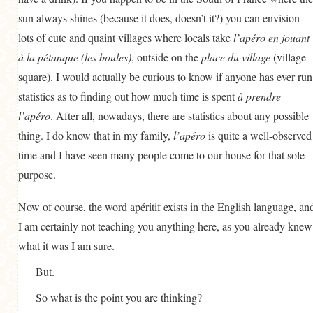
sun always shines (because it does, doesn’t it?) you can envision
lots of cute and quaint villages where locals take
l’apéro en jouant
à la pétanque (les boules)
, outside on the
place du village
(village
square). I would actually be curious to know if anyone has ever run
statistics as to finding out how much time is spent
à prendre
l’apéro
. After all, nowadays, there are statistics about any possible
thing. I do know that in my family,
l’apéro
is quite a well-observed
time and I have seen many people come to our house for that sole
purpose.
Now of course, the word apéritif exists in the English language, an
I am certainly not teaching you anything here, as you already knew
what it was I am sure.
But.
So what is the point you are thinking?