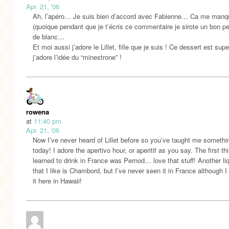
Apr. 21, '06
Ah, l’apéro… Je suis bien d’accord avec Fabienne… Ca me manqu
(quoique pendant que je t’écris ce commentaire je sirote un bon pet
de blanc…
Et moi aussi j’adore le Lillet, fille que je suis ! Ce dessert est sup
j’adore l’idée du “minestrone” !
rowena
at
11:40 pm
Apr. 21, '06
Now I’ve never heard of Lillet before so you’ve taught me someth
today! I adore the apertivo hour, or aperitif as you say. The first thi
learned to drink in France was Pernod… love that stuff! Another li
that I like is Chambord, but I’ve never seen it in France although I
it here in Hawaii!