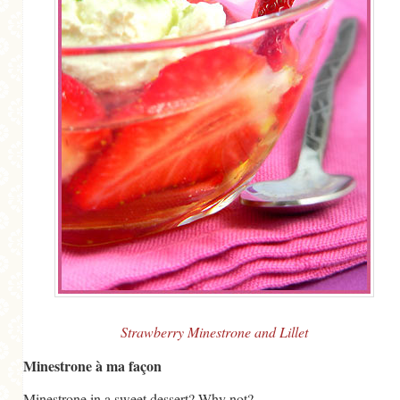
MORE CATEGORIES
BREAD
BREAKFAST
CAKES
CONFERENCE
EGGS
FISH
FOOD & TRAVEL
FOOD PHOTOGRAPHY
FOOD STYLING
Strawberry Minestrone and Lillet
FRENCH INSPIRED
Minestrone à ma façon
FRUIT
Minestrone in a sweet dessert? Why not?