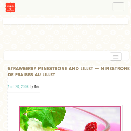
NAVIGATION
ABOUT BÉA
WORKSHOPS
INSTAGRAM
FACEBOOK
HOME
STRAWBERRY MINESTRONE AND LILLET — MINESTRONE
DE FRAISES AU LILLET
APPETIZERS
April 20, 2006
by Béa
CHOCOLATE
DESSERT
GLUTEN FREE
TARTS
VEGETARIAN