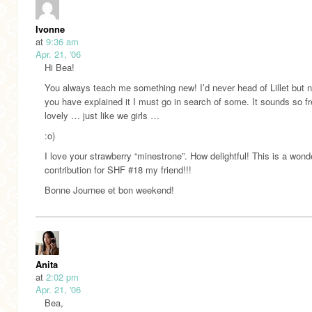
Ivonne
at
9:36 am
Apr. 21, '06
Hi Bea!
You always teach me something new! I’d never head of Lillet but 
you have explained it I must go in search of some. It sounds so f
lovely … just like we girls …
:o)
I love your strawberry “minestrone”. How delightful! This is a wond
contribution for SHF #18 my friend!!!
Bonne Journee et bon weekend!
Anita
at
2:02 pm
Apr. 21, '06
Bea,