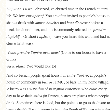
GENERAL
L’apéritif
is a well observed, celebrated time in the French cultural
GRAINS
life. We love our
apéritif
. You are often invited to people’s house to
share a drink with
LIFE AND US
amuse-bouches
and
hors d’oeuvres
before a
meal, lunch or dinner, and this is commonly referred to “
prendre
MEAT
l’apéritif
“. Or short
l’apéro
(in case you heard this word and had n
SALAD
clue what it was).
SOUP
-Venez prendre l’apéro avec nous!
(Come to our house to have a
drink)
-Avec plaisir
(We would love to)
And so French people spent hours
à prendre l’apéro
, at people’s
house or commonly in
bistros
, PMU, or bars. In my home village,
le bistro was always full of its regular customers who came every
day to have their
apéro
(in France, bistros are places where people
drink. Sometimes there is food, but the point is to go to the bistro to
have a drink). If you happen to be in the South of France where the