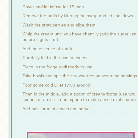
Cover and let infuse for 15 mns.
Remove the pods by filtering the syrup and let cool down.
Wash the strawberries and slice them.
Whip the cream until you have chantilly (add the sugar just
before it gets firm).
Add the essence of vanilla.
Carefully fold in the ricotta cheese.
Place in the fridge until ready to use.
Take bowls and split the strawberries between the servings
Pour some cold Lillet syrup around.
Then in the middle, add a spoon of cream/ricotta (use two
spoons or an ice-cream spoon to make a nice oval shape).
Add basil or mint leaves and serve.