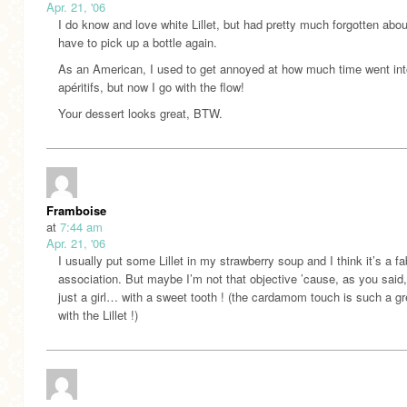
Apr. 21, '06
I do know and love white Lillet, but had pretty much forgotten about i
have to pick up a bottle again.
As an American, I used to get annoyed at how much time went int
apéritifs, but now I go with the flow!
Your dessert looks great, BTW.
Framboise
at
7:44 am
Apr. 21, '06
I usually put some Lillet in my strawberry soup and I think it’s a f
association. But maybe I’m not that objective ’cause, as you said,
just a girl… with a sweet tooth ! (the cardamom touch is such a gr
with the Lillet !)