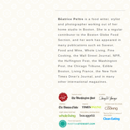
Béatrice Peltre
is a food writer, stylist
and photographer working out of her
home studio in Boston. She is a regular
contributor to the Boston Globe Food
Section, and her work has appeared in
many publications such as Saveur,
Food and Wine, Whole Living, Fine
Cooking, the Wall Street Journal, NPR,
the Huffington Post, the Washington
Post, the Chicago Tribune, Edible
Boston, Living France, the New York
Times Diner’s Journal, and in many
other international magazines.