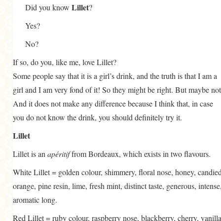
Lillet
Did you know
?
Yes?
No?
If so, do you, like me, love Lillet?
Some people say that it is a girl’s drink, and the truth is that I am a
girl and I am very fond of it! So they might be right. But maybe not
And it does not make any difference because I think that, in case
you do not know the drink, you should definitely try it.
Lillet
Lillet is an
apéritif
from Bordeaux, which exists in two flavours.
White Lillet = golden colour, shimmery, floral nose, honey, candie
orange, pine resin, lime, fresh mint, distinct taste, generous, intense
aromatic long.
Red Lillet = ruby colour, raspberry nose, blackberry, cherry, vanilla