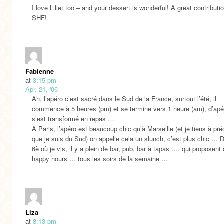
I love Lillet too – and your dessert is wonderful! A great contributi
SHF!
Fabienne
at
3:15 pm
Apr. 21, '06
Ah, l’apéro c’est sacré dans le Sud de la France, surtout l’été, il
commence à 5 heures (pm) et se termine vers 1 heure (am), d’apér
s’est transformé en repas …
A Paris, l’apéro est beaucoup chic qu’à Marseille (et je tiens à pré
que je suis du Sud) on appelle cela un slunch, c’est plus chic … 
6è où je vis, il y a plein de bar, pub, bar à tapas …. qui proposent
happy hours … tous les soirs de la semaine …
Liza
at
8:13 pm