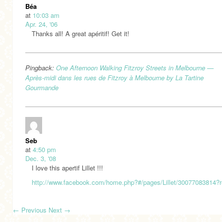
Béa
at
10:03 am
Apr. 24, '06
Thanks all! A great apéritif! Get it!
Pingback:
One Afternoon Walking Fitzroy Streets in Melbourne —
Après-midi dans les rues de Fitzroy à Melbourne by La Tartine
Gourmande
Seb
at
4:50 pm
Dec. 3, '08
I love this apertif Lillet !!!
http://www.facebook.com/home.php?#/pages/Lillet/30077083814?r
←
Previous
Next
→