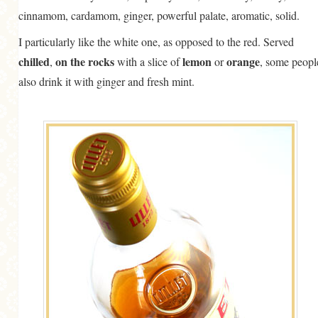
cinnamom, cardamom, ginger, powerful palate, aromatic, solid.
I particularly like the white one, as opposed to the red. Served
chilled
on the rocks
lemon
orange
,
with a slice of
or
, some peopl
also drink it with ginger and fresh mint.