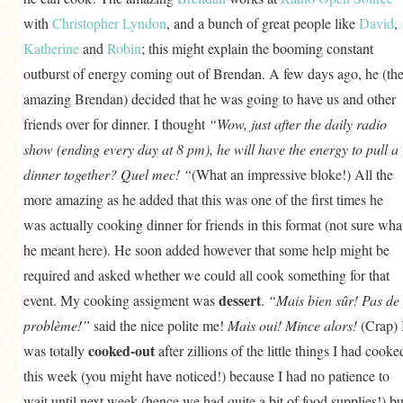
GENERAL
with
Christopher Lyndon
, and a bunch of great people like
David
,
Katherine
and
Robin
; this might explain the booming constant
GRAINS
outburst of energy coming out of Brendan. A few days ago, he (th
LIFE AND US
amazing Brendan) decided that he was going to have us and other
MEAT
friends over for dinner. I thought
“Wow, just after the daily radio
SALAD
show (ending every day at 8 pm), he will have the energy to pull a
dinner together? Quel mec! “
(What an impressive bloke!) All the
SOUP
more amazing as he added that this was one of the first times he
was actually cooking dinner for friends in this format (not sure wha
he meant here). He soon added however that some help might be
required and asked whether we could all cook something for that
dessert
event. My cooking assigment was
.
“Mais bien sûr! Pas de
problème!”
said the nice polite me!
Mais oui!
Mince alors!
(Crap) 
cooked-out
was totally
after zillions of the little things I had cooke
this week (you might have noticed!) because I had no patience to
wait until next week (hence we had quite a bit of food supplies!) bu