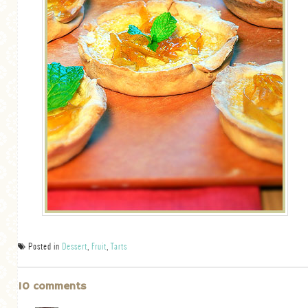
Posted in
Dessert
,
Fruit
,
Tarts
10 comments