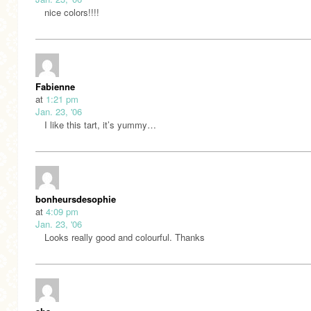
nice colors!!!!
Fabienne
at
1:21 pm
Jan. 23, '06
I like this tart, it’s yummy…
bonheursdesophie
at
4:09 pm
Jan. 23, '06
Looks really good and colourful. Thanks