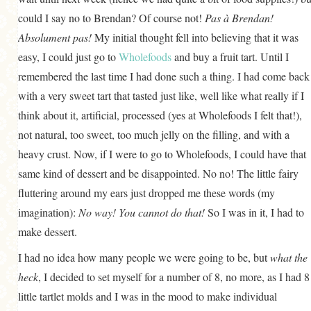
could I say no to Brendan? Of course not!
Pas à Brendan!
Absolument pas!
My initial thought fell into believing that it was
easy, I could just go to
Wholefoods
and buy a fruit tart. Until I
remembered the last time I had done such a thing. I had come back
with a very sweet tart that tasted just like, well like what really if I
think about it, artificial, processed (yes at Wholefoods I felt that!),
not natural, too sweet, too much jelly on the filling, and with a
heavy crust. Now, if I were to go to Wholefoods, I could have that
same kind of dessert and be disappointed. No no! The little fairy
fluttering around my ears just dropped me these words (my
imagination):
No way! You cannot do that!
So I was in it, I had to
make dessert.
I had no idea how many people we were going to be, but
what the
heck
, I decided to set myself for a number of 8, no more, as I had 8
little tartlet molds and I was in the mood to make individual