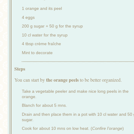
1 orange and its peel
4 eggs
200 g sugar + 50 g for the syrup
10 cl water for the syrup
4 tbsp crème fraîche
Mint to decorate
Steps
the orange peels
You can start by
to be better organized.
Take a vegetable peeler and make nice long peels in the
orange.
Blanch for about 5 mns.
Drain and then place them in a pot with 10 cl water and 50 
sugar.
Cook for about 10 mns on low heat. (
Confire l’orange
)