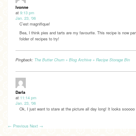
Ivonne
at
9:13 pm
Jan. 23, '06
C’est magnifique!
Bea, I think pies and tarts are my favourite. This recipe is now pa
folder of recipes to try!
Pingback:
The Butter Churn » Blog Archive » Recipe Storage Bin
Darla
at
11:14 pm
Jan. 23, '06
Ok, I just want to stare at the picture all day long! It looks sooooo
←
Previous
Next
→