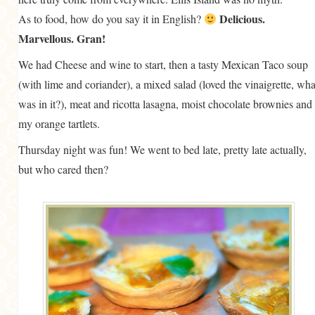
Delicious.
As to food, how do you say it in English?
Marvellous. Gran!
We had Cheese and wine to start, then a tasty Mexican Taco soup
(with lime and coriander), a mixed salad (loved the vinaigrette, wha
was in it?), meat and ricotta lasagna, moist chocolate brownies and
my orange tartlets.
Thursday night was fun! We went to bed late, pretty late actually,
but who cared then?