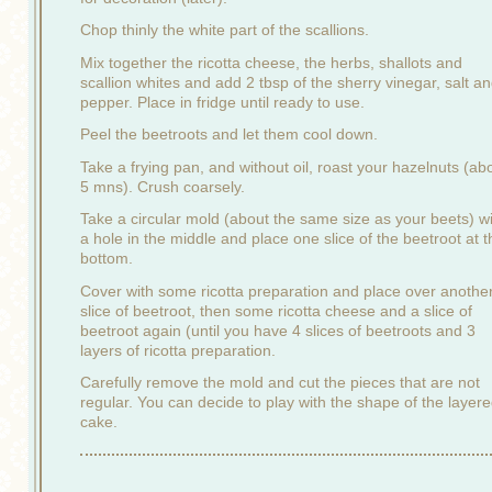
Chop thinly the white part of the scallions.
Mix together the ricotta cheese, the herbs, shallots and
scallion whites and add 2 tbsp of the sherry vinegar, salt a
pepper. Place in fridge until ready to use.
Peel the beetroots and let them cool down.
Take a frying pan, and without oil, roast your hazelnuts (ab
5 mns). Crush coarsely.
Take a circular mold (about the same size as your beets) w
a hole in the middle and place one slice of the beetroot at t
bottom.
Cover with some ricotta preparation and place over anothe
slice of beetroot, then some ricotta cheese and a slice of
beetroot again (until you have 4 slices of beetroots and 3
layers of ricotta preparation.
Carefully remove the mold and cut the pieces that are not
regular. You can decide to play with the shape of the layer
cake.