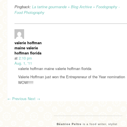
Pingback:
La tartine gourmande » Blog Archive » Foodography -
Food Photography
valerie hoffman
maine valerie
hoffman florida
at
2:10 pm
Aug. 1, '11
valerie hoffman maine valerie hoffman florida
Valerie Hoffman just won the Entrepreneur of the Year nomination
WOW!!!!!
←
Previous
Next
→
Béatrice Peltre
is a food writer, stylist