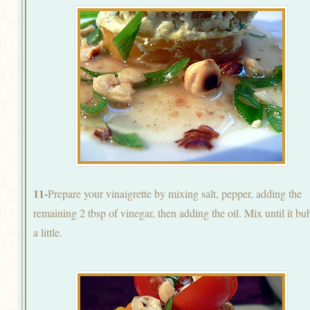
11-
Prepare your vinaigrette by mixing salt, pepper, adding the
remaining 2 tbsp of vinegar, then adding the oil. Mix until it bu
a little.