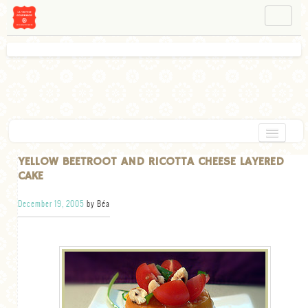
NAVIGATION
ABOUT BÉA
WORKSHOPS
INSTAGRAM
FACEBOOK
HOME
YELLOW BEETROOT AND RICOTTA CHEESE LAYERED
CAKE
APPETIZERS
December 19, 2005
by Béa
CHOCOLATE
DESSERT
GLUTEN FREE
TARTS
VEGETARIAN