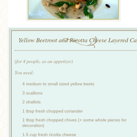
Yellow Beetroot and Ricotta Cheese Layered Ca
(for 4 people, as an appetizer)
You need:
4 medium to small sized yellow beets
3 scallions
2 shallots
1 tbsp fresh chopped coriander
1 tbsp fresh chopped chives (+ some whole pieces for
decoration)
1.5 cup fresh ricotta cheese