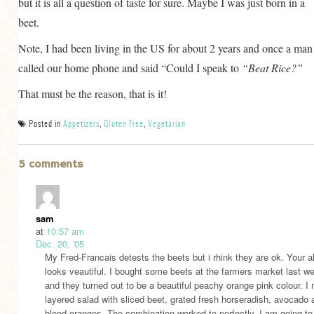
but it is all a question of taste for sure. Maybe I was just born in a
beet.
Note, I had been living in the US for about 2 years and once a man
called our home phone and said “Could I speak to
“Beat Rice?”
That must be the reason, that is it!
Posted in
Appetizers
,
Gluten Free
,
Vegetarian
5 comments
sam
at
10:57 am
Dec. 20, '05
My Fred-Francais detests the beets but i rhink they are ok. Your a
looks veautiful. I bought some beets at the farmers market last 
and they turned out to be a beautiful peachy orange pink colour. I
layered salad with sliced beet, grated fresh horseradish, avocado 
blood oranges. The combination worked to perfectly, I am going to