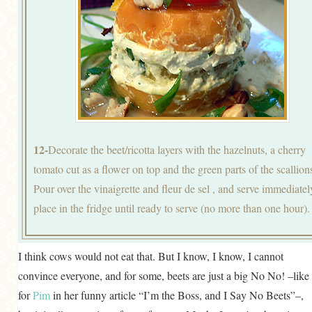
12-
Decorate the beet/ricotta layers with the hazelnuts, a cherry
tomato cut as a flower on top and the green parts of the scallion
Pour over the vinaigrette and fleur de sel , and serve immediatel
place in the fridge until ready to serve (no more than one hour).
I think cows would not eat that. But I know, I know, I cannot
convince everyone, and for some, beets are just a big No No! –like
for
Pim
in her funny article “I’m the Boss, and I Say No Beets”–,