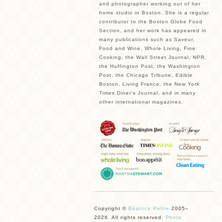
and photographer working out of her
home studio in Boston. She is a regular
contributor to the Boston Globe Food
Section, and her work has appeared in
many publications such as Saveur,
Food and Wine, Whole Living, Fine
Cooking, the Wall Street Journal, NPR,
the Huffington Post, the Washington
Post, the Chicago Tribune, Edible
Boston, Living France, the New York
Times Diner’s Journal, and in many
other international magazines.
Copyright ©
Béatrice Peltre
2005–
2026. All rights reserved.
Photo