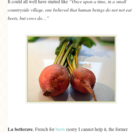
It could all well have started like
“Once upon a time, in a small
GENERAL
countryside village, one believed that human beings do not not eat
GRAINS
beets, but cows do…”
LIFE AND US
MEAT
SALAD
SOUP
La betterave
, French for
beets
(sorry I cannot help it, the former