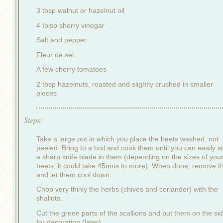
3 tbsp walnut or hazelnut oil
4 tblsp sherry vinegar
Salt and pepper
Fleur de sel
A few cherry tomatoes
2 tbsp hazelnuts, roasted and slightly crushed in smaller
pieces
Steps:
Take a large pot in which you place the beets washed, not
peeled. Bring to a boil and cook them until you can easily st
a sharp knife blade in them (depending on the sizes of you
beets, it could take 45mns to more). When done, remove 
and let them cool down.
Chop very thinly the herbs (chives and coriander) with the
shallots.
Cut the green parts of the scallions and put them on the si
for decoration (later).