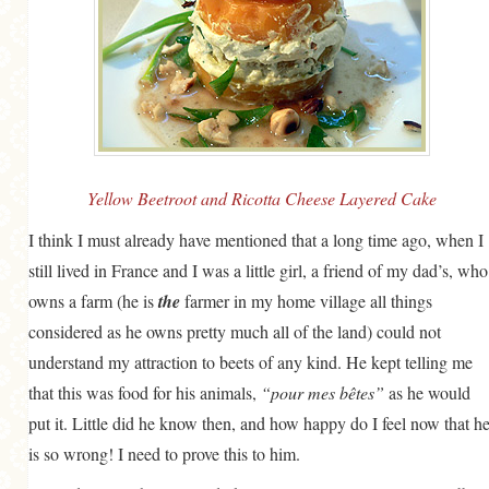
MORE CATEGORIES
BREAD
BREAKFAST
CAKES
CONFERENCE
Yellow Beetroot and Ricotta Cheese Layered Cake
EGGS
I think I must already have mentioned that a long time ago, when I
still lived in France and I was a little girl, a friend of my dad’s, who
FISH
owns a farm (he is
the
farmer in my home village all things
FOOD & TRAVEL
considered as he owns pretty much all of the land) could not
FOOD PHOTOGRAPHY
understand my attraction to beets of any kind. He kept telling me
that this was food for his animals,
FOOD STYLING
“pour mes bêtes”
as he would
put it. Little did he know then, and how happy do I feel now that h
FRENCH INSPIRED
is so wrong! I need to prove this to him.
FRUIT