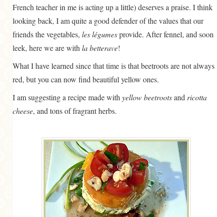
French teacher in me is acting up a little) deserves a praise. I think
looking back, I am quite a good defender of the values that our
friends the vegetables,
les légumes
provide. After fennel, and soon
leek, here we are with
la betterave
!
What I have learned since that time is that beetroots are not always
red, but you can now find beautiful yellow ones.
I am suggesting a recipe made with
yellow beetroots
and
ricotta
cheese
, and tons of fragrant herbs.