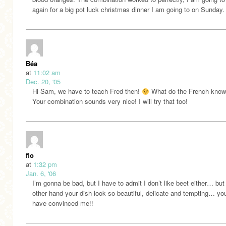
again for a big pot luck christmas dinner I am going to on Sunday.
Béa
at
11:02 am
Dec. 20, '05
Hi Sam, we have to teach Fred then!
What do the French kno
Your combination sounds very nice! I will try that too!
flo
at
1:32 pm
Jan. 6, '06
I’m gonna be bad, but I have to admit I don’t like beet either… but
other hand your dish look so beautiful, delicate and tempting… yo
have convinced me!!