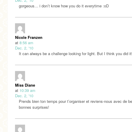
Dec. 2, '10
gorgeous… i don’t know how you do it everytime :oD
Nicole Franzen
at
8:56 am
Dec. 2, '10
It can always be a challenge looking for light. But I think you did it
Miss Diane
at
10:39 am
Dec. 2, '10
Prends bien ton temps pour t’organiser et reviens-nous avec de be
bonnes surprises!