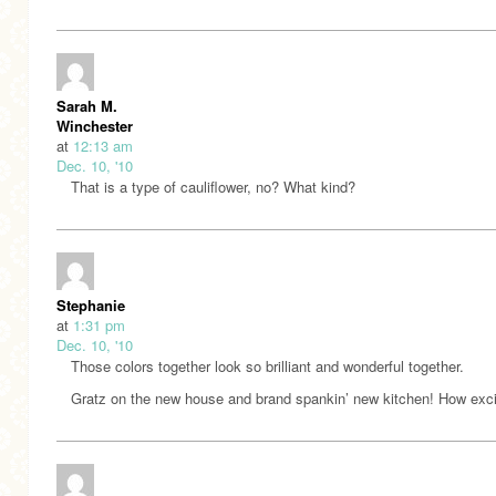
Sarah M.
Winchester
at
12:13 am
Dec. 10, '10
That is a type of cauliflower, no? What kind?
Stephanie
at
1:31 pm
Dec. 10, '10
Those colors together look so brilliant and wonderful together.
Gratz on the new house and brand spankin’ new kitchen! How exci