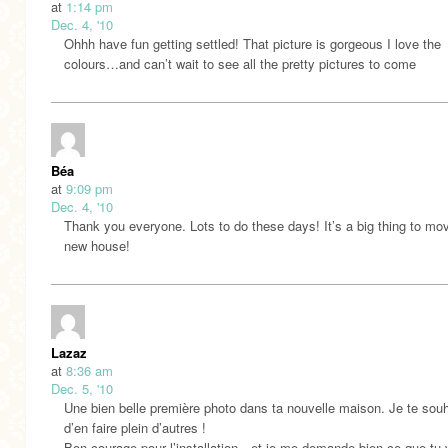
at
1:14 pm
Dec. 4, '10
Ohhh have fun getting settled! That picture is gorgeous I love the
colours…and can’t wait to see all the pretty pictures to come
Béa
at
9:09 pm
Dec. 4, '10
Thank you everyone. Lots to do these days! It’s a big thing to mov
new house!
Lazaz
at
8:36 am
Dec. 5, '10
Une bien belle première photo dans ta nouvelle maison. Je te souh
d’en faire plein d’autres !
Bon courage pour l’installation…et je me demande bien ce que tu 