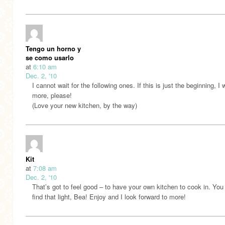
Tengo un horno y
se como usarlo
at
6:10 am
Dec. 2, '10
I cannot wait for the following ones. If this is just the beginning, I 
more, please!
(Love your new kitchen, by the way)
Kit
at
7:08 am
Dec. 2, '10
That’s got to feel good – to have your own kitchen to cook in. Yo
find that light, Bea! Enjoy and I look forward to more!