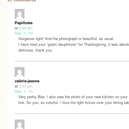
61 comments
Papillotes
at
2:44 pm
Dec. 1, '10
Gorgeous light! And the photograph is beautiful, as usual.
I have tried your “gratin dauphinois” for Thanksgiving, it was absol
delicious, thank you.
valérie-jeanne
at
3:01 pm
Dec. 1, '10
Very pretty Béa. I also saw the photo of your new kitchen on your 
link. So you, so colorful. I love the light fixture over your dining tab