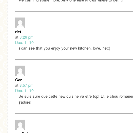
riet
at
3:26 pm
Dec. 1, '10
i can see that you enjoy your new kitchen. love, riet:)
Gen
at
3:57 pm
Dec. 1, '10
Je suis sûre que cette new cuisine va être top! Et le chou roman
j’adore!