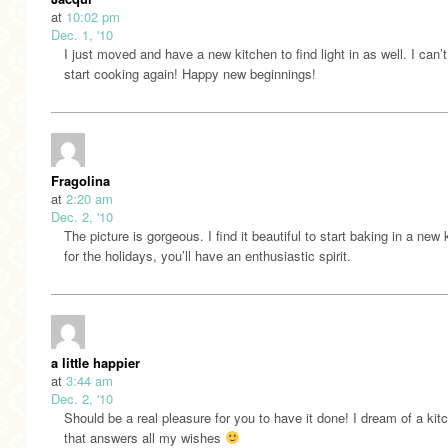
at
10:02 pm
Dec. 1, '10
I just moved and have a new kitchen to find light in as well. I can’t
start cooking again! Happy new beginnings!
Fragolina
at
2:20 am
Dec. 2, '10
The picture is gorgeous. I find it beautiful to start baking in a new 
for the holidays, you’ll have an enthusiastic spirit.
a little happier
at
3:44 am
Dec. 2, '10
Should be a real pleasure for you to have it done! I dream of a kit
that answers all my wishes