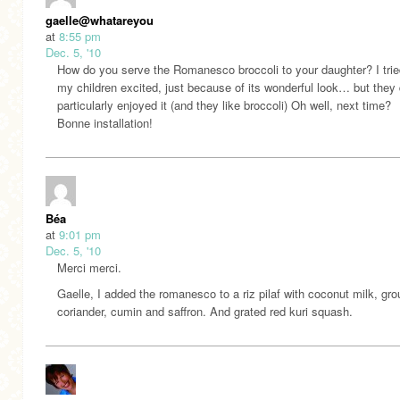
gaelle@whatareyourfeedingyourkidsthesedays.com
at
8:55 pm
Dec. 5, '10
How do you serve the Romanesco broccoli to your daughter? I trie
my children excited, just because of its wonderful look… but they 
particularly enjoyed it (and they like broccoli) Oh well, next time?
Bonne installation!
Béa
at
9:01 pm
Dec. 5, '10
Merci merci.
Gaelle, I added the romanesco to a riz pilaf with coconut milk, gr
coriander, cumin and saffron. And grated red kuri squash.