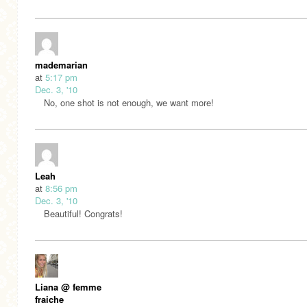
mademarian
at
5:17 pm
Dec. 3, '10
No, one shot is not enough, we want more!
Leah
at
8:56 pm
Dec. 3, '10
Beautiful! Congrats!
Liana @ femme
fraiche