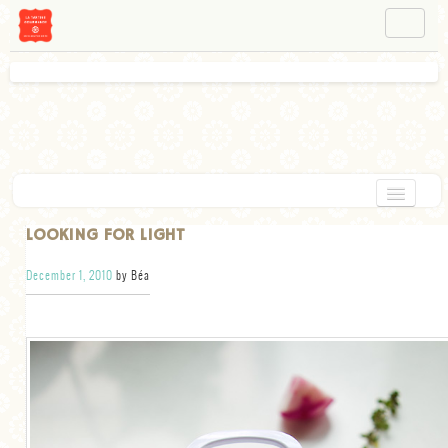
NAVIGATION
ABOUT BÉA
WORKSHOPS
INSTAGRAM
FACEBOOK
HOME
LOOKING FOR LIGHT
APPETIZERS
December 1, 2010
by Béa
CHOCOLATE
DESSERT
GLUTEN FREE
TARTS
VEGETARIAN