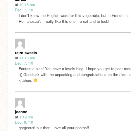
at
10:15 am
Dec. 7, '10
I don’t know the English word for this vegetable, but in French it’s
Romanesco”. I really like this one. To eat and to look!
retro sweets
at
11:15 am
Dec. 7, '10
Fantastic pics! You have a lovely blog. I hope you get to post mo
:)) Goodluck with the unpacking and congratulations on the nice n
kitchen,
joanne
at
1:19 pm
Dec. 9, '10
gorgeous! but then I love all your photos!!