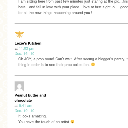
I am sitting here from past few minutes just staring at the pic…firs
here…and fell in love with your place…love at first sight lol….goo
for all the new things happening around you !
Lexie's Kitchen
at
11:03 pm
Dec. 16, '10
Oh JOY, a prop room! Can’t wait. After seeing a blogger’s pantry, 
thing in order is to see their prop collection.
Peanut butter and
chocolate
at
6:41 am
Dec. 19, '10
It looks amazing.
You have the touch of an artist