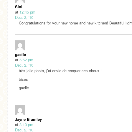
Sini
at
12:45 pm
Dec. 2, '10
Congratulations for your new home and new kitchen! Beautiful ligh
gaelle
at
5:52 pm
Dec. 2, '10
très jolie photo, j’ai envie de croquer ces choux !
bises
gaelle
Jayne Bramley
at
8:13 pm
Dec. 2, '10