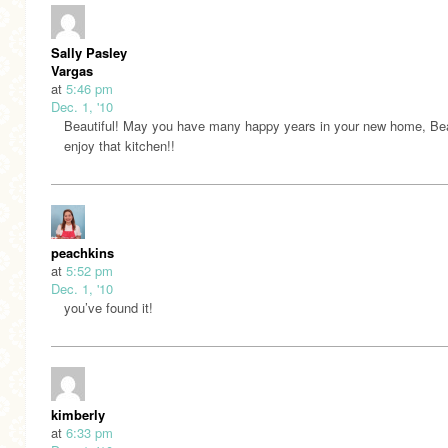
Sally Pasley
Vargas
at
5:46 pm
Dec. 1, '10
Beautiful! May you have many happy years in your new home, Be
enjoy that kitchen!!
peachkins
at
5:52 pm
Dec. 1, '10
you’ve found it!
kimberly
at
6:33 pm