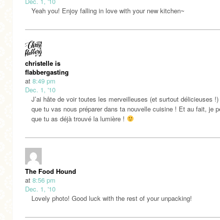
Dec. 1, '10
Yeah you! Enjoy falling in love with your new kitchen~
christelle is
flabbergasting
at
8:49 pm
Dec. 1, '10
J’ai hâte de voir toutes les merveilleuses (et surtout délicieuses !
que tu vas nous préparer dans ta nouvelle cuisine ! Et au fait, je 
que tu as déjà trouvé la lumière !
The Food Hound
at
8:56 pm
Dec. 1, '10
Lovely photo! Good luck with the rest of your unpacking!