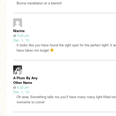
Bonne installation et a bientot!
Nisrine
at
5:20 pm
Dec. 1, '10
It looks like you have found the right spot for the perfect light! It 
have taken me longer
A Plum By Any
Other Name
at
5:22 pm
Dec. 1, '10
Oh wow. Something tells me you’ll have many many light-filled r
moments to come!