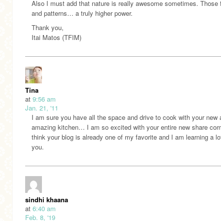
Also I must add that nature is really awesome sometimes. Those
and patterns… a truly higher power.
Thank you,
Itai Matos (TFIM)
Tina
at
9:56 am
Jan. 21, '11
I am sure you have all the space and drive to cook with your new
amazing kitchen… I am so excited with your entire new share com
think your blog is already one of my favorite and I am learning a lo
you.
sindhi khaana
at
6:40 am
Feb. 8, '19