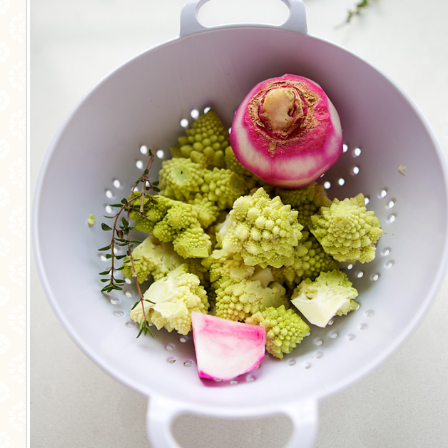
MORE CATEGORIES
BREAD
BREAKFAST
CAKES
CONFERENCE
EGGS
FISH
FOOD & TRAVEL
FOOD PHOTOGRAPHY
FOOD STYLING
FRENCH INSPIRED
FRUIT