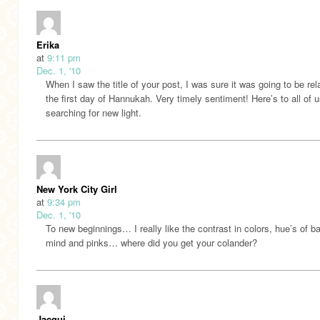
Erika
at
9:11 pm
Dec. 1, '10
When I saw the title of your post, I was sure it was going to be rel
the first day of Hannukah. Very timely sentiment! Here’s to all of 
searching for new light.
New York City Girl
at
9:34 pm
Dec. 1, '10
To new beginnings… I really like the contrast in colors, hue’s of ba
mind and pinks… where did you get your colander?
Jacqui