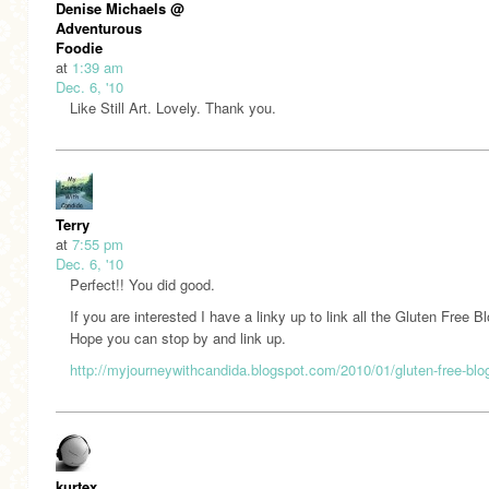
Denise Michaels @
Adventurous
Foodie
at
1:39 am
Dec. 6, '10
Like Still Art. Lovely. Thank you.
Terry
at
7:55 pm
Dec. 6, '10
Perfect!! You did good.
If you are interested I have a linky up to link all the Gluten Free Bl
Hope you can stop by and link up.
http://myjourneywithcandida.blogspot.com/2010/01/gluten-free-blo
kurtex