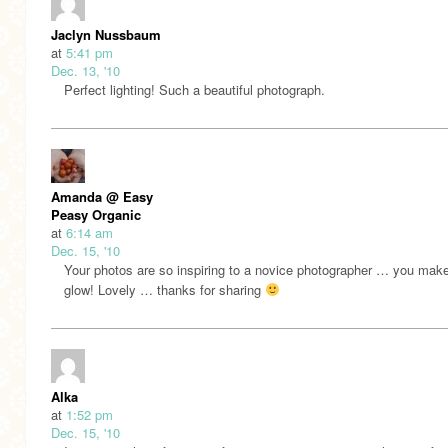
Jaclyn Nussbaum
at
5:41 pm
Dec. 13, '10
Perfect lighting! Such a beautiful photograph.
Amanda @ Easy
Peasy Organic
at
6:14 am
Dec. 15, '10
Your photos are so inspiring to a novice photographer … you make
glow! Lovely … thanks for sharing
Alka
at
1:52 pm
Dec. 15, '10