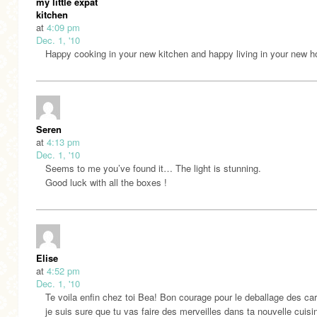
my little expat
kitchen
at
4:09 pm
Dec. 1, '10
Happy cooking in your new kitchen and happy living in your new 
Seren
at
4:13 pm
Dec. 1, '10
Seems to me you’ve found it… The light is stunning.
Good luck with all the boxes !
Elise
at
4:52 pm
Dec. 1, '10
Te voila enfin chez toi Bea! Bon courage pour le deballage des car
je suis sure que tu vas faire des merveilles dans ta nouvelle cuisi