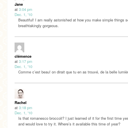
Jane
at
3:04 pm
Dec. 1, '10
Beautiful! I am really astonished at how you make simple things 
breathtakingly gorgeous.
clémence
at
3:17 pm
Dec. 1, '10
Comme c’est beau! on dirait que tu en as trouvé, de la belle lumi
Rachel
at
3:18 pm
Dec. 1, '10
Is that romanesco broccoli? I just learned of it for the first time y
and would love to try it. Where’s it available this time of year?