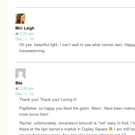
Miri Leigh
at
3:21 pm
Dec. 1, '10
Oh yes, beautiful light. I can’t wait to see what comes next. Happ
housewarming.
Béa
at
3:26 pm
Dec. 1, '10
Thank you! Thank you! Loving it!
Papillotes, so happy you liked the gratin. Merci. Have been makin
more since then!
Rachel, unfortunately, romanesco broccoli is *not* easy to find. I 
these at the last farmer’s market in Copley Square
I am still ho
we can find some more. Any one else knows where to get it?