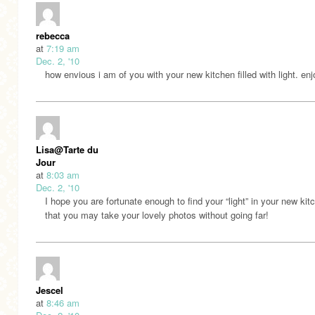
rebecca
at
7:19 am
Dec. 2, '10
how envious i am of you with your new kitchen filled with light. enj
Lisa@Tarte du
Jour
at
8:03 am
Dec. 2, '10
I hope you are fortunate enough to find your “light” in your new kit
that you may take your lovely photos without going far!
Jescel
at
8:46 am