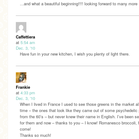
…and what a beautiful beginning!!!! looking forward to many more
Caffettiera
at
5:54 am
Dec. 3, '10
Have fun in your new kitchen, I wish you plenty of light there.
Frankie
at
4:33 pm
Dec. 3, '10
When I lived in France I used to see those greens in the market al
time – the ones that look like they came out of some psychedelic 
from the 60’s – but never knew their name in English. I’ve been s
for them and now – thanks to you – I know! Romanesco broccoli, h
come!
Thanks so much!