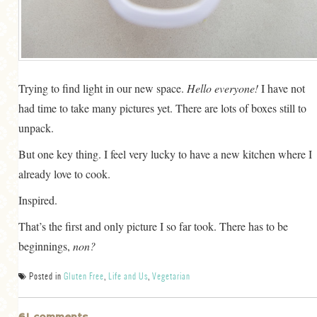
GENERAL
GRAINS
LIFE AND US
Trying to find light in our new space.
Hello everyone!
I have not
MEAT
had time to take many pictures yet. There are lots of boxes still to
SALAD
unpack.
SOUP
But one key thing. I feel very lucky to have a new kitchen where I
already love to cook.
Inspired.
That’s the first and only picture I so far took. There has to be
beginnings,
non?
Posted in
Gluten Free
,
Life and Us
,
Vegetarian