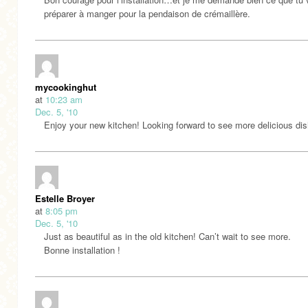
préparer à manger pour la pendaison de crémaillère.
mycookinghut
at
10:23 am
Dec. 5, '10
Enjoy your new kitchen! Looking forward to see more delicious dis
Estelle Broyer
at
8:05 pm
Dec. 5, '10
Just as beautiful as in the old kitchen! Can’t wait to see more.
Bonne installation !