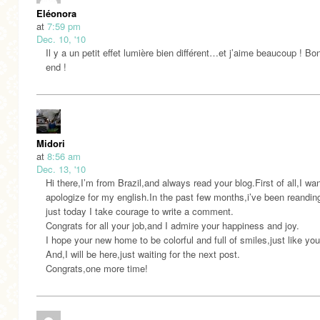
Eléonora
at
7:59 pm
Dec. 10, '10
Il y a un petit effet lumière bien différent…et j’aime beaucoup ! Bo
end !
Midori
at
8:56 am
Dec. 13, '10
Hi there,I’m from Brazil,and always read your blog.First of all,I wan
apologize for my english.In the past few months,i’ve been reandin
just today I take courage to write a comment.
Congrats for all your job,and I admire your happiness and joy.
I hope your new home to be colorful and full of smiles,just like you
And,I will be here,just waiting for the next post.
Congrats,one more time!