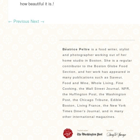
how beautiful it is.!
←
Previous
Next
→
Béatrice Peltre
is a food writer, stylist
and photographer working out of her
home studio in Boston. She is a regular
contributor to the Boston Globe Food
Section, and her work has appeared in
many publications such as Saveur,
Food and Wine, Whole Living, Fine
Cooking, the Wall Street Journal, NPR,
the Huffington Post, the Washington
Post, the Chicago Tribune, Edible
Boston, Living France, the New York
Times Diner’s Journal, and in many
other international magazines.