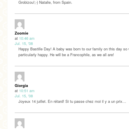
Grobizou!;-) Natalie, from Spain.
Zoomie
at
10:46 am
Jul. 15, '08
Happy Bastille Day! A baby was born to our family on this day so
particularly happy. He will be a Francophile, as we all are!
Giorgia
at
10:51 am
Jul. 15, '08
Joyeux 14 juillet. En rétard! Si tu passe chez moi il y a un prix…