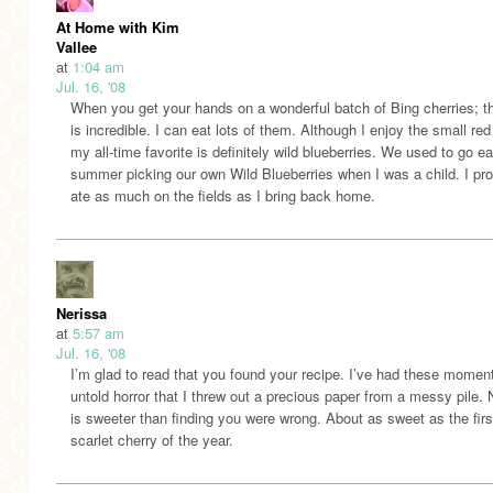
At Home with Kim
Vallee
at
1:04 am
Jul. 16, '08
When you get your hands on a wonderful batch of Bing cherries; t
is incredible. I can eat lots of them. Although I enjoy the small red 
my all-time favorite is definitely wild blueberries. We used to go e
summer picking our own Wild Blueberries when I was a child. I pr
ate as much on the fields as I bring back home.
Nerissa
at
5:57 am
Jul. 16, '08
I’m glad to read that you found your recipe. I’ve had these momen
untold horror that I threw out a precious paper from a messy pile. 
is sweeter than finding you were wrong. About as sweet as the fir
scarlet cherry of the year.