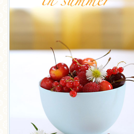
MORE CATEGORIES
BREAD
BREAKFAST
CAKES
CONFERENCE
EGGS
FISH
FOOD & TRAVEL
FOOD PHOTOGRAPHY
FOOD STYLING
FRENCH INSPIRED
FRUIT