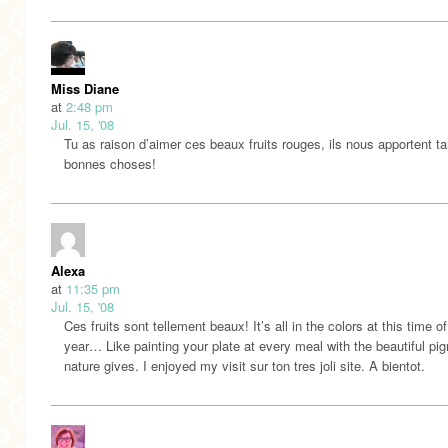
Miss Diane
at
2:48 pm
Jul. 15, '08
Tu as raison d’aimer ces beaux fruits rouges, ils nous apportent ta
bonnes choses!
Alexa
at
11:35 pm
Jul. 15, '08
Ces fruits sont tellement beaux! It’s all in the colors at this time of
year… Like painting your plate at every meal with the beautiful pi
nature gives. I enjoyed my visit sur ton tres joli site. A bientot.