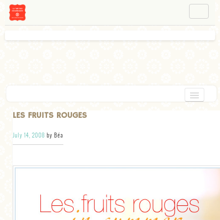
NAVIGATION
ABOUT BÉA
WORKSHOPS
INSTAGRAM
FACEBOOK
HOME
LES FRUITS ROUGES
APPETIZERS
July 14, 2008
by Béa
CHOCOLATE
DESSERT
GLUTEN FREE
TARTS
VEGETARIAN