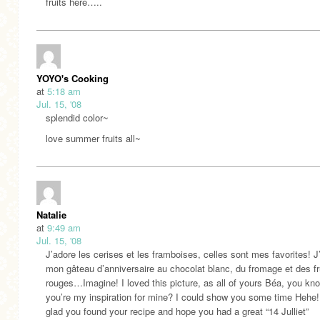
fruits here…..
YOYO's Cooking
at
5:18 am
Jul. 15, '08
splendid color~
love summer fruits all~
Natalie
at
9:49 am
Jul. 15, '08
J’adore les cerises et les framboises, celles sont mes favorites! J’a
mon gâteau d’anniversaire au chocolat blanc, du fromage et des fr
rouges…Imagine! I loved this picture, as all of yours Béa, you kn
you’re my inspiration for mine? I could show you some time Hehe!
glad you found your recipe and hope you had a great “14 Julliet”