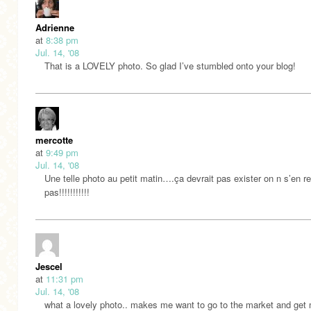
Adrienne
at
8:38 pm
Jul. 14, '08
That is a LOVELY photo. So glad I’ve stumbled onto your blog!
mercotte
at
9:49 pm
Jul. 14, '08
Une telle photo au petit matin….ça devrait pas exister on n s’en r
pas!!!!!!!!!!!
Jescel
at
11:31 pm
Jul. 14, '08
what a lovely photo.. makes me want to go to the market and get