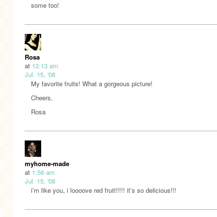
some too!
Rosa
at
12:13 am
Jul. 15, '08
My favorite fruits! What a gorgeous picture!
Cheers,
Rosa
myhome-made
at
1:56 am
Jul. 15, '08
i’m like you, i loooove red fruit!!!!! it’s so delicious!!!