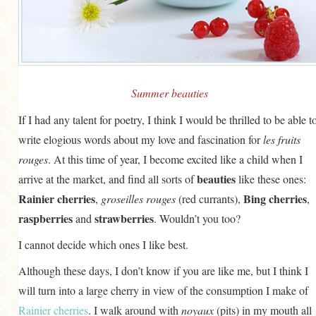
GENERAL
GRAINS
LIFE AND US
MEAT
Summer beauties
SALAD
If I had any talent for poetry, I think I would be thrilled to be able t
write elogious words about my love and fascination for
les fruits
SOUP
rouges
. At this time of year, I become excited like a child when I
beauties
arrive at the market, and find all sorts of
like these ones:
Rainier cherries
Bing cherries
,
groseilles rouges
(red currants),
,
raspberries
strawberries
and
. Wouldn’t you too?
I cannot decide which ones I like best.
Although these days, I don’t know if you are like me, but I think I
will turn into a large cherry in view of the consumption I make of
Rainier cherries
. I walk around with
noyaux
(pits) in my mouth all