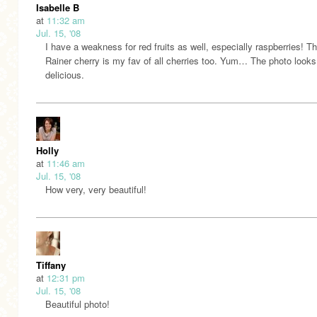
Isabelle B
at
11:32 am
Jul. 15, '08
I have a weakness for red fruits as well, especially raspberries! T
Rainer cherry is my fav of all cherries too. Yum… The photo looks
delicious.
Holly
at
11:46 am
Jul. 15, '08
How very, very beautiful!
Tiffany
at
12:31 pm
Jul. 15, '08
Beautiful photo!