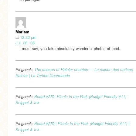
Mariam
at
12:22 pm
Jul. 28, '08
I must say, you take absolutely wonderful photos of food.
Pingback:
The season of Rainier cherries — La saison des cerises
Rainier | La Tartine Gourmande
Pingback:
Board #279: Picnic in the Park (Budget Friendly #11) |
Snippet & Ink
Pingback:
Board #279 | Picnic in the Park (Budget Friendly #11) |
Snippet & Ink