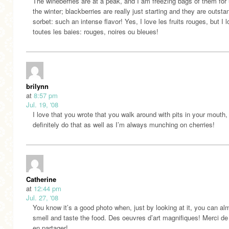
The wineberries are at a peak, and I am freezing bags of them for 
the winter; blackberries are really just starting and they are outsta
sorbet: such an intense flavor! Yes, I love les fruits rouges, but I 
toutes les baies: rouges, noires ou bleues!
brilynn
at
8:57 pm
Jul. 19, '08
I love that you wrote that you walk around with pits in your mouth, 
definitely do that as well as I’m always munching on cherries!
Catherine
at
12:44 pm
Jul. 27, '08
You know it’s a good photo when, just by looking at it, you can al
smell and taste the food. Des oeuvres d’art magnifiques! Merci d
en partager!