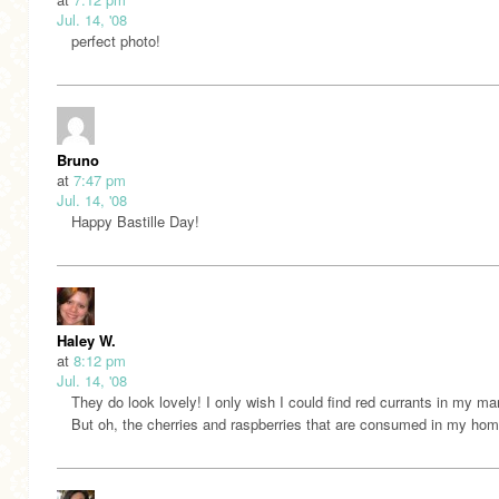
Jul. 14, '08
perfect photo!
Bruno
at
7:47 pm
Jul. 14, '08
Happy Bastille Day!
Haley W.
at
8:12 pm
Jul. 14, '08
They do look lovely! I only wish I could find red currants in my ma
But oh, the cherries and raspberries that are consumed in my hom