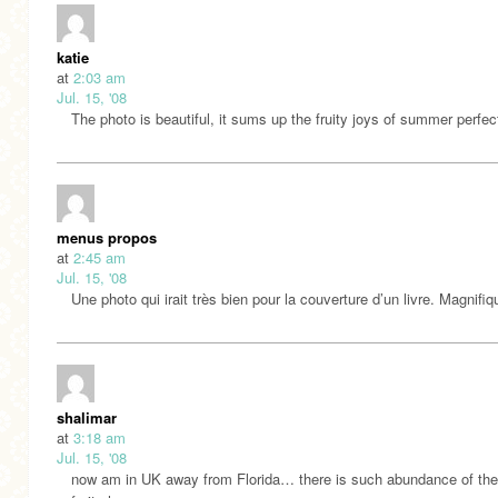
katie
at
2:03 am
Jul. 15, '08
The photo is beautiful, it sums up the fruity joys of summer perfect
menus propos
at
2:45 am
Jul. 15, '08
Une photo qui irait très bien pour la couverture d’un livre. Magnifiq
shalimar
at
3:18 am
Jul. 15, '08
now am in UK away from Florida… there is such abundance of th