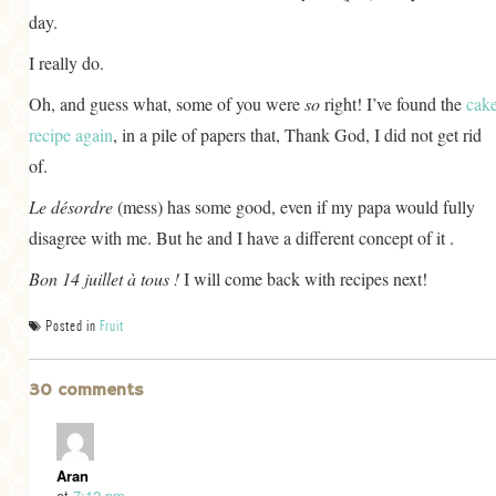
day.
I really do.
Oh, and guess what, some of you were
so
right! I’ve found the
cak
recipe again
, in a pile of papers that, Thank God, I did not get rid
of.
Le désordre
(mess) has some good, even if my papa would fully
disagree with me. But he and I have a different concept of it .
Bon 14 juillet à tous !
I will come back with recipes next!
Posted in
Fruit
30 comments
Aran
at
7:12 pm