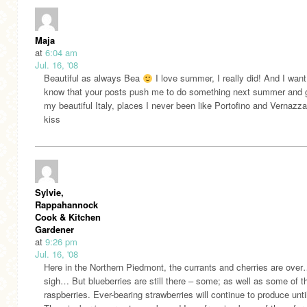
Maja
at
6:04 am
Jul. 16, '08
Beautiful as always Bea
I love summer, I really did! And I want
know that your posts push me to do something next summer and g
my beautiful Italy, places I never been like Portofino and Vernazz
kiss
Sylvie,
Rappahannock
Cook & Kitchen
Gardener
at
9:26 pm
Jul. 16, '08
Here in the Northern Piedmont, the currants and cherries are ove
sigh… But blueberries are still there – some; as well as some of t
raspberries. Ever-bearing strawberries will continue to produce until