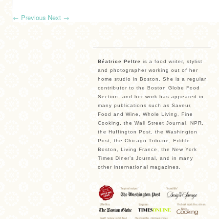
←
Previous
Next
→
Béatrice Peltre
is a food writer, stylist
and photographer working out of her
home studio in Boston. She is a regular
contributor to the Boston Globe Food
Section, and her work has appeared in
many publications such as Saveur,
Food and Wine, Whole Living, Fine
Cooking, the Wall Street Journal, NPR,
the Huffington Post, the Washington
Post, the Chicago Tribune, Edible
Boston, Living France, the New York
Times Diner’s Journal, and in many
other international magazines.