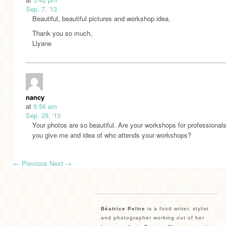
Sep. 7, '13
Beautiful, beautiful pictures and workshop idea.
Thank you so much,
Llyane
nancy
at
9:56 am
Sep. 29, '13
Your photos are so beautiful. Are your workshops for professional
you give me and idea of who attends your workshops?
←
Previous
Next
→
Béatrice Peltre
is a food writer, stylist
and photographer working out of her