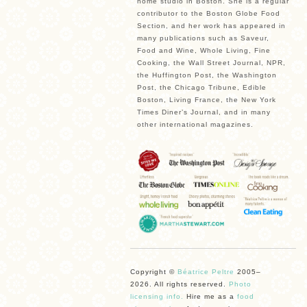
home studio in Boston. She is a regular
contributor to the Boston Globe Food
Section, and her work has appeared in
many publications such as Saveur,
Food and Wine, Whole Living, Fine
Cooking, the Wall Street Journal, NPR,
the Huffington Post, the Washington
Post, the Chicago Tribune, Edible
Boston, Living France, the New York
Times Diner’s Journal, and in many
other international magazines.
Copyright ©
Béatrice Peltre
2005–
2026. All rights reserved.
Photo
licensing info.
Hire me as a
food