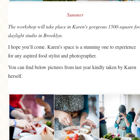
Summer
The workshop will take place in Karen’s gorgeous 1500-square foo
daylight studio in Brooklyn.
I hope you’ll come. Karen’s space is a stunning one to experience
for any aspired food stylist and photographer.
You can find below pictures from last year kindly taken by Karen
herself.