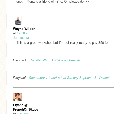
spot – Fiona is a friend of mine. Oh please do! xx
Wayne Wilson
at
12:58 am
Jul. 19, '13
This is a great workshop but I’m not really ready to pay 850 for it.
Pingback:
The Warmth of Andalusia | Amalah
Pingback:
September 7th and 8th at Sunday Suppers | S. Weasel
Llyane @
FrenchOnSkype
at
5:42 pm