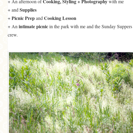
Cooking, Styling + Photography
+ An afternoon of
with me
Supplies
+
and
Picnic Prep
Cooking Lesson
+
and
intimate picnic
+ An
in the park with me and the Sunday Suppers
crew.