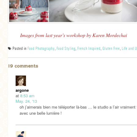
Images from last year’s workshop by Karen Mordechai
Posted in
Food Photography
,
Food Styling
,
French Inspired
,
Gluten Free
,
Life and 
19 comments
argone
at
8:53 am
May. 24, '13
oh j’aimerais bien me téléporter là-bas … le studio a l’air vraiment t
avec une belle lumière !