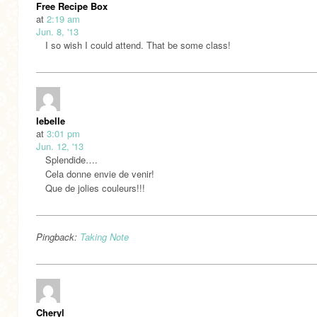
Free Recipe Box
at
2:19 am
Jun. 8, '13
I so wish I could attend. That be some class!
lebelle
at
3:01 pm
Jun. 12, '13
Splendide….
Cela donne envie de venir!
Que de jolies couleurs!!!
Pingback:
Taking Note
Cheryl