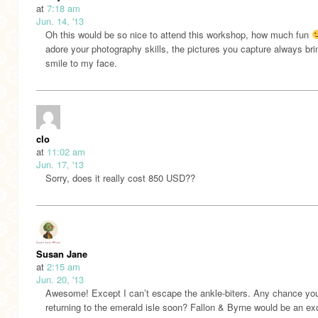
at
7:18 am
Jun. 14, '13
Oh this would be so nice to attend this workshop, how much fun
adore your photography skills, the pictures you capture always bri
smile to my face.
clo
at
11:02 am
Jun. 17, '13
Sorry, does it really cost 850 USD??
Susan Jane
at
2:15 am
Jun. 20, '13
Awesome! Except I can’t escape the ankle-biters. Any chance you’
returning to the emerald isle soon? Fallon & Byrne would be an ex