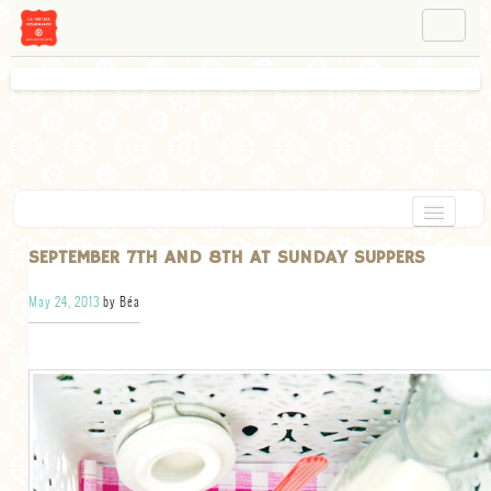
NAVIGATION
ABOUT BÉA
WORKSHOPS
INSTAGRAM
FACEBOOK
HOME
SEPTEMBER 7TH AND 8TH AT SUNDAY SUPPERS
APPETIZERS
May 24, 2013
by Béa
CHOCOLATE
DESSERT
GLUTEN FREE
TARTS
VEGETARIAN