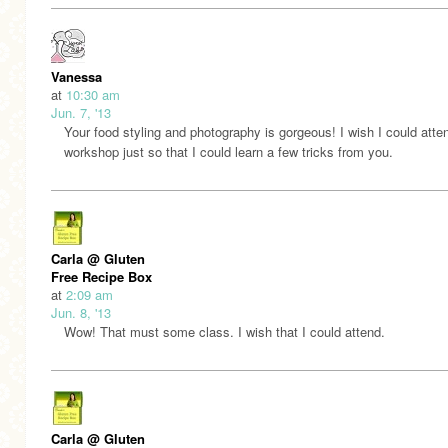
Vanessa
at
10:30 am
Jun. 7, '13
Your food styling and photography is gorgeous! I wish I could atte
workshop just so that I could learn a few tricks from you.
Carla @ Gluten
Free Recipe Box
at
2:09 am
Jun. 8, '13
Wow! That must some class. I wish that I could attend.
Carla @ Gluten