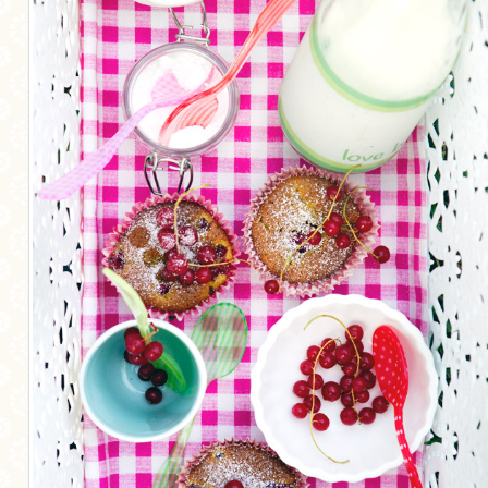
MORE CATEGORIES
BREAD
BREAKFAST
CAKES
CONFERENCE
EGGS
FISH
FOOD & TRAVEL
FOOD PHOTOGRAPHY
FOOD STYLING
FRENCH INSPIRED
FRUIT