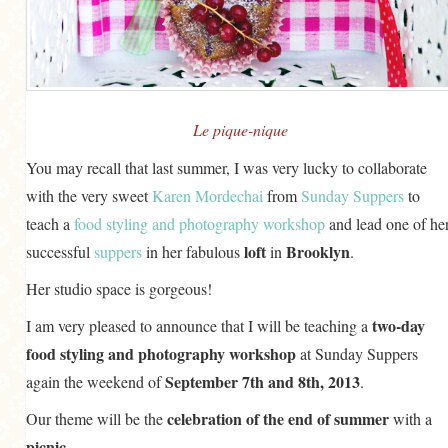
GENERAL
GRAINS
LIFE AND US
MEAT
Le pique-nique
SALAD
You may recall that last summer, I was very lucky to collaborate
with the very sweet
Karen Mordechai
from
Sunday Suppers
to
SOUP
teach a
food styling and photography workshop
and lead one of he
loft
Brooklyn
successful
suppers
in her fabulous
in
.
Her studio space is gorgeous!
two-day
I am very pleased to announce that I will be teaching a
food styling and photography workshop
at Sunday Suppers
September 7th and 8th, 2013
again the weekend of
.
celebration of the end of summer
Our theme will be the
with a
picnic
.