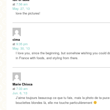
at
7:56 am
May. 27, '13
love the pictures!
cima
at
9:35 pm
May. 30, '13
I love you, since the beginning, but somehow wishing you could do
in France with foods, and styling from there.
Marie Chioca
at
7:33 am
Jun. 6, '13
J’aime toujours beaucoup ce que tu fais, mais la photo de ta puce
bouclettes blondes là, elle me touche particulièrement