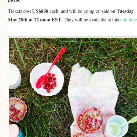
US$850
Tuesday
Tickets cost
each, and will be going on sale on
May 28th at 12 noon EST
. They will be available at this
link here