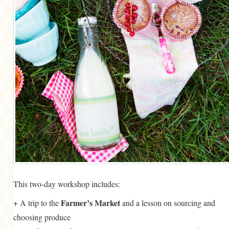
This two-day workshop includes:
Farmer’s Market
+ A trip to the
and a lesson on sourcing and
choosing produce