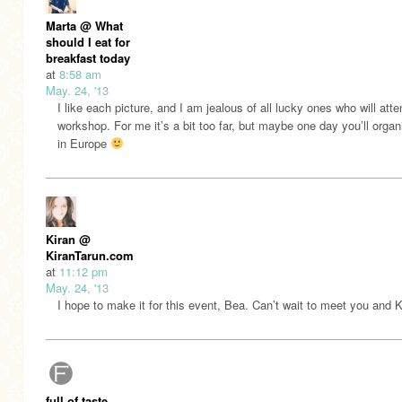
Marta @ What
should I eat for
breakfast today
at
8:58 am
May. 24, '13
I like each picture, and I am jealous of all lucky ones who will att
workshop. For me it’s a bit too far, but maybe one day you’ll orga
in Europe
Kiran @
KiranTarun.com
at
11:12 pm
May. 24, '13
I hope to make it for this event, Bea. Can’t wait to meet you and
full of taste