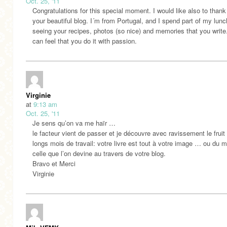
Oct. 25, '11
Congratulations for this special moment. I would like also to thank
your beautiful blog. I´m from Portugal, and I spend part of my lunc
seeing your recipes, photos (so nice) and memories that you writ
can feel that you do it with passion.
Virginie
at
9:13 am
Oct. 25, '11
Je sens qu’on va me haïr …
le facteur vient de passer et je découvre avec ravissement le fruit
longs mois de travail: votre livre est tout à votre image … ou du 
celle que l’on devine au travers de votre blog.
Bravo et Merci
Virginie