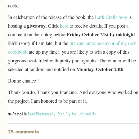
cook.
In celebration of the release of the book, the
Lark Crafts blog
is
giveaway
hosting a
. Click
here
to receive details. If you post a
Friday October 21st by midnight
comment on their blog before
EST
(sorry if I am late, but the
pre sale announcement of my own
cookbook
ate up my time), you are likely to win a copy of this
gorgeous book filled with pretty photographs. The winner will be
Monday, October 24th
selected at random and notified on
.
Bonne chance !
Thank you Jo. Thank you Francine. And everyone who worked on
the project. I am honored to be part of it.
Posted in
Food Photography
,
Food Styling
,
Life and Us
23 comments