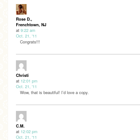
Rose D.,
Frenchtown, NJ
at
9:22 am
Oct. 21, '11
Congrats!!!
Christi
at
12:01 pm
Oct. 21, '11
Wow, that is beautiful! I’d love a copy.
C.M.
at
12:02 pm
Oct. 21, '11