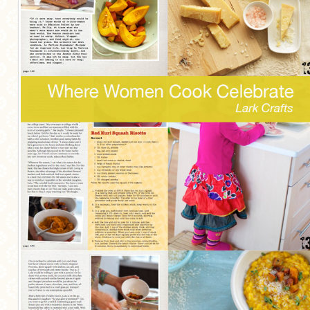
MORE CATEGORIES
BREAD
BREAKFAST
CAKES
CONFERENCE
EGGS
FISH
FOOD & TRAVEL
FOOD PHOTOGRAPHY
FOOD STYLING
FRENCH INSPIRED
FRUIT