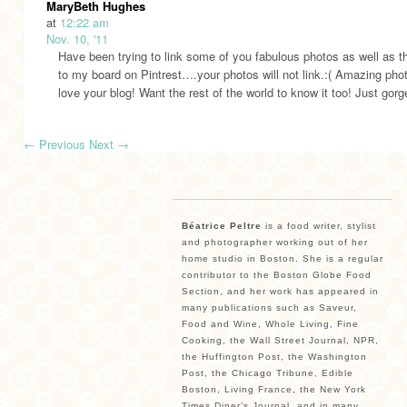
MaryBeth Hughes
at
12:22 am
Nov. 10, '11
Have been trying to link some of you fabulous photos as well as t
to my board on Pintrest….your photos will not link.:( Amazing pho
love your blog! Want the rest of the world to know it too! Just gor
←
Previous
Next
→
Béatrice Peltre
is a food writer, stylist
and photographer working out of her
home studio in Boston. She is a regular
contributor to the Boston Globe Food
Section, and her work has appeared in
many publications such as Saveur,
Food and Wine, Whole Living, Fine
Cooking, the Wall Street Journal, NPR,
the Huffington Post, the Washington
Post, the Chicago Tribune, Edible
Boston, Living France, the New York
Times Diner’s Journal, and in many