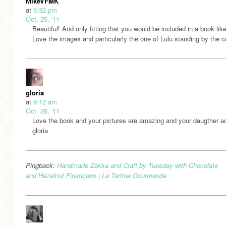
MikeVFMK
at
9:32 pm
Oct. 25, '11
Beautiful! And only fitting that you would be included in a book like
Love the images and particularly the one of Lulu standing by the c
gloria
at
9:12 am
Oct. 26, '11
Love the book and your pictures are amazing and your daugther ad
gloria
Pingback:
Handmade Zakka and Craft by Tuesday with Chocolate
and Hazelnut Financiers | La Tartine Gourmande