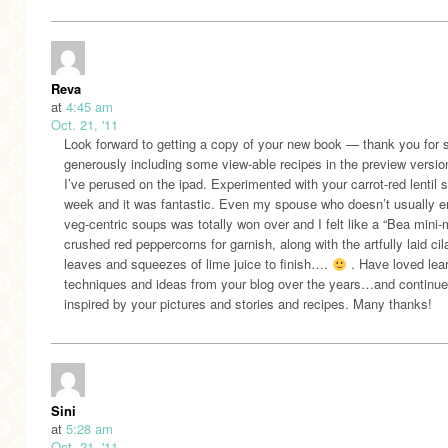
Reva
at
4:45 am
Oct. 21, '11
Look forward to getting a copy of your new book — thank you for 
generously including some view-able recipes in the preview versio
I’ve perused on the ipad. Experimented with your carrot-red lentil 
week and it was fantastic. Even my spouse who doesn’t usually e
veg-centric soups was totally won over and I felt like a “Bea mini-
crushed red peppercorns for garnish, along with the artfully laid cil
leaves and squeezes of lime juice to finish….
. Have loved lea
techniques and ideas from your blog over the years…and continue
inspired by your pictures and stories and recipes. Many thanks!
Sini
at
5:28 am
Oct. 21, '11