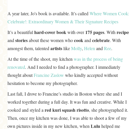
A year later, Jo’s book is available. It’s called
Where Women Cook
Celebrate!: Extraordinary Women & Their Signature Recipes
hard-cover book
175 pages
recipe
It’s a beautiful
with over
. With
stories
cook
celebrate
and
about these women who
and
. With
artists
amongst them, talented
like
Molly
,
Helen
and
Ree
.
At the time of the shoot, my kitchen
was in the process of being
renovated
. And I needed to find a photographer. I immediately
thought about
Francine Zaslow
who kindly accepted without
hesitation to become my photographer.
Last fall, I drove to Francine’s studio in Boston where she and I
worked together during a full day. It was fun and creative. While I
red kuri squash risotto
cooked and styled a
, she photographed it.
Then, once my kitchen was done, I was able to shoot a few of my
Lulu
own pictures inside in my new kitchen, when
helped me