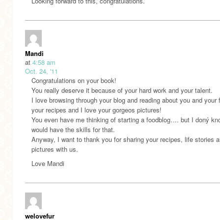
Looking forward to this, congratulations.
Mandi
at
4:58 am
Oct. 24, '11
Congratulations on your book!
You really deserve it because of your hard work and your talent.
I love browsing through your blog and reading about you and your f
your recipes and I love your gorgeos pictures!
You even have me thinking of starting a foodblog…. but I doný kno
would have the skills for that.
Anyway, I want to thank you for sharing your recipes, life stories 
pictures with us.
Love Mandi
welovefur