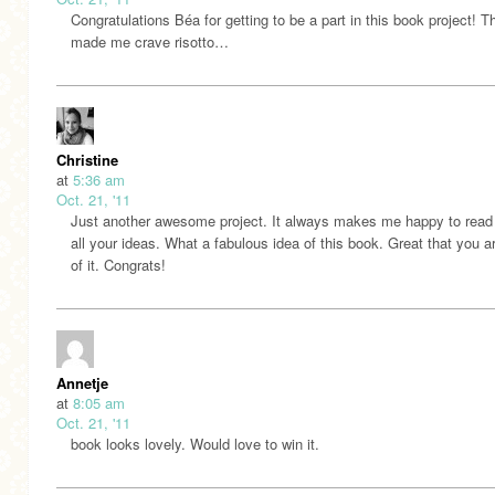
Congratulations Béa for getting to be a part in this book project! T
made me crave risotto…
Christine
at
5:36 am
Oct. 21, '11
Just another awesome project. It always makes me happy to read
all your ideas. What a fabulous idea of this book. Great that you ar
of it. Congrats!
Annetje
at
8:05 am
Oct. 21, '11
book looks lovely. Would love to win it.