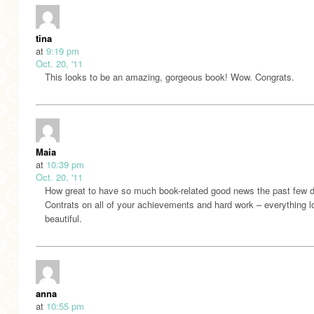
tina
at
9:19 pm
Oct. 20, '11
This looks to be an amazing, gorgeous book! Wow. Congrats.
Maia
at
10:39 pm
Oct. 20, '11
How great to have so much book-related good news the past few 
Contrats on all of your achievements and hard work – everything 
beautiful.
anna
at
10:55 pm