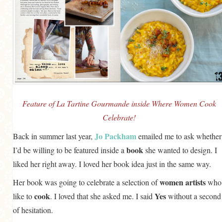
GENERAL
GRAINS
LIFE AND US
MEAT
SALAD
SOUP
Feature of La Tartine Gourmande inside Where Women Cook
Celebrate!
Jo Packham
Back in summer last year,
emailed me to ask whether
book
I’d be willing to be featured inside a
she wanted to design. I
liked her right away. I loved her book idea just in the same way.
women artists
Her book was going to celebrate a selection of
who
cook
Yes
like to
. I loved that she asked me. I said
without a second
of hesitation.