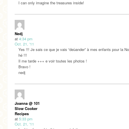
I can only imagine the treasures inside!
Nedj
at
4:34 pm
Oct. 21, '11
Yes !!! Je sais ce que je vais “deùander” à mes enfants pour la No
hé !!!
Il me tarde +++ e voir toutes les photos !
Bravo !
nedj
Joanna @ 101
Slow Cooker
Recipes
at
5:33 pm
Oct. 21, '11