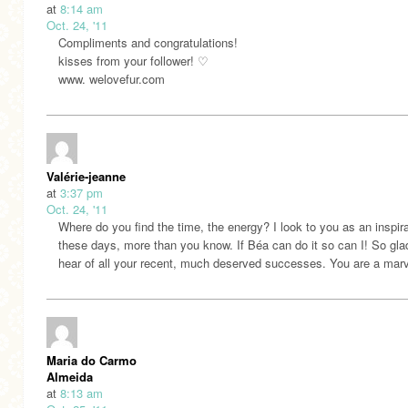
at
8:14 am
Oct. 24, '11
Compliments and congratulations!
kisses from your follower! ♡
www. welovefur.com
Valérie-jeanne
at
3:37 pm
Oct. 24, '11
Where do you find the time, the energy? I look to you as an inspir
these days, more than you know. If Béa can do it so can I! So gla
hear of all your recent, much deserved successes. You are a marv
Maria do Carmo
Almeida
at
8:13 am