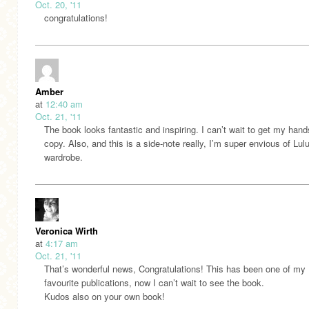
Oct. 20, '11
congratulations!
Amber
at
12:40 am
Oct. 21, '11
The book looks fantastic and inspiring. I can’t wait to get my hand
copy. Also, and this is a side-note really, I’m super envious of Lulu
wardrobe.
Veronica Wirth
at
4:17 am
Oct. 21, '11
That’s wonderful news, Congratulations! This has been one of my
favourite publications, now I can’t wait to see the book.
Kudos also on your own book!