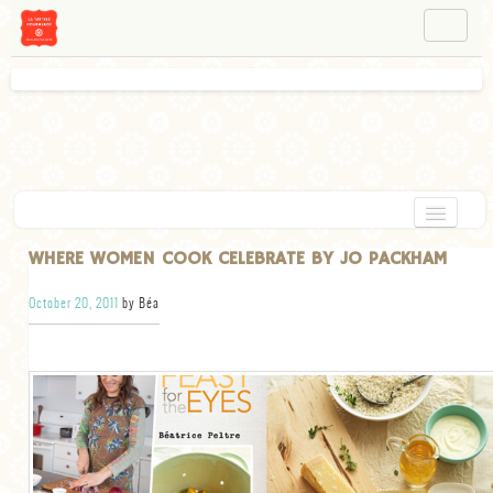
NAVIGATION
ABOUT BÉA
WORKSHOPS
INSTAGRAM
FACEBOOK
HOME
WHERE WOMEN COOK CELEBRATE BY JO PACKHAM
APPETIZERS
October 20, 2011
by Béa
CHOCOLATE
DESSERT
GLUTEN FREE
TARTS
VEGETARIAN