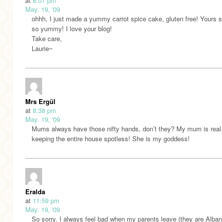
at
8:01 pm
May. 19, '09
ohhh, I just made a yummy carrot spice cake, gluten free! Yours 
so yummy! I love your blog!
Take care,
Laurie~
Mrs Ergül
at
8:38 pm
May. 19, '09
Mums always have those nifty hands, don’t they? My mum is real
keeping the entire house spotless! She is my goddess!
Eralda
at
11:59 pm
May. 19, '09
So sorry. I always feel bad when my parents leave (they are Alban