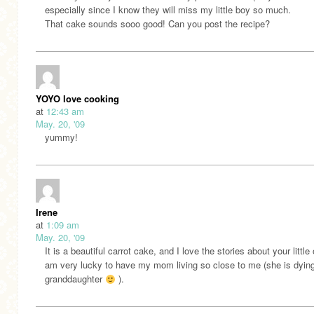
especially since I know they will miss my little boy so much.
That cake sounds sooo good! Can you post the recipe?
YOYO love cooking
at
12:43 am
May. 20, '09
yummy!
Irene
at
1:09 am
May. 20, '09
It is a beautiful carrot cake, and I love the stories about your little 
am very lucky to have my mom living so close to me (she is dying
granddaughter
).