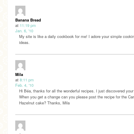
Banana Bread
at
11:19 pm
Jan. 6, '10
My site is like a daily cookbook for me! I adore your simple cooki
ideas.
Mila
at
8:11 pm
Feb. 4, '10
Hi Béa, thanks for all the wonderful recipes. I just discovered your 
When you get a change can you please post the recipe for the Car
Hazelnut cake? Thanks, Mila