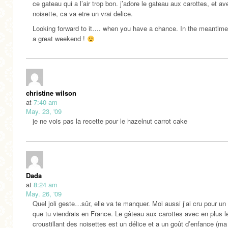
ce gateau qui a l’air trop bon. j’adore le gateau aux carottes, et av
noisette, ca va etre un vrai delice.
Looking forward to it…. when you have a chance. In the meantime
a great weekend !
christine wilson
at
7:40 am
May. 23, '09
je ne vois pas la recette pour le hazelnut carrot cake
Dada
at
8:24 am
May. 26, '09
Quel joli geste…sûr, elle va te manquer. Moi aussi j’ai cru pour un 
que tu viendrais en France. Le gâteau aux carottes avec en plus l
croustillant des noisettes est un délice et a un goût d’enfance (m