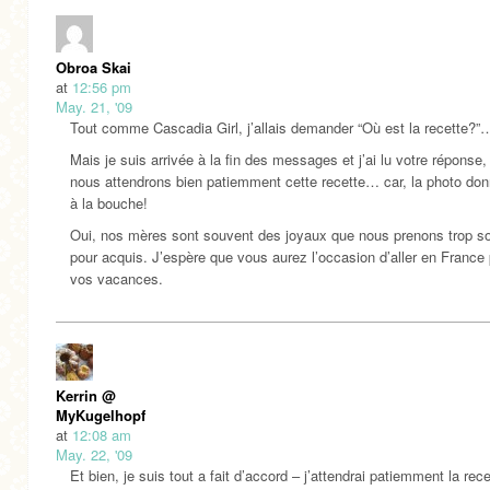
Obroa Skai
at
12:56 pm
May. 21, '09
Tout comme Cascadia Girl, j’allais demander “Où est la recette?”
Mais je suis arrivée à la fin des messages et j’ai lu votre réponse,
nous attendrons bien patiemment cette recette… car, la photo don
à la bouche!
Oui, nos mères sont souvent des joyaux que nous prenons trop s
pour acquis. J’espère que vous aurez l’occasion d’aller en France
vos vacances.
Kerrin @
MyKugelhopf
at
12:08 am
May. 22, '09
Et bien, je suis tout a fait d’accord – j’attendrai patiemment la rec