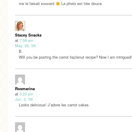
me le faisait souvent
La photo est très douce.
Stacey Snacks
at
7:58 am
May. 29, '09
B,
Will you be posting the carrot hazlenut recipe? Now I am intrigued!
Rosmarina
at
5:23 pm
Jun. 2, '09
Looks delicious! J’adore les carrot cakes.