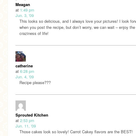
Meagan
at
1:49 pm
Jun. 3, '09
This looks so delicious, and I always love your pictures! I look for
when you post the recipe, but don’t worry, we can wait – enjoy the
craziness of life!
catherine
at
6:28 pm
Jun. 4, '09
Recipe please???
Sprouted Kitchen
at
2:53 pm
Jun. 11, '09
Those cakes look so lovely! Carrot Cakey flavors are the BEST!