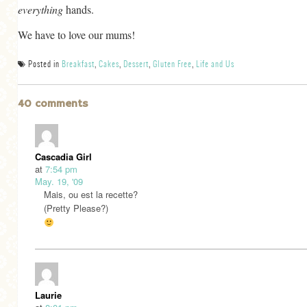
everything
hands.
GENERAL
We have to love our mums!
GRAINS
LIFE AND US
Posted in
Breakfast
,
Cakes
,
Dessert
,
Gluten Free
,
Life and Us
MEAT
40 comments
SALAD
SOUP
Cascadia Girl
at
7:54 pm
May. 19, '09
Mais, ou est la recette?
(Pretty Please?)
Laurie