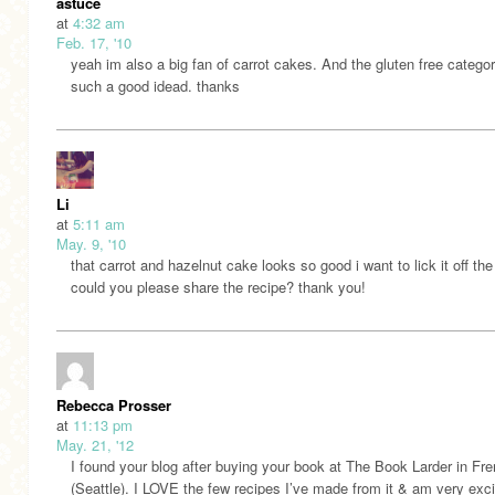
astuce
at
4:32 am
Feb. 17, '10
yeah im also a big fan of carrot cakes. And the gluten free categor
such a good idead. thanks
Li
at
5:11 am
May. 9, '10
that carrot and hazelnut cake looks so good i want to lick it off th
could you please share the recipe? thank you!
Rebecca Prosser
at
11:13 pm
May. 21, '12
I found your blog after buying your book at The Book Larder in Fr
(Seattle). I LOVE the few recipes I’ve made from it & am very exci