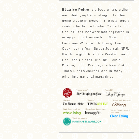
Béatrice Peltre
is a food writer, stylist
and photographer working out of her
home studio in Boston. She is a regular
contributor to the Boston Globe Food
Section, and her work has appeared in
many publications such as Saveur,
Food and Wine, Whole Living, Fine
Cooking, the Wall Street Journal, NPR,
the Huffington Post, the Washington
Post, the Chicago Tribune, Edible
Boston, Living France, the New York
Times Diner’s Journal, and in many
other international magazines.