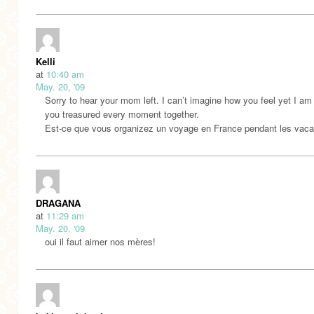
Kelli
at
10:40 am
May. 20, '09
Sorry to hear your mom left. I can’t imagine how you feel yet I am
you treasured every moment together.
Est-ce que vous organizez un voyage en France pendant les vac
DRAGANA
at
11:29 am
May. 20, '09
oui il faut aimer nos mères!