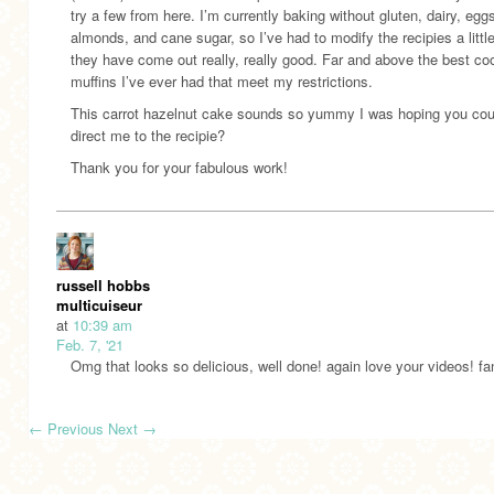
try a few from here. I’m currently baking without gluten, dairy, egg
almonds, and cane sugar, so I’ve had to modify the recipies a little
they have come out really, really good. Far and above the best co
muffins I’ve ever had that meet my restrictions.
This carrot hazelnut cake sounds so yummy I was hoping you cou
direct me to the recipie?
Thank you for your fabulous work!
russell hobbs
multicuiseur
at
10:39 am
Feb. 7, '21
Omg that looks so delicious, well done! again love your videos! fan
←
Previous
Next
→