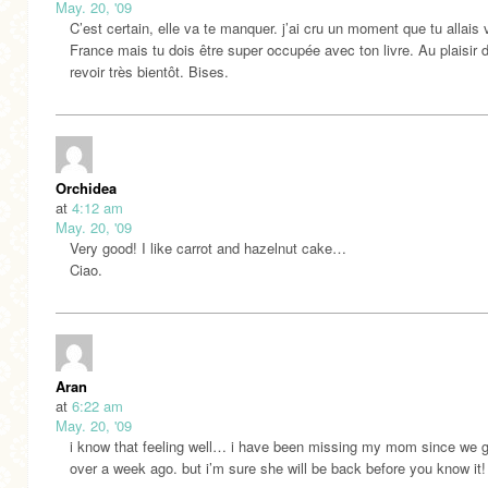
May. 20, '09
C’est certain, elle va te manquer. j’ai cru un moment que tu allais 
France mais tu dois être super occupée avec ton livre. Au plaisir 
revoir très bientôt. Bises.
Orchidea
at
4:12 am
May. 20, '09
Very good! I like carrot and hazelnut cake…
Ciao.
Aran
at
6:22 am
May. 20, '09
i know that feeling well… i have been missing my mom since we 
over a week ago. but i’m sure she will be back before you know it!