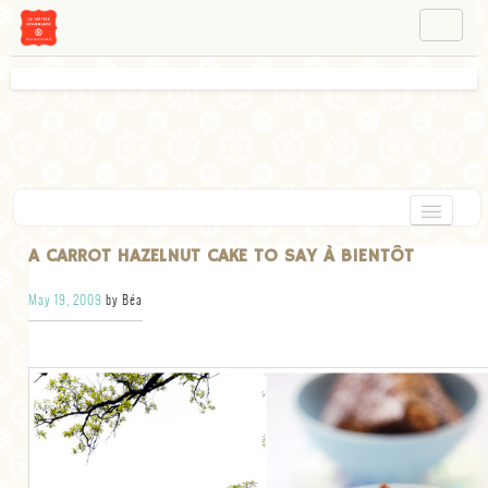
NAVIGATION
ABOUT BÉA
WORKSHOPS
INSTAGRAM
FACEBOOK
HOME
A CARROT HAZELNUT CAKE TO SAY À BIENTÔT
APPETIZERS
May 19, 2009
by Béa
CHOCOLATE
DESSERT
GLUTEN FREE
TARTS
VEGETARIAN