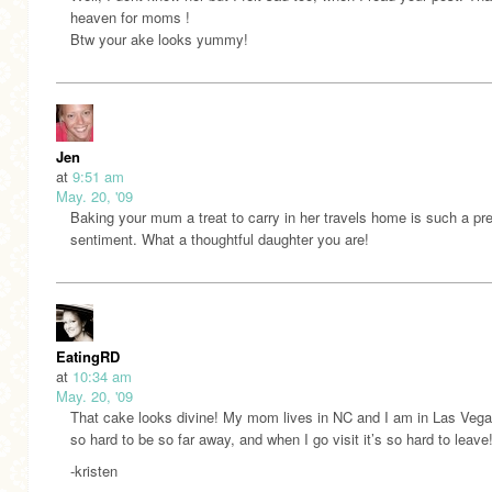
heaven for moms !
Btw your ake looks yummy!
Jen
at
9:51 am
May. 20, '09
Baking your mum a treat to carry in her travels home is such a pr
sentiment. What a thoughtful daughter you are!
EatingRD
at
10:34 am
May. 20, '09
That cake looks divine! My mom lives in NC and I am in Las Vegas
so hard to be so far away, and when I go visit it’s so hard to leave
-kristen