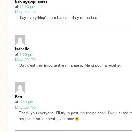
bakingepiphanies
at
12:40 pm
May. 20, '09
“tidy-everything” mom hands – they’re the best!
Isabelle
at
1:06 pm
May. 20, '09
Oui, c’est tres important les mamans. Merci pour la recette.
Béa
at
5:40 pm
May. 20, '09
Thank you everyone. I’ll try to post the recipe soon. I’ve just too
my plate, so to speak, right now