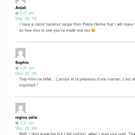
Anjali
at
8:01 am
May. 20, '09
I have a carrot hazelnut recipe from Pierre Herme that I will make 
so how nice to see you’ve made one too
Sophie
at
9:31 am
May. 20, '09
Trop mimi ce billet… L’amour et la présence d’une maman, c’est s
important !
regina celia
at
9:31 am
May. 20, '09
Well, I dont know her but I felt sad too, when I read your post. Th