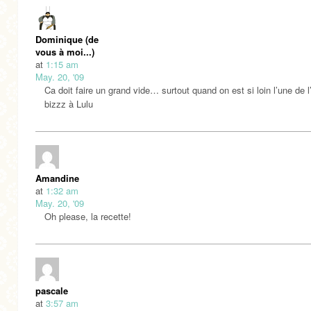
Dominique (de
vous à moi...)
at
1:15 am
May. 20, '09
Ca doit faire un grand vide… surtout quand on est si loin l’une de 
bizzz à Lulu
Amandine
at
1:32 am
May. 20, '09
Oh please, la recette!
pascale
at
3:57 am