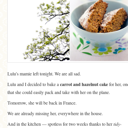
MORE CATEGORIES
BREAD
BREAKFAST
CAKES
CONFERENCE
EGGS
FISH
Lulu’s mamie left tonight. We are all sad.
FOOD & TRAVEL
carrot and hazelnut cake
Lulu and I decided to bake a
for her, on
that she could easily pack and take with her on the plane.
FOOD PHOTOGRAPHY
Tomorrow, she will be back in France.
FOOD STYLING
FRENCH INSPIRED
We are already missing her, everywhere in the house.
FRUIT
And in the kitchen — spotless for two weeks thanks to her
tidy-