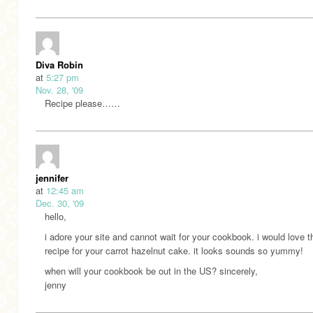
Diva Robin
at
5:27 pm
Nov. 28, '09
Recipe please……
jennifer
at
12:45 am
Dec. 30, '09
hello,
i adore your site and cannot wait for your cookbook. i would love t
recipe for your carrot hazelnut cake. it looks sounds so yummy!
when will your cookbook be out in the US? sincerely,
jenny