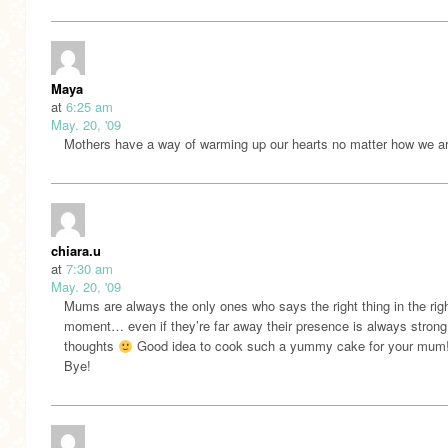
Maya
at
6:25 am
May. 20, '09
Mothers have a way of warming up our hearts no matter how we ar
chiara.u
at
7:30 am
May. 20, '09
Mums are always the only ones who says the right thing in the rig
moment… even if they’re far away their presence is always strong 
thoughts
Good idea to cook such a yummy cake for your mum!
Bye!