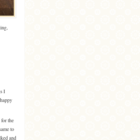
ing,
s I
t happy
 for the
 same to
alked and