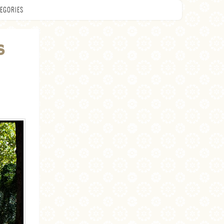
EGORIES
S