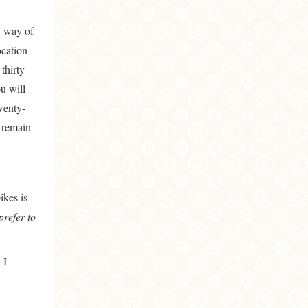
y way of
ocation
thirty
u will
wenty-
s remain
ikes is
prefer to
 I