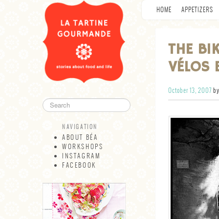
HOME
APPETIZERS
THE BI
VÉLOS 
October 13, 2007
by
NAVIGATION
ABOUT BÉA
WORKSHOPS
INSTAGRAM
FACEBOOK
NAVIGATION
ABOUT BÉA
WORKSHOPS
INSTAGRAM
FACEBOOK