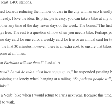
 least 1,400 stations.
ared towards reducing the number of cars in the city with an eco-friendl
lready, I love the idea. Its principle is easy: you can take a bike at any l
nother any time of the day, seven days of the week. The bonus? The first 
ys free. The rest is a question of how often you need a bike. Perhaps yo
one-day card for one euro, a weekly card for five or an annual card for t
 the first 30 minutes however, there is an extra cost, to ensure that bike
yone at all times.
at Parisians will use them?
” I asked A.
iced? Le vol de vélos, c’est bien commun ici
,” he responded (stealing b
inting at a lonely wheel hanging at a railing. “
So perhaps people will 
bike.
”
 a Vélib’ bike when I would return to Paris next year. Because this time,
d to walk.