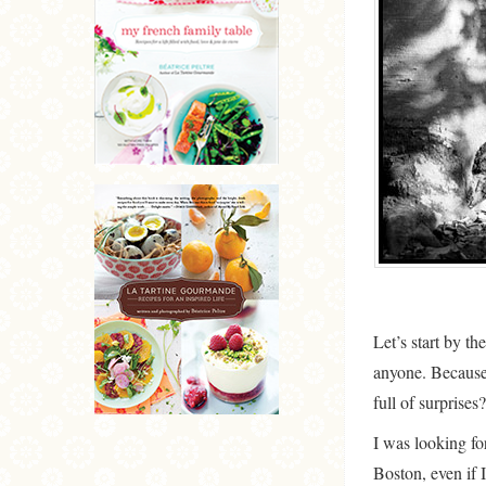
Let’s start by th
anyone. Because w
full of surprises?
I was looking fo
Boston, even if 