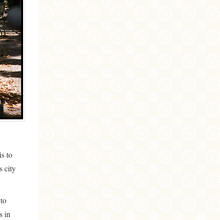
is to
s city
 to
s in