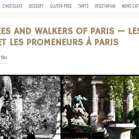
CHOCOLATE
DESSERT
GLUTEN FREE
TARTS
VEGETARIAN
MORE CAT
KES AND WALKERS OF PARIS — LE
ET LES PROMENEURS À PARIS
 Béa