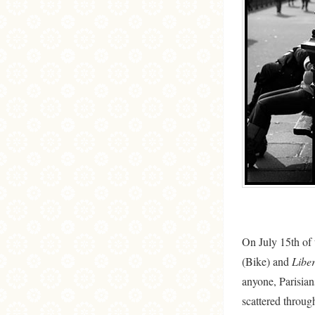
On July 15th of t
(Bike) and
Liber
anyone, Parisian
scattered through