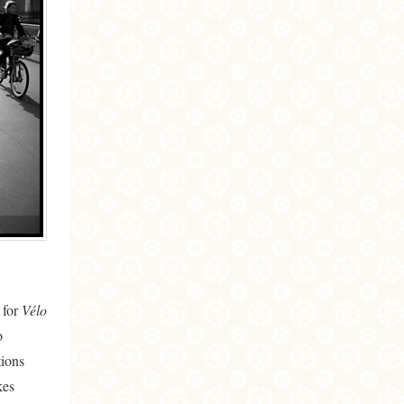
 for
Vélo
o
tions
kes