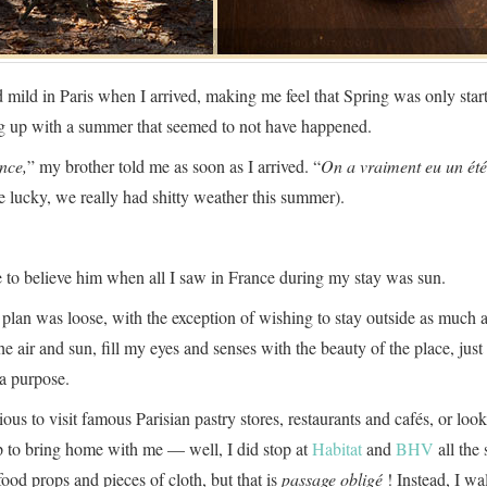
 mild in Paris when I arrived, making me feel that Spring was only start
ng up with a summer that seemed to not have happened.
nce,
” my brother told me as soon as I arrived. “
On a vraiment eu un été
e lucky, we really had shitty weather this summer).
e to believe him when all I saw in France during my stay was sun.
 plan was loose, with the exception of wishing to stay outside as much a
he air and sun, fill my eyes and senses with the beauty of the place, jus
a purpose.
rious to visit famous Parisian pastry stores, restaurants and cafés, or look
up to bring home with me — well, I did stop at
Habitat
and
BHV
all the
ood props and pieces of cloth, but that is
passage obligé
! Instead, I w