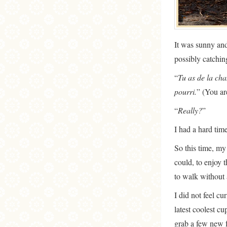
It was sunny and
possibly catchi
“
Tu as de la cha
pourri.
” (You ar
“
Really?
”
I had a hard tim
So this time, my
could, to enjoy t
to walk without 
I did not feel cu
latest coolest c
grab a few new f