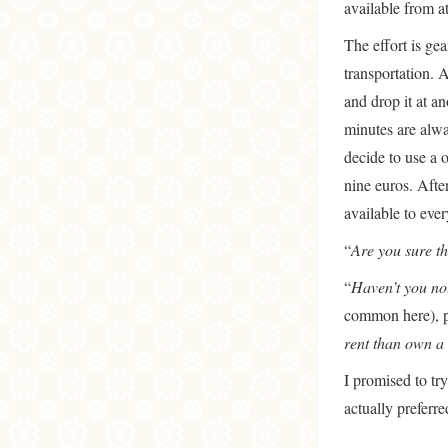
available from at
The effort is ge
transportation. A
and drop it at a
minutes are alwa
decide to use a 
nine euros. After
available to ever
“
Are you sure th
“
Haven’t you not
common here), po
rent than own a 
I promised to try
actually preferre