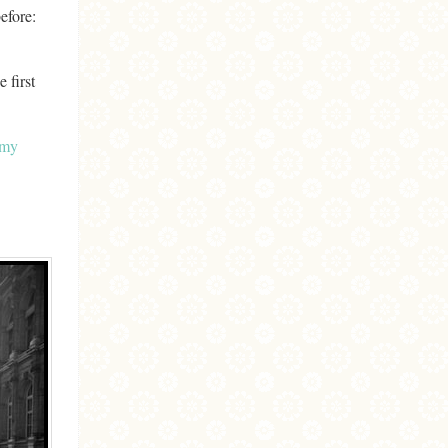
before:
 first
my