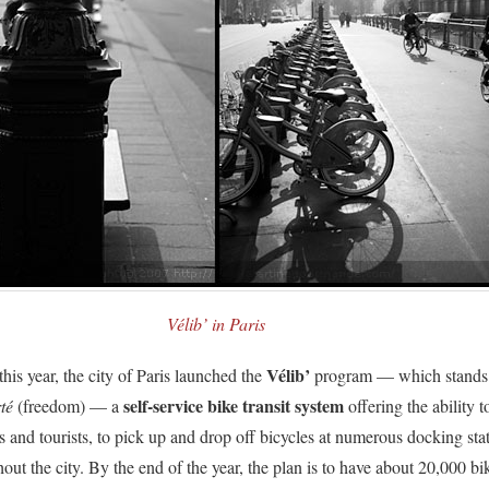
Vélib’ in Paris
Vélib’
his year, the city of Paris launched the
program — which stands
self-service bike transit system
té
(freedom) — a
offering the ability t
s and tourists, to pick up and drop off bicycles at numerous docking sta
out the city. By the end of the year, the plan is to have about 20,000 bi