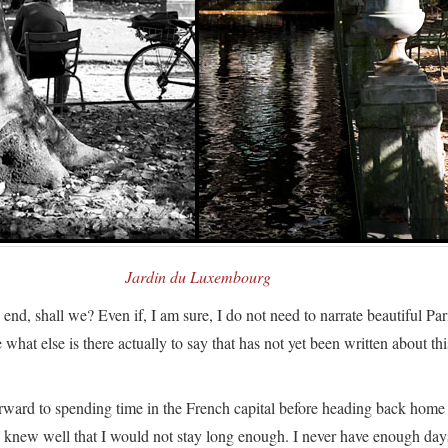
Jardin du Luxembourg
e end, shall we? Even if, I am sure, I do not need to narrate beautiful Par
hat else is there actually to say that has not yet been written about thi
rward to spending time in the French capital before heading back home
I knew well that I would not stay long enough. I never have enough day