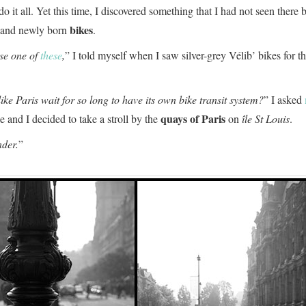
do it all. Yet this time, I discovered something that I had not seen there 
bikes
d and newly born
.
use one of
these
,
” I told myself when I saw silver-grey Vélib’ bikes for the
like Paris wait for so long to have its own bike transit system?
” I asked
quays of Paris
and I decided to take a stroll by the
on
île St Louis
.
der.
”