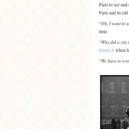
Paris to see and 
Paris and its ol
“
Oh, I want to 
time.
“
Why did a city 
friend A
when he 
“
We have to won