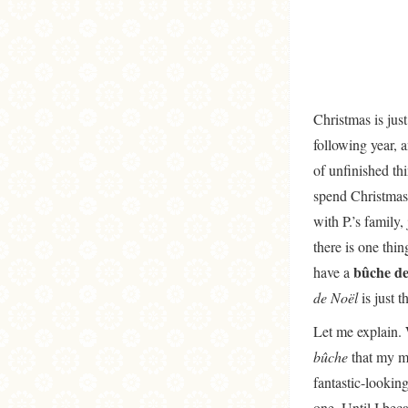
Christmas is just
following year, 
of unfinished th
spend Christmas 
with P.’s family,
there is one thi
bûche de
have a
de Noël
is just t
Let me explain. 
bûche
that my m
fantastic-lookin
one. Until I bec