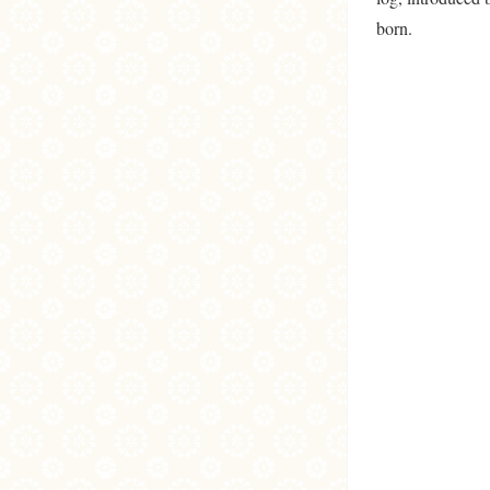
born.