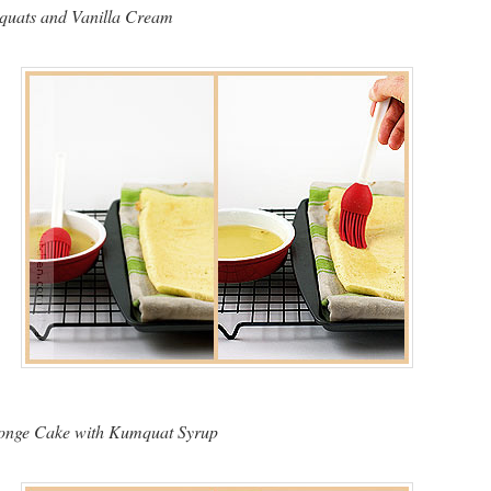
uats and Vanilla Cream
ponge Cake with Kumquat Syrup