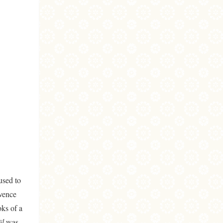
used to
ovence
oks of a
ël
was