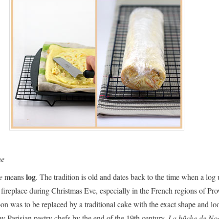
he
log
he
means
. The tradition is old and dates back to the time when a log 
 fireplace during Christmas Eve, especially in the French regions of Pr
oon was to be replaced by a traditional cake with the exact shape and lo
by Parisian pastry chefs by the end of the 19th century.
La bûche de No