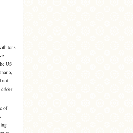
e
with tons
 we
 the US
enario,
d not
 bûche
e of
y
ying
un to