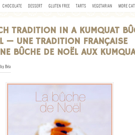
CHOCOLATE
DESSERT
GLUTEN FREE
TARTS
VEGETARIAN
MORE CAT
CH TRADITION IN A KUMQUAT BÛ
L — UNE TRADITION FRANÇAISE
NE BÛCHE DE NOËL AUX KUMQU
by Béa