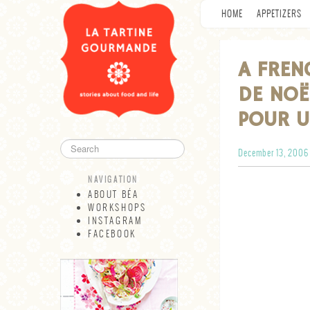
HOME
APPETIZERS
A FREN
DE NOË
POUR U
December 13, 2006
NAVIGATION
ABOUT BÉA
WORKSHOPS
INSTAGRAM
FACEBOOK
NAVIGATION
ABOUT BÉA
WORKSHOPS
INSTAGRAM
FACEBOOK