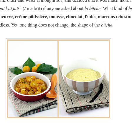
ui l’ai fait”
(
I
made it) if anyone asked about
la bûche
. What kind of
b
eurre, crème pâtissière, mousse, chocolat, fruits, marrons (chestnu
ndless. Yet, one thing does not change: the shape of the
bûche
.