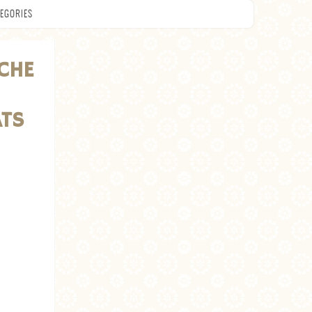
EGORIES
CHE
ATS