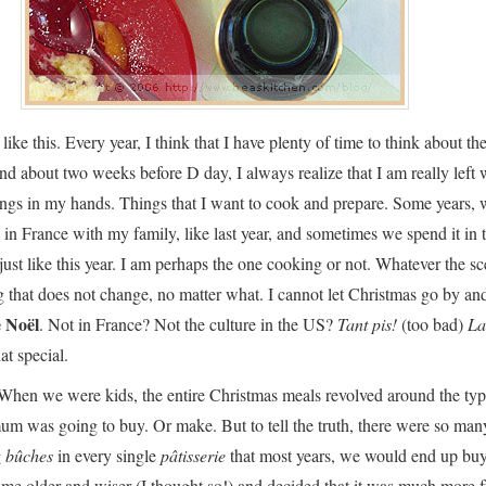
 like this. Every year, I think that I have plenty of time to think about th
and about two weeks before D day, I always realize that I am really left 
ings in my hands. Things that I want to cook and prepare. Some years,
in France with my family, like last year, and sometimes we spend it in
 just like this year. I am perhaps the one cooking or not. Whatever the sc
ng that does not change, no matter what. I cannot let Christmas go by an
 Noël
. Not in France? Not the culture in the US?
Tant pis!
(too bad)
La
hat special.
When we were kids, the entire Christmas meals revolved around the typ
um was going to buy. Or make. But to tell the truth, there were so man
g
bûches
in every single
pâtisserie
that most years, we would end up bu
ame older and wiser (I thought so!) and decided that it was much more f