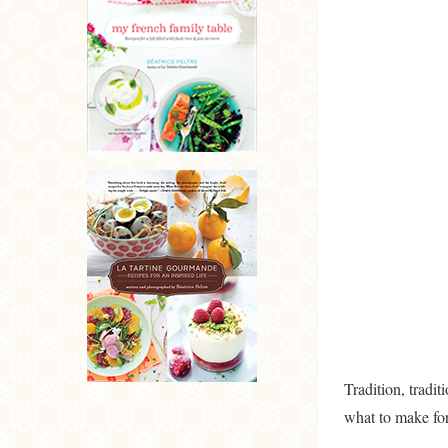
Tradition, tradi
what to make fo