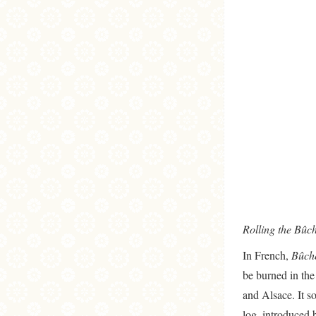
Rolling the Bûc
In French,
Bûc
be burned in the
and Alsace. It s
log, introduced 