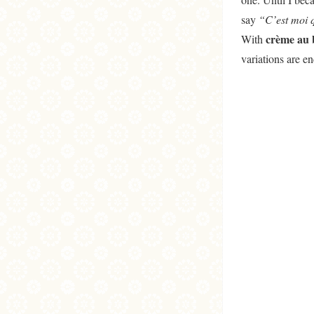
say
“C’est moi q
crème au b
With
variations are e