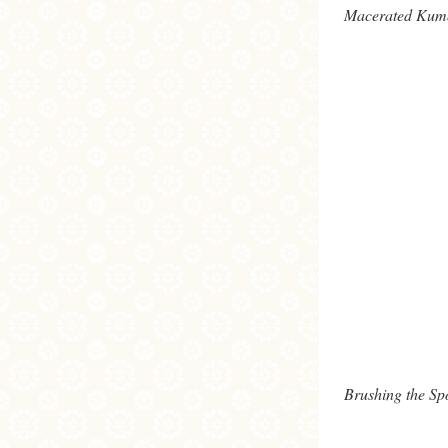
Macerated Kumq
Brushing the S