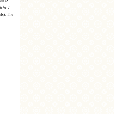
ûche
?
ts)
. The