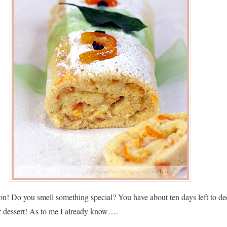
tion! Do you smell something special? You have about ten days left to de
r dessert! As to me I already know….