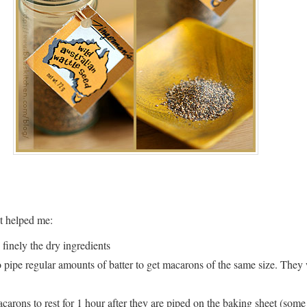
t helped me:
 finely the dry ingredients
pipe regular amounts of batter to get macarons of the same size. They
arons to rest for 1 hour after they are piped on the baking sheet (some