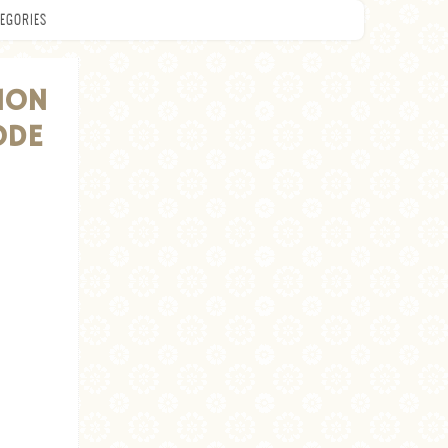
EGORIES
ION
ODE