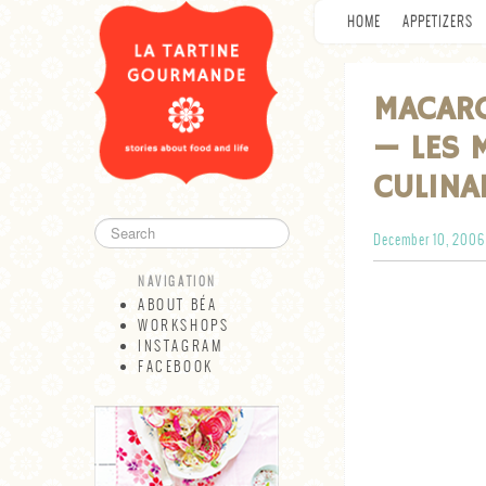
HOME
APPETIZERS
MACARO
— LES 
CULINA
December 10, 2006
NAVIGATION
ABOUT BÉA
WORKSHOPS
INSTAGRAM
FACEBOOK
NAVIGATION
ABOUT BÉA
WORKSHOPS
INSTAGRAM
FACEBOOK