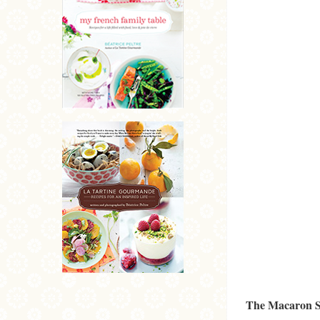
The Macaron S