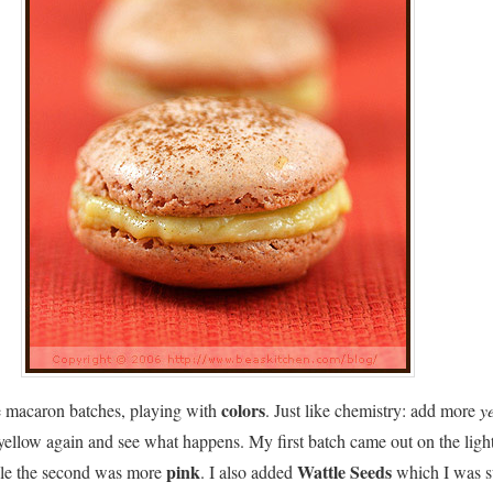
colors
e macaron batches, playing with
. Just like chemistry: add more
y
yellow again and see what happens. My first batch came out on the ligh
pink
Wattle Seeds
le the second was more
. I also added
which I was s