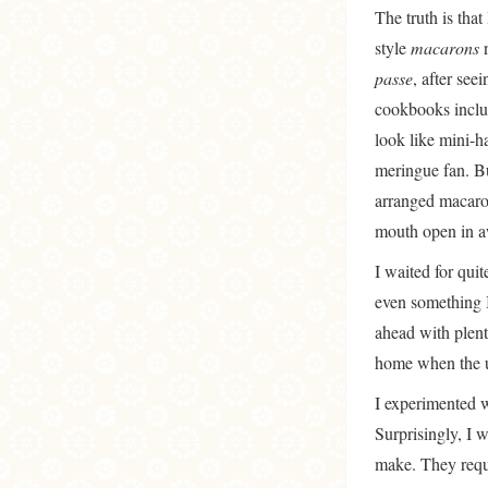
The truth is that
style
macarons
n
passe
, after see
cookbooks includ
look like mini-h
meringue fan. Bu
arranged macaron
mouth open in aw
I waited for quit
even something I
ahead with plent
home when the u
I experimented wi
Surprisingly, I 
make. They requi