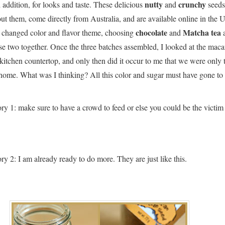
nutty
crunchy
addition, for looks and taste. These delicious
and
seeds,
t them, come directly from Australia, and are available online in the 
chocolate
Matcha tea
 I changed color and flavor theme, choosing
and
a
se two together. Once the three batches assembled, I looked at the mac
itchen countertop, and only then did it occur to me that we were only
 home. What was I thinking? All this color and sugar must have gone t
ory 1: make sure to have a crowd to feed or else you could be the victim
ry 2: I am already ready to do more. They are just like this.