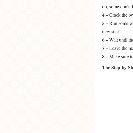
do, some don’t, 
4 –
Crack the ov
5 –
Run some wat
they stick.
6 –
Wait until the
7 –
Leave the ma
8 –
Make sure to 
The Step-by-S