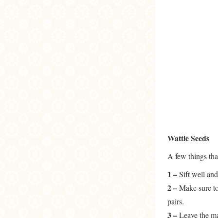
Wattle Seeds
A few things tha
1 –
Sift well and
2 –
Make sure to 
pairs.
3 –
Leave the mac