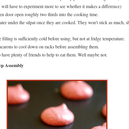
I will have to experiment more to see whether it makes a difference)
en door open roughly two thirds into the cooking time.
er under the silpat once they are cooked. They won’t stick as much, s
 filling is sufficiently cold before using, but not at fridge temperature.
carons to cool down on racks before assembling them.
have plenty of friends to help to eat them. Well maybe not.
tep Assembly