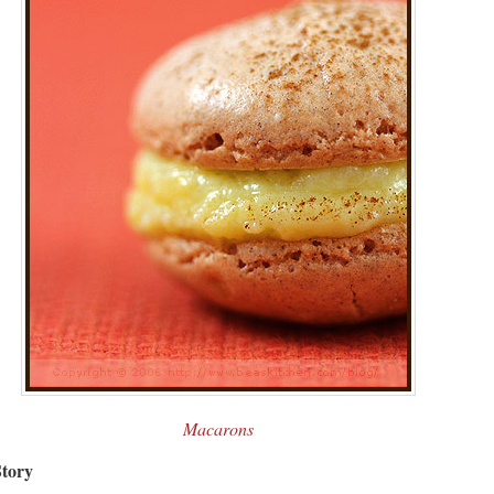
Macarons
tory