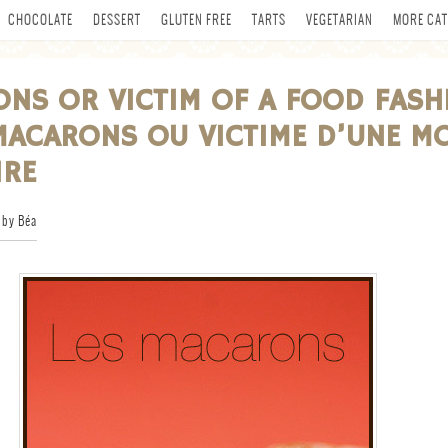
CHOCOLATE
DESSERT
GLUTEN FREE
TARTS
VEGETARIAN
MORE CAT
NS OR VICTIM OF A FOOD FASH
MACARONS OU VICTIME D’UNE M
IRE
by Béa