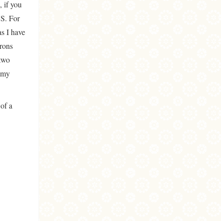
 if you
US. For
s I have
arons
 two
o my
 of a