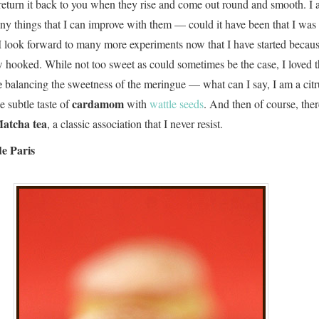
 return it back to you when they rise and come out round and smooth. I 
any things that I can improve with them — could it have been that I was
 look forward to many more experiments now that I have started becaus
 hooked. While not too sweet as could sometimes be the case, I loved 
e
balancing the sweetness of the meringue — what can I say, I am a citru
cardamom
 subtle taste of
with
wattle seeds
. And then of course, the
atcha tea
, a classic association that I never resist.
e Paris