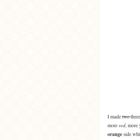
I made
two
thre
more
red
, more 
orange
side whi