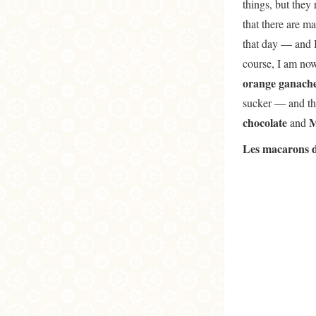
things, but they
that there are m
that day — and I
course, I am now
orange ganach
sucker — and the
chocolate
M
and
Les macarons d