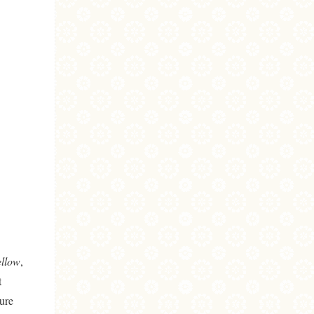
ellow
,
t
ure