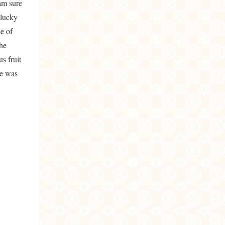
am sure
 lucky
e of
the
s fruit
re was