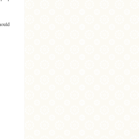
hould