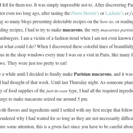
 I fell for them too. It was simply impossible not to. After discovering Pa
ot even too long ago, after tasting the
Pierre Hermé’s
or
Ladurée’s
et j
ing so many blogs presenting delectable recipes on the
how-to
, or readin
macarons
ing recipes, I had to try to make
, the very
macarons parisi
amburgers. I am a victim of a fashion trend when I am not even known 
t what could I do? When I discovered these colorful lines of beautifull
s in the shop windows every time I was on a visit in Paris, like many 
e. They were just too pretty to eat!
Parisian macarons
e a while until I decided to finally make
, and it was
 had thought of that week. Until last Thursday night. As someone pla
y of food supplies of the
just-in-case
type, I had all the required ingredi
rge to make macarons seized me around 5 pm.
th flavors and ingredients until I settled with my first recipe that follow
wondered why I had waited for so long as they are not necessarily difficul
re some attention, this is a given fact since you have to be careful abou