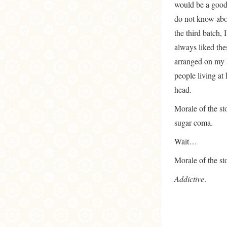
would be a good 
do not know abou
the third batch,
always liked the
arranged on my k
people living at
head.
Morale of the st
sugar coma.
Wait…
Morale of the sto
Addictive
.