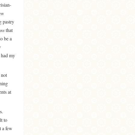
risian-
’en
g pastry
ens
that
to be a
y
I had my
 not
nning
ents at
s.
t to
t a few