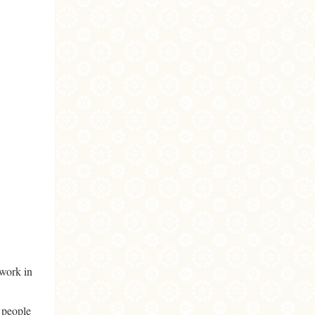
 work in
 people