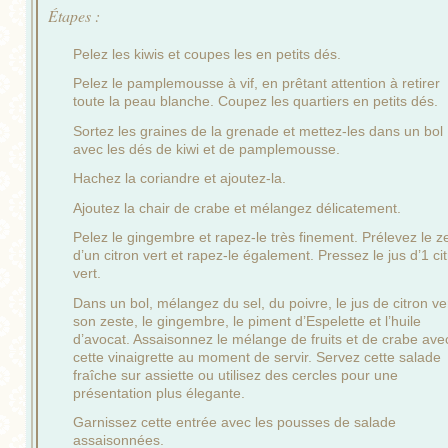
Étapes :
Pelez les kiwis et coupes les en petits dés.
Pelez le pamplemousse à vif, en prêtant attention à retirer
toute la peau blanche. Coupez les quartiers en petits dés.
Sortez les graines de la grenade et mettez-les dans un bol
avec les dés de kiwi et de pamplemousse.
Hachez la coriandre et ajoutez-la.
Ajoutez la chair de crabe et mélangez délicatement.
Pelez le gingembre et rapez-le très finement. Prélevez le z
d’un citron vert et rapez-le également. Pressez le jus d’1 ci
vert.
Dans un bol, mélangez du sel, du poivre, le jus de citron ve
son zeste, le gingembre, le piment d’Espelette et l’huile
d’avocat. Assaisonnez le mélange de fruits et de crabe ave
cette vinaigrette au moment de servir. Servez cette salade
fraîche sur assiette ou utilisez des cercles pour une
présentation plus élegante.
Garnissez cette entrée avec les pousses de salade
assaisonnées.