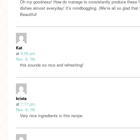
Oh my goodness! How do manage to consistantly produce these f
dishes almost everyday! It’s mindboggling. (We’re all so glad that 
Beautiful!
Kat
at
6:55 pm
Nov. 9, '06
this sounds so nice and refreshing!
krista
at
7:17 pm
Nov. 9, '06
Very nice ingredients in this recipe.