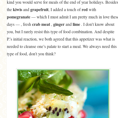
kind you would serve for meals of the end of year holidays. Beside
kiwis
grapefruit
red
the
and
, I added a touch of
with
pomegranate
— which I must admit I am pretty much in love thes
crab meat
ginger
lime
days — , fresh
,
and
. I don’t know about
you, but I rarely resist this type of food combination. And despite
P.’s initial reaction, we both agreed that this appetizer was what is
needed to cleanse one’s palate to start a meal. We always need this
type of food, don’t you think?