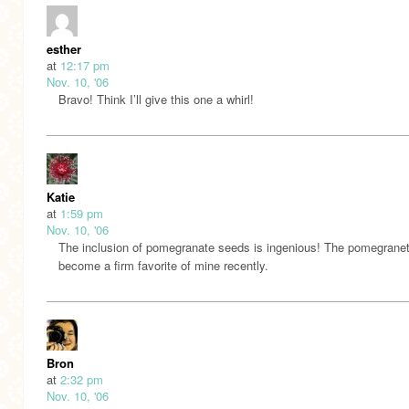
esther
at
12:17 pm
Nov. 10, '06
Bravo! Think I’ll give this one a whirl!
Katie
at
1:59 pm
Nov. 10, '06
The inclusion of pomegranate seeds is ingenious! The pomegrane
become a firm favorite of mine recently.
Bron
at
2:32 pm
Nov. 10, '06