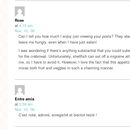
Rose
at
4:15 am
Nov. 10, '06
Can I tell you how much I enjoy just viewing your posts? They al
leave me hungry, even when I have just eaten!
I was wondering if there’s anything substantial that you could subs
for the crabmeat. Unfortunately, shellfish can set off a migraine at
me, so I have to avoid it. However, I love the fact that this appetiz
mixes both fruit and veggies in such a charming manner.
Entre amis
at
5:59 am
Nov. 10, '06
C’est noté, admiré, enregistré et bientot testé !