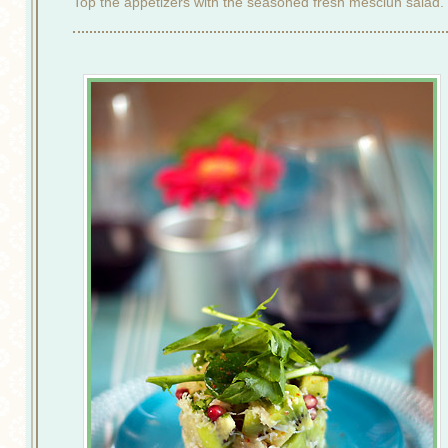
Top the appetizers with the seasoned fresh mesclun salad.