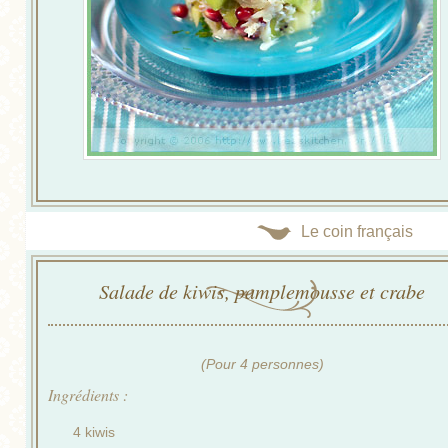
Le coin français
Salade de kiwis, pamplemousse et crabe
(Pour 4 personnes)
Ingrédients :
4 kiwis