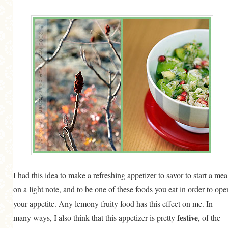
I had this idea to make a refreshing appetizer to savor to start a mea
on a light note, and to be one of these foods you eat in order to ope
your appetite. Any lemony fruity food has this effect on me. In
festive
many ways, I also think that this appetizer is pretty
, of the