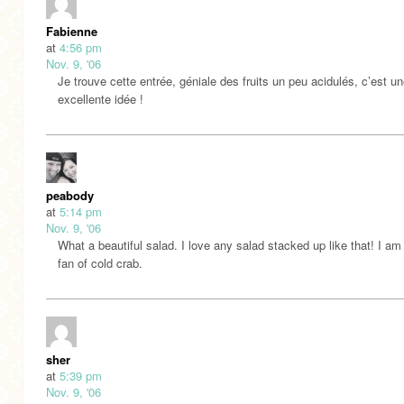
Fabienne
at
4:56 pm
Nov. 9, '06
Je trouve cette entrée, géniale des fruits un peu acidulés, c’est u
excellente idée !
peabody
at
5:14 pm
Nov. 9, '06
What a beautiful salad. I love any salad stacked up like that! I am
fan of cold crab.
sher
at
5:39 pm
Nov. 9, '06