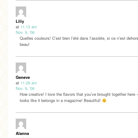
Liliy
at
11:13 am
Nov. 9, '06
Quelles couleurs! C’est bien l’été dans l’assiète, si ce n’est dehor
beau!
Geneve
at
11:29 am
Nov. 9, '06
How creative! I love the flavors that you’ve brought together here –
looks like it belongs in a magazine! Beautiful!
Alanna