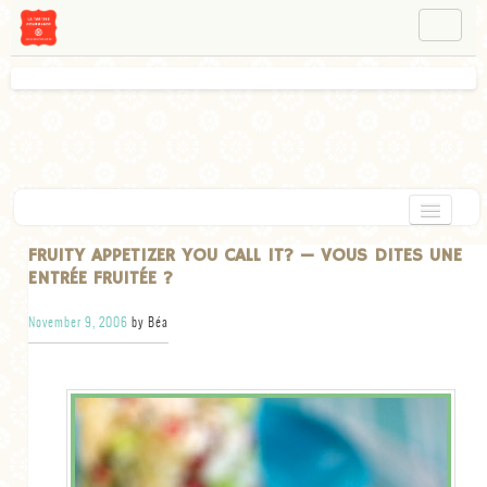
NAVIGATION
ABOUT BÉA
WORKSHOPS
INSTAGRAM
FACEBOOK
HOME
FRUITY APPETIZER YOU CALL IT? — VOUS DITES UNE
ENTRÉE FRUITÉE ?
APPETIZERS
November 9, 2006
by Béa
CHOCOLATE
DESSERT
GLUTEN FREE
TARTS
VEGETARIAN