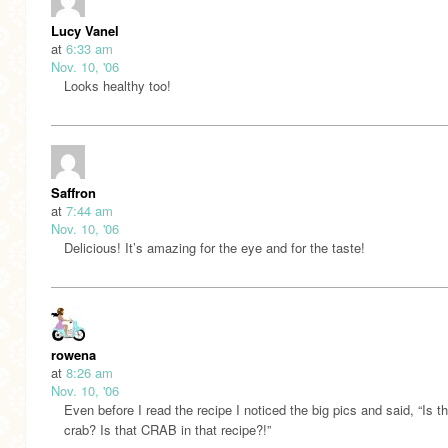
Lucy Vanel
at
6:33 am
Nov. 10, '06
Looks healthy too!
Saffron
at
7:44 am
Nov. 10, '06
Delicious! It’s amazing for the eye and for the taste!
rowena
at
8:26 am
Nov. 10, '06
Even before I read the recipe I noticed the big pics and said, “Is th
crab? Is that CRAB in that recipe?!”