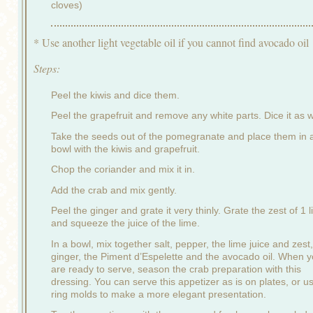
cloves)
* Use another light vegetable oil if you cannot find avocado oil
Steps:
Peel the kiwis and dice them.
Peel the grapefruit and remove any white parts. Dice it as w
Take the seeds out of the pomegranate and place them in 
bowl with the kiwis and grapefruit.
Chop the coriander and mix it in.
Add the crab and mix gently.
Peel the ginger and grate it very thinly. Grate the zest of 1 
and squeeze the juice of the lime.
In a bowl, mix together salt, pepper, the lime juice and zest,
ginger, the Piment d’Espelette and the avocado oil. When 
are ready to serve, season the crab preparation with this
dressing. You can serve this appetizer as is on plates, or u
ring molds to make a more elegant presentation.