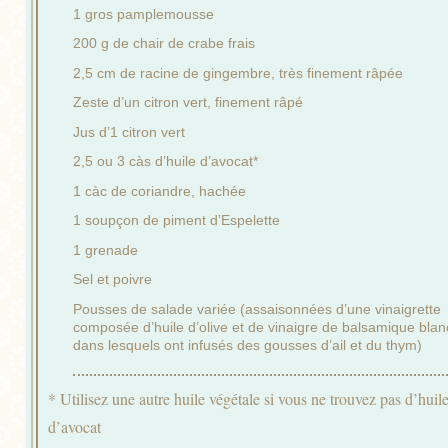
1 gros pamplemousse
200 g de chair de crabe frais
2,5 cm de racine de gingembre, très finement râpée
Zeste d’un citron vert, finement râpé
Jus d’1 citron vert
2,5 ou 3 càs d’huile d’avocat*
1 càc de coriandre, hachée
1 soupçon de piment d’Espelette
1 grenade
Sel et poivre
Pousses de salade variée (assaisonnées d’une vinaigrette
composée d’huile d’olive et de vinaigre de balsamique blan
dans lesquels ont infusés des gousses d’ail et du thym)
* Utilisez une autre huile végétale si vous ne trouvez pas d’huil
d’avocat