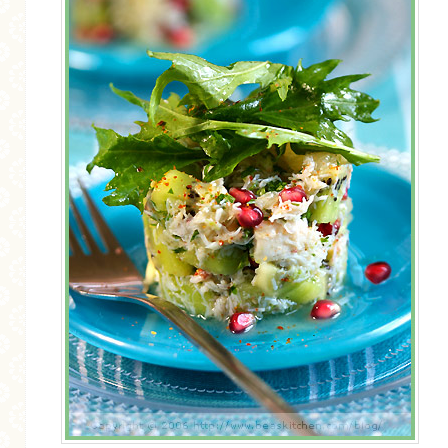
MORE CATEGORIES
BREAD
BREAKFAST
CAKES
CONFERENCE
EGGS
FISH
FOOD & TRAVEL
FOOD PHOTOGRAPHY
FOOD STYLING
FRENCH INSPIRED
FRUIT