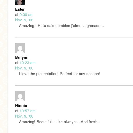
Ester
at
9:30 am
Nov. 9, '06
Amazing ! Et tu sais combien j’aime la grenade…
Brilynn
at
10:23 am
Nov. 9, '06
I love the presentation! Perfect for any season!
Ninnie
at
10:57 am
Nov. 9, '06
Amazing! Beautiful… like always… And fresh.