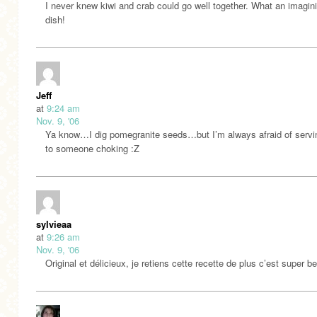
I never knew kiwi and crab could go well together. What an imagini
dish!
Jeff
at
9:24 am
Nov. 9, '06
Ya know…I dig pomegranite seeds…but I’m always afraid of servi
to someone choking :Z
sylvieaa
at
9:26 am
Nov. 9, '06
Original et délicieux, je retiens cette recette de plus c’est super b