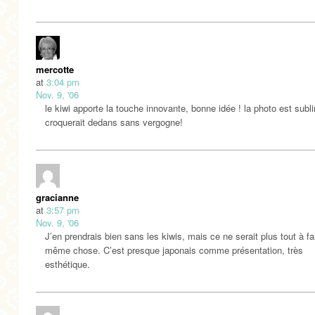
mercotte
at
3:04 pm
Nov. 9, '06
le kiwi apporte la touche innovante, bonne idée ! la photo est subl
croquerait dedans sans vergogne!
gracianne
at
3:57 pm
Nov. 9, '06
J’en prendrais bien sans les kiwis, mais ce ne serait plus tout à fai
même chose. C’est presque japonais comme présentation, très
esthétique.