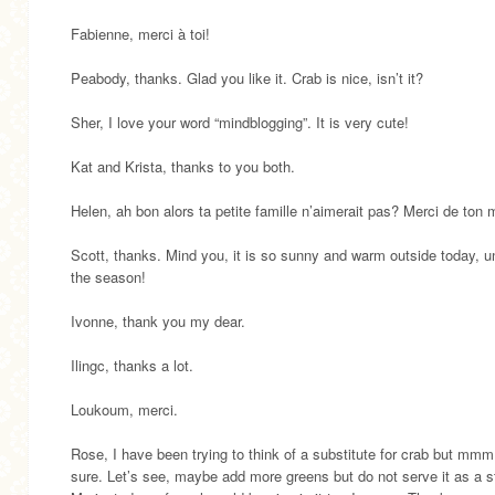
Fabienne, merci à toi!
Peabody, thanks. Glad you like it. Crab is nice, isn’t it?
Sher, I love your word “mindblogging”. It is very cute!
Kat and Krista, thanks to you both.
Helen, ah bon alors ta petite famille n’aimerait pas? Merci de ton 
Scott, thanks. Mind you, it is so sunny and warm outside today, un
the season!
Ivonne, thank you my dear.
Ilingc, thanks a lot.
Loukoum, merci.
Rose, I have been trying to think of a substitute for crab but mmm
sure. Let’s see, maybe add more greens but do not serve it as a s