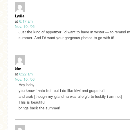
Lydia
at
6:17 am
Nov. 10, '06
Just the kind of appetizer I’d want to have in winter — to remind 
summer. And I’d want your gorgeous photos to go with it!
kim
at
6:22 am
Nov. 10, '06
Hey baby
you know i hate fruit but i do like kiwi and grapefruit
and crab [though my grandma was allergic to-luckily i am not]
This is beautiful
brings back the summer!