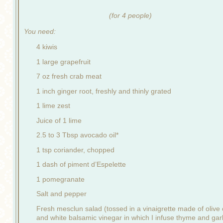
(for 4 people)
You need:
4 kiwis
1 large grapefruit
7 oz fresh crab meat
1 inch ginger root, freshly and thinly grated
1 lime zest
Juice of 1 lime
2.5 to 3 Tbsp avocado oil*
1 tsp coriander, chopped
1 dash of piment d’Espelette
1 pomegranate
Salt and pepper
Fresh mesclun salad (tossed in a vinaigrette made of olive o
and white balsamic vinegar in which I infuse thyme and garl