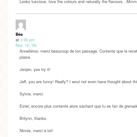
Looks luscious, love the colours and naturally the flavours…Mm
Béa
at
3:36 pm
Nov. 10, '06
Annellénor, merci beaucoup de ton passage. Contente que la recet
plaise.
Jenjen, yes try it!
Jeff, you are funny! Really? I woul not even have thought about this
Sylvie, merci.
Ester, encore plus contente alors sachant que tu es fan de grenad
Brilynn, thanks.
Ninnie, merci à toi!