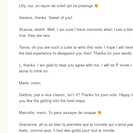
Liliy, oui, un rayon de soleil qui se prolonge
Geneve, thanks. Sweet of you!
ALanna, ahahh. Well, I am sure I have moments when I see a blan
true, they are rare.
Tanna, oh you are such a cutie to write this note. I hope I will nev
the bad experience to disappoint you then! Thanks for your words.
L, thanks. I am glad to hear you agree with me. I will let P. know I
alone to think so.
Marie, merci.
Gattina, yes a nice classic, isn’t it? Thanks for your note. Happy 
you like the getting into the food steps.
Mercotte, merci. Tu peux essayer de croquer
Gracianne, ah tu es bien la première que je connais qui n’aime pas
kiwis, comme quoi, il faut des goûts pour tout le monde.