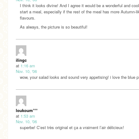
I think it looks divine! And I agree it would be a wonderful and coo
start a meal, especially if the rest of the meal has more Autumn-li
flavours.
As always, the picture is so beautiful!
ilingc
at
1:16 am
Nov. 10, '06
wow, your salad looks and sound very appetising! i love the blue p
loukoum°°°
at
1:53 am
Nov. 10, '06
superbe! C’est très original et ça a vraiment l’air délicieux!