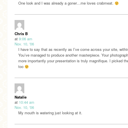
One look and I was already a goner…me loves crabmeat.
Chris B
at
9:06 am
Nov. 10, '06
I have to say that as recently as I’ve come across your site, with
You’ve managed to produce another masterpiece. Your photograph
more importantly your presentation is truly magnifique. I picked th
too
Natalie
at
10:44 am
Nov. 10, '06
My mouth is watering just looking at it.