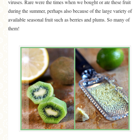
viruses. Rare were the times when we bought or ate these fruit
during the summer, perhaps also because of the large variety of
available seasonal fruit such as berries and plums. So many of
them!