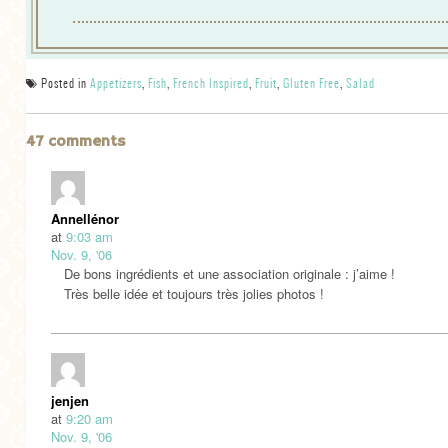
Posted in
Appetizers
,
Fish
,
French Inspired
,
Fruit
,
Gluten Free
,
Salad
47 comments
Annellénor
at
9:03 am
Nov. 9, '06
De bons ingrédients et une association originale : j’aime !
Très belle idée et toujours très jolies photos !
jenjen
at
9:20 am
Nov. 9, '06