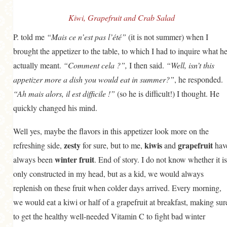
GENERAL
Kiwi, Grapefruit and Crab Salad
GRAINS
P. told me
“Mais ce n’est pas l’été”
(it is not summer) when I
LIFE AND US
brought the appetizer to the table, to which I had to inquire what h
MEAT
actually meant.
“Comment cela ?”,
I then said.
“Well, isn’t this
appetizer more a dish you would eat in summer?”
, he responded.
SALAD
“Ah mais alors, il est difficile !”
(so he is difficult!) I thought. He
SOUP
quickly changed his mind.
Well yes, maybe the flavors in this appetizer look more on the
zesty
kiwis
grapefruit
refreshing side,
for sure, but to me,
and
hav
winter fruit
always been
. End of story. I do not know whether it is
only constructed in my head, but as a kid, we would always
replenish on these fruit when colder days arrived. Every morning,
we would eat a kiwi or half of a grapefruit at breakfast, making sur
to get the healthy well-needed Vitamin C to fight bad winter