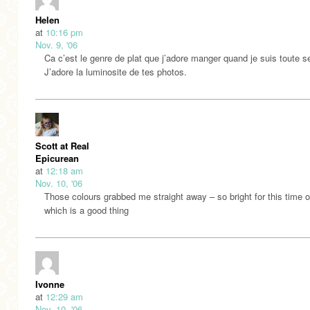
Helen
at
10:16 pm
Nov. 9, '06
Ca c’est le genre de plat que j’adore manger quand je suis toute s
J’adore la luminosite de tes photos.
Scott at Real
Epicurean
at
12:18 am
Nov. 10, '06
Those colours grabbed me straight away – so bright for this time o
which is a good thing
Ivonne
at
12:29 am
Nov. 10, '06