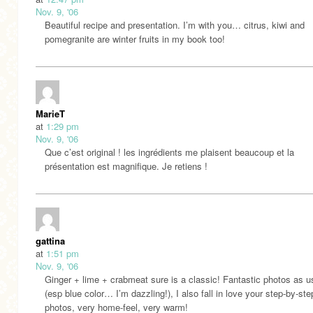
Nov. 9, '06
Beautiful recipe and presentation. I’m with you… citrus, kiwi and
pomegranite are winter fruits in my book too!
MarieT
at
1:29 pm
Nov. 9, '06
Que c’est original ! les ingrédients me plaisent beaucoup et la
présentation est magnifique. Je retiens !
gattina
at
1:51 pm
Nov. 9, '06
Ginger + lime + crabmeat sure is a classic! Fantastic photos as u
(esp blue color… I’m dazzling!), I also fall in love your step-by-ste
photos, very home-feel, very warm!