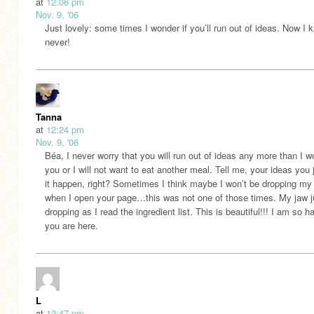
at
12:06 pm
Nov. 9, '06
Just lovely: some times I wonder if you’ll run out of ideas. Now I 
never!
Tanna
at
12:24 pm
Nov. 9, '06
Béa, I never worry that you will run out of ideas any more than I wo
you or I will not want to eat another meal. Tell me, your ideas you j
it happen, right? Sometimes I think maybe I won’t be dropping my
when I open your page…this was not one of those times. My jaw j
dropping as I read the ingredient list. This is beautiful!!! I am so 
you are here.
L
at
12:47 pm