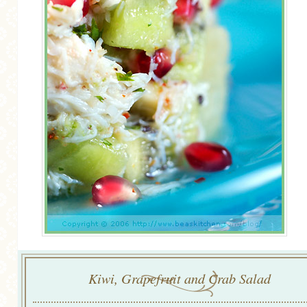
Kiwi, Grapefruit and Crab Salad