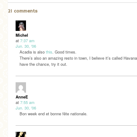
21 comments
Michel
at
7:37 am
Jun. 30, '06
Acadia is also
this
. Good times.
There’s also an amazing resto in town, I believe it’s called Havana
have the chance, try it out.
AnneE
at
7:55 am
Jun. 30, '06
Bon week end et bonne fête nationale.