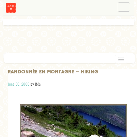
NAVIGATION
ABOUT BÉA
WORKSHOPS
INSTAGRAM
FACEBOOK
HOME
RANDONNÉE EN MONTAGNE – HIKING
APPETIZERS
June 30, 2006
by Béa
CHOCOLATE
DESSERT
GLUTEN FREE
TARTS
VEGETARIAN