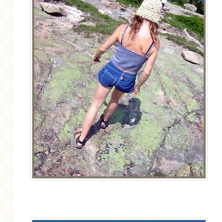
MORE CATEGORIES
BREAD
BREAKFAST
CAKES
CONFERENCE
EGGS
FISH
FOOD & TRAVEL
FOOD PHOTOGRAPHY
FOOD STYLING
FRENCH INSPIRED
FRUIT