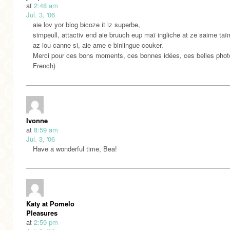
at
2:48 am
Jul. 3, '06
aie lov yor blog bicoze it iz superbe,
simpeull, attactiv end aie bruuch eup maï ingliche at ze saime taï
az iou canne si, aie ame e binlingue couker.
Merci pour ces bons moments, ces bonnes idées, ces belles photo
French)
Ivonne
at
8:59 am
Jul. 3, '06
Have a wonderful time, Bea!
Katy at Pomelo
Pleasures
at
2:59 pm