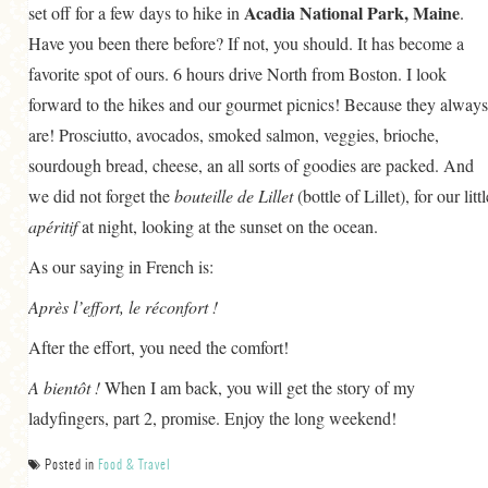
Acadia National Park, Maine
set off for a few days to hike in
.
Have you been there before? If not, you should. It has become a
favorite spot of ours. 6 hours drive North from Boston. I look
forward to the hikes and our gourmet picnics! Because they always
are! Prosciutto, avocados, smoked salmon, veggies, brioche,
sourdough bread, cheese, an all sorts of goodies are packed. And
we did not forget the
bouteille de Lillet
(bottle of Lillet), for our littl
apéritif
at night, looking at the sunset on the ocean.
As our saying in French is:
Après l’effort, le réconfort !
After the effort, you need the comfort!
A bientôt !
When I am back, you will get the story of my
ladyfingers, part 2, promise. Enjoy the long weekend!
Posted in
Food & Travel