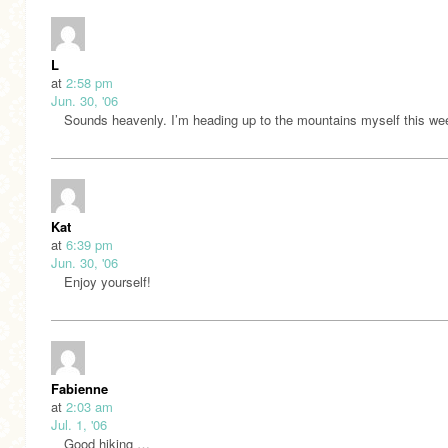
L
at
2:58 pm
Jun. 30, '06
Sounds heavenly. I’m heading up to the mountains myself this we
Kat
at
6:39 pm
Jun. 30, '06
Enjoy yourself!
Fabienne
at
2:03 am
Jul. 1, '06
Good hiking …