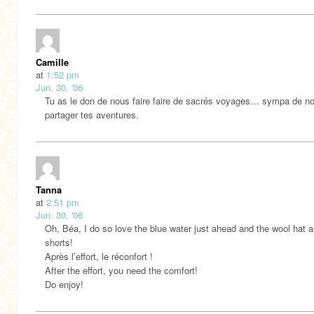
Camille
at
1:52 pm
Jun. 30, '06
Tu as le don de nous faire faire de sacrés voyages… sympa de no
partager tes aventures.
Tanna
at
2:51 pm
Jun. 30, '06
Oh, Béa, I do so love the blue water just ahead and the wool hat 
shorts!
Après l’effort, le réconfort !
After the effort, you need the comfort!
Do enjoy!