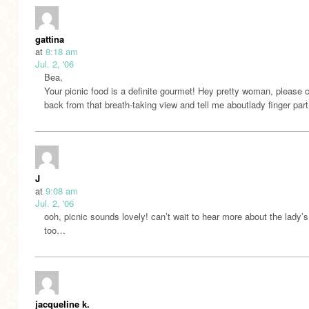
gattina
at
8:18 am
Jul. 2, '06
Bea,
Your picnic food is a definite gourmet! Hey pretty woman, please
back from that breath-taking view and tell me aboutlady finger part 
J
at
9:08 am
Jul. 2, '06
ooh, picnic sounds lovely! can’t wait to hear more about the lady’s
too…
jacqueline k.