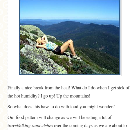
GENERAL
GRAINS
LIFE AND US
MEAT
SALAD
SOUP
Finally a nice break from the heat! What do I do when I get sick of
the hot humidity? I go up! Up the mountains!
So what does this have to do with food you might wonder?
Our food pattern will change as we will be eating a lot of
travel/hiking sandwiches
over the coming days as we are about to