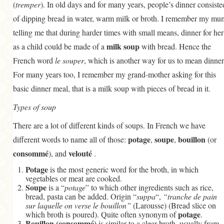
(
tremper
). In old days and for many years, people’s dinner consiste
of dipping bread in water, warm milk or broth. I remember my mu
telling me that during harder times with small means, dinner for her
milk soup
as a child could be made of a
with bread. Hence the
French word
le souper
, which is another way for us to mean dinner
For many years too, I remember my grand-mother asking for this
basic dinner meal, that is a milk soup with pieces of bread in it.
Types of soup
There are a lot of different kinds of soups. In French we have
potage
soupe
bouillon
different words to name all of those:
,
,
(or
consommé
velouté
), and
.
Potage
is the most generic word for the broth, in which
vegetables or meat are cooked.
Soupe
is a “
potage
” to which other ingredients such as rice,
bread, pasta can be added. Origin “
suppa
“,
“tranche de pain
sur laquelle on verse le bouillon”
(Larousse) (Bread slice on
potage
which broth is poured). Quite often synonym of
.
Bouillon (consommé)
is similar to a clear broth, usually from