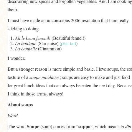
discovering new spices and forgotten vegetables. And I am cookin
GENERAL
them.
GRAINS
I must have made an unconscious 2006 resolution that I am really
LIFE AND US
sticking to doing.
MEAT
Ah le beau fenouil!
(Beautiful fennel!)
La badiane
(Star anise) (
pear tart
)
SALAD
La cannelle
(Cinammon)
I wonder.
SOUP
But a stronger reason is more simple and basic. I love soups, the sof
texture of a
soupe moulinée
; soups are easy to make and just food
for great lunch ideas that can always be eaten the next day. Becaus
I think in those terms, always!
About soups
Word
Soupe
suppa
The word
(soup) comes from “
“, which means
to dip