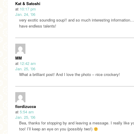
Kat & Satoshi
at
10:17 pm
Jan. 24, '06
very exotic sounding soup!! and so much interesting information
have endless talents!
MM
at
12:42 am
Jan. 25, '06
What a brilliant post! And I love the photo – nice crockery!
fiordizucca
at
5:54 am
Jan. 25, '06
Bea, thanks for stopping by and leaving a message. I really like y
too! I’ll keep an eye on you (possibly two!)