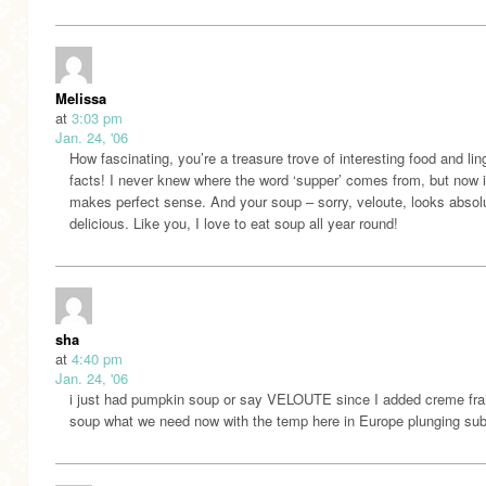
Melissa
at
3:03 pm
Jan. 24, '06
How fascinating, you’re a treasure trove of interesting food and lin
facts! I never knew where the word ‘supper’ comes from, but now i
makes perfect sense. And your soup – sorry, veloute, looks absol
delicious. Like you, I love to eat soup all year round!
sha
at
4:40 pm
Jan. 24, '06
i just had pumpkin soup or say VELOUTE since I added creme fr
soup what we need now with the temp here in Europe plunging sub