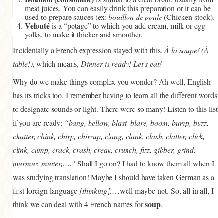
meat juices. You can easily drink this preparation or it can be
used to prepare sauces (ex:
bouillon de poule
(Chicken stock).
Velouté
is a “potage” to which you add cream, milk or egg
yolks, to make it thicker and smoother.
Incidentally a French expression stayed with this,
À la soupe! (À
table!)
, which means,
Dinner is ready! Let’s eat!
Why do we make things complex you wonder? Ah well, English
has its tricks too. I remember having to learn all the different words
to designate sounds or light. There were so many! Listen to this list
if you are ready:
“bang, bellow, blast, blare, boom, bump, buzz,
chatter, chink, chirp, chirrup, clang, clank, clash, clatter, click,
clink, climp, crack, crash, creak, crunch, fizz, gibber, grind,
murmur, mutter,….”
Shall I go on? I had to know them all when I
was studying translation! Maybe I should have taken German as a
first foreign language
[thinking].
…well maybe not. So, all in all, I
soup
think we can deal with 4 French names for
.