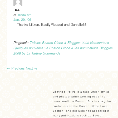
Béa
at
10:34 am
Jan. 29, '06
Thanks Lilizen, EasilyPleased and Danielle68!
Pingback:
Tidbits: Boston Globe & Bloggies 2008 Nominations —
Quelques nouvelles: le Boston Globe & les nominations Bloggies
2008 by La Tartine Gourmande
←
Previous
Next
→
Béatrice Peltre
is a food writer, stylist
and photographer working out of her
home studio in Boston. She is a regular
contributor to the Boston Globe Food
Section, and her work has appeared in
many publications such as Saveur,