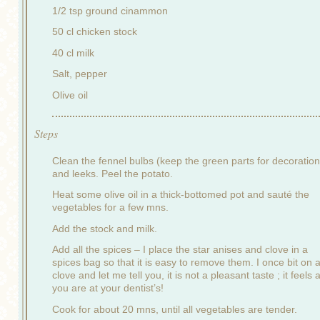
1/2 tsp ground cinammon
50 cl chicken stock
40 cl milk
Salt, pepper
Olive oil
Steps
Clean the fennel bulbs (keep the green parts for decoration
and leeks. Peel the potato.
Heat some olive oil in a thick-bottomed pot and sauté the
vegetables for a few mns.
Add the stock and milk.
Add all the spices – I place the star anises and clove in a
spices bag so that it is easy to remove them. I once bit on 
clove and let me tell you, it is not a pleasant taste ; it feels a
you are at your dentist’s!
Cook for about 20 mns, until all vegetables are tender.