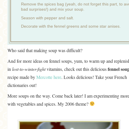
Remove the spices bag (yeah, do not forget this part, to av
bad surprises!) and mix your soup.
Season with pepper and salt.
Decorate with the fennel greens and some star anises.
Who said that making soup was difficult?
And for more ideas on fennel soups, yum, to warm up and replenis
fennel sou
in
lost-to-winter-fight
vitamins, check out this delicious
recipe made by
Mercotte
here
. Looks delicious! Take your French
dictionaries out!
More soups on the way. Come back later! I am experimenting mor
with vegetables and spices. My 2006 theme?