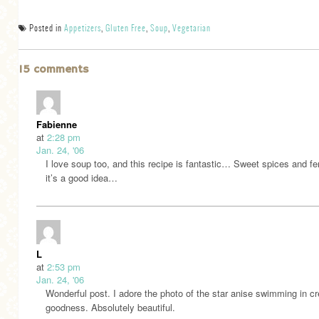
Posted in
Appetizers
,
Gluten Free
,
Soup
,
Vegetarian
15 comments
Fabienne
at
2:28 pm
Jan. 24, '06
I love soup too, and this recipe is fantastic… Sweet spices and fe
it’s a good idea…
L
at
2:53 pm
Jan. 24, '06
Wonderful post. I adore the photo of the star anise swimming in 
goodness. Absolutely beautiful.