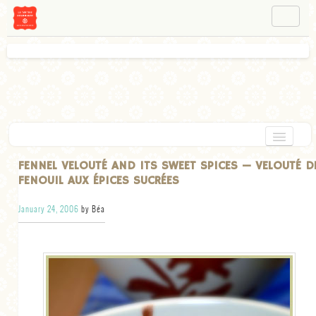
NAVIGATION
ABOUT BÉA
WORKSHOPS
INSTAGRAM
FACEBOOK
HOME
FENNEL VELOUTÉ AND ITS SWEET SPICES — VELOUTÉ D
FENOUIL AUX ÉPICES SUCRÉES
APPETIZERS
January 24, 2006
by Béa
CHOCOLATE
DESSERT
GLUTEN FREE
TARTS
VEGETARIAN