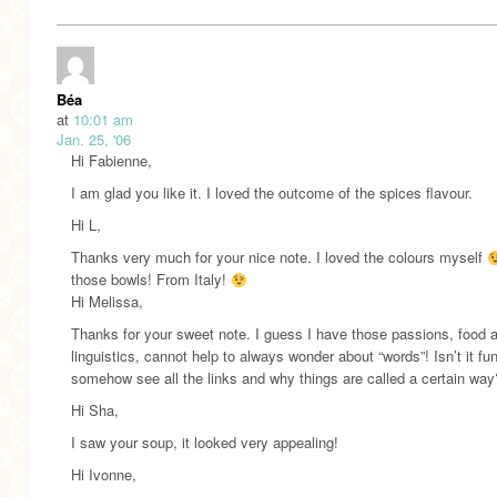
Béa
at
10:01 am
Jan. 25, '06
Hi Fabienne,
I am glad you like it. I loved the outcome of the spices flavour.
Hi L,
Thanks very much for your nice note. I loved the colours myself
those bowls! From Italy!
Hi Melissa,
Thanks for your sweet note. I guess I have those passions, food 
linguistics, cannot help to always wonder about “words”! Isn’t it fun
somehow see all the links and why things are called a certain way
Hi Sha,
I saw your soup, it looked very appealing!
Hi Ivonne,