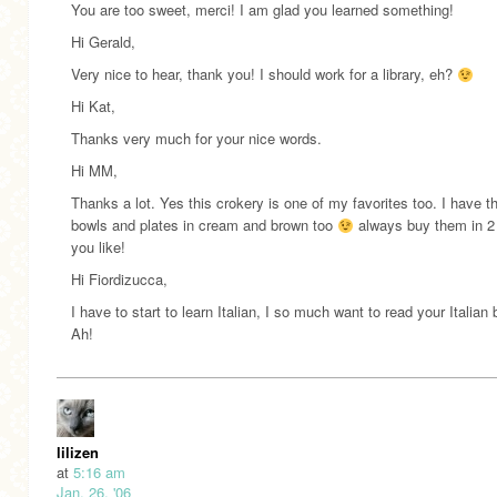
You are too sweet, merci! I am glad you learned something!
Hi Gerald,
Very nice to hear, thank you! I should work for a library, eh?
Hi Kat,
Thanks very much for your nice words.
Hi MM,
Thanks a lot. Yes this crokery is one of my favorites too. I have 
bowls and plates in cream and brown too
always buy them in 2
you like!
Hi Fiordizucca,
I have to start to learn Italian, I so much want to read your Italian 
Ah!
lilizen
at
5:16 am
Jan. 26, '06