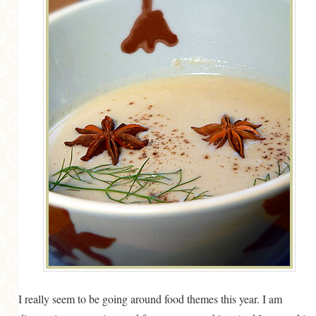
MORE CATEGORIES
BREAD
BREAKFAST
CAKES
CONFERENCE
EGGS
FISH
FOOD & TRAVEL
FOOD PHOTOGRAPHY
FOOD STYLING
FRENCH INSPIRED
I really seem to be going around food themes this year. I am
FRUIT