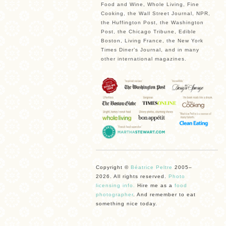
Food and Wine, Whole Living, Fine
Cooking, the Wall Street Journal, NPR,
the Huffington Post, the Washington
Post, the Chicago Tribune, Edible
Boston, Living France, the New York
Times Diner’s Journal, and in many
other international magazines.
Copyright ©
Béatrice Peltre
2005–
2026. All rights reserved.
Photo
licensing info.
Hire me as a
food
photographer
. And remember to eat
something nice today.