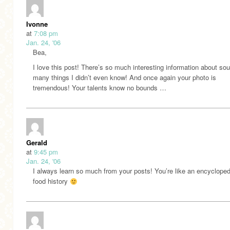
Ivonne
at
7:08 pm
Jan. 24, '06
Bea,
I love this post! There’s so much interesting information about s
many things I didn’t even know! And once again your photo is
tremendous! Your talents know no bounds …
Gerald
at
9:45 pm
Jan. 24, '06
I always learn so much from your posts! You’re like an encycloped
food history