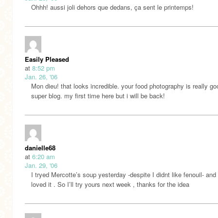
Ohhh! aussi joli dehors que dedans, ça sent le printemps!
Easily Pleased
at
8:52 pm
Jan. 26, '06
Mon dieu! that looks incredible. your food photography is really go
super blog. my first time here but i will be back!
danielle68
at
6:20 am
Jan. 29, '06
I tryed Mercotte’s soup yesterday -despite I didnt like fenouil- and 
loved it . So I’ll try yours next week , thanks for the idea