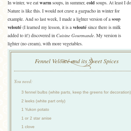
warm
cold
In winter, we eat
soups, in summer,
soups. At least I do
Nature is like this. I would not crave a gazpacho in winter for
example. And so last week, I made a lighter version of a
soup
velouté
velouté
(I learned my lesson, it is a
since there is milk
added to it!) discovered in
Cuisine Gourmande
. My version is
lighter (no cream), with more vegetables.
Fennel Velouté and its Sweet Spices
You need:
3 fennel bulbs (white parts, keep the greens for decoration)
2 leeks (white part only)
1 Yukon potato
1 or 2 star anise
1 clove