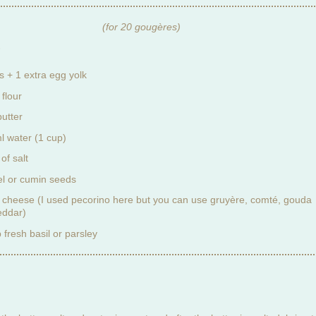
(for 20 gougères)
:
s + 1 extra egg yolk
 flour
butter
l water (1 cup)
of salt
l or cumin seeds
 cheese (I used pecorino here but you can use gruyère, comté, gouda
eddar)
 fresh basil or parsley