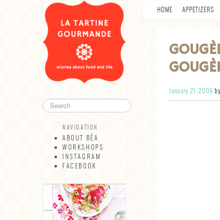
HOME
APPETIZERS
GOUGÈ
GOUGÈ
January 21, 2006
by
NAVIGATION
ABOUT BÉA
WORKSHOPS
INSTAGRAM
FACEBOOK
NAVIGATION
ABOUT BÉA
WORKSHOPS
INSTAGRAM
FACEBOOK