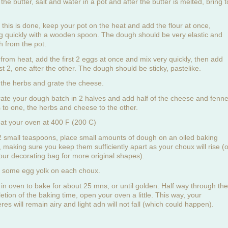
the butter, salt and water in a pot and after the butter is melted, bring t
.
this is done, keep your pot on the heat and add the flour at once,
ing quickly with a wooden spoon. The dough should be very elastic and
h from the pot.
from heat, add the first 2 eggs at once and mix very quickly, then add
st 2, one after the other. The dough should be sticky, pastelike.
the herbs and grate the cheese.
ate your dough batch in 2 halves and add half of the cheese and fenne
 to one, the herbs and cheese to the other.
at your oven at 400 F (200 C)
2 small teaspoons, place small amounts of dough on an oiled baking
, making sure you keep them sufficiently apart as your choux will rise (o
our decorating bag for more original shapes).
 some egg yolk on each choux.
 in oven to bake for about 25 mns, or until golden. Half way through the
etion of the baking time, open your oven a little. This way, your
es will remain airy and light adn will not fall (which could happen).