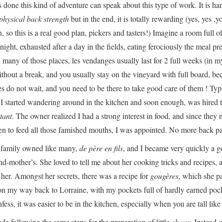
one this kind of adventure can speak about this type of work. It is hard
physical back strength
but in the end, it is totally rewarding (yes, yes ,y
 so this is a real good plan, pickers and tasters!) Imagine a room full o
night, exhausted after a day in the fields, eating ferociously the meal pr
n many of those places, les vendanges usually last for 2 full weeks (in my
thout a break, and you usually stay on the vineyard with full board, be
es do not wait, and you need to be there to take good care of them ! Typ
 I started wandering around in the kitchen and soon enough, was hired 
tant
. The owner realized I had a strong interest in food, and since they
hen to feed all those famished mouths, I was appointed. No more back pa
s family owned like many,
de père en fils
, and I became very quickly a 
nd-mother’s. She loved to tell me about her cooking tricks and recipes, a
o her. Amongst her secrets, there was a recipe for
gougères
, which she p
 on my way back to Lorraine, with my pockets full of hardly earned poc
ess, it was easier to be in the kitchen, especially when you are tall like
e following the same steps for the preparation of little
choux
. Instead o