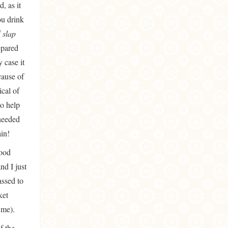
, as it
ou drink
f
slap
epared
 case it
cause of
ical of
to help
 needed
in!
good
nd I just
assed to
ket
 me).
f the