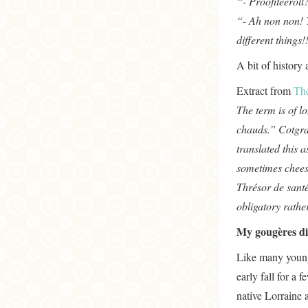
“- Proofiteerol
“- Ah non non! Y
different things!
A bit of history
Extract from
Th
The term is of l
chauds.” Cotgra
translated this a
sometimes chees
Thrésor de santé
obligatory rathe
My gougères di
Like many young
early fall for a
native Lorraine