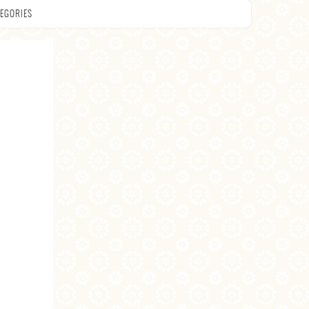
EGORIES