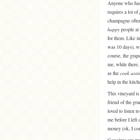
Anyone who has d
requires a lot of
champagne often,
happy
people at 
for them. Like i
was 10 days), wi
course, the grap
me, while there,
as the
cook assis
help in the kitc
This vineyard i
friend of the gra
loved to listen t
me before I left
money (ok, I conf
Gougères are mad