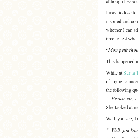
although I would
I used to love t
inspired and con
whether I can st
time to test whe
“
Mon petit chou
This happened i
While at
Sur la 
of my ignorance
the following qu
“- Excuse me, I
She looked at m
Well, you see, I 
“- Well, you kno