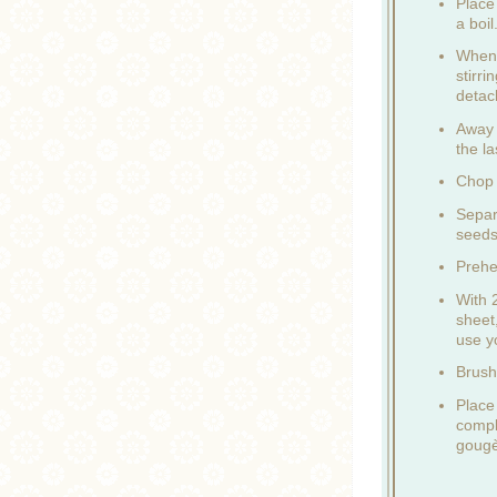
Place 
a boil
When 
stirr
detac
Away 
the la
Chop 
Separ
seeds
Prehe
With 
sheet
use y
Brush
Place
compl
gougèr