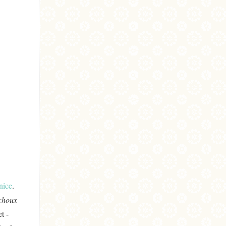
nice
.
 choux
t -