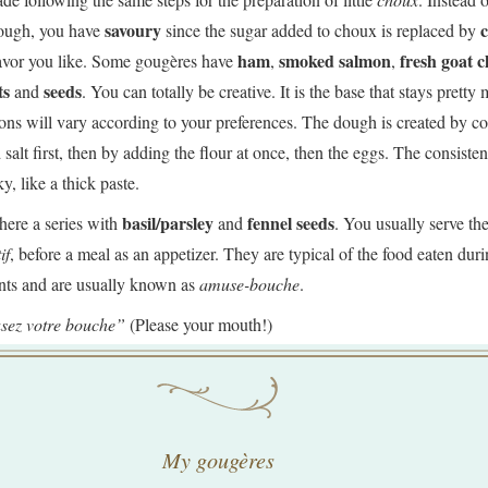
savoury
hough, you have
since the sugar added to choux is replaced by
ham
smoked salmon
fresh goat c
lavor you like. Some gougères have
,
,
ts
seeds
and
. You can totally be creative. It is the base that stays pretty
ons will vary according to your preferences. The dough is created by 
 salt first, then by adding the flour at once, then the eggs. The consiste
ky, like a thick paste.
basil/parsley
fennel seeds
here a series with
and
. You usually serve th
if
, before a meal as an appetizer. They are typical of the food eaten dur
ents and are usually known as
amuse-bouche
.
sez votre bouche”
(Please your mouth!)
My gougères