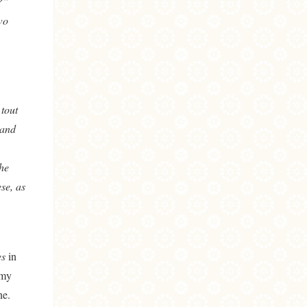
?”
wo
 tout
 and
he
se, as
es
in
 my
ne.