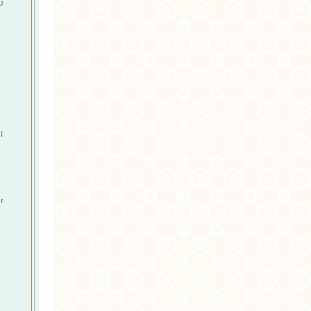
o
l
r