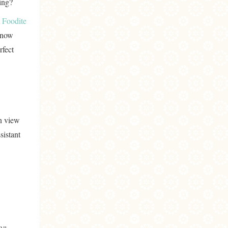
ing?
m
Foodite
 know
rfect
n view
sistant