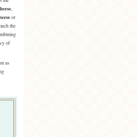
cheese
,
heese
or
 much the
combining
ncy of
em as
ing