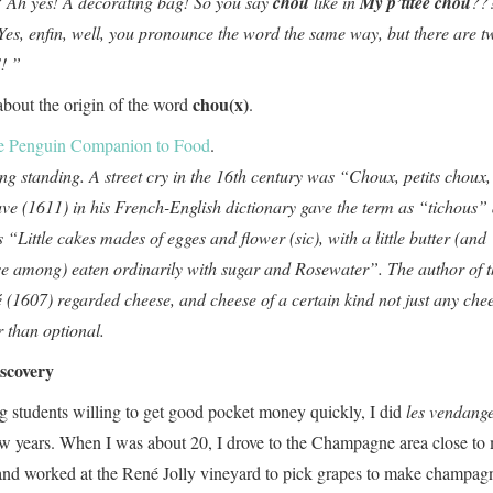
l? Ah yes! A decorating bag! So you say
chou
like in
My p’titee chou
??
es, enfin, well, you pronounce the word the same way, but there are t
!! ”
chou(x)
 about the origin of the word
.
e Penguin Companion to Food
.
ong standing. A street cry in the 16th century was “Choux, petits choux,
ve (1611) in his French-English dictionary gave the term as “tichous”
s “Little cakes mades of egges and flower (sic), with a little butter (and
e among) eaten ordinarily with sugar and Rosewater”. The author of t
 (1607) regarded cheese, and cheese of a certain kind not just any chee
r than optional.
scovery
 students willing to get good pocket money quickly, I did
les vendang
 few years. When I was about 20, I drove to the Champagne area close to
 and worked at the René Jolly vineyard to pick grapes to make champag