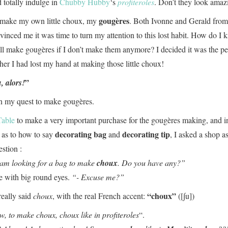
 totally indulge in
Chubby Hubby
‘s
profiteroles
. Don’t they look amaz
gougères
o make my own little choux, my
. Both Ivonne and Gerald fro
vinced me it was time to turn my attention to this lost habit. How do I
ill make gougères if I don’t make them anymore? I decided it was the pe
ther I had lost my hand at making those little choux!
”
, alors!
n my quest to make gougères.
Table
to make a very important purchase for the gougères making, and i
decorating bag
decorating tip
 as to how to say
and
, I asked a shop as
estion :
 am looking for a bag to make
choux
. Do you have any?”
e with big round eyes.
“- Excuse me?”
“choux”
really said
choux
, with the real French accent:
([∫u])
w, to make choux, choux like in
profiteroles
“.