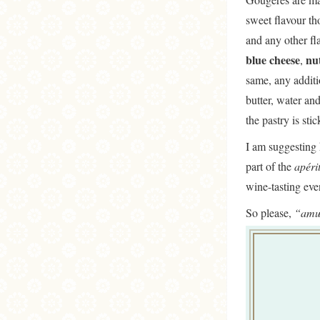
sweet flavour t
and any other f
blue cheese
nu
,
same, any additi
butter, water and
the pastry is stic
I am suggesting 
part of the
apérit
wine-tasting ev
So please,
“amu