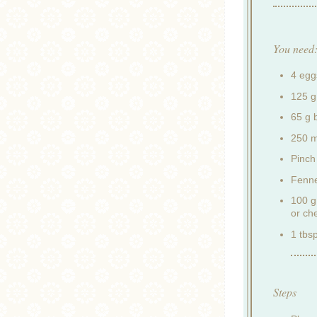
You need
4 egg
125 g
65 g 
250 m
Pinch 
Fenne
100 g
or ch
1 tbsp
Steps