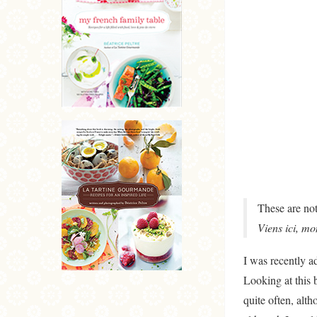
These are not
Viens ici, mo
I was recently a
Looking at this 
quite often, alt