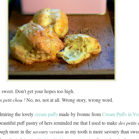
 sweet. Don’t get your hopes too high.
n petit chou !
No, no, not at all. Wrong story, wrong word.
dmiring the lovely
cream puffs
made by Ivonne from
Cream Puffs in Ve
beautiful puff pastry of hers reminded me that I used to make
des petits
hough more in the
savoury version
as my tooth is more savoury than swee