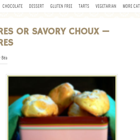
CHOCOLATE
DESSERT
GLUTEN FREE
TARTS
VEGETARIAN
MORE CAT
RES OR SAVORY CHOUX —
RES
 Béa