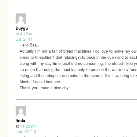
Duygu
at
4:12 am
Jul. 2, '11
Hello Bea..
Actually I’m not a fan of bread machines.I do love to make my ow
bread,to knead(isn’t that relaxing?),to bake in the oven and to eat
along with my day time job,it’s time consuming.Therefore,I liked y
so much that using the machine only to provide the warm environm
rising and then shape it and bake in the oven.Is it still working for
Maybe I could buy one.
Thank you..have a nice day.
linda
at
11:22 pm
Jan. 17, '13