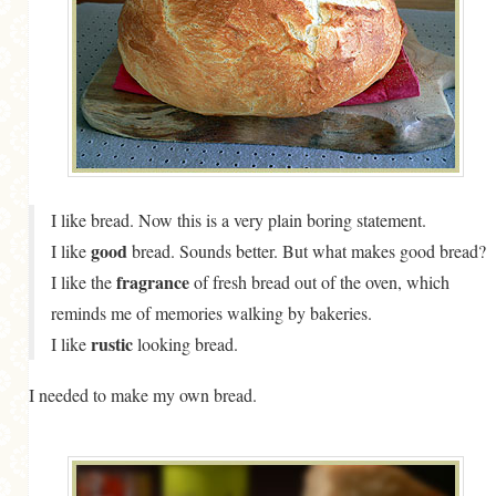
MORE CATEGORIES
BREAD
BREAKFAST
CAKES
CONFERENCE
I like bread. Now this is a very plain boring statement.
EGGS
good
I like
bread. Sounds better. But what makes good bread?
FISH
fragrance
I like the
of fresh bread out of the oven, which
reminds me of memories walking by bakeries.
FOOD & TRAVEL
rustic
I like
looking bread.
FOOD PHOTOGRAPHY
I needed to make my own bread.
FOOD STYLING
FRENCH INSPIRED
FRUIT