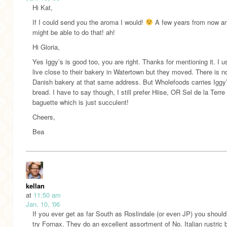
Hi Kat,
If I could send you the aroma I would!
A few years from now a
might be able to do that! ah!
Hi Gloria,
Yes Iggy’s is good too, you are right. Thanks for mentioning it. I u
live close to their bakery in Watertown but they moved. There is n
Danish bakery at that same address. But Wholefoods carries Iggy
bread. I have to say though, I still prefer Hiise, OR Sel de la Terre
baguette which is just succulent!
Cheers,
Bea
kellan
at
11:50 am
Jan. 10, '06
If you ever get as far South as Roslindale (or even JP) you should 
try Fornax. They do an excellent assortment of No. Italian rustric 