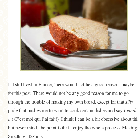
GENERAL
GRAINS
LIFE AND US
MEAT
SALAD
SOUP
If I still lived in France, there would not be a good reason -maybe-
for this post. There would not be any good reason for me to go
through the trouble of making my own bread, except for that
silly
pride that pushes me to want to cook certain dishes and say
I made
it
( C’est moi qui l’ai fait!). I think I can be a bit obsessive about thi
but never mind, the point is that I enjoy the whole process: Making
Smelling, Tasting.