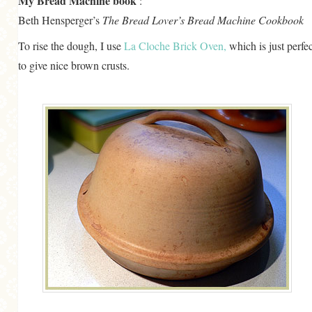
My Bread Machine book
:
Beth Hensperger’s
The Bread Lover’s Bread Machine Cookbook
To rise the dough, I use
La Cloche Brick Oven,
which is just perfec
to give nice brown crusts.