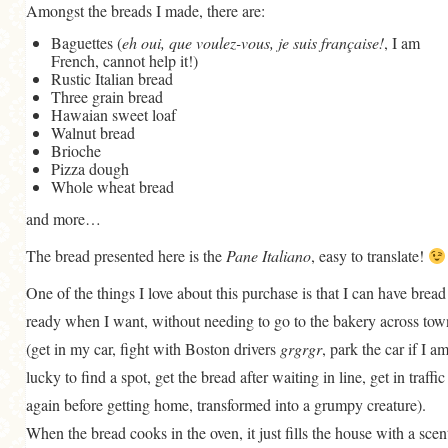
Amongst the breads I made, there are:
Baguettes (
eh oui, que voulez-vous, je suis française!
, I am
French, cannot help it!)
Rustic Italian bread
Three grain bread
Hawaian sweet loaf
Walnut bread
Brioche
Pizza dough
Whole wheat bread
and more…
The bread presented here is the
Pane Italiano
, easy to translate!
One of the things I love about this purchase is that I can have bread
ready when I want, without needing to go to the bakery across tow
(get in my car, fight with Boston drivers
grgrgr
, park the car if I a
lucky to find a spot, get the bread after waiting in line, get in traffic
again before getting home, transformed into a grumpy creature).
When the bread cooks in the oven, it just fills the house with a scen