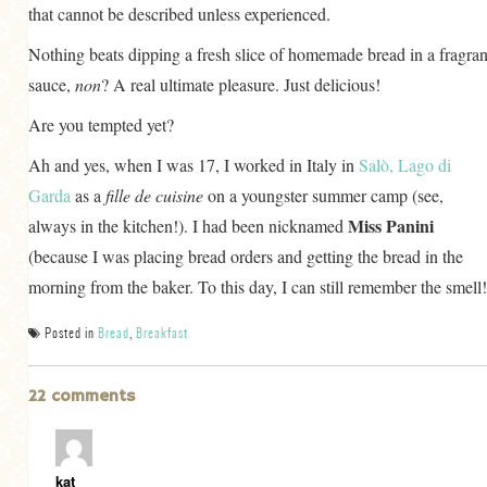
that cannot be described unless experienced.
Nothing beats dipping a fresh slice of homemade bread in a fragran
sauce,
non
? A real ultimate pleasure. Just delicious!
Are you tempted yet?
Ah and yes, when I was 17, I worked in Italy in
Salò, Lago di
Garda
as a
fille de cuisine
on a youngster summer camp (see,
Miss Panini
always in the kitchen!). I had been nicknamed
(because I was placing bread orders and getting the bread in the
morning from the baker. To this day, I can still remember the smell!
Posted in
Bread
,
Breakfast
22 comments
kat