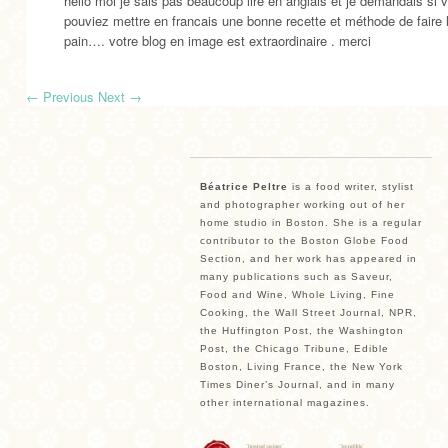
hello moi je sais pas beaucoup lire en anglais et je demandais si 
pouviez mettre en francais une bonne recette et méthode de faire 
pain…. votre blog en image est extraordinaire . merci
←
Previous
Next
→
Béatrice Peltre
is a food writer, stylist
and photographer working out of her
home studio in Boston. She is a regular
contributor to the Boston Globe Food
Section, and her work has appeared in
many publications such as Saveur,
Food and Wine, Whole Living, Fine
Cooking, the Wall Street Journal, NPR,
the Huffington Post, the Washington
Post, the Chicago Tribune, Edible
Boston, Living France, the New York
Times Diner’s Journal, and in many
other international magazines.