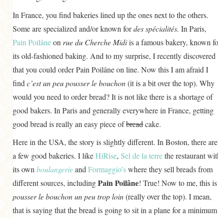
In France, you find bakeries lined up the ones next to the others.
Some are specialized and/or known for
des spécialités.
In Paris,
Pain Poilâne
on
rue du Cherche Midi
is a famous bakery, known fo
its old-fashioned baking. And to my surprise, I recently discovered
that you could order Pain Poilâne on line. Now this I am afraid I
find
c’est un peu pousser le bouchon
(it is a bit over the top). Why
would you need to order bread? It is not like there is a shortage of
good bakers. In Paris and generally everywhere in France, getting
good bread is really an easy piece of
bread
cake.
Here in the USA, the story is slightly different. In Boston, there are
a few good bakeries. I like
HiRise
,
Sel de la terre
the restaurant wit
its own
boulangerie
and
Formaggio’s
where they sell breads from
Pain Poilâne
different sources, including
! True! Now to me, this is
pousser le bouchon un peu trop loin
(really over the top). I mean,
that is saying that the bread is going to sit in a plane for a minimum