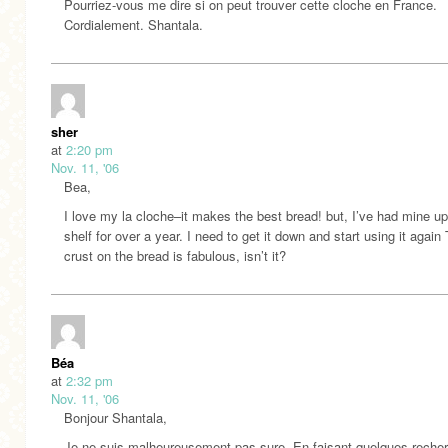
Pourriez-vous me dire si on peut trouver cette cloche en France.
Cordialement. Shantala.
sher
at
2:20 pm
Nov. 11, '06
Bea,
I love my la cloche–it makes the best bread! but, I’ve had mine up
shelf for over a year. I need to get it down and start using it again
crust on the bread is fabulous, isn’t it?
Béa
at
2:32 pm
Nov. 11, '06
Bonjour Shantala,
Je ne suis malheureusement pas sure. En faisant quelques recher