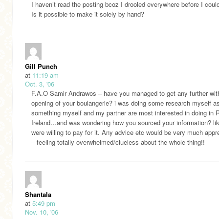
I haven’t read the posting bcoz I drooled everywhere before I coul
Is it possible to make it solely by hand?
Gill Punch
at
11:19 am
Oct. 3, '06
F.A.O Samir Andrawos – have you managed to get any further wit
opening of your boulangerie? i was doing some research myself as
something myself and my partner are most interested in doing in 
Ireland…and was wondering how you sourced your information? li
were willing to pay for it. Any advice etc would be very much appr
– feeling totally overwhelmed/clueless about the whole thing!!
Shantala
at
5:49 pm
Nov. 10, '06