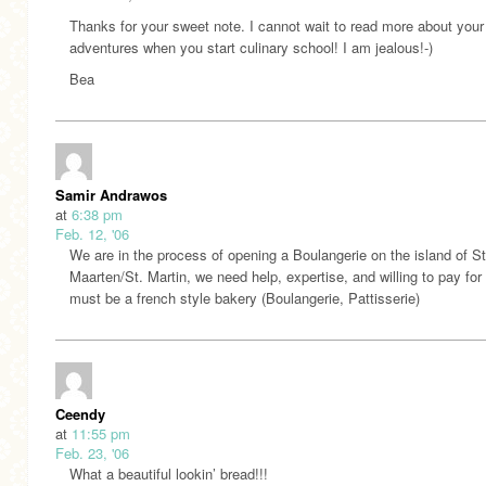
Thanks for your sweet note. I cannot wait to read more about your
adventures when you start culinary school! I am jealous!-)
Bea
Samir Andrawos
at
6:38 pm
Feb. 12, '06
We are in the process of opening a Boulangerie on the island of St
Maarten/St. Martin, we need help, expertise, and willing to pay for i
must be a french style bakery (Boulangerie, Pattisserie)
Ceendy
at
11:55 pm
Feb. 23, '06
What a beautiful lookin’ bread!!!