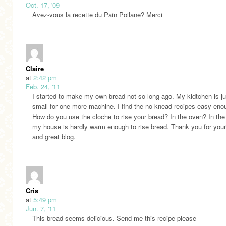
Oct. 17, '09
Avez-vous la recette du Pain Poilane? Merci
Claire
at
2:42 pm
Feb. 24, '11
I started to make my own bread not so long ago. My kidtchen is ju
small for one more machine. I find the no knead recipes easy eno
How do you use the cloche to rise your bread? In the oven? In the 
my house is hardly warm enough to rise bread. Thank you for your
and great blog.
Cris
at
5:49 pm
Jun. 7, '11
This bread seems delicious. Send me this recipe please