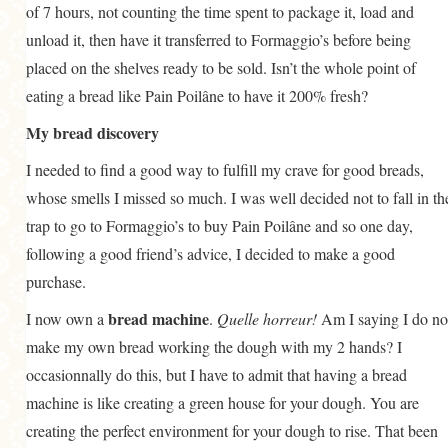
of 7 hours, not counting the time spent to package it, load and
unload it, then have it transferred to Formaggio’s before being
placed on the shelves ready to be sold. Isn’t the whole point of
eating a bread like Pain Poilâne to have it 200% fresh?
My bread discovery
I needed to find a good way to fulfill my crave for good breads,
whose smells I missed so much. I was well decided not to fall in th
trap to go to Formaggio’s to buy Pain Poilâne and so one day,
following a good friend’s advice, I decided to make a good
purchase.
bread machine
I now own a
.
Quelle horreur!
Am I saying I do no
make my own bread working the dough with my 2 hands? I
occasionnally do this, but I have to admit that having a bread
machine is like creating a green house for your dough. You are
creating the perfect environment for your dough to rise. That been