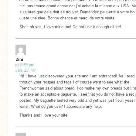
n’ai pas trouve grand chose car j’ai achete la mienne aux USA. Ma
suis sure que cela doit se trouver. Demandez peut-etre a votre bo
Juste une idee. Bonne chance et merci de votre visite!
Sher, oh yes, I love mine too! Do not use it enough either!
Dini
at
2:56 pm
Jan. 25, '07
Hi! I have just discovered your site and I am entranced! As I read
through your recipes and tags I of course went to see what the
Frenchwoman said about bread. I do make my own breads but I h
to make an acceptable baguette. I see that you do not have a rec
posted. My baguette tasted very odd and yet was just flour, yeast
water. What do you use? I appreciate any help.
Thanks and I love your site!