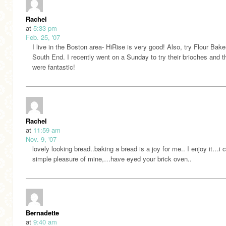
Rachel
at
5:33 pm
Feb. 25, '07
I live in the Boston area- HiRise is very good! Also, try Flour Bake
South End. I recently went on a Sunday to try their brioches and t
were fantastic!
Rachel
at
11:59 am
Nov. 9, '07
lovely looking bread..baking a bread is a joy for me.. I enjoy it…i ca
simple pleasure of mine,…have eyed your brick oven..
Bernadette
at
9:40 am