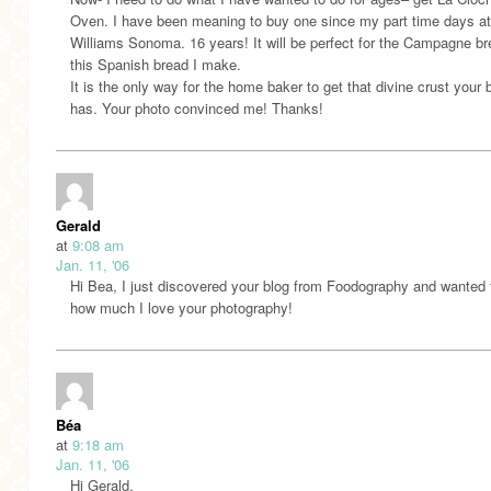
Oven. I have been meaning to buy one since my part time days at
Williams Sonoma. 16 years! It will be perfect for the Campagne b
this Spanish bread I make.
It is the only way for the home baker to get that divine crust your 
has. Your photo convinced me! Thanks!
Gerald
at
9:08 am
Jan. 11, '06
Hi Bea, I just discovered your blog from Foodography and wanted 
how much I love your photography!
Béa
at
9:18 am
Jan. 11, '06
Hi Gerald,