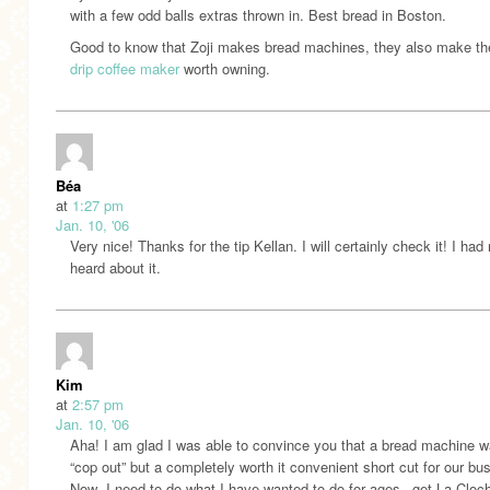
with a few odd balls extras thrown in. Best bread in Boston.
Good to know that Zoji makes bread machines, they also make th
drip coffee maker
worth owning.
Béa
at
1:27 pm
Jan. 10, '06
Very nice! Thanks for the tip Kellan. I will certainly check it! I had
heard about it.
Kim
at
2:57 pm
Jan. 10, '06
Aha! I am glad I was able to convince you that a bread machine w
“cop out” but a completely worth it convenient short cut for our bus
Now- I need to do what I have wanted to do for ages– get La Cloc