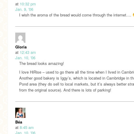
at
10:32 pm
Jan. 9, '06
I wish the aroma of the bread would come through the internet….
Gloria
at
12:43 am
Jan. 10, '06
The bread looks amazing!
I love HiRise – used to go there all the time when I lived in Cambr
Another good bakery is Iggy’s, which is located in Cambridge in t
Pond area (they do sell to local markets, but it’s always better stra
from the original source). And there is lots of parking!
Béa
at
8:45 am
Jan. 10, '06