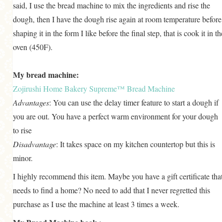
said, I use the bread machine to mix the ingredients and rise the
dough, then I have the dough rise again at room temperature before
shaping it in the form I like before the final step, that is cook it in th
oven (450F).
My bread machine:
Zojirushi Home Bakery Supreme™ Bread Machine
Advantages
: You can use the delay timer feature to start a dough if
you are out. You have a perfect warm environment for your dough
to rise
Disadvantage
: It takes space on my kitchen countertop but this is
minor.
I highly recommend this item. Maybe you have a gift certificate tha
needs to find a home? No need to add that I never regretted this
purchase as I use the machine at least 3 times a week.