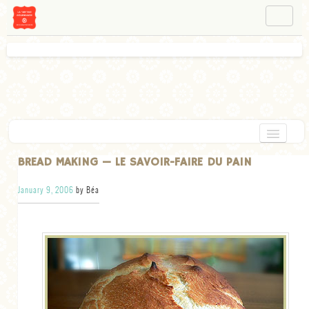
NAVIGATION
ABOUT BÉA
WORKSHOPS
INSTAGRAM
FACEBOOK
HOME
BREAD MAKING — LE SAVOIR-FAIRE DU PAIN
APPETIZERS
January 9, 2006
by Béa
CHOCOLATE
DESSERT
GLUTEN FREE
TARTS
VEGETARIAN