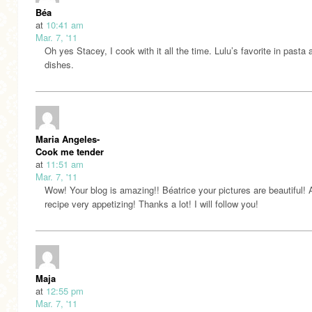
Béa
at
10:41 am
Mar. 7, '11
Oh yes Stacey, I cook with it all the time. Lulu’s favorite in pasta 
dishes.
Maria Angeles-
Cook me tender
at
11:51 am
Mar. 7, '11
Wow! Your blog is amazing!! Béatrice your pictures are beautiful! 
recipe very appetizing! Thanks a lot! I will follow you!
Maja
at
12:55 pm
Mar. 7, '11