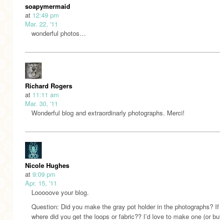
soapymermaid
at
12:49 pm
Mar. 22, '11
wonderful photos…
Richard Rogers
at
11:11 am
Mar. 30, '11
Wonderful blog and extraordinarly photographs. Merci!
Nicole Hughes
at
9:09 pm
Apr. 15, '11
Looooove your blog.
Question: Did you make the gray pot holder in the photographs? If
where did you get the loops or fabric?? I’d love to make one (or bu