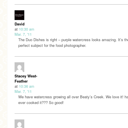
David
at
10:30 am
Mar. 7, '11
The Duo Dishes is right – purple watercress looks amazing. It’s th
perfect subject for the food photographer.
Stacey West-
Feather
at
10:36 am
Mar. 7, '11
We have watercress growing all over Beaty’s Creek. We love it! h
ever cooked it??? So good!