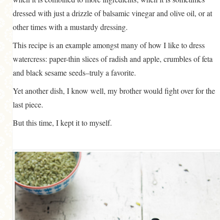
dressed with just a drizzle of balsamic vinegar and olive oil, or at
other times with a mustardy dressing.
This recipe is an example amongst many of how I like to dress
watercress: paper-thin slices of radish and apple, crumbles of feta
and black sesame seeds–truly a favorite.
Yet another dish, I know well, my brother would fight over for the
last piece.
But this time, I kept it to myself.