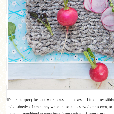
peppery taste
It’s the
of watercress that makes it, I find, irresistible
and distinctive. I am happy when the salad is served on its own, or
when it is combined to more ingredients; when it is sometimes