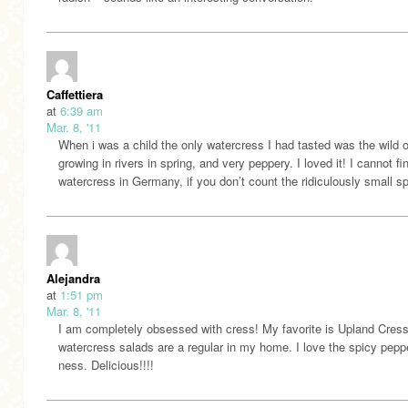
Caffettiera
at
6:39 am
Mar. 8, '11
When i was a child the only watercress I had tasted was the wild 
growing in rivers in spring, and very peppery. I loved it! I cannot fi
watercress in Germany, if you don’t count the ridiculously small sp
Alejandra
at
1:51 pm
Mar. 8, '11
I am completely obsessed with cress! My favorite is Upland Cress
watercress salads are a regular in my home. I love the spicy pepp
ness. Delicious!!!!