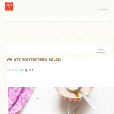
NAVIGATION
ABOUT BÉA
WORKSHOPS
INSTAGRAM
FACEBOOK
HOME
WE ATE WATERCRESS SALAD
APPETIZERS
March 6, 2011
by Béa
CHOCOLATE
DESSERT
GLUTEN FREE
TARTS
VEGETARIAN