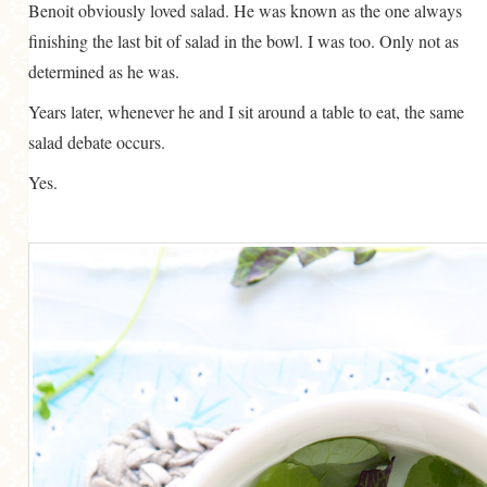
Benoit obviously loved salad. He was known as the one always
finishing the last bit of salad in the bowl. I was too. Only not as
determined as he was.
Years later, whenever he and I sit around a table to eat, the same
salad debate occurs.
Yes.