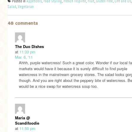
Posted in
Appetizers
,
Food Styling
,
French Inspired
,
Fruit
,
Gluten Free
,
Life and Us
,
Salad
,
Vegetarian
48 comments
The Duo Dishes
at
11:33 pm
Mar. 6, '11
Ahhh, purple watercress! Such a great color. Wonder if our local f
markets would have it because it is surely difficult to find purple
watercress in the mainstream grocery stores. The salad looks go
though. And you are right about the peppery bite of watercress. Be
would be a nice swap for watercress soup too.
Maria @
Scandifoodie
at
11:50 pm