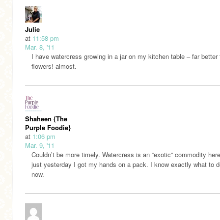
Julie
at
11:58 pm
Mar. 8, '11
I have watercress growing in a jar on my kitchen table – far better
flowers! almost.
Shaheen {The
Purple Foodie}
at
1:06 pm
Mar. 9, '11
Couldn’t be more timely. Watercress is an “exotic” commodity her
just yesterday I got my hands on a pack. I know exactly what to do
now.