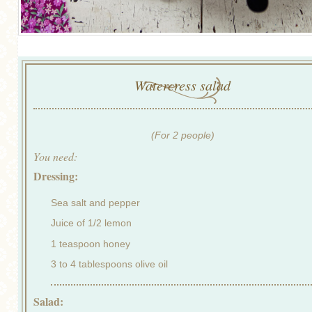
Watercress salad
(For 2 people)
You need:
Dressing:
Sea salt and pepper
Juice of 1/2 lemon
1 teaspoon honey
3 to 4 tablespoons olive oil
Salad: