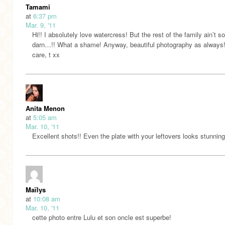
Tamami
at
6:37 pm
Mar. 9, '11
Hi!! I absolutely love watercress! But the rest of the family ain’t 
darn…!! What a shame! Anyway, beautiful photography as always
care, t xx
Anita Menon
at
5:05 am
Mar. 10, '11
Excellent shots!! Even the plate with your leftovers looks stunni
Maïlys
at
10:08 am
Mar. 10, '11
cette photo entre Lulu et son oncle est superbe!