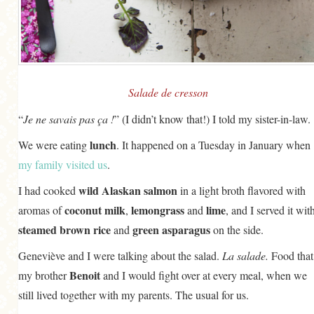
GENERAL
GRAINS
LIFE AND US
MEAT
Salade de cresson
SALAD
“
Je ne savais pas ça !
” (I didn’t know that!) I told my sister-in-law.
SOUP
lunch
We were eating
. It happened on a Tuesday in January when
my family visited us
.
wild Alaskan salmon
I had cooked
in a light broth flavored with
coconut milk
lemongrass
lime
aromas of
,
and
, and I served it wit
steamed brown rice
green asparagus
and
on the side.
Geneviève and I were talking about the salad.
La salade.
Food that
Benoit
my brother
and I would fight over at every meal, when we
still lived together with my parents. The usual for us.