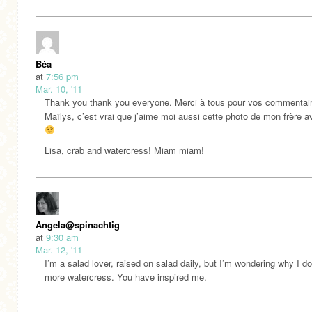
Béa
at
7:56 pm
Mar. 10, '11
Thank you thank you everyone. Merci à tous pour vos commentai
Maïlys, c’est vrai que j’aime moi aussi cette photo de mon frère a
Lisa, crab and watercress! Miam miam!
Angela@spinachtiger
at
9:30 am
Mar. 12, '11
I’m a salad lover, raised on salad daily, but I’m wondering why I do
more watercress. You have inspired me.