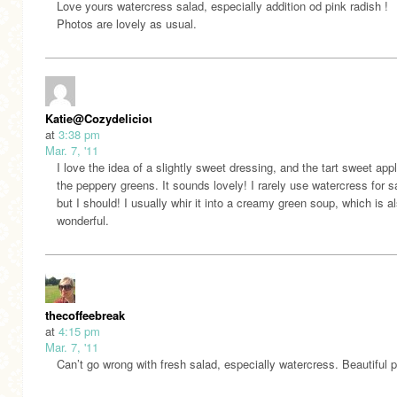
Love yours watercress salad, especially addition od pink radish !
Photos are lovely as usual.
Katie@Cozydelicious
at
3:38 pm
Mar. 7, '11
I love the idea of a slightly sweet dressing, and the tart sweet app
the peppery greens. It sounds lovely! I rarely use watercress for s
but I should! I usually whir it into a creamy green soup, which is a
wonderful.
thecoffeebreak
at
4:15 pm
Mar. 7, '11
Can’t go wrong with fresh salad, especially watercress. Beautiful 