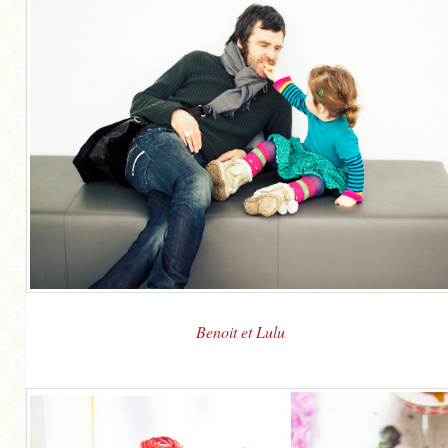
Benoit et Lulu