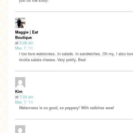
you for the story!
Maggie | Eat
Boutique
at
6:28 am
Mar. 7, '11
I too love watercress. In salads. In sandwiches. Oh my, I also love
ricotta salata cheese. Very pretty, Bea!
Kim
at
7:24 am
Mar. 7, '11
Watercress is so good, so peppery! With radishes wow!