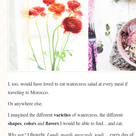
I, too, would have loved to eat watercress salad at every meal if
traveling to Morocco.
Or anywhere else.
varieties
I imagined the different
of watercress, the different
shapes
colors
flavors
,
and
I would be able to find…and eat.
Why not?
I thought.
Lundi, mardi, mercredi, jeudi
….every day of