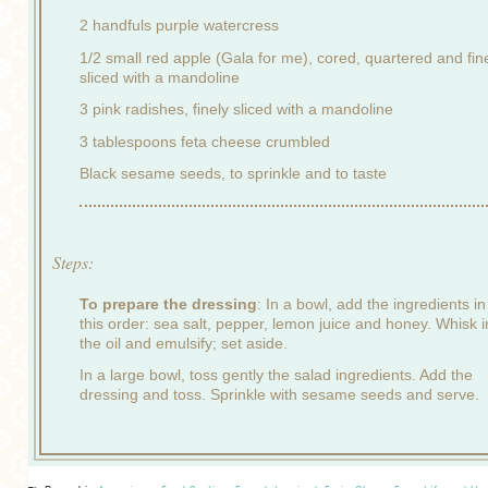
2 handfuls purple watercress
1/2 small red apple (Gala for me), cored, quartered and fin
sliced with a mandoline
3 pink radishes, finely sliced with a mandoline
3 tablespoons feta cheese crumbled
Black sesame seeds, to sprinkle and to taste
Steps:
To prepare the dressing
: In a bowl, add the ingredients in
this order: sea salt, pepper, lemon juice and honey. Whisk i
the oil and emulsify; set aside.
In a large bowl, toss gently the salad ingredients. Add the
dressing and toss. Sprinkle with sesame seeds and serve.