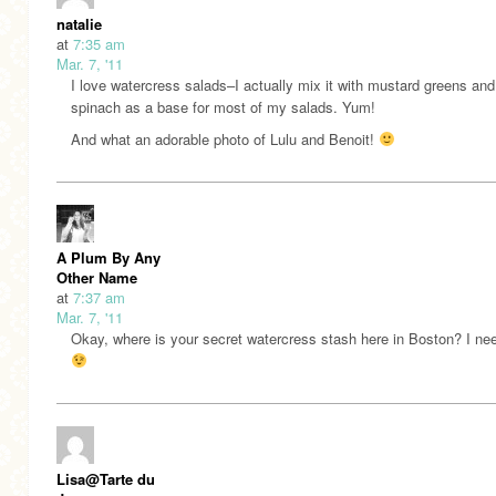
natalie
at
7:35 am
Mar. 7, '11
I love watercress salads–I actually mix it with mustard greens and
spinach as a base for most of my salads. Yum!
And what an adorable photo of Lulu and Benoit!
A Plum By Any
Other Name
at
7:37 am
Mar. 7, '11
Okay, where is your secret watercress stash here in Boston? I nee
Lisa@Tarte du