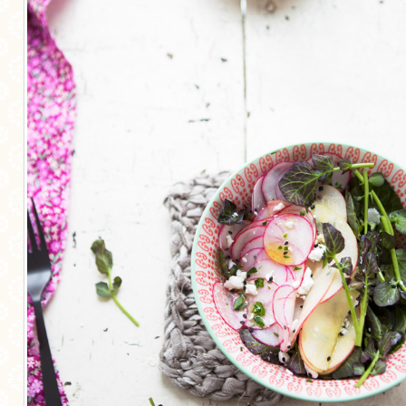
MORE CATEGORIES
BREAD
BREAKFAST
CAKES
CONFERENCE
EGGS
FISH
FOOD & TRAVEL
FOOD PHOTOGRAPHY
FOOD STYLING
FRENCH INSPIRED
FRUIT