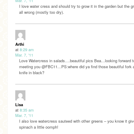
Mar. 7, '11
I love water cress and should try to grow it in the garden but the g
all wrong (mostly too dry).
Arthi
at
8:29 am
Mar. 7, '11
Love Watercress in salads….beautiful pics Bea…looking forward t
meeting you @FBC11…PS:where did ya find those beautiful fork 
knife in black?
Lisa
at
8:35 am
Mar. 7, '11
I also love watercress sauteed with other greens – you know it giv
spinach a little oomph!