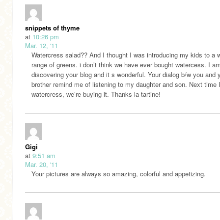
snippets of thyme
at
10:26 pm
Mar. 12, '11
Watercress salad?? And I thought I was introducing my kids to a 
range of greens. i don’t think we have ever bought watercess. I am
discovering your blog and it s wonderful. Your dialog b/w you and 
brother remind me of listening to my daughter and son. Next time 
watercress, we’re buying it. Thanks la tartine!
Gigi
at
9:51 am
Mar. 20, '11
Your pictures are always so amazing, colorful and appetizing.