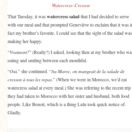
Watercress–Cresson
watercress salad
That Tuesday, it was
that I had decided to serve
with our meal and that prompted Geneviève to exclaim that it was i
fact my brother’s favorite. I could see that the sight of the salad was
making her happy.
“
Vraiment?
” (Really?) I asked, looking then at my brother who wa
eating and smiling between each mouthful.
“
Oui,
” she continued. “
Au Maroc, on mangeait de la salade de
cresson à tous les repas.
” (When we were in Morocco, we’d eat
watercress salad at every meal.) She was referring to the recent trip
they had taken to Morocco with her sister and husband, both food
people. Like Benoit, which is a thing Lulu took quick notice of.
Gladly.