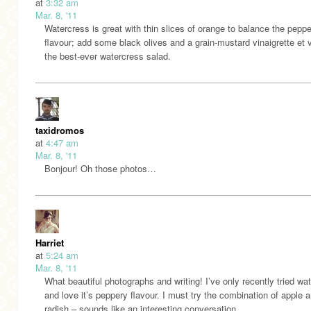
at
3:32 am
Mar. 8, '11
Watercress is great with thin slices of orange to balance the pepp
flavour; add some black olives and a grain-mustard vinaigrette et v
the best-ever watercress salad.
taxidromos
at
4:47 am
Mar. 8, '11
Bonjour! Oh those photos…
Harriet
at
5:24 am
Mar. 8, '11
What beautiful photographs and writing! I’ve only recently tried wa
and love it’s peppery flavour. I must try the combination of apple 
radish – sounds like an interesting conversation.