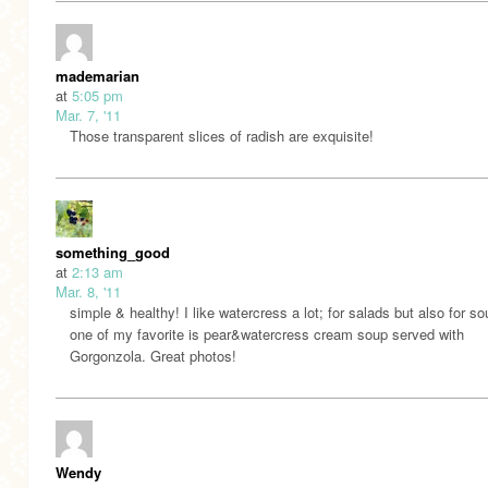
mademarian
at
5:05 pm
Mar. 7, '11
Those transparent slices of radish are exquisite!
something_good
at
2:13 am
Mar. 8, '11
simple & healthy! I like watercress a lot; for salads but also for so
one of my favorite is pear&watercress cream soup served with
Gorgonzola. Great photos!
Wendy