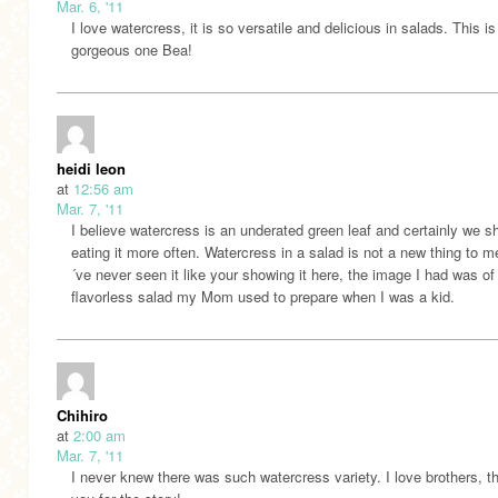
Mar. 6, '11
I love watercress, it is so versatile and delicious in salads. This is
gorgeous one Bea!
heidi leon
at
12:56 am
Mar. 7, '11
I believe watercress is an underated green leaf and certainly we s
eating it more often. Watercress in a salad is not a new thing to m
´ve never seen it like your showing it here, the image I had was of
flavorless salad my Mom used to prepare when I was a kid.
Chihiro
at
2:00 am
Mar. 7, '11
I never knew there was such watercress variety. I love brothers, t