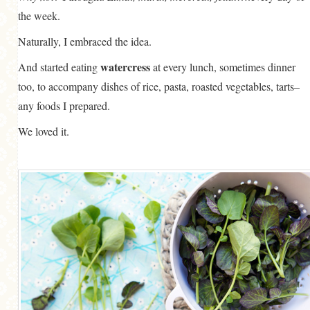
the week.
Naturally, I embraced the idea.
watercress
And started eating
at every lunch, sometimes dinner
too, to accompany dishes of rice, pasta, roasted vegetables, tarts–
any foods I prepared.
We loved it.