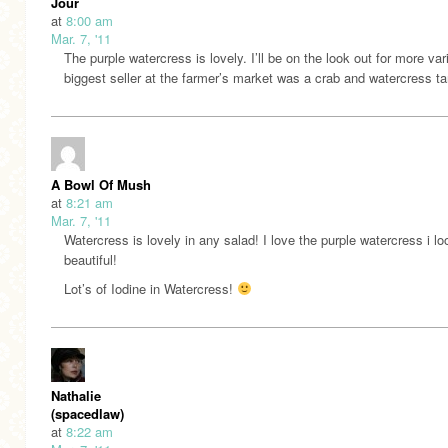
Jour
at
8:00 am
Mar. 7, '11
The purple watercress is lovely. I’ll be on the look out for more va
biggest seller at the farmer’s market was a crab and watercress tar
A Bowl Of Mush
at
8:21 am
Mar. 7, '11
Watercress is lovely in any salad! I love the purple watercress i l
beautiful!
Lot’s of Iodine in Watercress!
Nathalie
(spacedlaw)
at
8:22 am