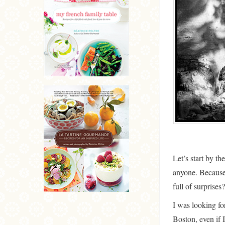
Let’s start by th
anyone. Because w
full of surprises?
I was looking fo
Boston, even if 