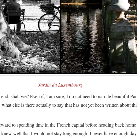
Jardin du Luxembourg
e end, shall we? Even if, I am sure, I do not need to narrate beautiful Par
hat else is there actually to say that has not yet been written about thi
rward to spending time in the French capital before heading back home
I knew well that I would not stay long enough. I never have enough day