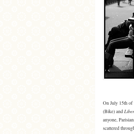
On July 15th of t
(Bike) and
Liber
anyone, Parisian
scattered through