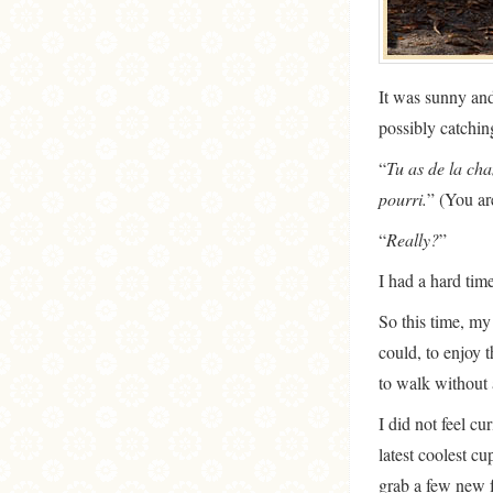
It was sunny and
possibly catchi
“
Tu as de la cha
pourri.
” (You ar
“
Really?
”
I had a hard tim
So this time, my
could, to enjoy t
to walk without 
I did not feel cu
latest coolest c
grab a few new f