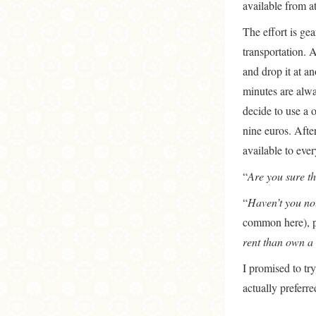
available from at
The effort is ge
transportation. A
and drop it at a
minutes are alwa
decide to use a 
nine euros. After
available to ever
“
Are you sure th
“
Haven’t you not
common here), po
rent than own a 
I promised to try
actually preferre