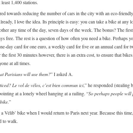
 least 1,400 stations.
ared towards reducing the number of cars in the city with an eco-friendl
lready, I love the idea. Its principle is easy: you can take a bike at any l
nother any time of the day, seven days of the week. The bonus? The first 
ys free. The rest is a question of how often you need a bike. Perhaps yo
one-day card for one euro, a weekly card for five or an annual card for t
 the first 30 minutes however, there is an extra cost, to ensure that bike
yone at all times.
at Parisians will use them?
” I asked A.
iced? Le vol de vélos, c’est bien commun ici
,” he responded (stealing b
inting at a lonely wheel hanging at a railing. “
So perhaps people will 
bike.
”
 a Vélib’ bike when I would return to Paris next year. Because this time,
d to walk.