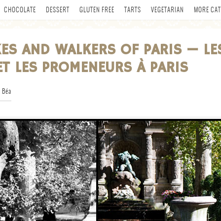
CHOCOLATE
DESSERT
GLUTEN FREE
TARTS
VEGETARIAN
MORE CAT
KES AND WALKERS OF PARIS — LE
ET LES PROMENEURS À PARIS
 Béa