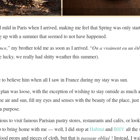
 mild in Paris when I arrived, making me feel that Spring was only start
ng up with a summer that seemed to not have happened.
nce,
” my brother told me as soon as I arrived. “
On a vraiment eu un été
e lucky, we really had shitty weather this summer).
e to believe him when all I saw in France during my stay was sun.
 plan was loose, with the exception of wishing to stay outside as much a
he air and sun, fill my eyes and senses with the beauty of the place, jus
a purpose.
rious to visit famous Parisian pastry stores, restaurants and cafés, or look
up to bring home with me — well, I did stop at
Habitat
and
BHV
all the
ood props and pieces of cloth, but that is
passage obligé
! Instead, I w