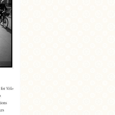
 for
Vélo
o
tions
kes