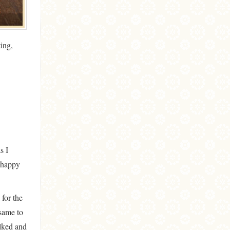
ing,
s I
t happy
 for the
 same to
alked and