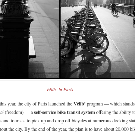
Vélib’ in Paris
Vélib’
his year, the city of Paris launched the
program — which stands
self-service bike transit system
té
(freedom) — a
offering the ability t
s and tourists, to pick up and drop off bicycles at numerous docking sta
out the city. By the end of the year, the plan is to have about 20,000 bi