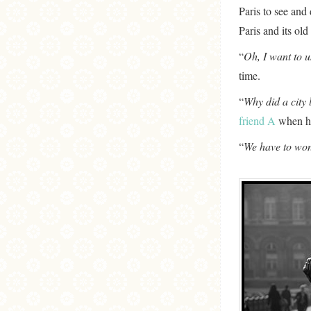
Paris to see and 
Paris and its ol
“
Oh, I want to 
time.
“
Why did a city 
friend A
when he 
“
We have to won