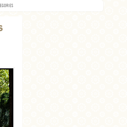
EGORIES
S