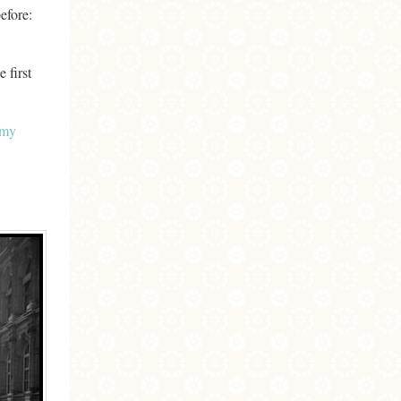
before:
 first
my