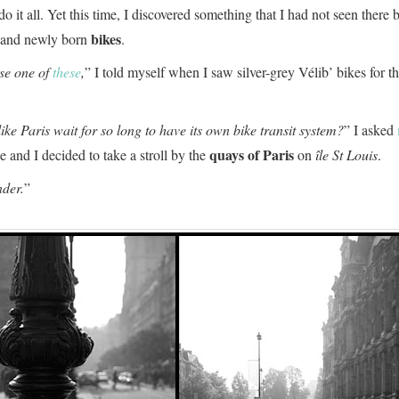
do it all. Yet this time, I discovered something that I had not seen there 
bikes
d and newly born
.
use one of
these
,
” I told myself when I saw silver-grey Vélib’ bikes for the
like Paris wait for so long to have its own bike transit system?
” I asked
quays of Paris
and I decided to take a stroll by the
on
île St Louis
.
der.
”