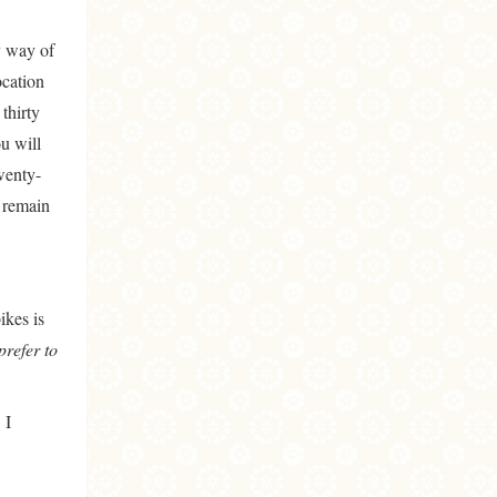
y way of
ocation
thirty
u will
wenty-
s remain
ikes is
prefer to
 I