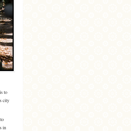
is to
s city
 to
s in