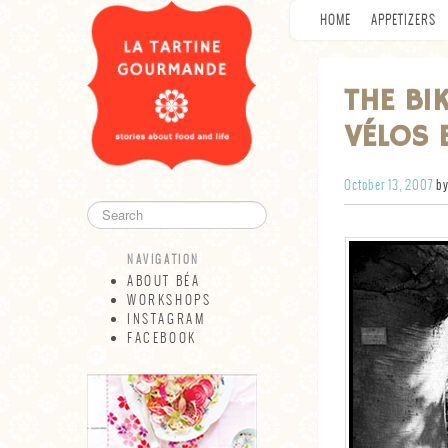
HOME
APPETIZERS
THE BI
VÉLOS 
October 13, 2007
by
NAVIGATION
ABOUT BÉA
WORKSHOPS
INSTAGRAM
FACEBOOK
NAVIGATION
ABOUT BÉA
WORKSHOPS
INSTAGRAM
FACEBOOK