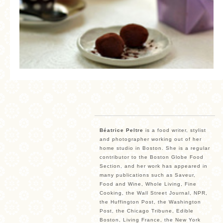
MORE CATEGORIES
BREAD
BREAKFAST
CAKES
CONFERENCE
EGGS
FISH
Béatrice Peltre
is a food writer, stylist
and photographer working out of her
FOOD & TRAVEL
home studio in Boston. She is a regular
contributor to the Boston Globe Food
FOOD PHOTOGRAPHY
Section, and her work has appeared in
many publications such as Saveur,
FOOD STYLING
Food and Wine, Whole Living, Fine
Cooking, the Wall Street Journal, NPR,
FRENCH INSPIRED
the Huffington Post, the Washington
Post, the Chicago Tribune, Edible
FRUIT
Boston, Living France, the New York