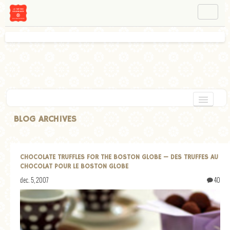
NAVIGATION
ABOUT BÉA
WORKSHOPS
INSTAGRAM
FACEBOOK
HOME
BLOG ARCHIVES
APPETIZERS
CHOCOLATE
CHOCOLATE TRUFFLES FOR THE BOSTON GLOBE — DES TRUFFES AU
CHOCOLAT POUR LE BOSTON GLOBE
DESSERT
dec. 5, 2007
40
GLUTEN FREE
TARTS
VEGETARIAN