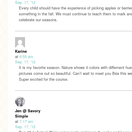
Sep. 17, '12
Every child should have the experience of picking apples or berrie
something in the fall. We must continue to teach them to mark an
celebrate our seasons.
Karine
at
6:55 am
Sep. 17, '12
It is my favortie season. Nature shows it colors with differnent hu
pictures come out so beautiful. Can’t wait to meet you Béa this w
Super excited for the course.
Jen @ Savory
Simple
at
7:17 am
Sep. 17, '12