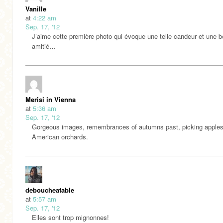
Vanille
at
4:22 am
Sep. 17, '12
J’aime cette première photo qui évoque une telle candeur et une b
amitié…
Merisi in Vienna
at
5:36 am
Sep. 17, '12
Gorgeous images, remembrances of autumns past, picking apples
American orchards.
deboucheatable
at
5:57 am
Sep. 17, '12
Elles sont trop mignonnes!