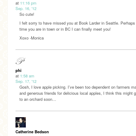
at
11:16 pm
Sep. 16, '12
So cute!
I felt sorry to have missed you at Book Larder in Seattle. Perhaps
time you are in town or in BC I can finally meet you!
Xoxo -Monica
phi
at
1:58 am
Sep. 17, '12
Gosh, I love apple picking. I’ve been too dependent on farmers m
and generous friends for delicious local apples, I think this might 
to an orchard soon…
Catherine Bedson