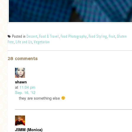
Posted in
Dessert
,
Food & Travel
,
Food Photography
,
Food Styling
,
Fruit
,
Gluten
Free
,
Life and Us
,
Vegetarian
28 comments
shawn
at
11:04 pm
Sep. 16, '12
they are something else
J5MM (Monica)