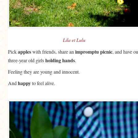
GENERAL
GRAINS
LIFE AND US
MEAT
Lila et Lulu
SALAD
apples
impromptu
picnic
Pick
with friends, share an
, and have ou
holding hands
three-year old girls
.
SOUP
Feeling they are young and innocent.
happy
And
to feel alive.