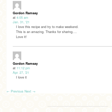
Gordon Ramsay
at
4:05 am
Jan. 31, '21
I love this recipe and try to make weekend.
This is an amazing. Thanks for sharing….
Love it!
Gordon Ramsay
at
11:12 pm
Apr. 27, '21
I love it
←
Previous
Next
→