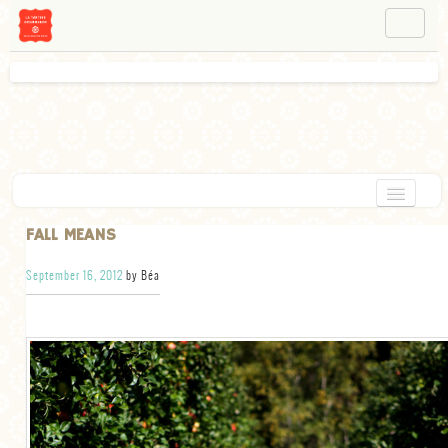
NAVIGATION
ABOUT BÉA
WORKSHOPS
INSTAGRAM
FACEBOOK
HOME
FALL MEANS
APPETIZERS
September 16, 2012
by Béa
CHOCOLATE
DESSERT
GLUTEN FREE
TARTS
VEGETARIAN