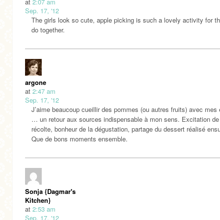
at
2:07 am
Sep. 17, '12
The girls look so cute, apple picking is such a lovely activity for t
do together.
argone
at
2:47 am
Sep. 17, '12
J’aime beaucoup cueillir des pommes (ou autres fruits) avec mes 
… un retour aux sources indispensable à mon sens. Excitation de 
récolte, bonheur de la dégustation, partage du dessert réalisé ens
Que de bons moments ensemble.
Sonja {Dagmar's
Kitchen}
at
2:53 am
Sep. 17, '12