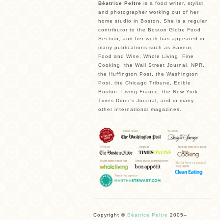
Béatrice Peltre
is a food writer, stylist
and photographer working out of her
home studio in Boston. She is a regular
contributor to the Boston Globe Food
Section, and her work has appeared in
many publications such as Saveur,
Food and Wine, Whole Living, Fine
Cooking, the Wall Street Journal, NPR,
the Huffington Post, the Washington
Post, the Chicago Tribune, Edible
Boston, Living France, the New York
Times Diner’s Journal, and in many
other international magazines.
Copyright ©
Béatrice Peltre
2005–