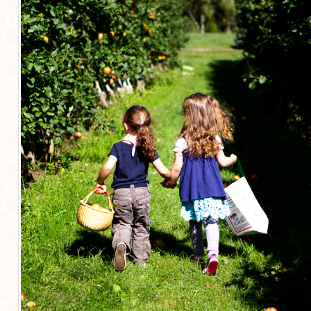
MORE CATEGORIES
BREAD
BREAKFAST
CAKES
CONFERENCE
EGGS
FISH
FOOD & TRAVEL
FOOD PHOTOGRAPHY
FOOD STYLING
FRENCH INSPIRED
FRUIT