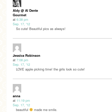
Aldy @ Al Dente
Gourmet
at
6:38 pm
Sep. 17, '12
So cute! Beautiful pics as always!
Jessica Robinson
at
7:08 pm
Sep. 17, '12
LOVE apple picking time! the girls look so cute!
anna
at
11:19 pm
Sep. 17, '12
beautiful
made me smile.