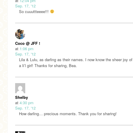
at
12:04 pm
Sep. 17, '12
So cuuuttteeee!!!
Coco @ JFF !
at
1:06 pm
Sep. 17, '12
Lila & Lulu, as darling as their names. I now know the sheer joy of
a li’l girl! Thanks for sharing, Bea.
Shelby
at
4:30 pm
Sep. 17, '12
How darling… precious moments. Thank you for sharing!