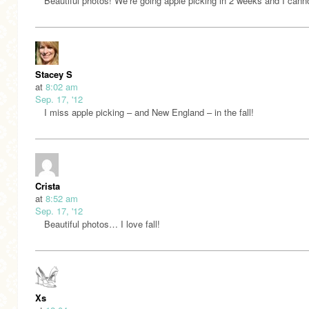
Beautiful photos! We’re going apple picking in 2 weeks and I canno
Stacey S
at
8:02 am
Sep. 17, '12
I miss apple picking – and New England – in the fall!
Crista
at
8:52 am
Sep. 17, '12
Beautiful photos… I love fall!
Xs