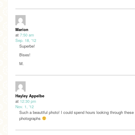
Marion
at
7:50 am
Sep. 18, '12
Superbe!
Bises!
M.
Hayley Appelbe
at
12:30 pm
Nov. 1, '12
Such a beautiful photo! I could spend hours looking through these
photographs