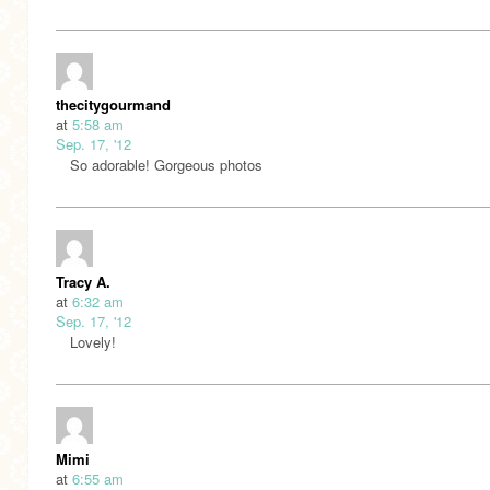
thecitygourmand
at
5:58 am
Sep. 17, '12
So adorable! Gorgeous photos
Tracy A.
at
6:32 am
Sep. 17, '12
Lovely!
Mimi
at
6:55 am