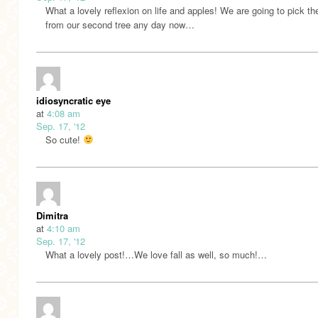
What a lovely reflexion on life and apples! We are going to pick th
from our second tree any day now…
idiosyncratic eye
at
4:08 am
Sep. 17, '12
So cute!
Dimitra
at
4:10 am
Sep. 17, '12
What a lovely post!…We love fall as well, so much!…