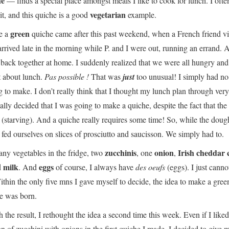
he
— finds a special place amongst meals I like to cook for lunch. I often
vegetarian
it, and this quiche is a good
example.
green
e a
quiche came after this past weekend, when a French friend vi
 arrived late in the morning while P. and I were out, running an errand. 
back together at home. I suddenly realized that we were all hungry and
t about lunch.
Pas possible !
That was
just
too unusual! I simply had no
 to make. I don’t really think that I thought my lunch plan through very
ally decided that I was going to make a quiche, despite the fact that the 
s
(starving). And a quiche really requires some time! So, while the dou
e fed ourselves on slices of prosciutto and saucisson. We simply had to.
zucchinis
onion
Irish cheddar 
any vegetables in the fridge, two
, one
,
milk
eggs
d
. And
of course, I always have
des oeufs
(eggs). I just canno
thin the only five mns I gave myself to decide, the idea to make a gree
he was born.
the result, I rethought the idea a second time this week. Even if I liked
on of zucchini with onions in the first quiche I made, I decided to give 