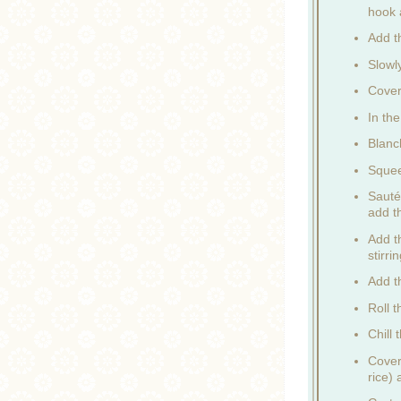
hook 
Add th
Slowl
Cover
In th
Blanch
Squee
Sauté
add t
Add t
stirri
Add t
Roll t
Chill 
Cover
rice)