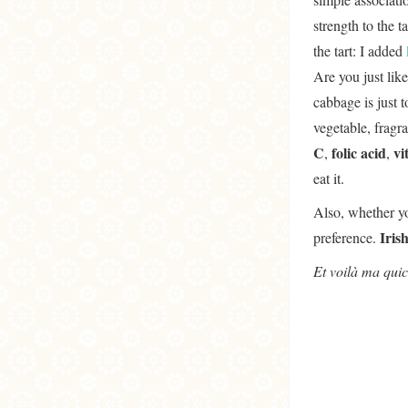
strength to the 
the tart: I added
Are you just like
cabbage is just t
vegetable, fragra
C
folic acid
vi
,
,
eat it.
Also, whether yo
Iris
preference.
Et voilà ma quic