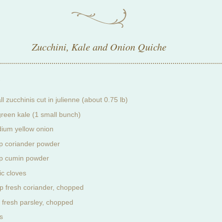
Zucchini, Kale and Onion Quiche
:
l zucchinis cut in julienne (about 0.75 lb)
green kale (1 small bunch)
ium yellow onion
sp coriander powder
sp cumin powder
ic cloves
p fresh coriander, chopped
 fresh parsley, chopped
s