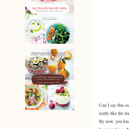
Can I say this o
really like the tr
By now, you know