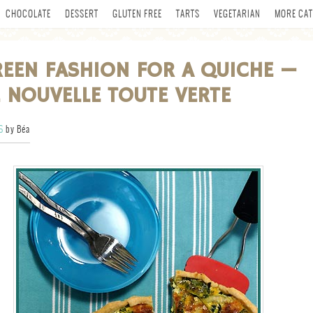
CHOCOLATE
DESSERT
GLUTEN FREE
TARTS
VEGETARIAN
MORE CAT
EEN FASHION FOR A QUICHE —
 NOUVELLE TOUTE VERTE
6
by Béa