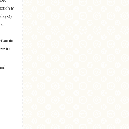
touch to
days!)
hat
vitamin
ove to
and