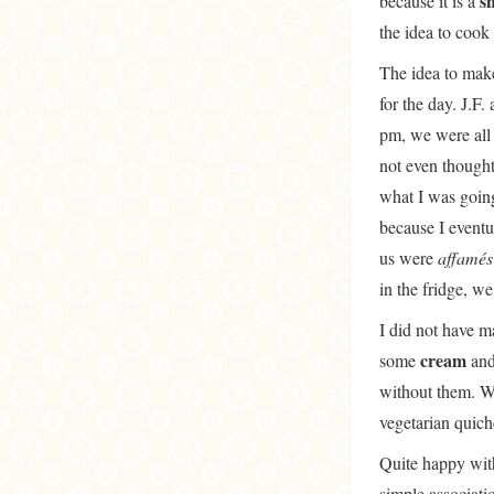
s
because it is a
the idea to cook 
The idea to mak
for the day. J.F.
pm, we were all 
not even though
what I was going
because I eventu
us were
affamé
in the fridge, w
I did not have m
cream
some
an
without them. Wi
vegetarian quic
Quite happy with 
simple associati