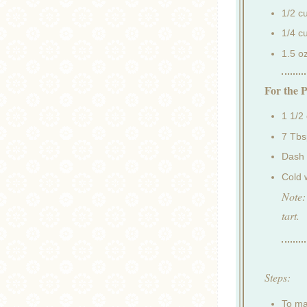
1/2 c
1/4 c
1.5 o
For the P
1 1/2
7 Tbs
Dash 
Cold 
Note:
tart.
Steps:
To ma