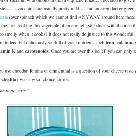
taste — as zucchinis are usually pretty mild — and an even darker green 
kale
(over spinach which we cannot find ANYWAY around here these 
 me, not cooking this vegetable often enough, still stuck with the idea t
oo smelly when it cooks? It does not really do justice to this wonderful
iron
calcium
nt indeed but deliciously so, full of great nutrients such
,
,
tamin K
carotenoids
and
. Once you are over this belief, you can only l
u use cheddar, fontina or emmenthal is a question of your cheese taste 
h cheddar
was a good choice for me.
he toute verte !