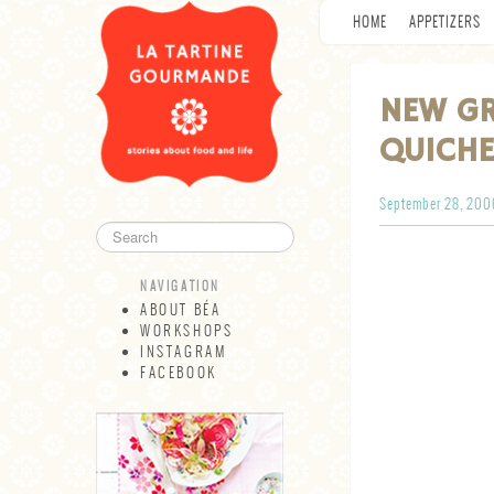
HOME
APPETIZERS
NEW GR
QUICHE
September 28, 200
NAVIGATION
ABOUT BÉA
WORKSHOPS
INSTAGRAM
FACEBOOK
NAVIGATION
ABOUT BÉA
WORKSHOPS
INSTAGRAM
FACEBOOK