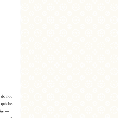
I do not
 quiche.
che
—