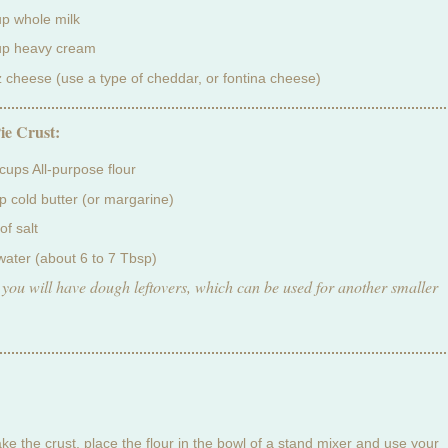
up whole milk
up heavy cream
z cheese (use a type of cheddar, or fontina cheese)
ie Crust:
 cups All-purpose flour
p cold butter (or margarine)
of salt
water (about 6 to 7 Tbsp)
 you will have dough leftovers, which can be used for another smaller
ke the crust, place the flour in the bowl of a stand mixer and use your