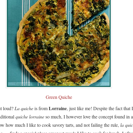
Green Quiche
Lorraine
ut loud?
La quiche
is from
, just like me! Despite the fact that 
aditional
quiche lorraine
so much, I however love the concept found in a
 how much I like to cook savory tarts, and not failing the rule,
la qui