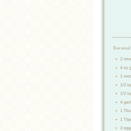
You need
2 smal
4 oz 
1 med
1/2 t
1/2 t
4 garl
1 Tbs
1 Tbp
3 egg