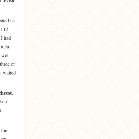
 revisit
sited us
At 12
 I had
 idea
 well
three of
gh waited
cheese
,
t do
n
 the
more