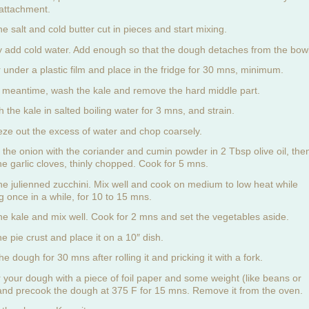
attachment.
e salt and cold butter cut in pieces and start mixing.
y add cold water. Add enough so that the dough detaches from the bowl
 under a plastic film and place in the fridge for 30 mns, minimum.
e meantime, wash the kale and remove the hard middle part.
 the kale in salted boiling water for 3 mns, and strain.
ze out the excess of water and chop coarsely.
 the onion with the coriander and cumin powder in 2 Tbsp olive oil, the
he garlic cloves, thinly chopped. Cook for 5 mns.
he julienned zucchini. Mix well and cook on medium to low heat while
ng once in a while, for 10 to 15 mns.
he kale and mix well. Cook for 2 mns and set the vegetables aside.
he pie crust and place it on a 10″ dish.
the dough for 30 mns after rolling it and pricking it with a fork.
 your dough with a piece of foil paper and some weight (like beans or
 and precook the dough at 375 F for 15 mns. Remove it from the oven.