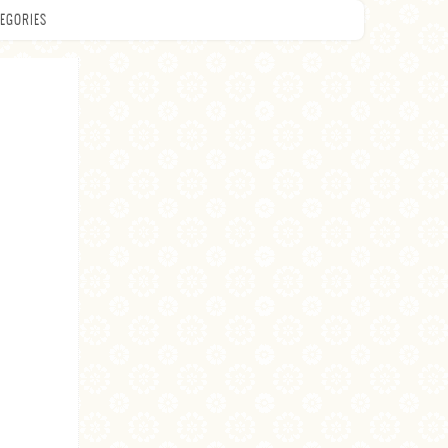
EGORIES