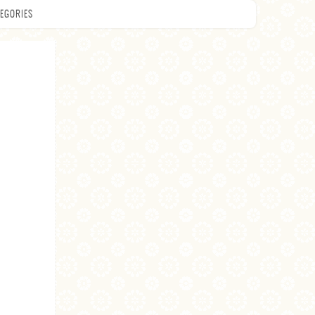
EGORIES