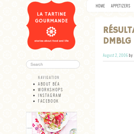
HOME
APPETIZERS
RÉSULT
DMBLG 
August 2, 2006
by 
NAVIGATION
ABOUT BÉA
WORKSHOPS
INSTAGRAM
FACEBOOK
NAVIGATION
ABOUT BÉA
WORKSHOPS
INSTAGRAM
FACEBOOK