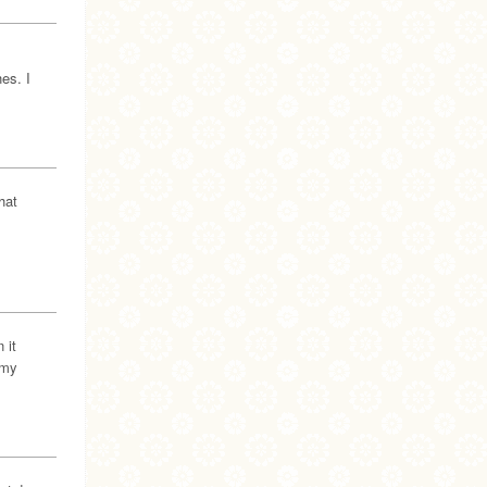
es. I
hat
 it
 my