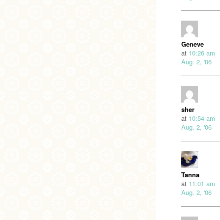
Geneve
at
10:26 am
Aug. 2, '06
sher
at
10:54 am
Aug. 2, '06
Tanna
at
11:01 am
Aug. 2, '06