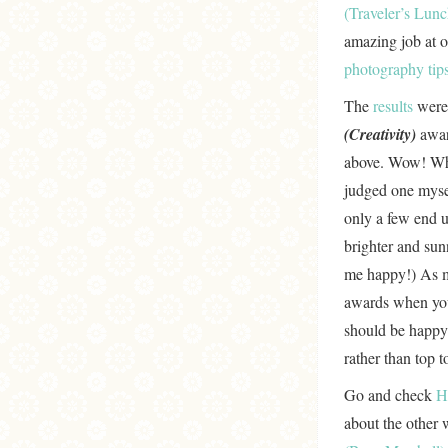
(Traveler’s Lun
amazing job at 
photography tip
The
results
were
(Creativity)
awar
above. Wow! What
judged one mysel
only a few end u
brighter and sun
me happy!) As me
awards when you
should be happy 
rather than top 
Go and check
H
about the other 