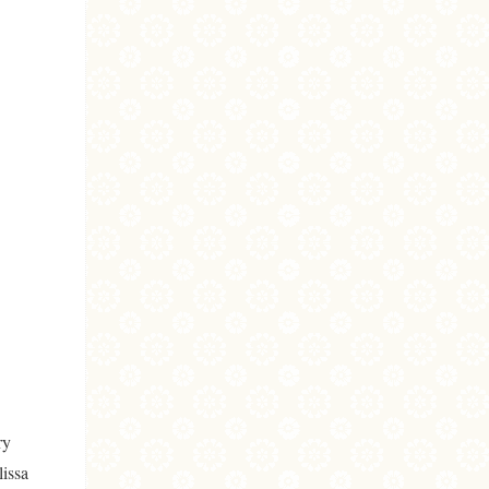
ry
lissa