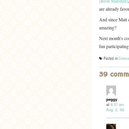
(Bron Marshall)
are already favo
And since Matt cr
amazing?
Next month’s com
fun participating
Posted in
Genera
39 comm
peggy
at
8:37 am
Aug. 2, '06