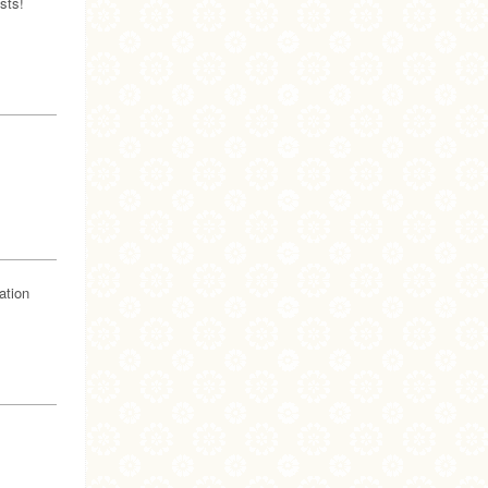
sts!
ation