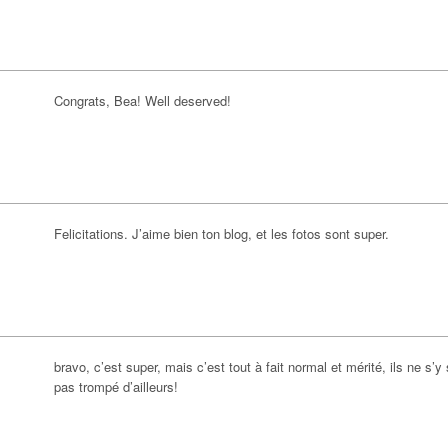
Congrats, Bea! Well deserved!
Felicitations. J’aime bien ton blog, et les fotos sont super.
bravo, c’est super, mais c’est tout à fait normal et mérité, ils ne s’y
pas trompé d’ailleurs!