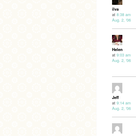
ilva
at
8:38 am
Aug. 2, '06
Helen
at
9:03 am
Aug. 2, '06
Jeff
at
9:14 am
Aug. 2, '06