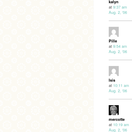
kalyn
at
9:37 am
Aug. 2, '06
Pille
at
9:54 am
Aug. 2, '06
Isis
at
10:11 am
Aug. 2, '06
mercotte
at
10:19 am
Aug. 2, '06