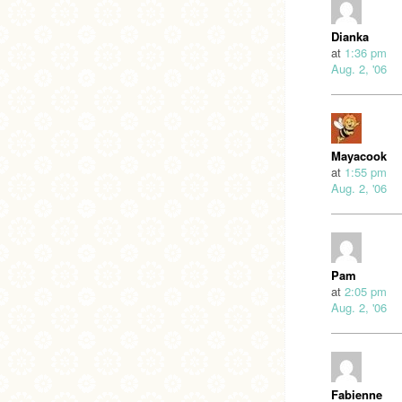
Dianka
at
1:36 pm
Aug. 2, '06
Mayacook
at
1:55 pm
Aug. 2, '06
Pam
at
2:05 pm
Aug. 2, '06
Fabienne