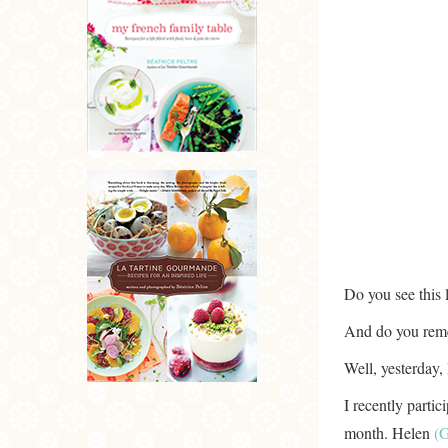
Do you see this l
And do you rem
Well, yesterday, 
I recently partic
month. Helen
(G