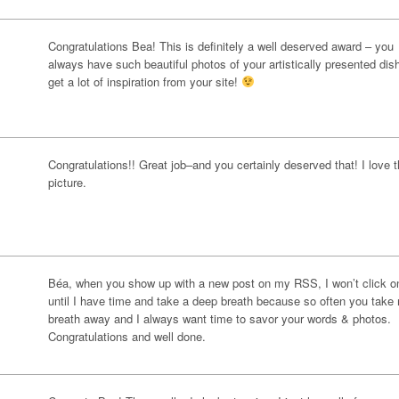
Congratulations Bea! This is definitely a well deserved award – you
always have such beautiful photos of your artistically presented dish
get a lot of inspiration from your site!
Congratulations!! Great job–and you certainly deserved that! I love t
picture.
Béa, when you show up with a new post on my RSS, I won’t click on
until I have time and take a deep breath because so often you take
breath away and I always want time to savor your words & photos.
Congratulations and well done.