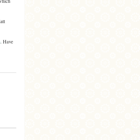
 which
att
m
. Have