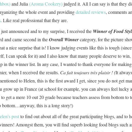
chbox)
and Julia
(Aroma Cookery)
judged it. All I can say is that they d
organizing the whole event and providing
detailed reviews
, comments a
s
. Like real professional that they are.
 just announced and to my surprise, I received the
Winner of Food Styl
d and came second in the
Overall Winner
category, for the picture sh
 a nice surprise that is! I know judging events like this is tough (since
f, I can speak for it) and I also know that many people deserve to win, 
p in the winner list. In any case, I wanted to thank everyone for makin
nier, when I received the results.
Ca fait toujours très plaisir ! (
It alway
ntioned to Helen, this is the first award I get, since you do not get m
 grow up in France (at school for example, you can always feel lucky 
to get a mere 10 out 20 grade because teachers assess from bottom to t
to bottom…anyway, this is a long story!)
elen’s post
to find out about all of the great participating blogs, and to h
winners! Amongst them, you will find superb looking food blogs such a