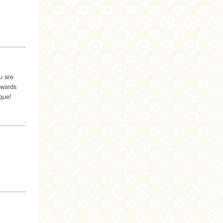
u are
awards
que!