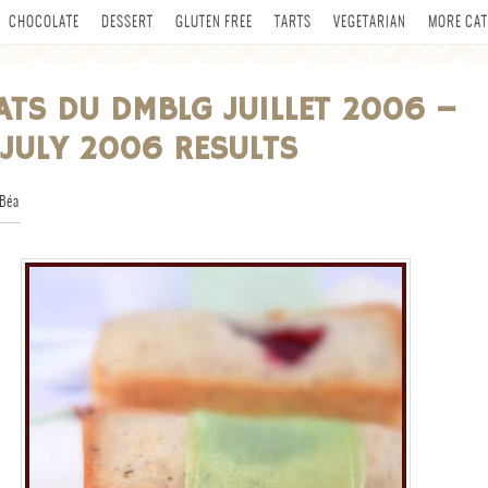
CHOCOLATE
DESSERT
GLUTEN FREE
TARTS
VEGETARIAN
MORE CAT
ATS DU DMBLG JUILLET 2006 –
JULY 2006 RESULTS
Béa