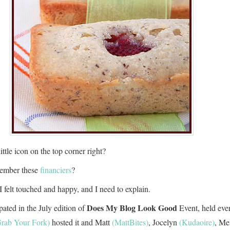
ittle icon on the top corner right?
ember these
financiers
?
I felt touched and happy, and I need to explain.
Does My Blog Look Good
ipated in the July edition of
Event, held eve
rab Your Fork)
hosted it and Matt
(MattBites)
, Jocelyn
(Kudaoire)
, Me