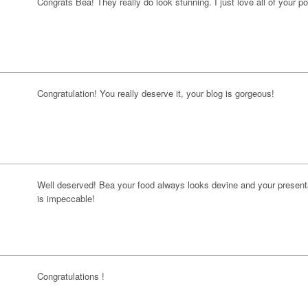
Congrats Bea! They really do look stunning. I just love all of your po
Congratulation! You really deserve it, your blog is gorgeous!
Well deserved! Bea your food always looks devine and your present
is impeccable!
Congratulations !