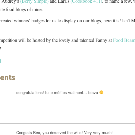
, Audrey’s
(Berry Simple)
and Lara’s
(Cookbook 411)
, to name a few,
rite food blogs of mine.
eated winners’ badges for us to display on our blogs, here it is! Isn’t M
petition will be hosted by the lovely and talented Fanny at
Food Bea
!
l
ents
congratulations! tu le mérites vraiment… bravo
Congrats Bea, you deserved the wins! Very very much!