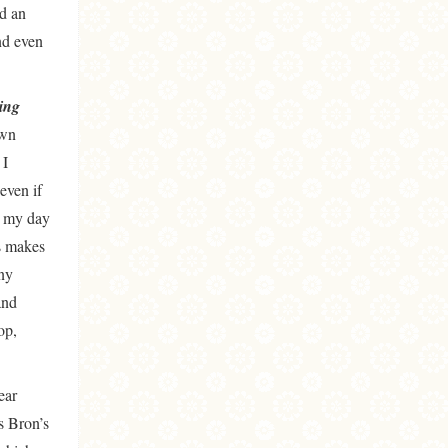
id an
nd even
ing
own
 I
even if
g my day
s makes
any
and
op,
ear
s Bron’s