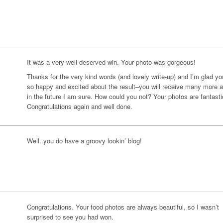
It was a very well-deserved win. Your photo was gorgeous!
Thanks for the very kind words (and lovely write-up) and I’m glad yo
so happy and excited about the result–you will receive many more 
in the future I am sure. How could you not? Your photos are fantasti
Congratulations again and well done.
Well..you do have a groovy lookin’ blog!
Congratulations. Your food photos are always beautiful, so I wasn’t
surprised to see you had won.